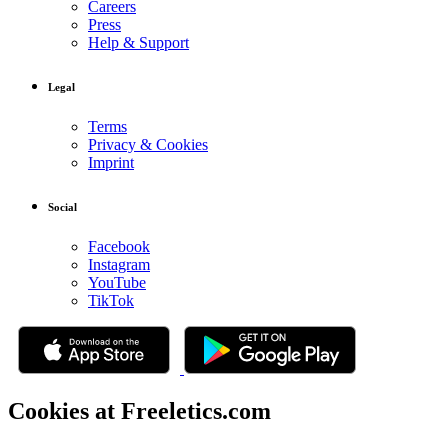
Careers
Press
Help & Support
Legal
Terms
Privacy & Cookies
Imprint
Social
Facebook
Instagram
YouTube
TikTok
Cookies at Freeletics.com