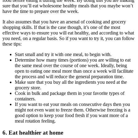
food before eating it during the week. By doing this you are making
sure that you’ll eat wholesome healthy meals that you maybe won’t
have the time to prepare over the week.
It also assumes that you have an arsenal of cooking and grocery
shopping skills. If that is the case though, it’s one of the most
effective ways to ensure you will eat healthy, and according to what
you need, on a regular basis. So if you want to try it, you can follow
these tips:
Start small and try it with one meal, to begin with.
Determine how many times (portions) you are willing to eat
the same meal over the course of one week. Ideally, being
open to eating one meal more than once a week will facilitate
the process and will reduce the general preparation time.
Make sure that you buy all the ingredients you need at the
grocery store.
Cook in bulk and package them in your favorite types of
containers.
If you want to eat your meals on consecutive days then you
might not even want to freeze them. Otherwise freezing is a
good option to keep your food fresh if you want more of a
meal rotation feeling.
6. Eat healthier at home