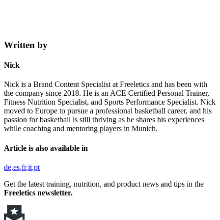
Written by
Nick
Nick is a Brand Content Specialist at Freeletics and has been with
the company since 2018. He is an ACE Certified Personal Trainer,
Fitness Nutrition Specialist, and Sports Performance Specialist. Nick
moved to Europe to pursue a professional basketball career, and his
passion for basketball is still thriving as he shares his experiences
while coaching and mentoring players in Munich.
Article is also available in
de
es
fr
it
pt
Get the latest training, nutrition, and product news and tips in the
Freeletics newsletter.