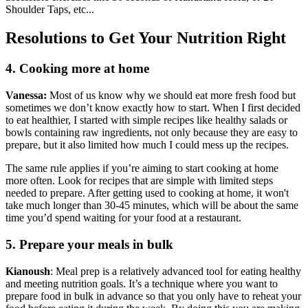
Shoulder Taps, etc...
Resolutions to Get Your Nutrition Right
4. Cooking more at home
Vanessa:
Most of us know why we should eat more fresh food but
sometimes we don’t know exactly how to start. When I first decided
to eat healthier, I started with simple recipes like healthy salads or
bowls containing raw ingredients, not only because they are easy to
prepare, but it also limited how much I could mess up the recipes.
The same rule applies if you’re aiming to start cooking at home
more often. Look for recipes that are simple with limited steps
needed to prepare. After getting used to cooking at home, it won't
take much longer than 30-45 minutes, which will be about the same
time you’d spend waiting for your food at a restaurant.
5. Prepare your meals in bulk
Kianoush
: Meal prep is a relatively advanced tool for eating healthy
and meeting nutrition goals. It’s a technique where you want to
prepare food in bulk in advance so that you only have to reheat your