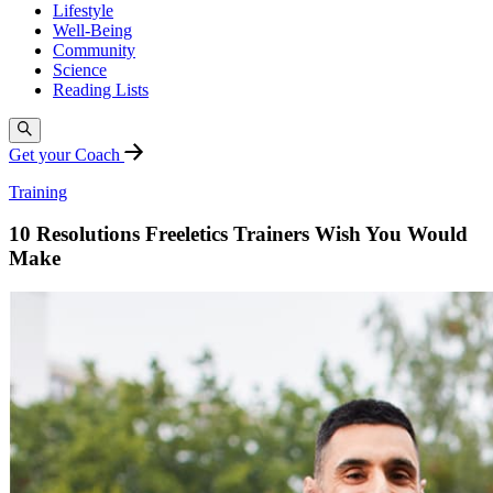
Lifestyle
Well-Being
Community
Science
Reading Lists
Get your Coach
Training
10 Resolutions Freeletics Trainers Wish You Would
Make