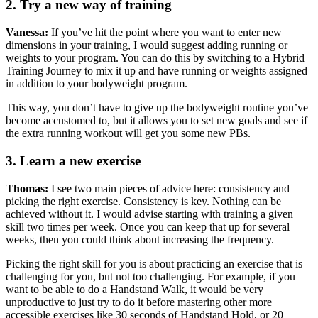
2. Try a new way of training
Vanessa:
If you’ve hit the point where you want to enter new
dimensions in your training, I would suggest adding running or
weights to your program. You can do this by switching to a Hybrid
Training Journey to mix it up and have running or weights assigned
in addition to your bodyweight program.
This way, you don’t have to give up the bodyweight routine you’ve
become accustomed to, but it allows you to set new goals and see if
the extra running workout will get you some new PBs.
3. Learn a new exercise
Thomas:
I see two main pieces of advice here: consistency and
picking the right exercise. Consistency is key. Nothing can be
achieved without it. I would advise starting with training a given
skill two times per week. Once you can keep that up for several
weeks, then you could think about increasing the frequency.
Picking the right skill for you is about practicing an exercise that is
challenging for you, but not too challenging. For example, if you
want to be able to do a Handstand Walk, it would be very
unproductive to just try to do it before mastering other more
accessible exercises like 30 seconds of Handstand Hold, or 20