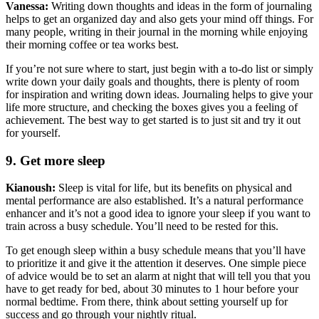
Vanessa:
Writing down thoughts and ideas in the form of journaling
helps to get an organized day and also gets your mind off things. For
many people, writing in their journal in the morning while enjoying
their morning coffee or tea works best.
If you’re not sure where to start, just begin with a to-do list or simply
write down your daily goals and thoughts, there is plenty of room
for inspiration and writing down ideas. Journaling helps to give your
life more structure, and checking the boxes gives you a feeling of
achievement. The best way to get started is to just sit and try it out
for yourself.
9. Get more sleep
Kianoush:
Sleep is vital for life, but its benefits on physical and
mental performance are also established. It’s a natural performance
enhancer and it’s not a good idea to ignore your sleep if you want to
train across a busy schedule. You’ll need to be rested for this.
To get enough sleep within a busy schedule means that you’ll have
to prioritize it and give it the attention it deserves. One simple piece
of advice would be to set an alarm at night that will tell you that you
have to get ready for bed, about 30 minutes to 1 hour before your
normal bedtime. From there, think about setting yourself up for
success and go through your nightly ritual.