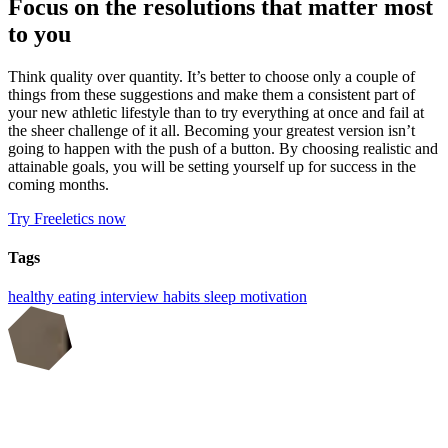
Focus on the resolutions that matter most
to you
Think quality over quantity. It’s better to choose only a couple of
things from these suggestions and make them a consistent part of
your new athletic lifestyle than to try everything at once and fail at
the sheer challenge of it all. Becoming your greatest version isn’t
going to happen with the push of a button. By choosing realistic and
attainable goals, you will be setting yourself up for success in the
coming months.
Try Freeletics now
Tags
healthy eating
interview
habits
sleep
motivation