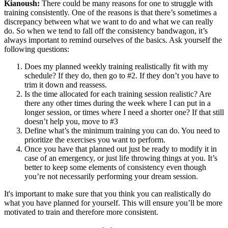
Kianoush:
There could be many reasons for one to struggle with
training consistently. One of the reasons is that there’s sometimes a
discrepancy between what we want to do and what we can really
do. So when we tend to fall off the consistency bandwagon, it’s
always important to remind ourselves of the basics. Ask yourself the
following questions:
Does my planned weekly training realistically fit with my
schedule? If they do, then go to #2. If they don’t you have to
trim it down and reassess.
Is the time allocated for each training session realistic? Are
there any other times during the week where I can put in a
longer session, or times where I need a shorter one? If that still
doesn’t help you, move to #3
Define what’s the minimum training you can do. You need to
prioritize the exercises you want to perform.
Once you have that planned out just be ready to modify it in
case of an emergency, or just life throwing things at you. It’s
better to keep some elements of consistency even though
you’re not necessarily performing your dream session.
It's important to make sure that you think you can realistically do
what you have planned for yourself. This will ensure you’ll be more
motivated to train and therefore more consistent.