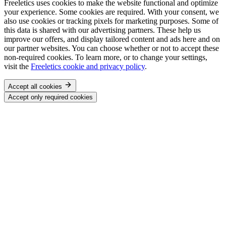
Freeletics uses cookies to make the website functional and optimize
your experience. Some cookies are required. With your consent, we
also use cookies or tracking pixels for marketing purposes. Some of
this data is shared with our advertising partners. These help us
improve our offers, and display tailored content and ads here and on
our partner websites. You can choose whether or not to accept these
non-required cookies. To learn more, or to change your settings,
visit the
Freeletics cookie and privacy policy
.
Accept all cookies
Accept only required cookies