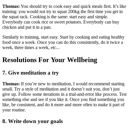
Thomas:
You should try to cook easy and quick meals first. It’s like
training: you would not try to squat 200kg the first time you get in
the squat rack. Cooking is the same: start easy and simple.
Everybody can cook rice or sweet potatoes. Everybody can buy
chicken and put it in a pan.
Similarly to training, start easy. Start by cooking and eating healthy
food once a week. Once you can do this consistently, do it twice a
week, three times a week, etc...
Resolutions For Your Wellbeing
7. Give meditation a try
Thomas:
If you’re new to meditation, I would recommend starting
small. Try a style of meditation and it doesn’t suit you, don’t just
give up. Follow some iterations in a trial-and-error like process. Test
something else and see if you like it. Once you find something you
like, be consistent, and do it more and more often to make it part of
your routine.
8. Write down your goals