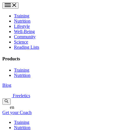
Training
Nutrition
Lifestyle
Well-Being
Community
Science
Reading Lists
Products
Training
Nutrition
Blog
Freeletics
en
Get your Coach
Training
Nutrition