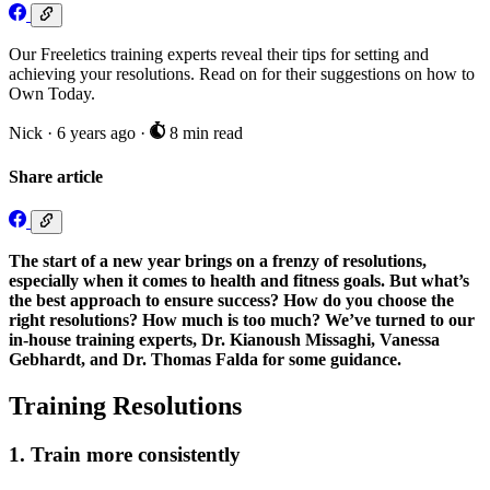
Our Freeletics training experts reveal their tips for setting and
achieving your resolutions. Read on for their suggestions on how to
Own Today.
Nick
·
6 years ago
·
8 min read
Share article
The start of a new year brings on a frenzy of resolutions,
especially when it comes to health and fitness goals. But what’s
the best approach to ensure success? How do you choose the
right resolutions? How much is too much? We’ve turned to our
in-house training experts, Dr. Kianoush Missaghi, Vanessa
Gebhardt, and Dr. Thomas Falda for some guidance.
Training Resolutions
1. Train more consistently