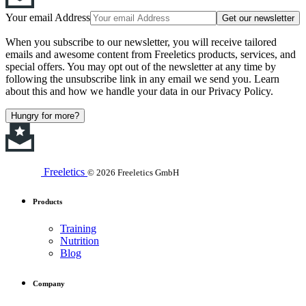
Your email Address
Get our newsletter
When you subscribe to our newsletter, you will receive tailored
emails and awesome content from Freeletics products, services, and
special offers. You may opt out of the newsletter at any time by
following the unsubscribe link in any email we send you. Learn
about this and how we handle your data in our Privacy Policy.
Hungry for more?
Freeletics
© 2026 Freeletics GmbH
Products
Training
Nutrition
Blog
Company