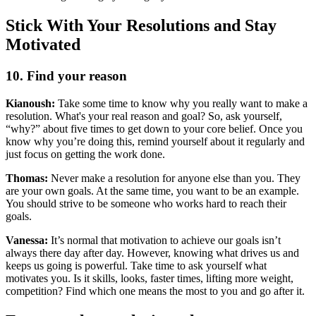
Stick With Your Resolutions and Stay
Motivated
10. Find your reason
Kianoush:
Take some time to know why you really want to make a
resolution. What's your real reason and goal? So, ask yourself,
“why?” about five times to get down to your core belief. Once you
know why you’re doing this, remind yourself about it regularly and
just focus on getting the work done.
Thomas:
Never make a resolution for anyone else than you. They
are your own goals. At the same time, you want to be an example.
You should strive to be someone who works hard to reach their
goals.
Vanessa:
It’s normal that motivation to achieve our goals isn’t
always there day after day. However, knowing what drives us and
keeps us going is powerful. Take time to ask yourself what
motivates you. Is it skills, looks, faster times, lifting more weight,
competition? Find which one means the most to you and go after it.