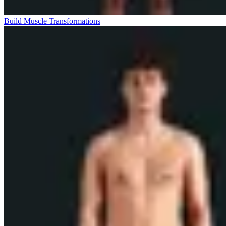
Build Muscle Transformations