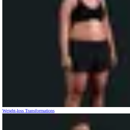
Weight-loss Transformations