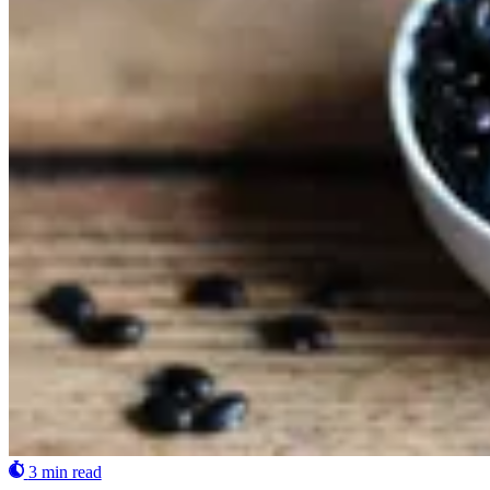
3 min read