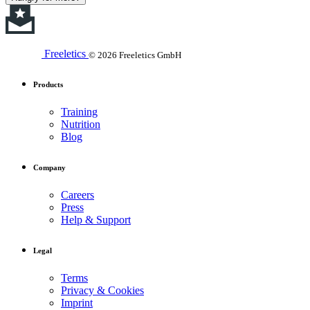
Freeletics
© 2026 Freeletics GmbH
Products
Training
Nutrition
Blog
Company
Careers
Press
Help & Support
Legal
Terms
Privacy & Cookies
Imprint