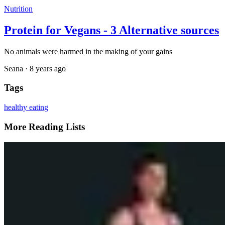
Nutrition
Protein for Vegans - 3 Alternative sources
No animals were harmed in the making of your gains
Seana
·
8 years ago
Tags
healthy eating
More Reading Lists