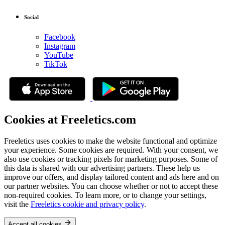
Social
Facebook
Instagram
YouTube
TikTok
Cookies at Freeletics.com
Freeletics uses cookies to make the website functional and optimize
your experience. Some cookies are required. With your consent, we
also use cookies or tracking pixels for marketing purposes. Some of
this data is shared with our advertising partners. These help us
improve our offers, and display tailored content and ads here and on
our partner websites. You can choose whether or not to accept these
non-required cookies. To learn more, or to change your settings,
visit the
Freeletics cookie and privacy policy
.
Accept all cookies