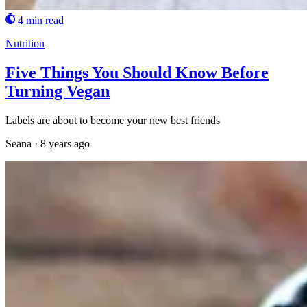
4 min read
Nutrition
Five Things You Should Know Before
Turning Vegan
Labels are about to become your new best friends
Seana
·
8 years ago