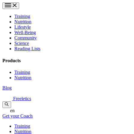
Training
Nutrition
Lifestyle
Well-Being
Community
Science
Reading Lists
Products
Training
Nutrition
Blog
Freeletics
en
Get your Coach
Training
Nutrition