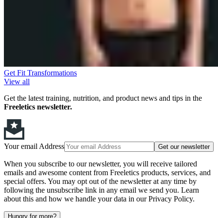
Get Fit Transformations
View all
Get the latest training, nutrition, and product news and tips in the
Freeletics newsletter.
Your email Address
Get our newsletter
When you subscribe to our newsletter, you will receive tailored
emails and awesome content from Freeletics products, services, and
special offers. You may opt out of the newsletter at any time by
following the unsubscribe link in any email we send you. Learn
about this and how we handle your data in our Privacy Policy.
Hungry for more?