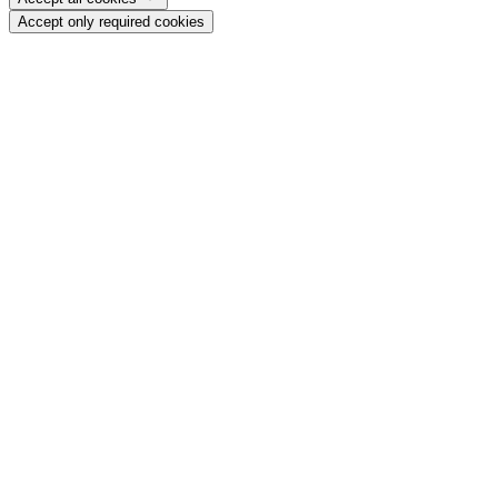
Accept only required cookies