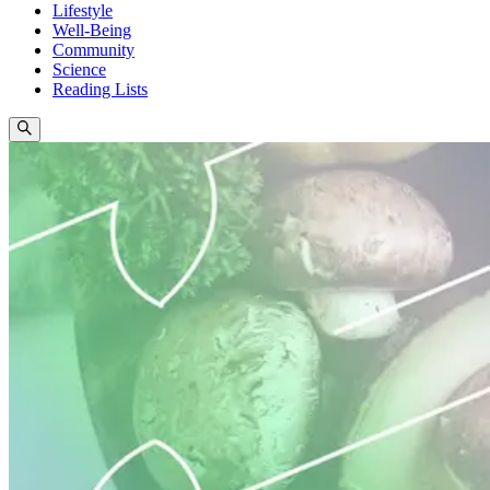
Lifestyle
Well-Being
Community
Science
Reading Lists