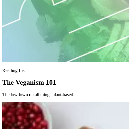
Reading List
The Veganism 101
The lowdown on all things plant-based.