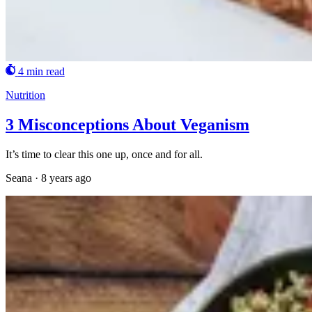
4 min read
Nutrition
3 Misconceptions About Veganism
It’s time to clear this one up, once and for all.
Seana
·
8 years ago