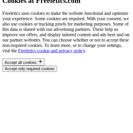
Cookies at Freeletics.com
Freeletics uses cookies to make the website functional and optimize
your experience. Some cookies are required. With your consent, we
also use cookies or tracking pixels for marketing purposes. Some of
this data is shared with our advertising partners. These help us
improve our offers, and display tailored content and ads here and on
our partner websites. You can choose whether or not to accept these
non-required cookies. To learn more, or to change your settings,
visit the
Freeletics cookie and privacy policy
.
Accept all cookies
Accept only required cookies