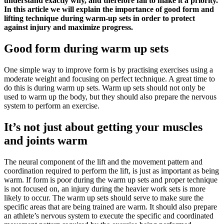
understand exactly why, and therefore fail to make it a priority.
In this article we will explain the importance of good form and
lifting technique during warm-up sets in order to protect
against injury and maximize progress.
Good form during warm up sets
One simple way to improve form is by practising exercises using a
moderate weight and focusing on perfect technique. A great time to
do this is during warm up sets. Warm up sets should not only be
used to warm up the body, but they should also prepare the nervous
system to perform an exercise.
It’s not just about getting your muscles
and joints warm
The neural component of the lift and the movement pattern and
coordination required to perform the lift, is just as important as being
warm. If form is poor during the warm up sets and proper technique
is not focused on, an injury during the heavier work sets is more
likely to occur. The warm up sets should serve to make sure the
specific areas that are being trained are warm. It should also prepare
an athlete’s nervous system to execute the specific and coordinated