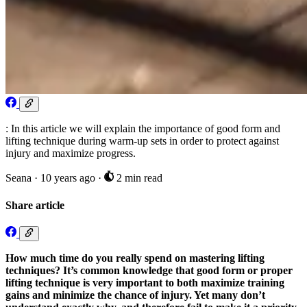
: In this article we will explain the importance of good form and
lifting technique during warm-up sets in order to protect against
injury and maximize progress.
Seana
·
10 years ago
·
2 min read
Share article
How much time do you really spend on mastering lifting
techniques? It’s common knowledge that good form or proper
lifting technique is very important to both maximize training
gains and minimize the chance of injury. Yet many don’t