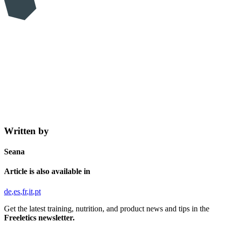
Written by
Seana
Article is also available in
de
es
fr
it
pt
Get the latest training, nutrition, and product news and tips in the
Freeletics newsletter.