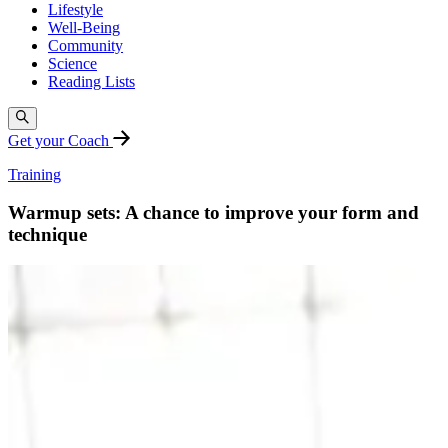
Lifestyle
Well-Being
Community
Science
Reading Lists
Get your Coach
Training
Warmup sets: A chance to improve your form and
technique