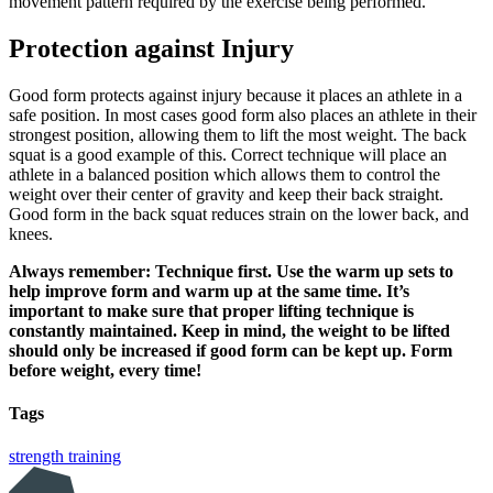
movement pattern required by the exercise being performed.
Protection against Injury
Good form protects against injury because it places an athlete in a
safe position. In most cases good form also places an athlete in their
strongest position, allowing them to lift the most weight. The back
squat is a good example of this. Correct technique will place an
athlete in a balanced position which allows them to control the
weight over their center of gravity and keep their back straight.
Good form in the back squat reduces strain on the lower back, and
knees.
Always remember: Technique first. Use the warm up sets to
help improve form and warm up at the same time. It’s
important to make sure that proper lifting technique is
constantly maintained. Keep in mind, the weight to be lifted
should only be increased if good form can be kept up. Form
before weight, every time!
Tags
strength training