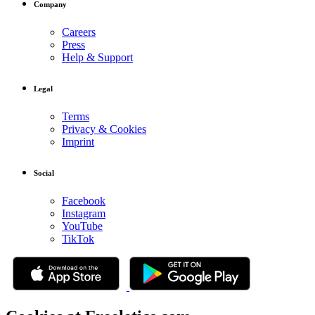
Company
Careers
Press
Help & Support
Legal
Terms
Privacy & Cookies
Imprint
Social
Facebook
Instagram
YouTube
TikTok