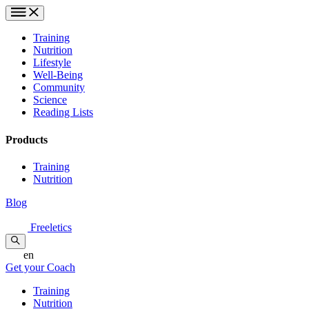
Training
Nutrition
Lifestyle
Well-Being
Community
Science
Reading Lists
Products
Training
Nutrition
Blog
Freeletics
en
Get your Coach
Training
Nutrition