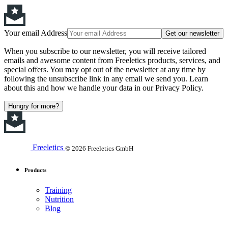
Your email Address
Get our newsletter
When you subscribe to our newsletter, you will receive tailored
emails and awesome content from Freeletics products, services, and
special offers. You may opt out of the newsletter at any time by
following the unsubscribe link in any email we send you. Learn
about this and how we handle your data in our Privacy Policy.
Hungry for more?
Freeletics
© 2026 Freeletics GmbH
Products
Training
Nutrition
Blog