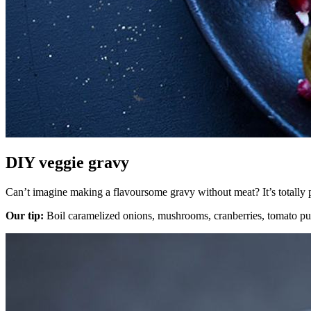
DIY veggie gravy
Can’t imagine making a flavoursome gravy without meat? It’s totally p
Our tip:
Boil caramelized onions, mushrooms, cranberries, tomato purée