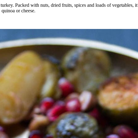
 turkey. Packed with nuts, dried fruits, spices and loads of vegetables, i
, quinoa or cheese.