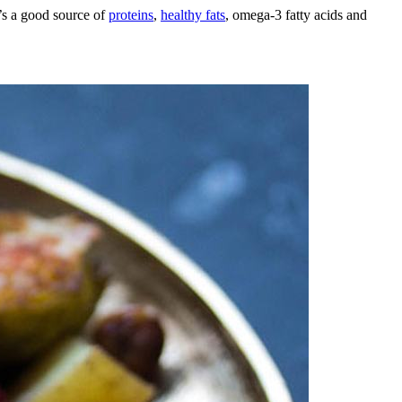
t’s a good source of
proteins
,
healthy fats
, omega-3 fatty acids and