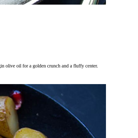
n olive oil for a golden crunch and a fluffy center.