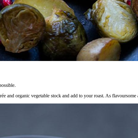
ossible.
 and organic vegetable stock and add to your roast. As flavoursome as t