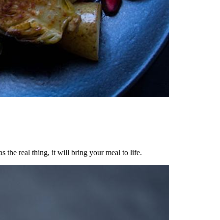
he real thing, it will bring your meal to life.