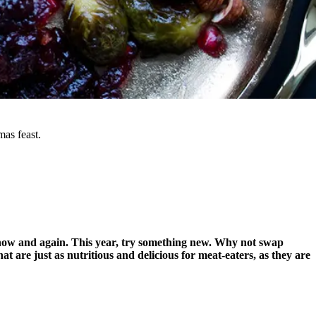
as feast.
 now and again. This year, try something new. Why not swap
 are just as nutritious and delicious for meat-eaters, as they are