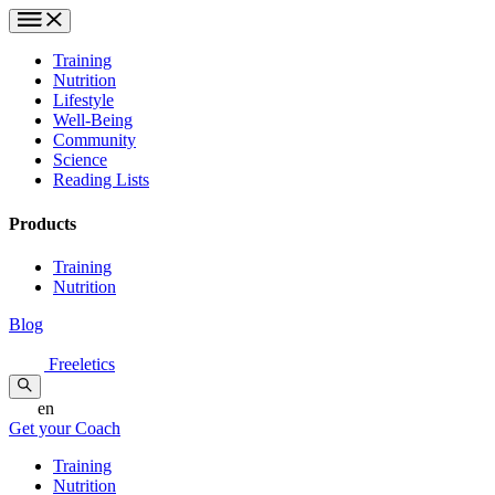
Training
Nutrition
Lifestyle
Well-Being
Community
Science
Reading Lists
Products
Training
Nutrition
Blog
Freeletics
en
Get your Coach
Training
Nutrition