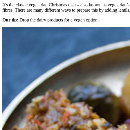
It’s the classic vegetarian Christmas dish – also known as vegetarian’s
fibres. There are many different ways to prepare this by adding lentils
Our tip:
Drop the dairy products for a vegan option.