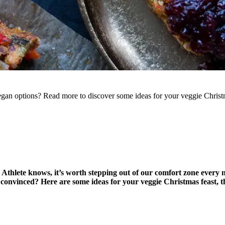
gan options? Read more to discover some ideas for your veggie Christm
 Athlete knows, it’s worth stepping out of our comfort zone every
convinced? Here are some ideas for your veggie Christmas feast, that