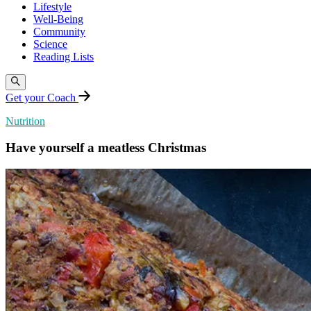
Lifestyle
Well-Being
Community
Science
Reading Lists
Get your Coach
Nutrition
Have yourself a meatless Christmas