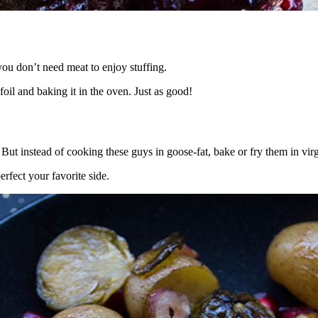
you don’t need meat to enjoy stuffing.
il and baking it in the oven. Just as good!
 But instead of cooking these guys in goose-fat, bake or fry them in virgi
rfect your favorite side.