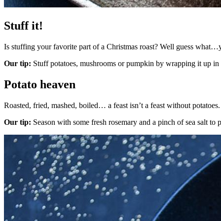
Stuff it!
Is stuffing your favorite part of a Christmas roast? Well guess what…
Our tip:
Stuff potatoes, mushrooms or pumpkin by wrapping it up in fo
Potato heaven
Roasted, fried, mashed, boiled… a feast isn’t a feast without potatoes.
Our tip:
Season with some fresh rosemary and a pinch of sea salt to pe