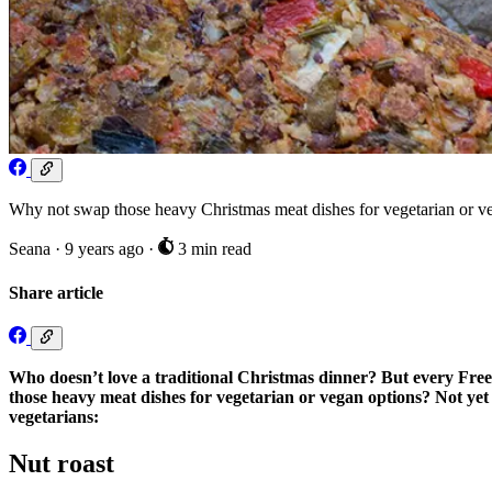
Why not swap those heavy Christmas meat dishes for vegetarian or ve
Seana
·
9 years ago
·
3 min read
Share article
Who doesn’t love a traditional Christmas dinner? But every Free
those heavy meat dishes for vegetarian or vegan options? Not yet 
vegetarians:
Nut roast