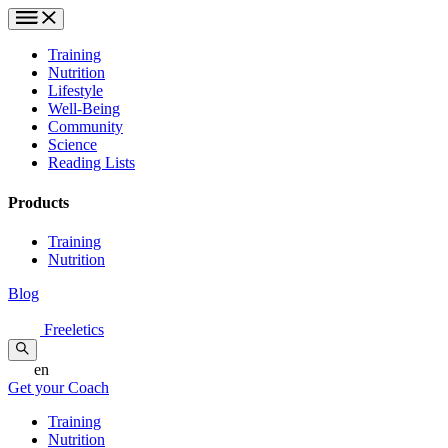
Training
Nutrition
Lifestyle
Well-Being
Community
Science
Reading Lists
Products
Training
Nutrition
Blog
Freeletics
en
Get your Coach
Training
Nutrition