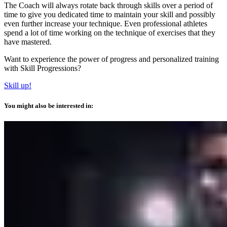
The Coach will always rotate back through skills over a period of
time to give you dedicated time to maintain your skill and possibly
even further increase your technique. Even professional athletes
spend a lot of time working on the technique of exercises that they
have mastered.
Want to experience the power of progress and personalized training
with Skill Progressions?
Skill up!
You might also be interested in: