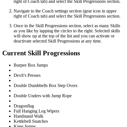
right of Coach tab) and select the Skill Progressions section.
Navigate to the Coach settings section (gear icon in upper
right of Coach tab) and select the Skill Progressions section.
Once in the Skill Progressions section, select as many Skills
as you like by tapping the circles to the right. Selected skills
will show up at the top of the list and you can activate or
deactivate selected Skill Progressions at any time.
Current Skill Progressions
Burpee Box Jumps
Devil’s Presses
Double Dumbbells Box Step Overs
Double Unders with Jump Rope
Dragonflag
Full Hanging Leg Wipers
Handstand Walk
Kettlebell Snatches
Knee Jumps