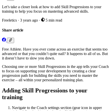
Let’s take a closer look at how to add Skill Progressions to your
training to help you focus on mastering advanced skills.
Freeletics
·
3 years ago
·
5 min read
Share article
Free Athlete. Have you ever come across an exercise that seems too
advanced or that you couldn’t quite nail? It happens to all of us. But
it doesn’t have to slow you down.
Choosing one or more Skill Progressions in the app tells your Coach
to focus on supporting your development by creating a clear
progression path for building the skills you need to master the
exercise – all within your personalized training plan.
Adding Skill Progressions to your
training
Navigate to the Coach settings section (gear icon in upper