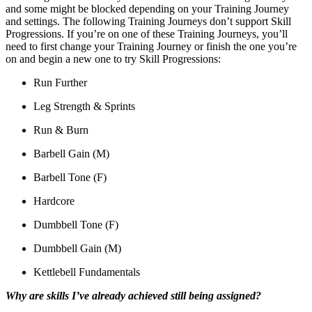
and some might be blocked depending on your Training Journey
and settings. The following Training Journeys don’t support Skill
Progressions. If you’re on one of these Training Journeys, you’ll
need to first change your Training Journey or finish the one you’re
on and begin a new one to try Skill Progressions:
Run Further
Leg Strength & Sprints
Run & Burn
Barbell Gain (M)
Barbell Tone (F)
Hardcore
Dumbbell Tone (F)
Dumbbell Gain (M)
Kettlebell Fundamentals
Why are skills I’ve already achieved still being assigned?