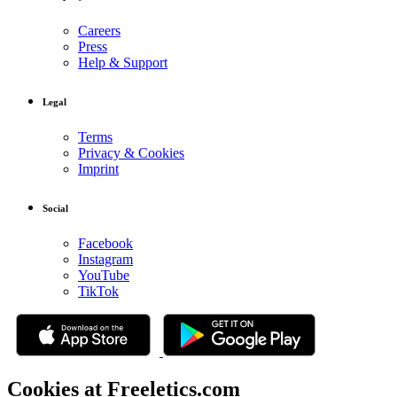
Careers
Press
Help & Support
Legal
Terms
Privacy & Cookies
Imprint
Social
Facebook
Instagram
YouTube
TikTok
Cookies at Freeletics.com