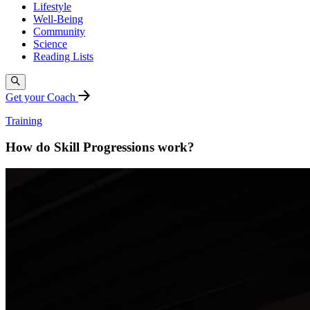
Lifestyle
Well-Being
Community
Science
Reading Lists
Get your Coach
Training
How do Skill Progressions work?