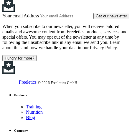
Your email Address
Get our newsletter
When you subscribe to our newsletter, you will receive tailored
emails and awesome content from Freeletics products, services, and
special offers. You may opt out of the newsletter at any time by
following the unsubscribe link in any email we send you. Learn
about this and how we handle your data in our Privacy Policy.
Hungry for more?
Freeletics
© 2026 Freeletics GmbH
Products
Training
Nutrition
Blog
Company