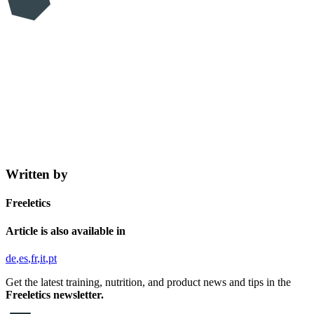
Written by
Freeletics
Article is also available in
de
es
fr
it
pt
Get the latest training, nutrition, and product news and tips in the
Freeletics newsletter.