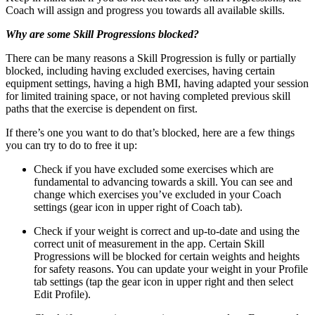
Coach will assign and progress you towards all available skills.
Why are some Skill Progressions blocked?
There can be many reasons a Skill Progression is fully or partially
blocked, including having excluded exercises, having certain
equipment settings, having a high BMI, having adapted your session
for limited training space, or not having completed previous skill
paths that the exercise is dependent on first.
If there’s one you want to do that’s blocked, here are a few things
you can try to do to free it up:
Check if you have excluded some exercises which are
fundamental to advancing towards a skill. You can see and
change which exercises you’ve excluded in your Coach
settings (gear icon in upper right of Coach tab).
Check if your weight is correct and up-to-date and using the
correct unit of measurement in the app. Certain Skill
Progressions will be blocked for certain weights and heights
for safety reasons. You can update your weight in your Profile
tab settings (tap the gear icon in upper right and then select
Edit Profile).