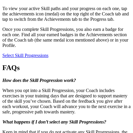
To view your active Skill paths and your progress on each one, tap
the achievements icon (medal) on the top right of the Coach tab and
tap to switch from the Achievements tab to the Progress tab.
Once you complete Skill Progressions, you also earn a badge for
each one. Find all your earned badges in the Achievements section
of the Coach tab (the same medal icon mentioned above) or in your
Profile.
Select Skill Progressions
FAQs
How does the Skill Progression work?
When you opt into a Skill Progression, your Coach includes
exercises in your training days that are designed to support mastery
of the skill you’ve chosen. Based on the feedback you give after
each workout, your Coach will advance you to the next exercise in a
safe, progressive path towards mastery.
What happens if I don’t select any Skill Progressions?
Keep in mind that if you do not activate any Skill Progressions, the