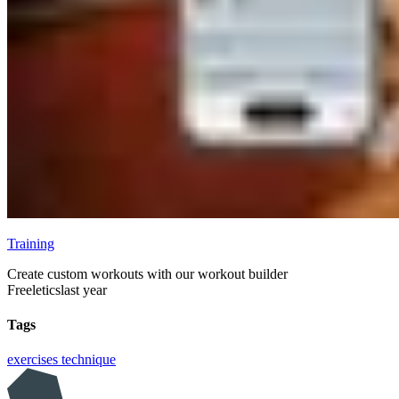
Training
Create custom workouts with our workout builder
Freeletics
last year
Tags
exercises
technique