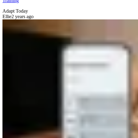
Training
Adapt Today
Ellie
2 years ago