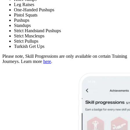
Leg Raises
One-Handed Pushups
Pistol Squats
Pushups
Standups
Strict Handstand Pushups
Strict Muscleups
Strict Pullups
Turkish Get Ups
Please note, Skill Progressions are only available on certain Training
Journeys. Learn more
here
.