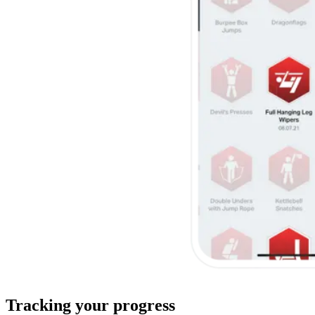
Tracking your progress