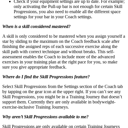
Check if your equipment settings are up to date. For example;
only activating the Pull-up bar is not enough for certain Skill
Progressions, you also need to enable all the different space
settings for your bar in your Coach settings.
When is a skill considered mastered?
A skill is only considered to be mastered when you assign yourself a
star by sliding to the maximum on the Coach feedback scale after
finishing the assigned reps of each successive exercise along the
skill path with correct technique and without breaks. This self-
assessment enables the Coach to include more of the advanced
exercises in your training plan at the right pace for you, so make
sure you give appropriate feedback.
Where do I find the Skill Progressions feature?
Select Skill Progressions from the Settings section of the Coach tab
by tapping on the gear icon at the upper right. If you can’t see any
Skill Progressions, you might be in a Training Journey that doesn’t
support them. Currently they are only available in bodyweight-
exercise-inclusive Training Journeys.
Why aren’t Skill Progressions available to me?
Skill Progressions are only available on certain Training Journeys