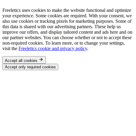
Freeletics uses cookies to make the website functional and optimize
your experience. Some cookies are required. With your consent, we
also use cookies or tracking pixels for marketing purposes. Some of
this data is shared with our advertising partners. These help us
improve our offers, and display tailored content and ads here and on
our partner websites. You can choose whether or not to accept these
non-required cookies. To learn more, or to change your settings,
visit the
Freeletics cookie and privacy policy
.
Accept all cookies
Accept only required cookies