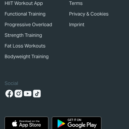
HIIT Workout App
Terms
Functional Training
Privacy & Cookies
Progressive Overload
Imprint
Strength Training
Fat Loss Workouts
Bodyweight Training
Social