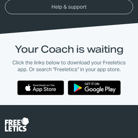
Help & support
Your Coach is waiting
Click the links below to download your Freeletics
app. Or search "Freeletics" in your app store.