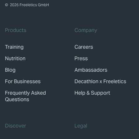
©
2026
Freeletics GmbH
Products
Company
Training
Careers
Nutrition
Press
Blog
Ambassadors
For Businesses
Decathlon x Freeletics
Frequently Asked
Help & Support
Questions
Discover
Legal