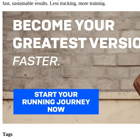
fast, sustainable results. Less tracking, more training.
Tags