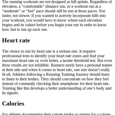
The running workouts are not designed as hill sprints. Regardless of
elevation, a “comfortable” distance run, or a workout run at a
“moderate” or “fast” pace should still be run at those paces. Not
faster, not slower. If you wanted to actively incorporate hills into
your workout, you would have to know where each elevation
begins and its values before you begin your run in order to know
how fast to run up each one.
Heart rate
The choice to run by heart rate is a serious one. It requires
professional tests to identify your heart rate zones and find your
maximum heart rate or, even better, a lactate threshold test. But even
these results are not infallible. Runners rarely have a personal trainer
at their side and when it comes to heart rate, one size doesn’t really
fit all. Athletes following a Running Training Journey should learn
to listen to their bodies. They should concentrate on how they feel
instead of constantly checking their smartphone for their heart rate.
Training like this develops a better understanding of one’s body and
its signals.
Calories
For athletes documenting their calorie intake or aiming for a calorie