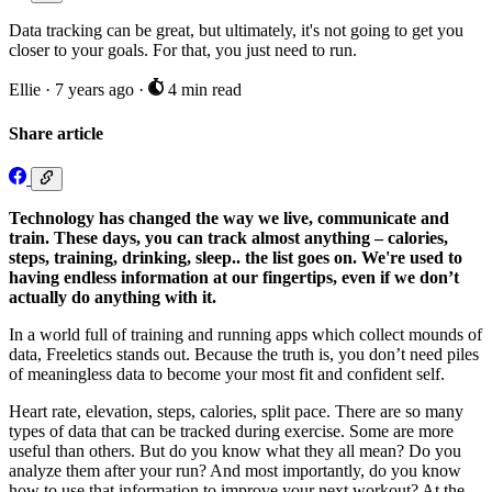
Data tracking can be great, but ultimately, it's not going to get you
closer to your goals. For that, you just need to run.
Ellie
·
7 years ago
·
4 min read
Share article
Technology has changed the way we live, communicate and
train. These days, you can track almost anything – calories,
steps, training, drinking, sleep.. the list goes on. We're used to
having endless information at our fingertips, even if we don’t
actually do anything with it.
In a world full of training and running apps which collect mounds of
data, Freeletics stands out. Because the truth is, you don’t need piles
of meaningless data to become your most fit and confident self.
Heart rate, elevation, steps, calories, split pace. There are so many
types of data that can be tracked during exercise. Some are more
useful than others. But do you know what they all mean? Do you
analyze them after your run? And most importantly, do you know
how to use that information to improve your next workout? At the