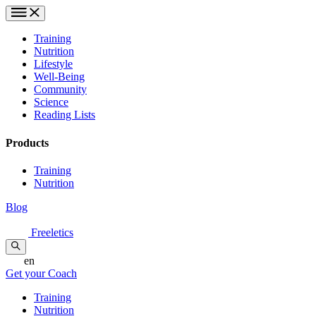
Training
Nutrition
Lifestyle
Well-Being
Community
Science
Reading Lists
Products
Training
Nutrition
Blog
Freeletics
en
Get your Coach
Training
Nutrition