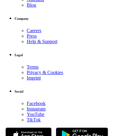
Blog
Company
Careers
Press
Help & Support
Legal
Terms
Privacy & Cookies
Imprint
Social
Facebook
Instagram
YouTube
TikTok