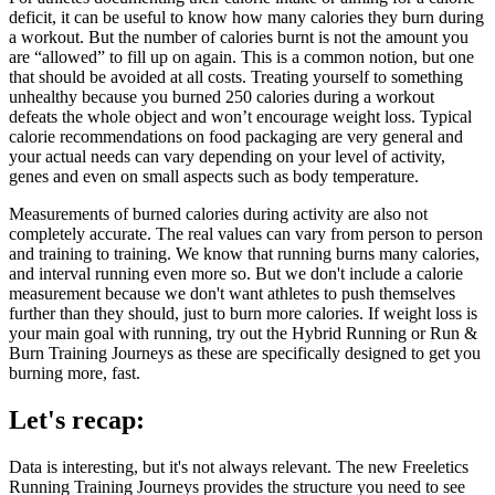
deficit, it can be useful to know how many calories they burn during
a workout. But the number of calories burnt is not the amount you
are “allowed” to fill up on again. This is a common notion, but one
that should be avoided at all costs. Treating yourself to something
unhealthy because you burned 250 calories during a workout
defeats the whole object and won’t encourage weight loss. Typical
calorie recommendations on food packaging are very general and
your actual needs can vary depending on your level of activity,
genes and even on small aspects such as body temperature.
Measurements of burned calories during activity are also not
completely accurate. The real values can vary from person to person
and training to training. We know that running burns many calories,
and interval running even more so. But we don't include a calorie
measurement because we don't want athletes to push themselves
further than they should, just to burn more calories. If weight loss is
your main goal with running, try out the Hybrid Running or Run &
Burn Training Journeys as these are specifically designed to get you
burning more, fast.
Let's recap:
Data is interesting, but it's not always relevant. The new Freeletics
Running Training Journeys provides the structure you need to see