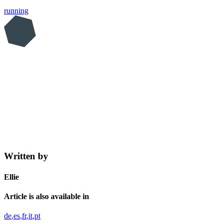
running
Written by
Ellie
Article is also available in
de
es
fr
it
pt