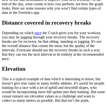
end of the day, what counts is how you perform, not how the graph
looks. Here are some reasons why you won’t find certain types of
data in the Freeletics app.
Distance covered in recovery breaks
Depending on which
pace
the Coach gives you for your workout,
you may be jogging through your recovery breaks. The recovery
breaks are for recovery, be that sitting, standing or jogging. It's not
the overall distance that counts the most, but the quality of the
intervals. Everyone should use the recovery breaks in such a way
that they can run the next interval in its entirety at the recommended
pace.
Elevation
This is a typical example of data which is interesting to know, but
doesn’t give true value to many hobby athletes. It's useful for people
training for a race with a lot of uphill and downhill slopes, who
would be incorporating more hill sprints into their training. But some
casual runners see elevation values as a challenge and want to
collect as many meters as possible. But that isn’t the point.