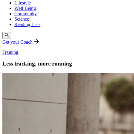
Lifestyle
Well-Being
Community
Science
Reading Lists
Get your Coach
Training
Less tracking, more running