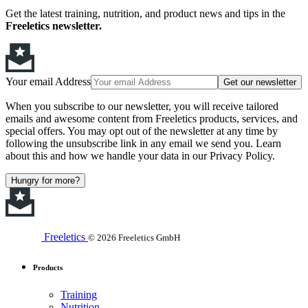
Get the latest training, nutrition, and product news and tips in the
Freeletics newsletter.
Your email Address
Get our newsletter
When you subscribe to our newsletter, you will receive tailored
emails and awesome content from Freeletics products, services, and
special offers. You may opt out of the newsletter at any time by
following the unsubscribe link in any email we send you. Learn
about this and how we handle your data in our Privacy Policy.
Hungry for more?
Freeletics
© 2026 Freeletics GmbH
Products
Training
Nutrition