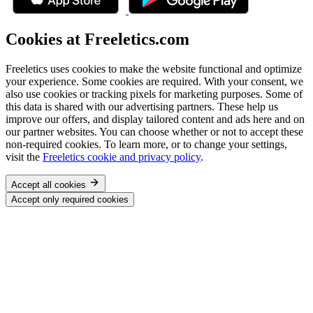
Cookies at Freeletics.com
Freeletics uses cookies to make the website functional and optimize
your experience. Some cookies are required. With your consent, we
also use cookies or tracking pixels for marketing purposes. Some of
this data is shared with our advertising partners. These help us
improve our offers, and display tailored content and ads here and on
our partner websites. You can choose whether or not to accept these
non-required cookies. To learn more, or to change your settings,
visit the
Freeletics cookie and privacy policy
.
Accept all cookies
Accept only required cookies