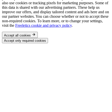
also use cookies or tracking pixels for marketing purposes. Some of
this data is shared with our advertising partners. These help us
improve our offers, and display tailored content and ads here and on
our partner websites. You can choose whether or not to accept these
non-required cookies. To learn more, or to change your settings,
visit the
Freeletics cookie and privacy policy
.
Accept all cookies
Accept only required cookies