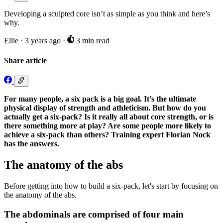
Developing a sculpted core isn’t as simple as you think and here’s
why.
Ellie
·
3 years ago
·
3 min read
Share article
For many people, a six pack is a big goal. It’s the ultimate
physical display of strength and athleticism. But how do you
actually get a six-pack? Is it really all about core strength, or is
there something more at play? Are some people more likely to
achieve a six-pack than others? Training expert Florian Nock
has the answers.
The anatomy of the abs
Before getting into how to build a six-pack, let's start by focusing on
the anatomy of the abs.
The abdominals are comprised of four main