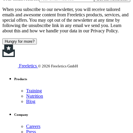
When you subscribe to our newsletter, you will receive tailored
emails and awesome content from Freeletics products, services, and
special offers. You may opt out of the newsletter at any time by
following the unsubscribe link in any email we send you. Learn
about this and how we handle your data in our Privacy Policy.
Hungry for more?
Freeletics
© 2026 Freeletics GmbH
Products
Training
Nutrition
Blog
Company
Careers
Press