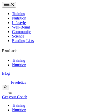
Training
Nutrition
Lifestyle
Well-Being
Community
Science
Reading Lists
Products
Training
Nutrition
Blog
Freeletics
en
Get your Coach
Training
Nutrition