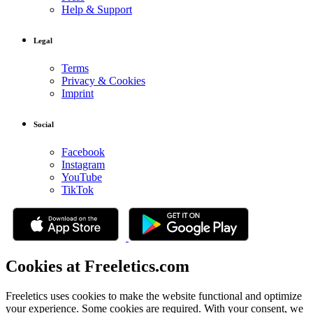
Help & Support
Legal
Terms
Privacy & Cookies
Imprint
Social
Facebook
Instagram
YouTube
TikTok
Cookies at Freeletics.com
Freeletics uses cookies to make the website functional and optimize
your experience. Some cookies are required. With your consent, we