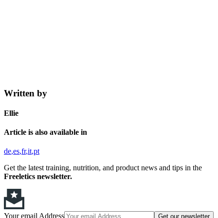
Written by
Ellie
Article is also available in
de
es
fr
it
pt
Get the latest training, nutrition, and product news and tips in the
Freeletics newsletter.
Your email Address
Get our newsletter