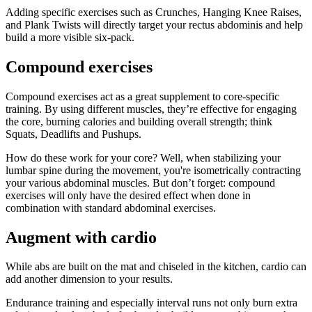
Adding specific exercises such as Crunches, Hanging Knee Raises,
and Plank Twists will directly target your rectus abdominis and help
build a more visible six-pack.
Compound exercises
Compound exercises act as a great supplement to core-specific
training. By using different muscles, they’re effective for engaging
the core, burning calories and building overall strength; think
Squats, Deadlifts and Pushups.
How do these work for your core? Well, when stabilizing your
lumbar spine during the movement, you're isometrically contracting
your various abdominal muscles. But don’t forget: compound
exercises will only have the desired effect when done in
combination with standard abdominal exercises.
Augment with cardio
While abs are built on the mat and chiseled in the kitchen, cardio can
add another dimension to your results.
Endurance training and especially interval runs not only burn extra