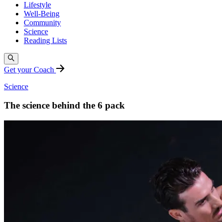
Lifestyle
Well-Being
Community
Science
Reading Lists
Get your Coach
Science
The science behind the 6 pack