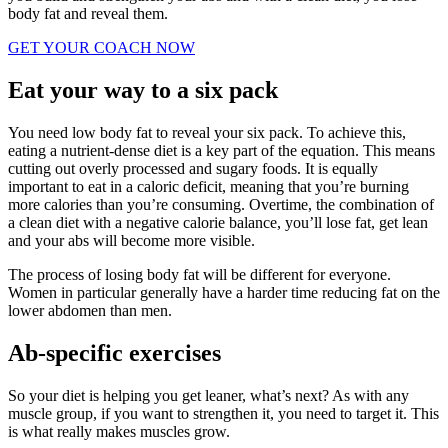
body fat and reveal them.
GET YOUR COACH NOW
Eat your way to a six pack
You need low body fat to reveal your six pack. To achieve this,
eating a nutrient-dense diet is a key part of the equation. This means
cutting out overly processed and sugary foods. It is equally
important to eat in a caloric deficit, meaning that you’re burning
more calories than you’re consuming. Overtime, the combination of
a clean diet with a negative calorie balance, you’ll lose fat, get lean
and your abs will become more visible.
The process of losing body fat will be different for everyone.
Women in particular generally have a harder time reducing fat on the
lower abdomen than men.
Ab-specific exercises
So your diet is helping you get leaner, what’s next? As with any
muscle group, if you want to strengthen it, you need to target it. This
is what really makes muscles grow.