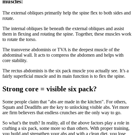
muscles:
The external obliques primarily help the spine flex to both sides and
rotate.
The internal obliques lie beneath the external obliques and assist
them in flexing and rotating the spine. Together, these muscles work
to rotate the torso.
The transverse abdominis or TVA is the deepest muscle of the
abdominal wall. It acts to compress the abdomen and helps with
core stability.
The rectus abdominis is the six pack muscle you actually see. It’s a
fairly superficial muscle and its main function is to flex the spine.
Strong core = visible six pack?
Some people claim that "abs are made in the kitchen". For others,
Squats and Deadlifts are the key to unlocking visible abs. Yet more
are firm believers that endless crunches are the only way to go.
So what’s the truth? In reality, all of the above factors play a role in
crafting a six pack, some more so than others. With proper training,
you build and strengthen your abs and with a clean diet, you lose