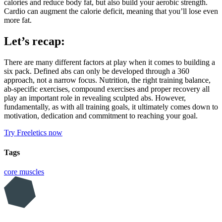
calories and reduce body fat, but also build your aerobic strength.
Cardio can augment the calorie deficit, meaning that you’ll lose even
more fat.
Let’s recap:
There are many different factors at play when it comes to building a
six pack. Defined abs can only be developed through a 360
approach, not a narrow focus. Nutrition, the right training balance,
ab-specific exercises, compound exercises and proper recovery all
play an important role in revealing sculpted abs. However,
fundamentally, as with all training goals, it ultimately comes down to
motivation, dedication and commitment to reaching your goal.
Try Freeletics now
Tags
core muscles