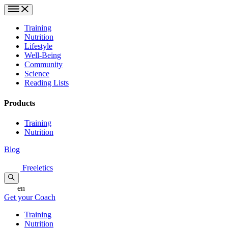
Training
Nutrition
Lifestyle
Well-Being
Community
Science
Reading Lists
Products
Training
Nutrition
Blog
Freeletics
en
Get your Coach
Training
Nutrition