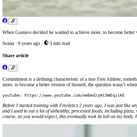
When Gustavo decided he wanted to achieve more, to become better ver
Seana
·
9 years ago
·
3 min read
Share article
Commitment is a defining characteristic of a true Free Athlete; somet
more, to become a better version of himself, the question wasn‘t when
youtube: https://www.youtube.com/embed/yKCOWEqjiKE
Before I started training with Freeletics 2 years ago, I was just like
and I used to eat a lot of unhealthy, processed foods, including pizza, 
course, as you would expect, this eventually took its toll on my body. 