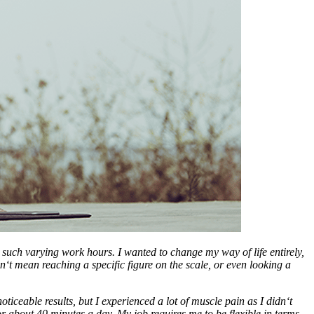
such varying work hours. I wanted to change my way of life entirely,
‘t mean reaching a specific figure on the scale, or even looking a
ceable results, but I experienced a lot of muscle pain as I didn‘t
for about 40 minutes a day. My job requires me to be flexible in terms