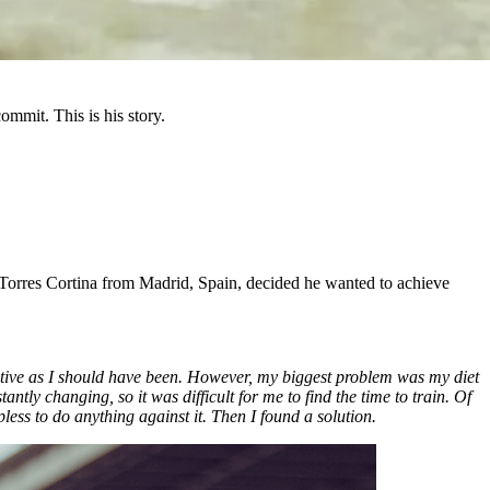
mmit. This is his story.
o Torres Cortina from Madrid, Spain, decided he wanted to achieve
s active as I should have been. However, my biggest problem was my diet
ntly changing, so it was difficult for me to find the time to train. Of
pless to do anything against it. Then I found a solution.