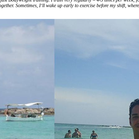
together. Sometimes, I‘ll wake up early to exercise before my shift, where