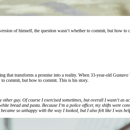
sion of himself, the question wasn‘t whether to commit, but how to co
hing that transforms a promise into a reality. When 33-year-old Gustav
 to commit, but how to commit. This is his story.
 any other guy. Of course I exercised sometimes, but overall I wasn‘t a
white bread and pasta. Because I‘m a police officer, my shifts were consta
I became so unhappy with the way I looked, but I also felt like I was hel