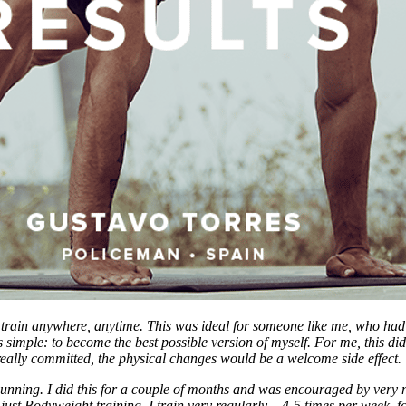
d train anywhere, anytime. This was ideal for someone like me, who had 
simple: to become the best possible version of myself. For me, this didn
 I really committed, the physical changes would be a welcome side effect.
ing. I did this for a couple of months and was encouraged by very noti
o just Bodyweight training. I train very regularly – 4-5 times per week, 