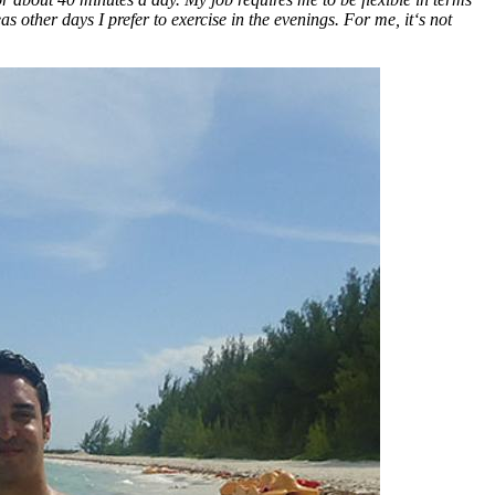
as other days I prefer to exercise in the evenings. For me, it‘s not