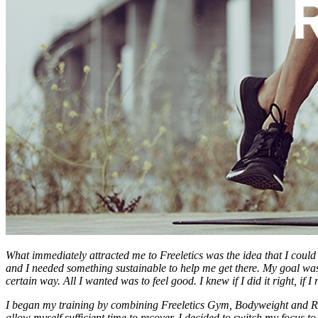
What immediately attracted me to Freeletics was the idea that I coul
and I needed something sustainable to help me get there. My goal was 
certain way. All I wanted was to feel good. I knew if I did it right, if
I began my training by combining Freeletics Gym, Bodyweight and Runn
allow myself sufficient time to recover. I decided to switch my focus t