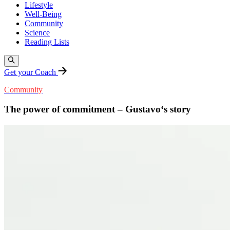
Lifestyle
Well-Being
Community
Science
Reading Lists
Get your Coach
Community
The power of commitment – Gustavo‘s story