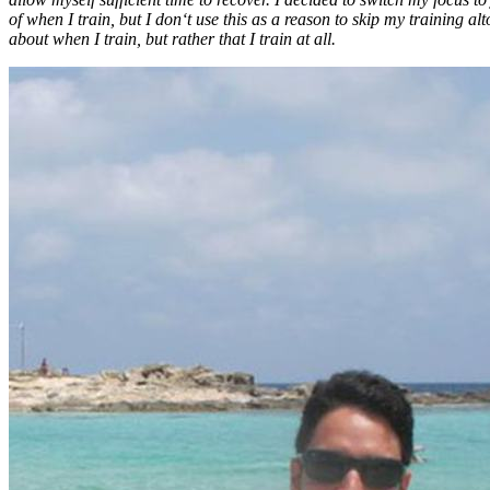
of when I train, but I don‘t use this as a reason to skip my training al
about
when
I train, but rather that I train at all.