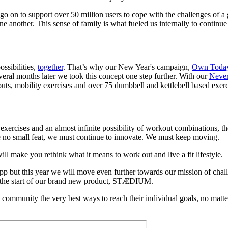
go on to support over 50 million users to cope with the challenges of
 another. This sense of family is what fueled us internally to continue
ossibilities,
together
. That’s why our New Year's campaign,
Own Toda
eral months later we took this concept one step further. With our
Never
uts, mobility exercises and over 75 dumbbell and kettlebell based exe
ercises and an almost infinite possibility of workout combinations, the 
e no small feat, we must continue to innovate. We must keep moving.
l make you rethink what it means to work out and live a fit lifestyle.
s app but this year we will move even further towards our mission of cha
s the start of our brand new product, STÆDIUM.
ng community the very best ways to reach their individual goals, no ma