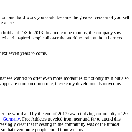
ication, and hard work you could become the greatest version of yourself
 excuses.
r Android and iOS in 2013. In a mere nine months, the company saw
ed and inspired people all over the world to train without barriers
 next seven years to come.
at we wanted to offer even more modalities to not only train but also
ess apps are combined into one, these early developments moved us
over the world and by the end of 2017 saw a thriving community of 20
in, Germany
. Free Athletes traveled from near and far to attend this
creasingly clear that investing in the community was of the utmost
s so that even more people could train with us.