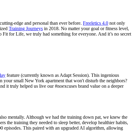
e cutting-edge and personal than ever before.
Freeletics 4.0
not only
lized
Training Journeys
in 2018. No matter your goal or fitness level,
Fit for Life, we truly had something for everyone. And it’s no secret
day
feature (currently known as Adapt Session). This ingenious
 in your small New York apartment that won't disturb the neighbors?
nd it truly helped us live our #noexcuses brand value on a deeper
t also mentally. Although we had the training down pat, we knew the
rs the training they needed to sleep better, develop healthier habits,
 100 episodes. This paired with an upgraded AI algorithm, allowing