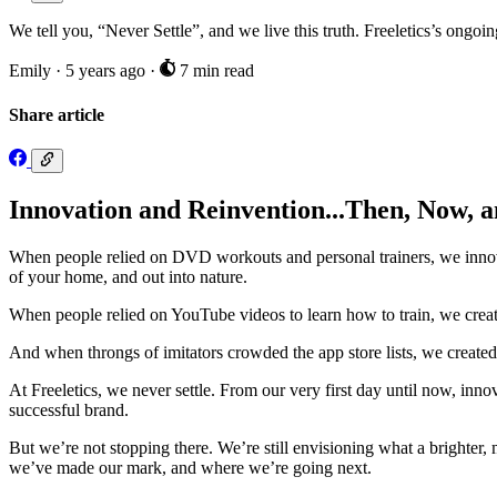
We tell you, “Never Settle”, and we live this truth. Freeletics’s ongoin
Emily
·
5 years ago
·
7 min read
Share article
Innovation and Reinvention...Then, Now, 
When people relied on DVD workouts and personal trainers, we innovat
of your home, and out into nature.
When people relied on YouTube videos to learn how to train, we created
And when throngs of imitators crowded the app store lists, we created 
At Freeletics, we never settle. From our very first day until now, in
successful brand.
But we’re not stopping there. We’re still envisioning what a brighter,
we’ve made our mark, and where we’re going next.