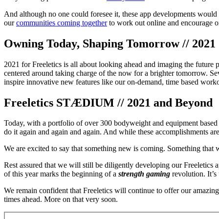
And although no one could foresee it, these app developments would 
our
communities coming together
to work out online and encourage one
Owning Today, Shaping Tomorrow // 2021
2021 for Freeletics is all about looking ahead and imaging the future p
centered around taking charge of the now for a brighter tomorrow. Sev
inspire innovative new features like our on-demand, time based worko
Freeletics STÆDIUM // 2021 and Beyond
Today, with a portfolio of over 300 bodyweight and equipment based ex
do it again and again and again. And while these accomplishments ar
We are excited to say that something new is coming. Something that wil
Rest assured that we will still be diligently developing our Freeletic
of this year marks the beginning of a
strength gaming
revolution. It’
We remain confident that Freeletics will continue to offer our amazi
times ahead. More on that very soon.