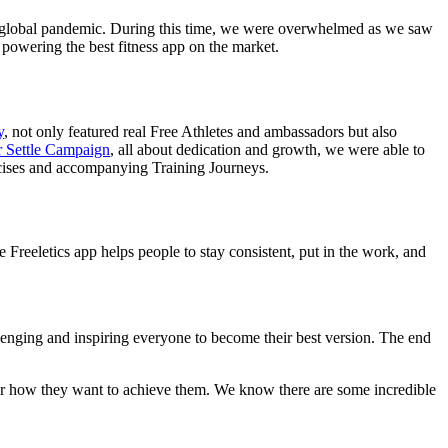
 a global pandemic. During this time, we were overwhelmed as we saw
 powering the best fitness app on the market.
y
, not only featured real Free Athletes and ambassadors but also
 Settle Campaign
, all about dedication and growth, we were able to
rcises and accompanying Training Journeys.
Freeletics app helps people to stay consistent, put in the work, and
llenging and inspiring everyone to become their best version. The end
tter how they want to achieve them. We know there are some incredible