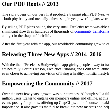
Our PDF Roots // 2013
The story opens on our very first product: a training plan PDF (yes, yo
- both physically and mentally - these simple yet powerful plans were
By selling PDF plans online, the very small Freeletics team was able 
significant growth as hundreds of thousands of
community transforma
and get in the shape of their life.
After the first year with the app, our worldwide community grew to one
Releasing Three New Apps // 2014–2016
With the then “Freeletics Bodyweight” app giving people a way to trai
eat healthily. For this reason, Freeletics Running and Gym were launc
even closer to achieving our vision of living a healthy, holistic lifestyl
Empowering the Community // 2017
Over the next few years, growth was our currency. Although still a f
million users. Eager to engage our members online and offline, at this
event, posing for photos, offering up ClapClaps, and of course, breakin
importance. It also gave us the fuel to break into new markets and hel