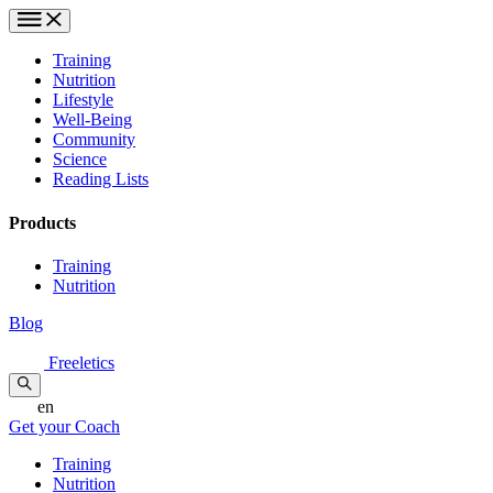
Training
Nutrition
Lifestyle
Well-Being
Community
Science
Reading Lists
Products
Training
Nutrition
Blog
Freeletics
en
Get your Coach
Training
Nutrition