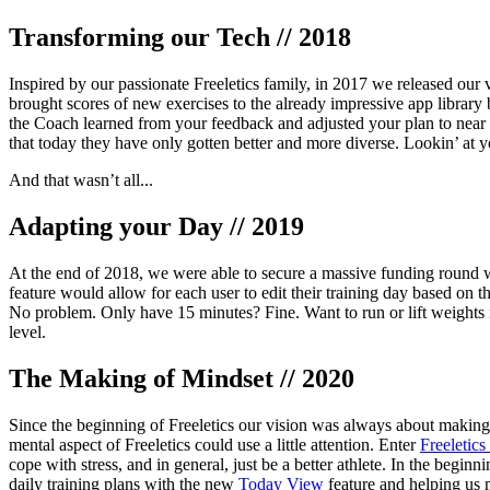
Transforming our Tech // 2018
Inspired by our passionate Freeletics family, in 2017 we released our v
brought scores of new exercises to the already impressive app library 
the Coach learned from your feedback and adjusted your plan to near 
that today they have only gotten better and more diverse. Lookin’ at 
And that wasn’t all...
Adapting your Day // 2019
At the end of 2018, we were able to secure a massive funding round w
feature would allow for each user to edit their training day based on
No problem. Only have 15 minutes? Fine. Want to run or lift weights i
level.
The Making of Mindset // 2020
Since the beginning of Freeletics our vision was always about making 
mental aspect of Freeletics could use a little attention. Enter
Freeletics
cope with stress, and in general, just be a better athlete. In the beg
daily training plans with the new
Today View
feature and helping us