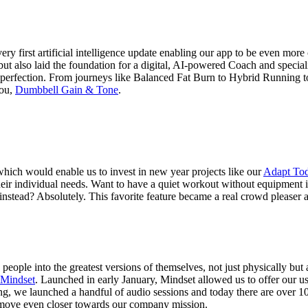
ery first artificial intelligence update enabling our app to be even mor
but also laid the foundation for a digital, AI-powered Coach and specia
perfection. From journeys like Balanced Fat Burn to Hybrid Running to 
you,
Dumbbell Gain & Tone
.
hich would enable us to invest in new year projects like our
Adapt To
 their individual needs. Want to have a quiet workout without equipment
nstead? Absolutely. This favorite feature became a real crowd pleaser a
people into the greatest versions of themselves, not just physically bu
 Mindset
. Launched in early January, Mindset allowed us to offer our use
inning, we launched a handful of audio sessions and today there are over
 move even closer towards our company mission.