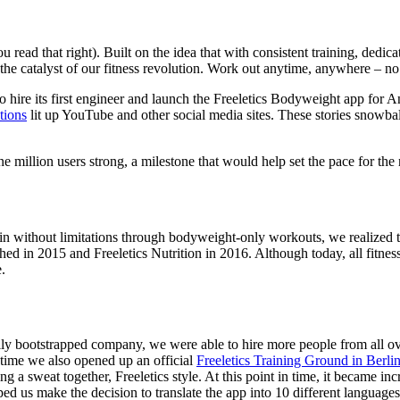
u read that right). Built on the idea that with consistent training, ded
 the catalyst of our fitness revolution. Work out anytime, anywhere – no
to hire its first engineer and launch the Freeletics Bodyweight app fo
tions
lit up YouTube and other social media sites. These stories snowball
 million users strong, a milestone that would help set the pace for the
n without limitations through bodyweight-only workouts, we realized th
hed in 2015 and Freeletics Nutrition in 2016. Although today, all fitn
e.
ully bootstrapped company, we were able to hire more people from all 
 time we also opened up an official
Freeletics Training Ground in Berl
g a sweat together, Freeletics style. At this point in time, it became in
ped us make the decision to translate the app into 10 different language