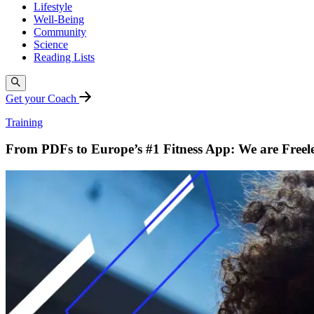
Lifestyle
Well-Being
Community
Science
Reading Lists
Get your Coach
Training
From PDFs to Europe’s #1 Fitness App: We are Freele