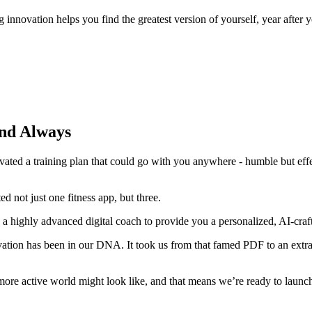
g innovation helps you find the greatest version of yourself, year after y
and Always
ed a training plan that could go with you anywhere - humble but effec
 not just one fitness app, but three.
a highly advanced digital coach to provide you a personalized, AI-craft
novation has been in our DNA. It took us from that famed PDF to an ext
 more active world might look like, and that means we’re ready to launch