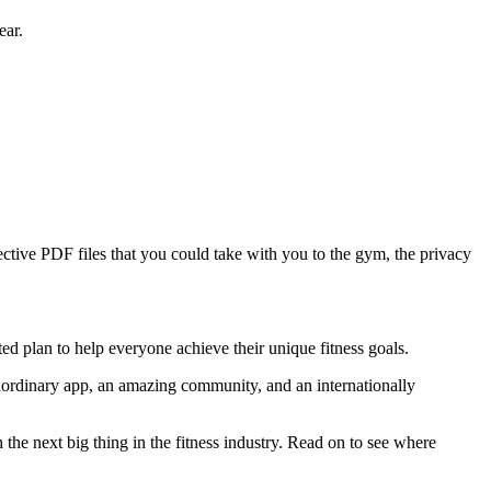
ear.
tive PDF files that you could take with you to the gym, the privacy
ed plan to help everyone achieve their unique fitness goals.
raordinary app, an amazing community, and an internationally
 the next big thing in the fitness industry. Read on to see where