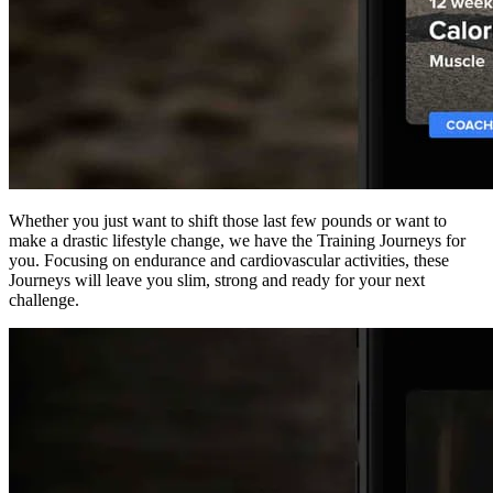
Whether you just want to shift those last few pounds or want to
make a drastic lifestyle change, we have the Training Journeys for
you. Focusing on endurance and cardiovascular activities, these
Journeys will leave you slim, strong and ready for your next
challenge.