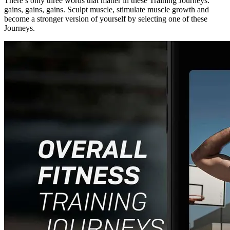
There’s only three words that matter in these Training Journeys:
gains, gains, gains. Sculpt muscle, stimulate muscle growth and
become a stronger version of yourself by selecting one of these
Journeys.