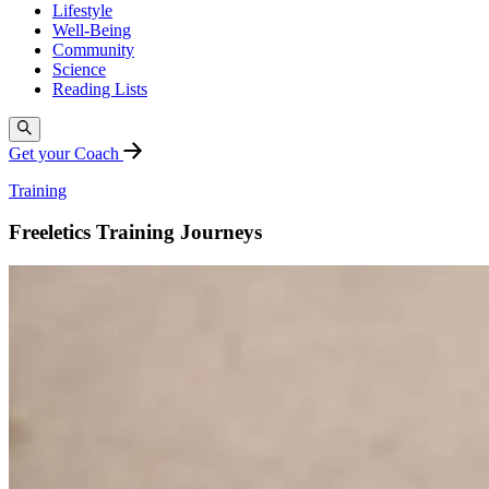
Lifestyle
Well-Being
Community
Science
Reading Lists
Get your Coach
Training
Freeletics Training Journeys