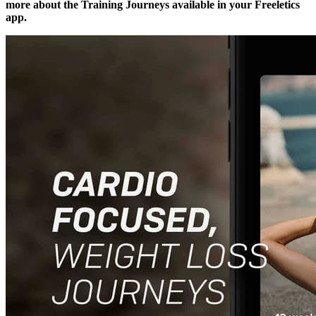
more about the Training Journeys available in your Freeletics
app.