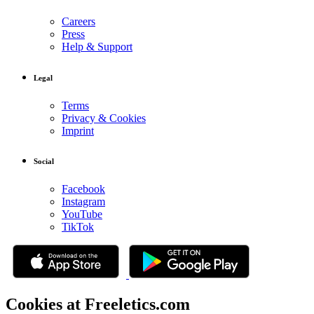
Careers
Press
Help & Support
Legal
Terms
Privacy & Cookies
Imprint
Social
Facebook
Instagram
YouTube
TikTok
Cookies at Freeletics.com