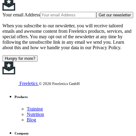
Your email Address
Get our newsletter
When you subscribe to our newsletter, you will receive tailored
emails and awesome content from Freeletics products, services, and
special offers. You may opt out of the newsletter at any time by
following the unsubscribe link in any email we send you. Learn
about this and how we handle your data in our Privacy Policy.
Hungry for more?
Freeletics
© 2026 Freeletics GmbH
Products
Training
Nutrition
Blog
Company