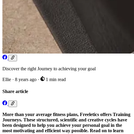
Discover the right Journey to achieving your goal
Ellie
·
8 years ago
·
1 min read
Share article
More than your average fitness plans, Freeletics offers Training
Journeys. These structured, scientific and creative cycles have
been designed to help you achieve your personal goal in the
most motivating and efficient way possible. Read on to learn