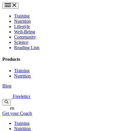
Training
Nutrition
Lifestyle
Well-Being
Community
Science
Reading Lists
Products
Training
Nutrition
Blog
Freeletics
en
Get your Coach
Training
Nutrition