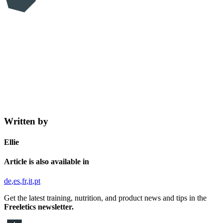
Written by
Ellie
Article is also available in
de
es
fr
it
pt
Get the latest training, nutrition, and product news and tips in the
Freeletics newsletter.