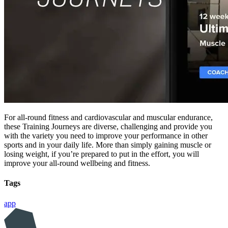
For all-round fitness and cardiovascular and muscular endurance,
these Training Journeys are diverse, challenging and provide you
with the variety you need to improve your performance in other
sports and in your daily life. More than simply gaining muscle or
losing weight, if you’re prepared to put in the effort, you will
improve your all-round wellbeing and fitness.
Tags
app