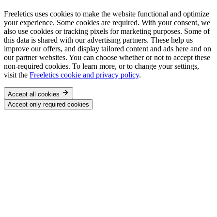
Freeletics uses cookies to make the website functional and optimize
your experience. Some cookies are required. With your consent, we
also use cookies or tracking pixels for marketing purposes. Some of
this data is shared with our advertising partners. These help us
improve our offers, and display tailored content and ads here and on
our partner websites. You can choose whether or not to accept these
non-required cookies. To learn more, or to change your settings,
visit the
Freeletics cookie and privacy policy
.
Accept all cookies
Accept only required cookies