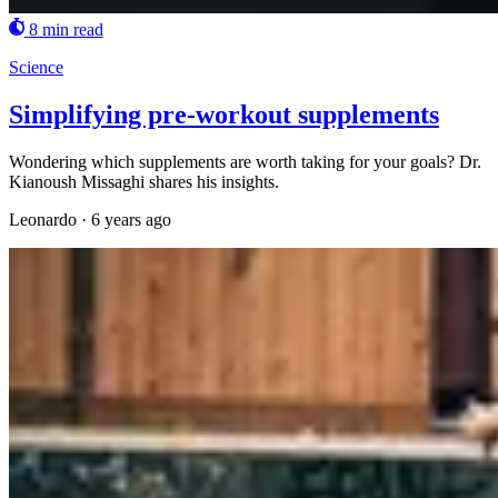
8 min read
Science
Simplifying pre-workout supplements
Wondering which supplements are worth taking for your goals? Dr.
Kianoush Missaghi shares his insights.
Leonardo
·
6 years ago