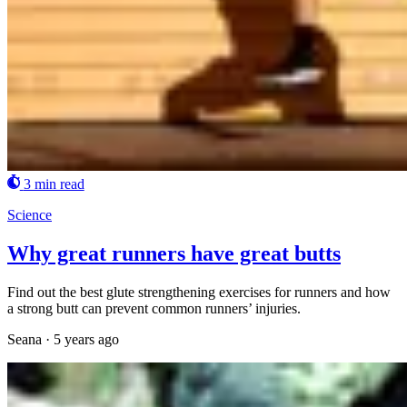
3 min read
Science
Why great runners have great butts
Find out the best glute strengthening exercises for runners and how
a strong butt can prevent common runners’ injuries.
Seana
·
5 years ago