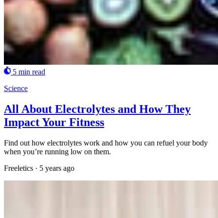
5 min read
Science
All About Electrolytes and How They
Impact Your Fitness
Find out how electrolytes work and how you can refuel your body
when you’re running low on them.
Freeletics
·
5 years ago