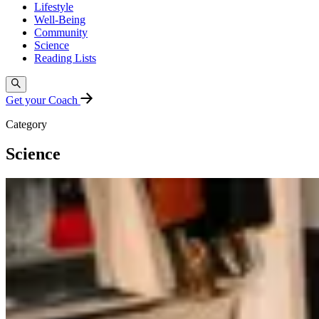
Lifestyle
Well-Being
Community
Science
Reading Lists
Get your Coach
Category
Science