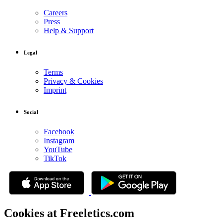
Careers
Press
Help & Support
Legal
Terms
Privacy & Cookies
Imprint
Social
Facebook
Instagram
YouTube
TikTok
Cookies at Freeletics.com