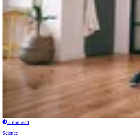
3 min read
Science