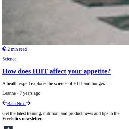
2 min read
Science
How does HIIT affect your appetite?
A health expert explores the science of HIIT and hunger.
Leanne
·
7 years ago
Back
Next
Get the latest training, nutrition, and product news and tips in the
Freeletics newsletter.