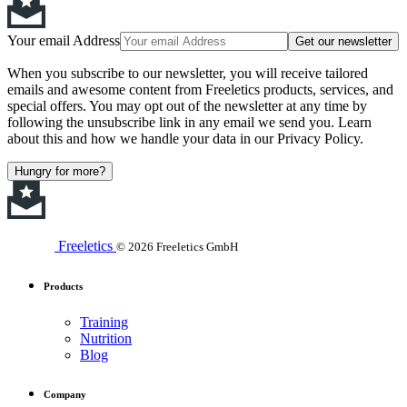
Your email Address
Get our newsletter
When you subscribe to our newsletter, you will receive tailored
emails and awesome content from Freeletics products, services, and
special offers. You may opt out of the newsletter at any time by
following the unsubscribe link in any email we send you. Learn
about this and how we handle your data in our Privacy Policy.
Hungry for more?
Freeletics
© 2026 Freeletics GmbH
Products
Training
Nutrition
Blog
Company