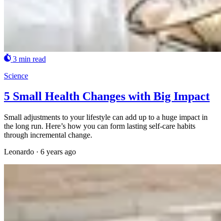
3 min read
Science
5 Small Health Changes with Big Impact
Small adjustments to your lifestyle can add up to a huge impact in
the long run. Here’s how you can form lasting self-care habits
through incremental change.
Leonardo
·
6 years ago