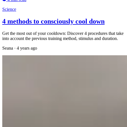
Science
4 methods to consciously cool down
Get the most out of your cooldown: Discover 4 procedures that take
into account the previous training method, stimulus and duration.
Seana
·
4 years ago