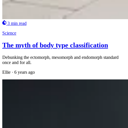
3 min read
Science
The myth of body type classification
Debunking the ectomorph, mesomorph and endomorph standard
once and for all.
Ellie
·
6 years ago