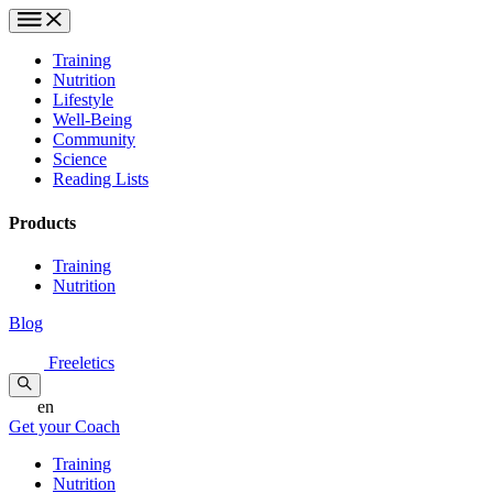
Training
Nutrition
Lifestyle
Well-Being
Community
Science
Reading Lists
Products
Training
Nutrition
Blog
Freeletics
en
Get your Coach
Training
Nutrition