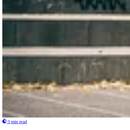
3 min read