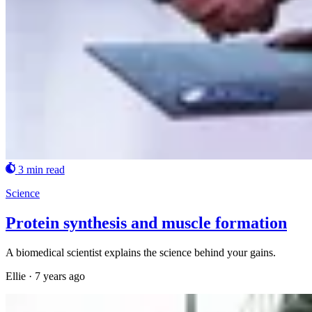
3 min read
Science
Protein synthesis and muscle formation
A biomedical scientist explains the science behind your gains.
Ellie
·
7 years ago