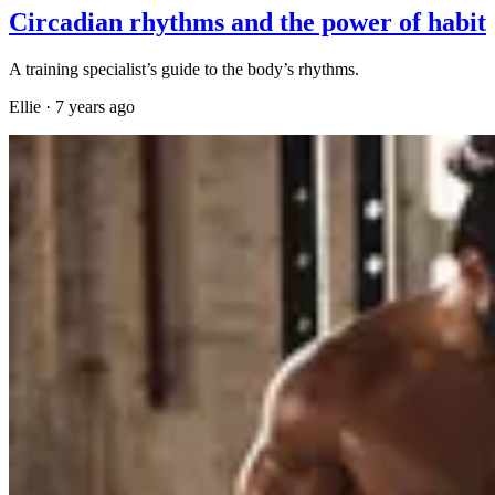
Circadian rhythms and the power of habit
A training specialist’s guide to the body’s rhythms.
Ellie
·
7 years ago