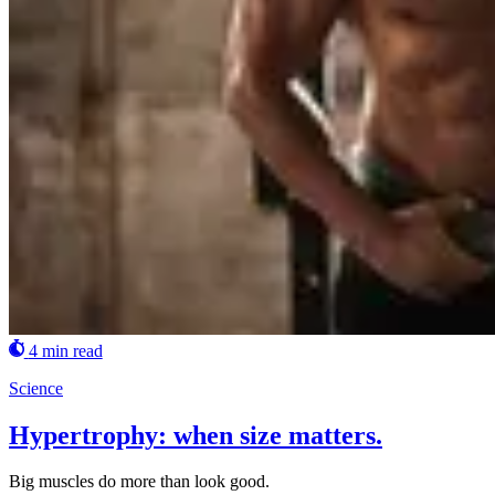
4 min read
Science
Hypertrophy: when size matters.
Big muscles do more than look good.