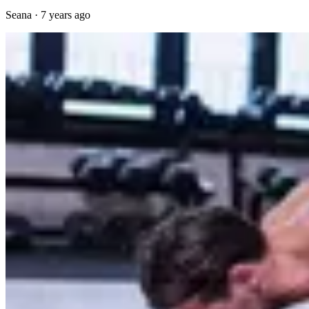
Seana
·
7 years ago