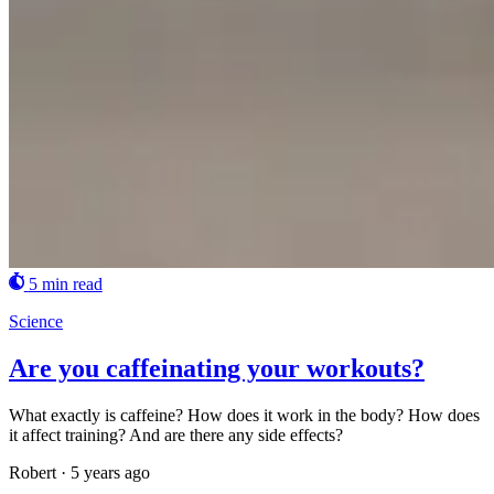
5 min read
Science
Are you caffeinating your workouts?
What exactly is caffeine? How does it work in the body? How does
it affect training? And are there any side effects?
Robert
·
5 years ago