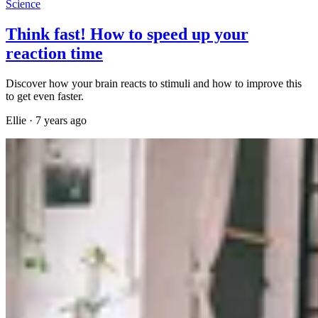
Science
Think fast! How to speed up your
reaction time
Discover how your brain reacts to stimuli and how to improve this
to get even faster.
Ellie
·
7 years ago