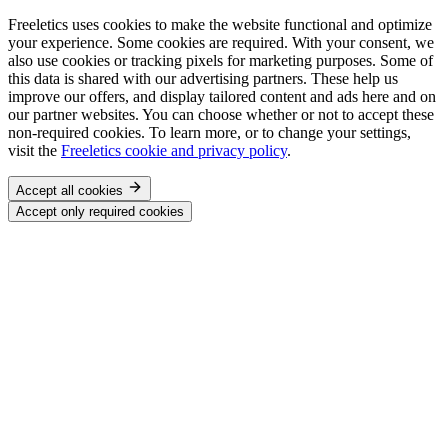
Freeletics uses cookies to make the website functional and optimize
your experience. Some cookies are required. With your consent, we
also use cookies or tracking pixels for marketing purposes. Some of
this data is shared with our advertising partners. These help us
improve our offers, and display tailored content and ads here and on
our partner websites. You can choose whether or not to accept these
non-required cookies. To learn more, or to change your settings,
visit the
Freeletics cookie and privacy policy
.
Accept all cookies
Accept only required cookies