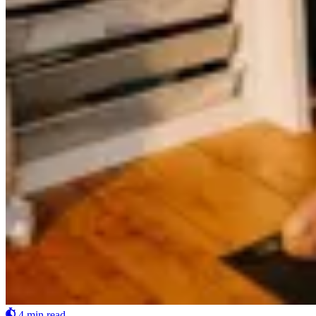
4 min read