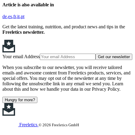
Article is also available in
de
es
fr
it
pt
Get the latest training, nutrition, and product news and tips in the
Freeletics newsletter.
Your email Address
Get our newsletter
When you subscribe to our newsletter, you will receive tailored
emails and awesome content from Freeletics products, services, and
special offers. You may opt out of the newsletter at any time by
following the unsubscribe link in any email we send you. Learn
about this and how we handle your data in our Privacy Policy.
Hungry for more?
Freeletics
© 2026 Freeletics GmbH