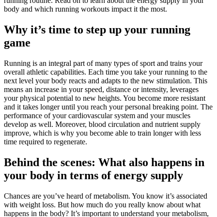
running routine. Read on to learn about the energy supply in your
body and which running workouts impact it the most.
Why it’s time to step up your running
game
Running is an integral part of many types of sport and trains your
overall athletic capabilities. Each time you take your running to the
next level your body reacts and adapts to the new stimulation. This
means an increase in your speed, distance or intensity, leverages
your physical potential to new heights. You become more resistant
and it takes longer until you reach your personal breaking point. The
performance of your cardiovascular system and your muscles
develop as well. Moreover, blood circulation and nutrient supply
improve, which is why you become able to train longer with less
time required to regenerate.
Behind the scenes: What also happens in
your body in terms of energy supply
Chances are you’ve heard of metabolism. You know it’s associated
with weight loss. But how much do you really know about what
happens in the body? It’s important to understand your metabolism,