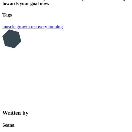
towards your goal now.
Tags
muscle growth
recovery
running
Written by
Seana