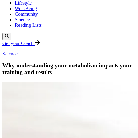
Lifestyle
Well-Being
Community
Science
Reading Lists
Get your Coach
Science
Why understanding your metabolism impacts your
training and results