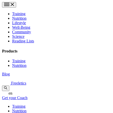
Training
Nutrition
Lifestyle
Well-Being
Community
Science
Reading Lists
Products
Training
Nutrition
Blog
Freeletics
en
Get your Coach
Training
Nutrition