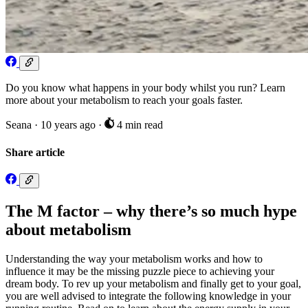
Do you know what happens in your body whilst you run? Learn
more about your metabolism to reach your goals faster.
Seana
·
10 years ago
·
4 min read
Share article
The M factor – why there’s so much hype
about metabolism
Understanding the way your metabolism works and how to
influence it may be the missing puzzle piece to achieving your
dream body. To rev up your metabolism and finally get to your goal,
you are well advised to integrate the following knowledge in your