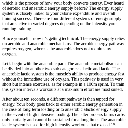
which is the process of how your body converts energy. Ever heard
of aerobic and anaerobic energy supply before? The energy supply
system is closely linked to your calorie expenditure and overall
training success. There are four different systems of energy supply
that are active to varied degrees depending on the intensity your
running training.
Brace yourself – now it’s getting technical. The energy supply relies
on aerobic and anaerobic mechanisms. The aerobic energy pathway
requires oxygen, whereas the anaerobic does not require any
oxygen.
Let’s begin with the anaerobic part: The anaerobic metabolism can
be divided into another two sub categories: alactic and lactic. The
anaerobic lactic system is the muscle’s ability to produce energy fast
without the immediate use of oxygen. This pathway is used in very
short but intense exercises, as for example in a 100m sprint. To train
this system intervals workouts at a maximum effort are most suited.
After about ten seconds, a different pathway is then tapped for
energy. Your body goes back to either aerobic energy generation in
the case of long-term loading or to anaerobic alactic energy supply
in the event of high intensive loading. The latter process burns carbs
only partially and cannot be sustained for a long time. The anaerobic
lactic system is used for high intensity workouts that exceed 15