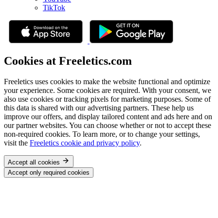
TikTok
Cookies at Freeletics.com
Freeletics uses cookies to make the website functional and optimize
your experience. Some cookies are required. With your consent, we
also use cookies or tracking pixels for marketing purposes. Some of
this data is shared with our advertising partners. These help us
improve our offers, and display tailored content and ads here and on
our partner websites. You can choose whether or not to accept these
non-required cookies. To learn more, or to change your settings,
visit the
Freeletics cookie and privacy policy
.
Accept all cookies
Accept only required cookies