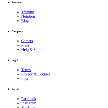
Products
Training
Nutrition
Blog
Company
Careers
Press
Help & Support
Legal
Terms
Privacy & Cookies
Imprint
Social
Facebook
Instagram
YouTube