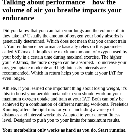
Talking about performance – how the
volume of air you breathe impacts your
endurance
Did you know that you can train your lungs and the volume of air
they take in? Usually the amount of oxygen your body absorbs is
genetically determined. Which does not mean that you cannot train
it. Your endurance performance basically relies on this parameter
called V02max. It implies the maximum amount of oxygen used by
your body in a certain time during maximal exercise. The higher
your V02max, the more oxygen can be absorbed. To increase your
oxygen uptake moderate and high intensity intervals are
recommended. Which in return helps you to train at your IAT for
even longer.
Athlete, if you learned one important thing about losing weight, it’s
this: to boost your aerobic metabolism you should work on your
maximum oxygen uptake and train at your IAT. Both can only be
achieved by a combination of different running workouts. Freeletics
Running offers the right mix for you – including a variety of
distances and interval workouts. Adapted to your current fitness
level. Designed to push you to your limits for maximum results.
Your metabolism only works as hard as you do. Start running