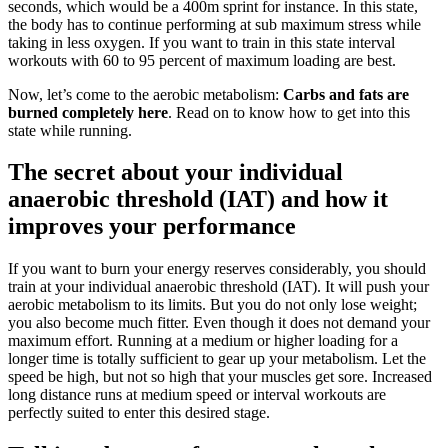
seconds, which would be a 400m sprint for instance. In this state,
the body has to continue performing at sub maximum stress while
taking in less oxygen. If you want to train in this state interval
workouts with 60 to 95 percent of maximum loading are best.
Now, let’s come to the aerobic metabolism:
Carbs and fats are
burned completely here
. Read on to know how to get into this
state while running.
The secret about your individual
anaerobic threshold (IAT) and how it
improves your performance
If you want to burn your energy reserves considerably, you should
train at your individual anaerobic threshold (IAT). It will push your
aerobic metabolism to its limits. But you do not only lose weight;
you also become much fitter. Even though it does not demand your
maximum effort. Running at a medium or higher loading for a
longer time is totally sufficient to gear up your metabolism. Let the
speed be high, but not so high that your muscles get sore. Increased
long distance runs at medium speed or interval workouts are
perfectly suited to enter this desired stage.