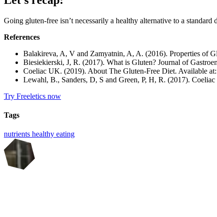
Going gluten-free isn’t necessarily a healthy alternative to a standard d
References
Balakireva, A, V and Zamyatnin, A, A. (2016). Properties of Glu
Biesiekierski, J, R. (2017). What is Gluten? Journal of Gastro
Coeliac UK. (2019). About The Gluten-Free Diet. Available at
Lewahl, B., Sanders, D, S and Green, P, H, R. (2017). Coeliac
Try Freeletics now
Tags
nutrients
healthy eating