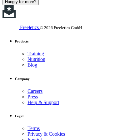
Hungry for more?
Freeletics
© 2026 Freeletics GmbH
Products
Training
Nutrition
Blog
Company
Careers
Press
Help & Support
Legal
Terms
Privacy & Cookies
Imprint