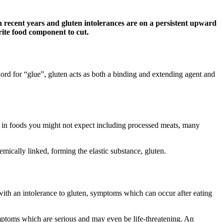
n recent years and gluten intolerances are on a persistent upward
rite food component to cut.
ord for “glue”, gluten acts as both a binding and extending agent and
nd in foods you might not expect including processed meats, many
mically linked, forming the elastic substance, gluten.
with an intolerance to gluten, symptoms which can occur after eating
mptoms which are serious and may even be life-threatening. An