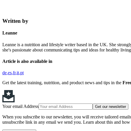
Written by
Leanne
Leanne is a nutrition and lifestyle writer based in the UK. She strongl
she's passionate about communicating tips and ideas for healthy living,
Article is also available in
de
es
fr
it
pt
Get the latest training, nutrition, and product news and tips in the
Free
Your email Address
Get our newsletter
When you subscribe to our newsletter, you will receive tailored email
unsubscribe link in any email we send you. Learn about this and how 