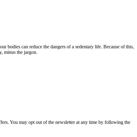
our bodies can reduce the dangers of a sedentary life. Because of this,
y, minus the jargon.
fers. You may opt out of the newsletter at any time by following the