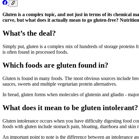
Gluten is a complex topic, and not just in terms of its chemical 
curve, but what does it actually mean to go gluten-free? Nutriti
What’s the deal?
Simply put, gluten is a complex mix of hundreds of storage proteins f
is often found in processed foods.
Which foods are gluten found in?
Gluten is found in many foods. The most obvious sources include brea
sauces, sweets and multiple vegetarian protein alternatives.
In bread, gluten forms when molecules of glutenin and gliadin - major
What does it mean to be gluten intolerant?
Gluten intolerance occurs when you have difficulty digesting food con
foods with gluten include stomach pain, bloating, diarrhoea and skin r
An important point to note is the difference between an intolerance 