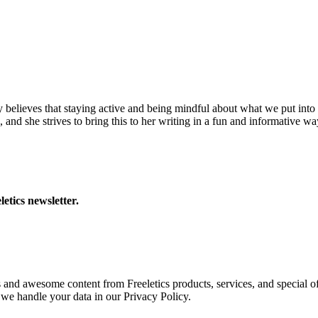
y believes that staying active and being mindful about what we put into 
 and she strives to bring this to her writing in a fun and informative wa
letics newsletter.
s and awesome content from Freeletics products, services, and special of
we handle your data in our Privacy Policy.