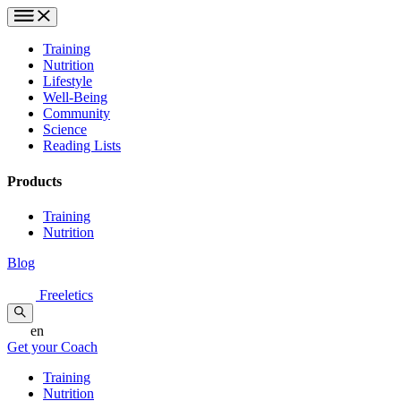
Training
Nutrition
Lifestyle
Well-Being
Community
Science
Reading Lists
Products
Training
Nutrition
Blog
Freeletics
en
Get your Coach
Training
Nutrition