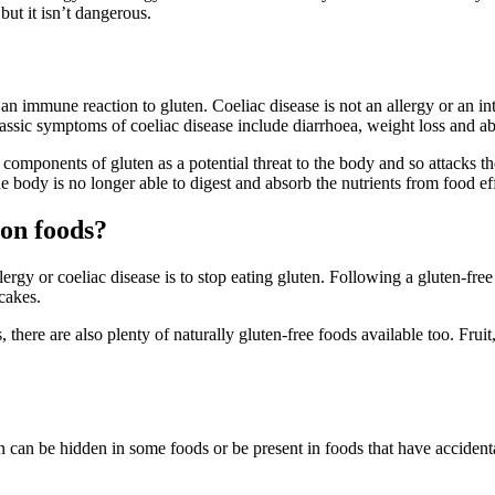
 but it isn’t dangerous.
 immune reaction to gluten. Coeliac disease is not an allergy or an int
classic symptoms of coeliac disease include diarrhoea, weight loss and a
mponents of gluten as a potential threat to the body and so attacks the
e body is no longer able to digest and absorb the nutrients from food eff
mon foods?
ergy or coeliac disease is to stop eating gluten. Following a gluten-f
cakes.
ere are also plenty of naturally gluten-free foods available too. Fruit, 
en can be hidden in some foods or be present in foods that have acciden