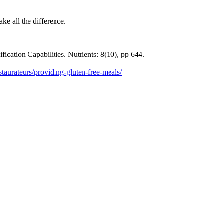
ake all the difference.
ication Capabilities. Nutrients: 8(10), pp 644.
staurateurs/providing-gluten-free-meals/