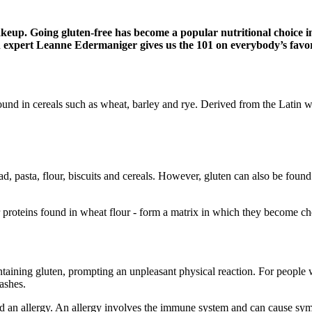
makeup. Going gluten-free has become a popular nutritional choice i
on expert Leanne Edermaniger gives us the 101 on everybody’s favo
ound in cereals such as wheat, barley and rye. Derived from the Latin w
d, pasta, flour, biscuits and cereals. However, gluten can also be fou
 proteins found in wheat flour - form a matrix in which they become che
taining gluten, prompting an unpleasant physical reaction. For people 
ashes.
and an allergy. An allergy involves the immune system and can cause sy