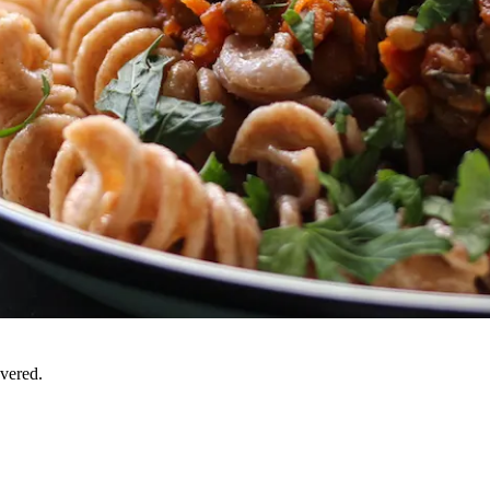
overed.