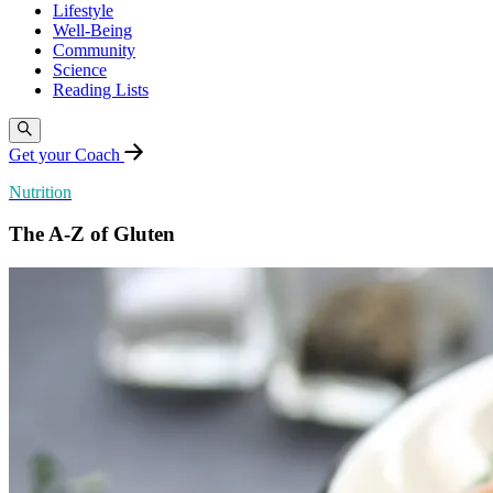
Lifestyle
Well-Being
Community
Science
Reading Lists
Get your Coach
Nutrition
The A-Z of Gluten