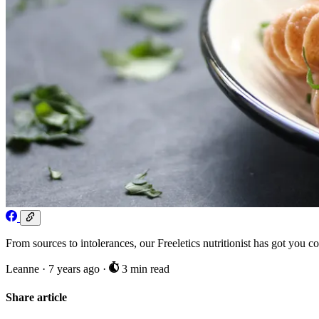
From sources to intolerances, our Freeletics nutritionist has got you c
Leanne
·
7 years ago
·
3 min read
Share article