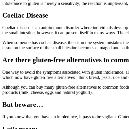
intolerance to gluten is merely a sensitivity; the reaction is unpleasant,
Coeliac Disease
Coeliac disease is an autoimmune disorder where individuals develop an
the small intestine, however, it can present itself in many ways. The 
When someone has coeliac disease, their immune system mistakes the co
tissue on the surface of the small intestine becomes damaged and so th
Are there gluten-free alternatives to com
One way to avoid the symptoms associated with gluten intolerance, all
which now have gluten-free alternatives - think bread, pasta, rice and 
Although you can buy many gluten-free alternatives to common foods, th
products (milk, cheese, eggs and natural yoghurt).
But beware…
If you know that you have an intolerance, it pays to be vigilant. Glut
Let’s recap: