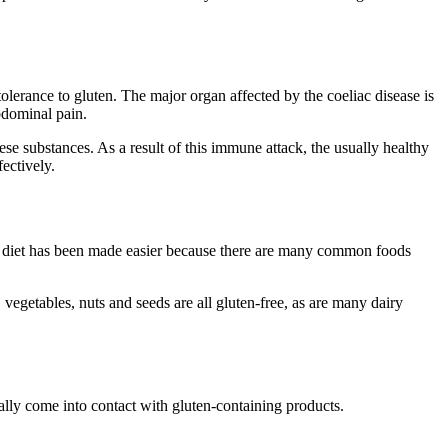
olerance to gluten. The major organ affected by the coeliac disease is
bdominal pain.
se substances. As a result of this immune attack, the usually healthy
ectively.
ree diet has been made easier because there are many common foods
vegetables, nuts and seeds are all gluten-free, as are many dairy
tally come into contact with gluten-containing products.