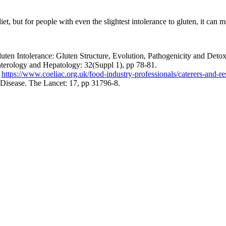
iet, but for people with even the slightest intolerance to gluten, it can m
ten Intolerance: Gluten Structure, Evolution, Pathogenicity and Detoxif
enterology and Hepatology: 32(Suppl 1), pp 78-81.
:
https://www.coeliac.org.uk/food-industry-professionals/caterers-and-re
 Disease. The Lancet: 17, pp 31796-8.