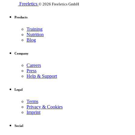
Freeletics
© 2026 Freeletics GmbH
Products
Training
Nutrition
Blog
Company
Careers
Press
Help & Support
Legal
Terms
Privacy & Cookies
Imprint
Social