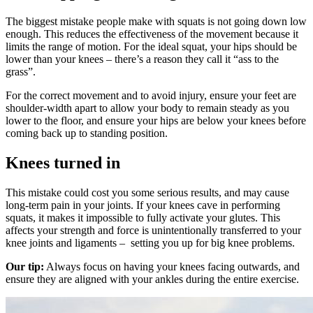
The biggest mistake people make with squats is not going down low
enough. This reduces the effectiveness of the movement because it
limits the range of motion. For the ideal squat, your hips should be
lower than your knees – there’s a reason they call it “ass to the
grass”.
For the correct movement and to avoid injury, ensure your feet are
shoulder-width apart to allow your body to remain steady as you
lower to the floor, and ensure your hips are below your knees before
coming back up to standing position.
Knees turned in
This mistake could cost you some serious results, and may cause
long-term pain in your joints. If your knees cave in performing
squats, it makes it impossible to fully activate your glutes. This
affects your strength and force is unintentionally transferred to your
knee joints and ligaments – setting you up for big knee problems.
Our tip:
Always focus on having your knees facing outwards, and
ensure they are aligned with your ankles during the entire exercise.