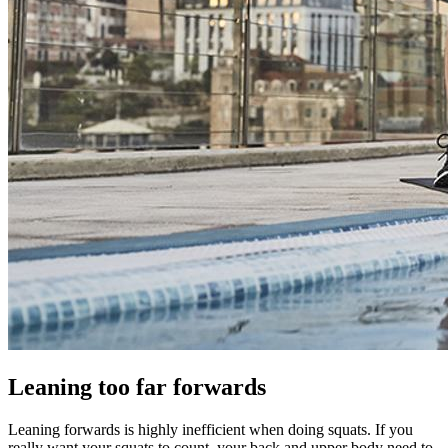
Leaning too far forwards
Leaning forwards is highly inefficient when doing squats. If you
really want your squats to count, your back and upper body need to