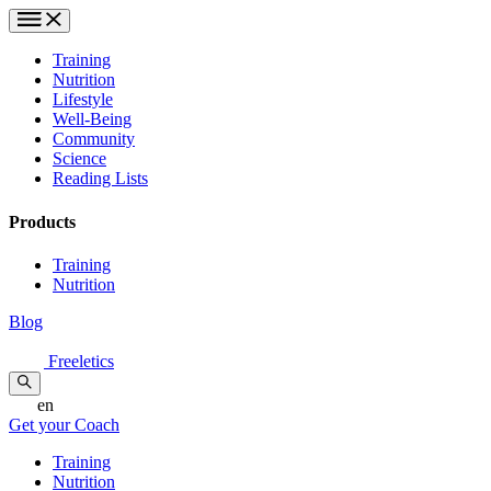
Training
Nutrition
Lifestyle
Well-Being
Community
Science
Reading Lists
Products
Training
Nutrition
Blog
Freeletics
en
Get your Coach
Training
Nutrition