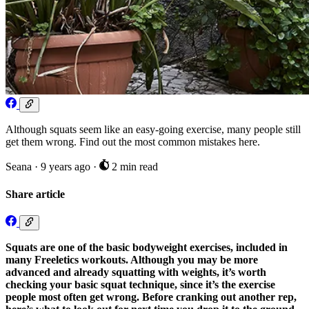
Although squats seem like an easy-going exercise, many people still
get them wrong. Find out the most common mistakes here.
Seana
·
9 years ago
·
2 min read
Share article
Squats are one of the basic bodyweight exercises, included in
many Freeletics workouts. Although you may be more
advanced and already squatting with weights, it’s worth
checking your basic squat technique, since it’s the exercise
people most often get wrong. Before cranking out another rep,