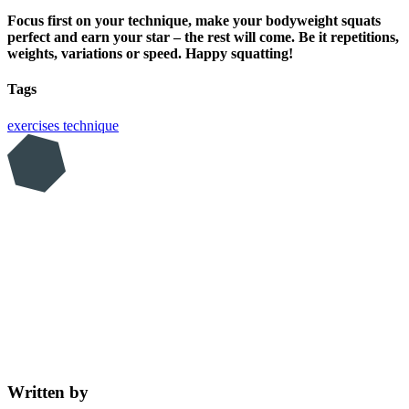
Focus first on your technique, make your bodyweight squats
perfect and earn your star – the rest will come. Be it repetitions,
weights, variations or speed. Happy squatting!
Tags
exercises
technique
Written by