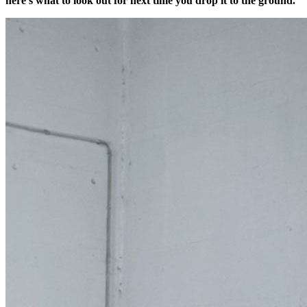
here’s what to look out for next time you drop it to the ground.