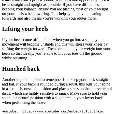
be as straight and upright as possible. If you have difficulties
keeping your balance, ensure you are placing most of your weight
on your heels when lowering. This helps you to avoid leaning
forwards and also means you’re working your glutes more.
Lifting your heels
If your heels come off the floor when you go into a squat, your
movement will become unstable and this will stress your knees by
shifting the weight forward. Focus on putting your weight into your
heels so that ideally, you‘re able to lift your toes off the ground
whilst squatting.
Hunched back
Another important point to remember is to keep your back straight
and flat. If your back is rounded during a squat, this puts your spine
in a seriously unstable position and places stress on the intervertebral
discs, which are highly sensitive to injury. Make sure to hold your
spine in a neutral position with a slight arch in your lower back
when performing the move.
youtube: https://www.youtube.com/embed/3uTbBb1hkpc