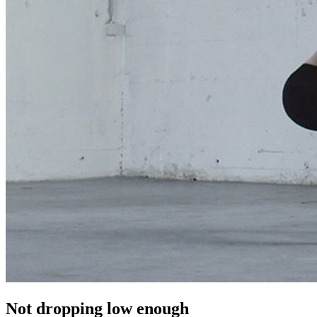
Not dropping low enough