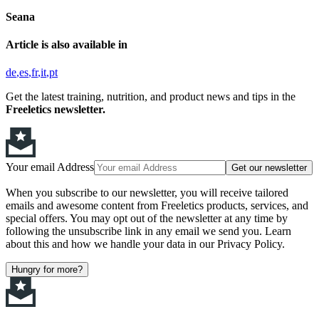
Seana
Article is also available in
de
es
fr
it
pt
Get the latest training, nutrition, and product news and tips in the
Freeletics newsletter.
Your email Address
Get our newsletter
When you subscribe to our newsletter, you will receive tailored
emails and awesome content from Freeletics products, services, and
special offers. You may opt out of the newsletter at any time by
following the unsubscribe link in any email we send you. Learn
about this and how we handle your data in our Privacy Policy.
Hungry for more?