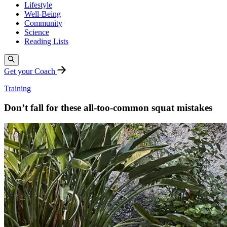
Lifestyle
Well-Being
Community
Science
Reading Lists
Get your Coach
Training
Don’t fall for these all-too-common squat mistakes