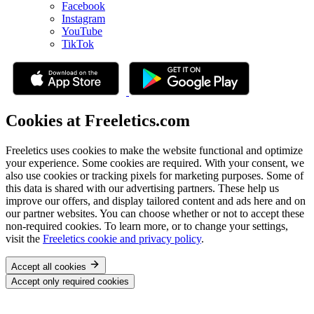
Facebook
Instagram
YouTube
TikTok
Cookies at Freeletics.com
Freeletics uses cookies to make the website functional and optimize
your experience. Some cookies are required. With your consent, we
also use cookies or tracking pixels for marketing purposes. Some of
this data is shared with our advertising partners. These help us
improve our offers, and display tailored content and ads here and on
our partner websites. You can choose whether or not to accept these
non-required cookies. To learn more, or to change your settings,
visit the
Freeletics cookie and privacy policy
.
Accept all cookies
Accept only required cookies