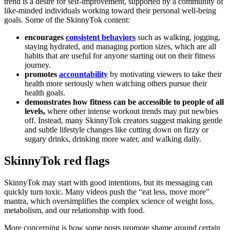
trend is a desire for self-improvement, supported by a community of
like-minded individuals working toward their personal well-being
goals. Some of the SkinnyTok content:
encourages
consistent behaviors
such as walking, jogging,
staying hydrated, and managing portion sizes, which are all
habits that are useful for anyone starting out on their fitness
journey.
promotes
accountability
by motivating viewers to take their
health more seriously when watching others pursue their
health goals.
demonstrates how fitness can be accessible to people of all
levels,
where other intense workout trends may put newbies
off. Instead, many SkinnyTok creators suggest making gentle
and subtle lifestyle changes like cutting down on fizzy or
sugary drinks, drinking more water, and walking daily.
SkinnyTok red flags
SkinnyTok may start with good intentions, but its messaging can
quickly turn toxic. Many videos push the “eat less, move more”
mantra, which oversimplifies the complex science of weight loss,
metabolism, and our relationship with food.
More concerning is how some posts promote shame around certain