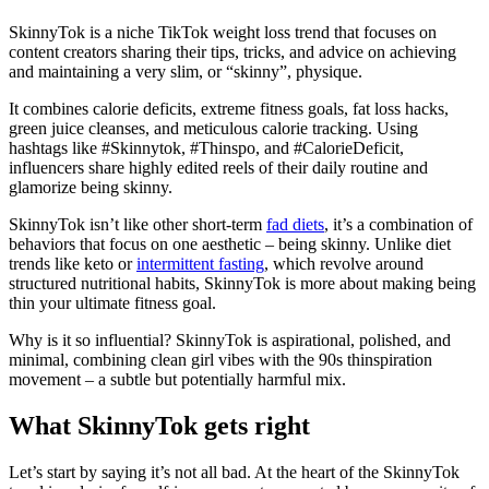
SkinnyTok is a niche TikTok weight loss trend that focuses on
content creators sharing their tips, tricks, and advice on achieving
and maintaining a very slim, or “skinny”, physique.
It combines calorie deficits, extreme fitness goals, fat loss hacks,
green juice cleanses, and meticulous calorie tracking. Using
hashtags like #Skinnytok, #Thinspo, and #CalorieDeficit,
influencers share highly edited reels of their daily routine and
glamorize being skinny.
SkinnyTok isn’t like other short-term
fad diets
, it’s a combination of
behaviors that focus on one aesthetic – being skinny. Unlike diet
trends like keto or
intermittent fasting
, which revolve around
structured nutritional habits, SkinnyTok is more about making being
thin your ultimate fitness goal.
Why is it so influential? SkinnyTok is aspirational, polished, and
minimal, combining clean girl vibes with the 90s thinspiration
movement – a subtle but potentially harmful mix.
What SkinnyTok gets right
Let’s start by saying it’s not all bad. At the heart of the SkinnyTok