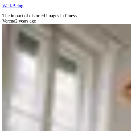
Well-Being
The impact of distorted images in fitness
Verena
2 years ago