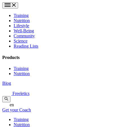
Training
Nutrition
Lifestyle
Well-Being
Community
Science
Reading Lists
Products
Training
Nutrition
Blog
Freeletics
en
Get your Coach
Training
Nutrition