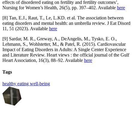
effects of disordered eating on fertility and fertility outcomes’,
Nursing for Women’s Health, 26(5), pp. 397–402. Available
here
[8] Tan, E.J., Raut, T., Le, L.KD. et al. The association between
eating disorders and mental health: an umbrella review. J Eat Disord
11, 51 (2023). Available
here
[9] Sardar, M. R., Greway, A., DeAngelis, M., Tysko, E. O.,
Lehmann, S., Wohlstetter, M., & Patel, R. (2015). Cardiovascular
Impact of Eating Disorders in Adults: A Single Center Experience
and Literature Review. Heart views : the official journal of the Gulf
Heart Association, 16(3), 88–92. Available
here
Tags
healthy eating
well-being