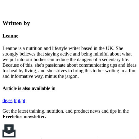
Written by
Leanne
Leanne is a nutrition and lifestyle writer based in the UK. She
strongly believes that staying active and being mindful about what
we put into our bodies can reduce the dangers of a sedentary life.
Because of this, she's passionate about communicating tips and ideas
for healthy living, and she strives to bring this to her writing in a fun
and informative way, minus the jargon.
Article is also available in
de
es
fr
it
pt
Get the latest training, nutrition, and product news and tips in the
Freeletics newsletter.