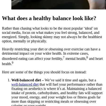
What does a healthy balance look like?
Rather than chasing what looks to be the most popular ‘ideal’ on
social media, focus on what makes you feel strong, balanced, and
energized. Simply, looking skinny may not always be the healthiest
option, mentally or physically.
Heavily restricting your diet or obsessing over exercise can have a
detrimental impact on your wider health. In extreme cases,
7
8
disordered eating can affect your fertility,
mental health,
and heart
9
health.
Here are some of the things you should focus on instead:
Well-balanced diet –
We’ve said it time and again, but a
well-balanced diet
that will fuel your performance rather than
fixating on aesthetics is where it’s at. Maintaining a balanced
intake of protein, carbohydrates, and healthy fats will support
your mood, energy, and your weight loss or fitness goals far
more than skipping or restricting meals or obsessing over
calories or your weight.