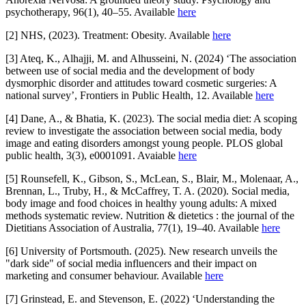
psychotherapy, 96(1), 40–55. Available
here
[2] NHS, (2023). Treatment: Obesity. Available
here
[3] Ateq, K., Alhajji, M. and Alhusseini, N. (2024) ‘The association
between use of social media and the development of body
dysmorphic disorder and attitudes toward cosmetic surgeries: A
national survey’, Frontiers in Public Health, 12. Available
here
[4] Dane, A., & Bhatia, K. (2023). The social media diet: A scoping
review to investigate the association between social media, body
image and eating disorders amongst young people. PLOS global
public health, 3(3), e0001091. Avaiable
here
[5] Rounsefell, K., Gibson, S., McLean, S., Blair, M., Molenaar, A.,
Brennan, L., Truby, H., & McCaffrey, T. A. (2020). Social media,
body image and food choices in healthy young adults: A mixed
methods systematic review. Nutrition & dietetics : the journal of the
Dietitians Association of Australia, 77(1), 19–40. Available
here
[6] University of Portsmouth. (2025). New research unveils the
"dark side" of social media influencers and their impact on
marketing and consumer behaviour. Available
here
[7] Grinstead, E. and Stevenson, E. (2022) ‘Understanding the