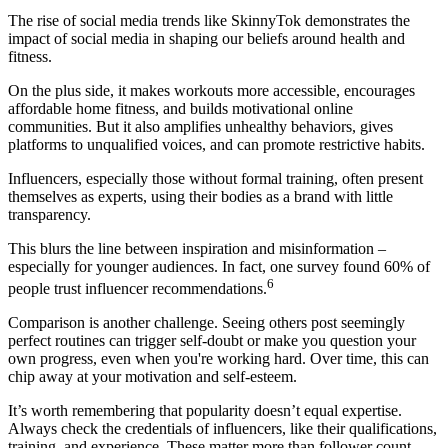
The rise of social media trends like SkinnyTok demonstrates the
impact of social media in shaping our beliefs around health and
fitness.
On the plus side, it makes workouts more accessible, encourages
affordable home fitness, and builds motivational online
communities. But it also amplifies unhealthy behaviors, gives
platforms to unqualified voices, and can promote restrictive habits.
Influencers, especially those without formal training, often present
themselves as experts, using their bodies as a brand with little
transparency.
This blurs the line between inspiration and misinformation –
especially for younger audiences. In fact, one survey found 60% of
6
people trust influencer recommendations.
Comparison is another challenge. Seeing others post seemingly
perfect routines can trigger self-doubt or make you question your
own progress, even when you're working hard. Over time, this can
chip away at your motivation and self-esteem.
It’s worth remembering that popularity doesn’t equal expertise.
Always check the credentials of influencers, like their qualifications,
training, and experience. These matter more than follower count.