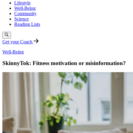
Lifestyle
Well-Being
Community
Science
Reading Lists
Get your Coach
Well-Being
SkinnyTok: Fitness motivation or misinformation?