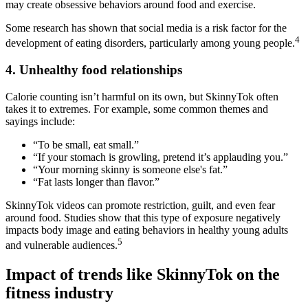
may create obsessive behaviors around food and exercise.
Some research has shown that social media is a risk factor for the
4
development of eating disorders, particularly among young people.
4. Unhealthy food relationships
Calorie counting isn’t harmful on its own, but SkinnyTok often
takes it to extremes. For example, some common themes and
sayings include:
“To be small, eat small.”
“If your stomach is growling, pretend it’s applauding you.”
“Your morning skinny is someone else's fat.”
“Fat lasts longer than flavor.”
SkinnyTok videos can promote restriction, guilt, and even fear
around food. Studies show that this type of exposure negatively
impacts body image and eating behaviors in healthy young adults
5
and vulnerable audiences.
Impact of trends like SkinnyTok on the
fitness industry