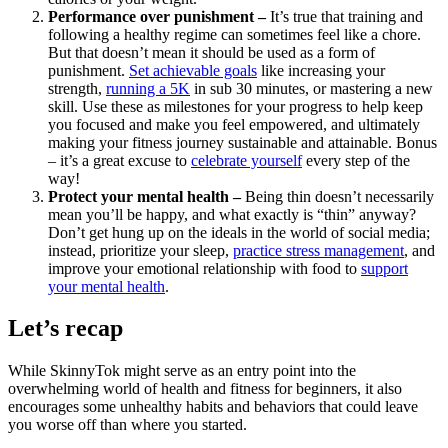
Performance over punishment –
It’s true that training and
following a healthy regime can sometimes feel like a chore.
But that doesn’t mean it should be used as a form of
punishment.
Set achievable goals
like increasing your
strength,
running a 5K
in sub 30 minutes, or mastering a new
skill. Use these as milestones for your progress to help keep
you focused and make you feel empowered, and ultimately
making your fitness journey sustainable and attainable. Bonus
– it’s a great excuse to
celebrate yourself
every step of the
way!
Protect your mental health –
Being thin doesn’t necessarily
mean you’ll be happy, and what exactly is “thin” anyway?
Don’t get hung up on the ideals in the world of social media;
instead, prioritize your sleep,
practice stress management
, and
improve your emotional relationship with food to
support
your mental health
.
Let’s recap
While SkinnyTok might serve as an entry point into the
overwhelming world of health and fitness for beginners, it also
encourages some unhealthy habits and behaviors that could leave
you worse off than where you started.