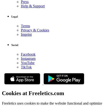
Press
Help & Support
Legal
Terms
Privacy & Cookies
Imprint
Social
Facebook
Instagram
YouTube
TikTok
Cookies at Freeletics.com
Freeletics uses cookies to make the website functional and optimize