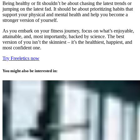
Being healthy or fit shouldn’t be about chasing the latest trends or
jumping on the latest fad. It should be about prioritizing habits that
support your physical and mental health and help you become a
stronger version of yourself.
As you embark on your fitness journey, focus on what’s enjoyable,
attainable, and, most importantly, backed by science. The best
version of you isn’t the skinniest – it’s the healthiest, happiest, and
most confident one.
Try Freeletics now
You might also be interested in: