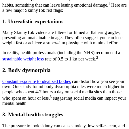
1
habits, something that can leave lasting emotional damage.
Here are
a few major SkinnyTok red flags:
1. Unrealistic expectations
Many SkinnyTok videos are filtered or filmed at flattering angles,
presenting an unattainable image. They often suggest you can lose
weight fast or achieve a super-slim physique with minimal effort.
In reality, health professionals (including the NHS) recommend a
2
sustainable weight loss
rate of 0.5 to 1 kg per week.
2. Body dysmorphia
Constant exposure to idealized bodies
can distort how you see your
own. One study found body dysmorphia rates were much higher in
people who spent 4-7 hours a day on social media sites than those
3
who spent an hour or less,
suggesting social media can impact your
mental health.
3. Mental health struggles
The pressure to look skinny can cause anxiety, low self-esteem, and