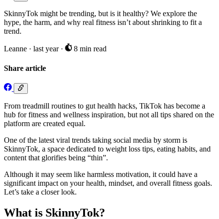
SkinnyTok might be trending, but is it healthy? We explore the
hype, the harm, and why real fitness isn’t about shrinking to fit a
trend.
Leanne
·
last year
·
8 min read
Share article
From treadmill routines to gut health hacks, TikTok has become a
hub for fitness and wellness inspiration, but not all tips shared on the
platform are created equal.
One of the latest viral trends taking social media by storm is
SkinnyTok, a space dedicated to weight loss tips, eating habits, and
content that glorifies being “thin”.
Although it may seem like harmless motivation, it could have a
significant impact on your health, mindset, and overall fitness goals.
Let’s take a closer look.
What is SkinnyTok?