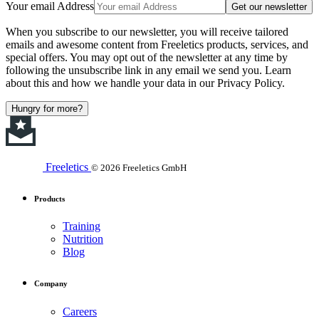
Your email Address
Get our newsletter
When you subscribe to our newsletter, you will receive tailored
emails and awesome content from Freeletics products, services, and
special offers. You may opt out of the newsletter at any time by
following the unsubscribe link in any email we send you. Learn
about this and how we handle your data in our Privacy Policy.
Hungry for more?
Freeletics
© 2026 Freeletics GmbH
Products
Training
Nutrition
Blog
Company
Careers