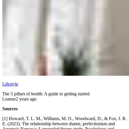
Lifestyle
The 5 pillars of health: A guide to getting started
Leanne
2 years ago
Sources
[1] Howard, T. L. M., Williams, M. O., Woodward, D., & Fox, J. R.
E. (2023). The relationship between shame, perfectionism and
Anorexia Nervosa: A grounded theory study. Psychology and