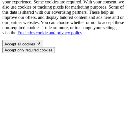
your experience. Some cookies are required. With your consent, we
also use cookies or tracking pixels for marketing purposes. Some of
this data is shared with our advertising partners. These help us
improve our offers, and display tailored content and ads here and on
our partner websites. You can choose whether or not to accept these
non-required cookies. To learn more, or to change your settings,
visit the
Freeletics cookie and privacy policy
.
Accept all cookies
Accept only required cookies