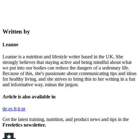
Written by
Leanne
Leanne is a nutrition and lifestyle writer based in the UK. She
strongly believes that staying active and being mindful about what
we put into our bodies can reduce the dangers of a sedentary life.
Because of this, she's passionate about communicating tips and ideas
for healthy living, and she strives to bring this to her writing in a fun
and informative way, minus the jargon.
Article is also available in
de
es
fr
it
pt
Get the latest training, nutrition, and product news and tips in the
Freeletics newsletter.