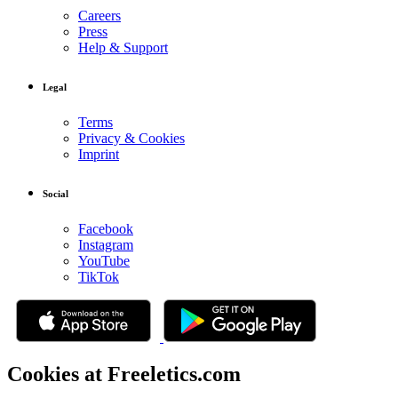
Careers
Press
Help & Support
Legal
Terms
Privacy & Cookies
Imprint
Social
Facebook
Instagram
YouTube
TikTok
Cookies at Freeletics.com