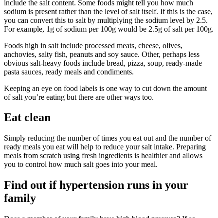
include the salt content. Some foods might tell you how much
sodium is present rather than the level of salt itself. If this is the case,
you can convert this to salt by multiplying the sodium level by 2.5.
For example, 1g of sodium per 100g would be 2.5g of salt per 100g.
Foods high in salt include processed meats, cheese, olives,
anchovies, salty fish, peanuts and soy sauce. Other, perhaps less
obvious salt-heavy foods include bread, pizza, soup, ready-made
pasta sauces, ready meals and condiments.
Keeping an eye on food labels is one way to cut down the amount
of salt you’re eating but there are other ways too.
Eat clean
Simply reducing the number of times you eat out and the number of
ready meals you eat will help to reduce your salt intake. Preparing
meals from scratch using fresh ingredients is healthier and allows
you to control how much salt goes into your meal.
Find out if hypertension runs in your
family