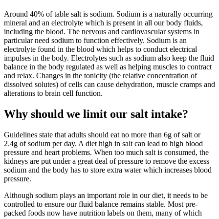
Around 40% of table salt is sodium. Sodium is a naturally occurring
mineral and an electrolyte which is present in all our body fluids,
including the blood. The nervous and cardiovascular systems in
particular need sodium to function effectively. Sodium is an
electrolyte found in the blood which helps to conduct electrical
impulses in the body. Electrolytes such as sodium also keep the fluid
balance in the body regulated as well as helping muscles to contract
and relax. Changes in the tonicity (the relative concentration of
dissolved solutes) of cells can cause dehydration, muscle cramps and
alterations to brain cell function.
Why should we limit our salt intake?
Guidelines state that adults should eat no more than 6g of salt or
2.4g of sodium per day. A diet high in salt can lead to high blood
pressure and heart problems. When too much salt is consumed, the
kidneys are put under a great deal of pressure to remove the excess
sodium and the body has to store extra water which increases blood
pressure.
Although sodium plays an important role in our diet, it needs to be
controlled to ensure our fluid balance remains stable. Most pre-
packed foods now have nutrition labels on them, many of which