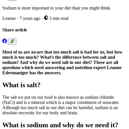
Sodium is more important to your diet than you might think.
Leanne
·
7 years ago
·
3 min read
Share article
Most of us are aware that too much salt is bad for us, but how
much is too much? What’s the difference between salt and
sodium? And why do we need salt in our diet? These are all
questions which need answering and nutrition expert Leanne
Edermaniger has the answers.
What is salt?
The salt we put on our food is also known as sodium chloride
(NaCl) and is a mineral which is a major constituent of seawater.
Although too much salt in our diet can be harmful, sodium is an
absolute necessity for our body and brain.
What is sodium and why do we need it?