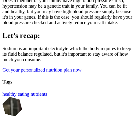
Does a member of your family have high blood pressure? If so,
hypertension may be a genetic trait in your family. You can be fit
and healthy, but you may have high blood pressure simply because
it’s in your genes. If this is the case, you should regularly have your
blood pressure checked and actively reduce your salt intake.
Let’s recap:
Sodium is an important electrolyte which the body requires to keep
its fluid balance regulated, but it’s important to stay aware of how
much you consume.
Get your personalized nutrition plan now
Tags
healthy eating
nutrients