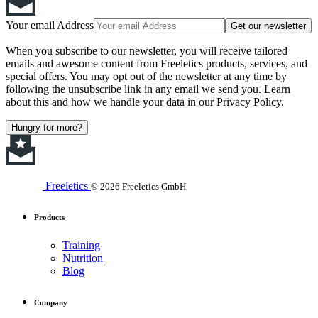
Your email Address
Get our newsletter
When you subscribe to our newsletter, you will receive tailored
emails and awesome content from Freeletics products, services, and
special offers. You may opt out of the newsletter at any time by
following the unsubscribe link in any email we send you. Learn
about this and how we handle your data in our Privacy Policy.
Hungry for more?
Freeletics
© 2026 Freeletics GmbH
Products
Training
Nutrition
Blog
Company