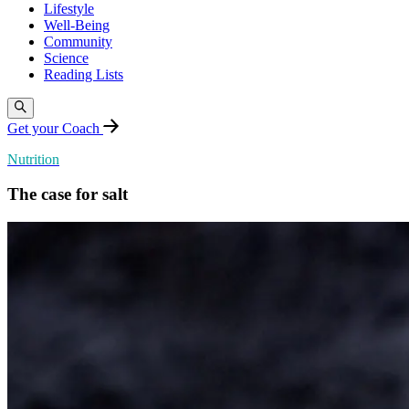
Lifestyle
Well-Being
Community
Science
Reading Lists
Get your Coach
Nutrition
The case for salt