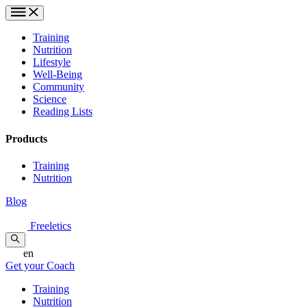
Training
Nutrition
Lifestyle
Well-Being
Community
Science
Reading Lists
Products
Training
Nutrition
Blog
Freeletics
en
Get your Coach
Training
Nutrition