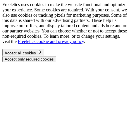
Freeletics uses cookies to make the website functional and optimize
your experience. Some cookies are required. With your consent, we
also use cookies or tracking pixels for marketing purposes. Some of
this data is shared with our advertising partners. These help us
improve our offers, and display tailored content and ads here and on
our partner websites. You can choose whether or not to accept these
non-required cookies. To learn more, or to change your settings,
visit the
Freeletics cookie and privacy policy
.
Accept all cookies
Accept only required cookies