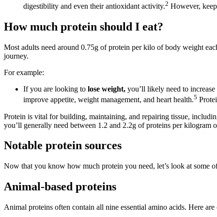
2
digestibility and even their antioxidant activity.
However, keep i
How much protein should I eat?
Most adults need around 0.75g of protein per kilo of body weight ea
journey.
For example:
If you are looking to
lose weight,
you’ll likely need to increas
5
improve appetite, weight management, and heart health.
Protei
Protein is vital for building, maintaining, and repairing tissue, includi
you’ll generally need between 1.2 and 2.2g of proteins per kilogram 
Notable protein sources
Now that you know how much protein you need, let’s look at some of 
Animal-based proteins
Animal proteins often contain all nine essential amino acids. Here are