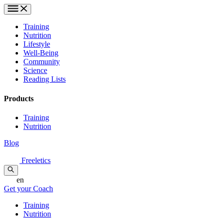
Training
Nutrition
Lifestyle
Well-Being
Community
Science
Reading Lists
Products
Training
Nutrition
Blog
Freeletics
en
Get your Coach
Training
Nutrition