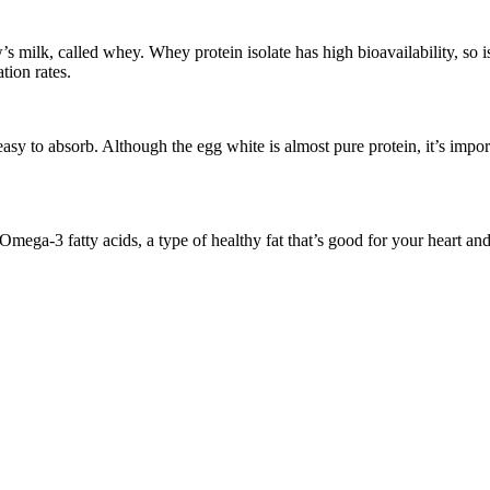
w’s milk, called whey. Whey protein isolate has high bioavailability, so i
tion rates.
s easy to absorb. Although the egg white is almost pure protein, it’s impo
s Omega-3 fatty acids, a type of healthy fat that’s good for your heart an