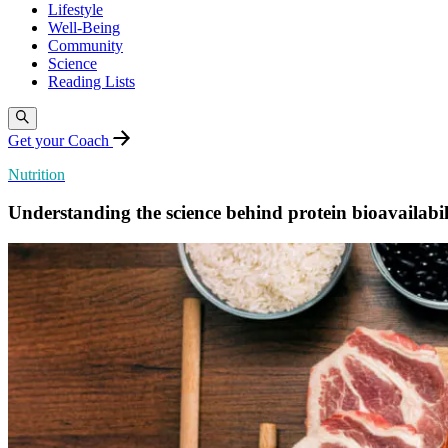
Lifestyle
Well-Being
Community
Science
Reading Lists
Get your Coach
Nutrition
Understanding the science behind protein bioavailabil