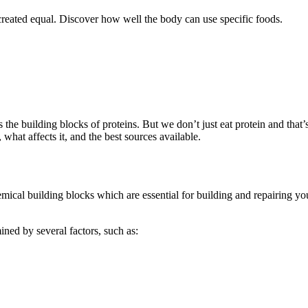
re created equal. Discover how well the body can use specific foods.
 the building blocks of proteins. But we don’t just eat protein and that
 what affects it, and the best sources available.
hemical building blocks which are essential for building and repairing 
mined by several factors, such as: