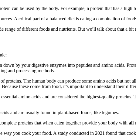
protein can be used by the body. For example, a protein that has a high bi
rces. A critical part of a balanced diet is eating a combination of food
range of different foods and nutrients. But we’ll talk about that a bit 
ude:
en down by your digestive enzymes into peptides and amino acids. Protein
oking and processing methods.
of proteins. The human body can produce some amino acids but not all of
 Because these come from food, it’s important to understand their differ
e essential amino acids and are considered the highest-quality proteins.
cids and are usually found in plant-based foods, like legumes.
complete proteins that when eaten together provide your body with
all
 the way you cook your food. A study conducted in 2021 found that cook