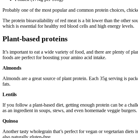
Probably one of the most popular and common protein choices, chicken 
The protein bioavailability of red meat is a bit lower than the other so
which is essential for healthy red blood cells and high energy levels.
Plant-based proteins
It’s important to eat a wide variety of food, and there are plenty of pl
foods are perfect for boosting your amino acid intake.
Almonds
Almonds are a great source of plant protein. Each 35g serving is pack
fats.
Lentils
If you follow a plant-based diet, getting enough protein can be a chall
as an ingredient in soups, stews, and even homemade veggie burgers.
Quinoa
Another tasty wholegrain that’s perfect for vegan or vegetarian diets i
also naturally gluten-free.