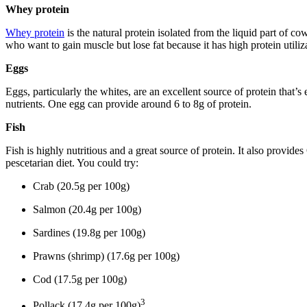
Whey protein
Whey protein
is the natural protein isolated from the liquid part of co
who want to gain muscle but lose fat because it has high protein utiliza
Eggs
Eggs, particularly the whites, are an excellent source of protein that’
nutrients. One egg can provide around 6 to 8g of protein.
Fish
Fish is highly nutritious and a great source of protein. It also provide
pescetarian diet. You could try:
Crab (20.5g per 100g)
Salmon (20.4g per 100g)
Sardines (19.8g per 100g)
Prawns (shrimp) (17.6g per 100g)
Cod (17.5g per 100g)
3
Pollack (17.4g per 100g)