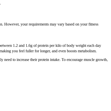
s.
en. However, your requirements may vary based on your fitness
g between 1.2 and 1.6g of protein per kilo of body weight each day
making you feel fuller for longer, and even boosts metabolism.
lly need to increase their protein intake. To encourage muscle growth,