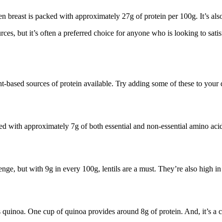
breast is packed with approximately 27g of protein per 100g. It’s also
urces, but it’s often a preferred choice for anyone who is looking to sati
ant-based sources of protein available. Try adding some of these to your 
ed with approximately 7g of both essential and non-essential amino acid
enge, but with 9g in every 100g, lentils are a must. They’re also high in
s quinoa. One cup of quinoa provides around 8g of protein. And, it’s a co