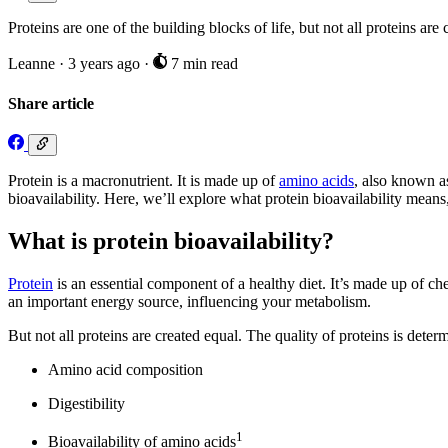
Proteins are one of the building blocks of life, but not all proteins a
Leanne
·
3 years ago
·
7 min read
Share article
Protein is a macronutrient. It is made up of
amino acids
, also known as
bioavailability. Here, we’ll explore what protein bioavailability means,
What is protein bioavailability?
Protein
is an essential component of a healthy diet. It’s made up of c
an important energy source, influencing your metabolism.
But not all proteins are created equal. The quality of proteins is deter
Amino acid composition
Digestibility
1
Bioavailability of amino acids