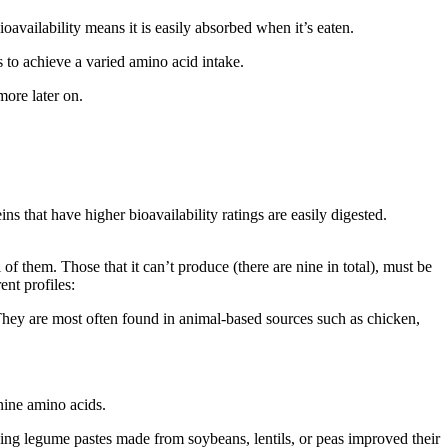
oavailability means it is easily absorbed when it’s eaten.
s to achieve a varied amino acid intake.
more later on.
s that have higher bioavailability ratings are easily digested.
 them. Those that it can’t produce (there are nine in total), must be
ent profiles:
 They are most often found in animal-based sources such as chicken,
nine amino acids.
ing legume pastes made from soybeans, lentils, or peas improved their