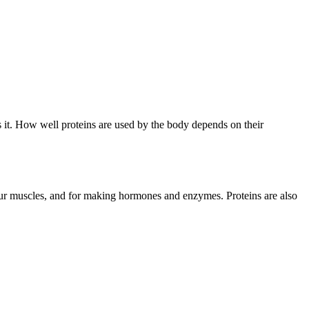
’s it. How well proteins are used by the body depends on their
your muscles, and for making hormones and enzymes. Proteins are also