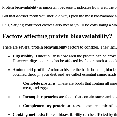
Protein bioavailability is important because it indicates how well the 
But that doesn’t mean you should always pick the most bioavailable sou
Plus, varying your food choices also means you’ll be consuming a wide 
Factors affecting protein bioavailability?
There are several protein bioavailability factors to consider. They incl
Digestibility:
Digestibility is how well the protein can be brok
However, digestion can also be affected by factors such as co
Amino acid profile:
Amino acids are the basic building blocks 
obtained through your diet, and are called essential amino acids.
Complete proteins:
These are foods that contain all nin
meat, and eggs.
Incomplete proteins
are foods that contain
some
amino a
Complementary protein sources.
These are a mix of in
Cooking methods:
Protein bioavailability can be affected by