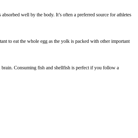
s absorbed well by the body. It’s often a preferred source for athletes
rtant to eat the whole egg as the yolk is packed with other important
d brain. Consuming fish and shellfish is perfect if you follow a