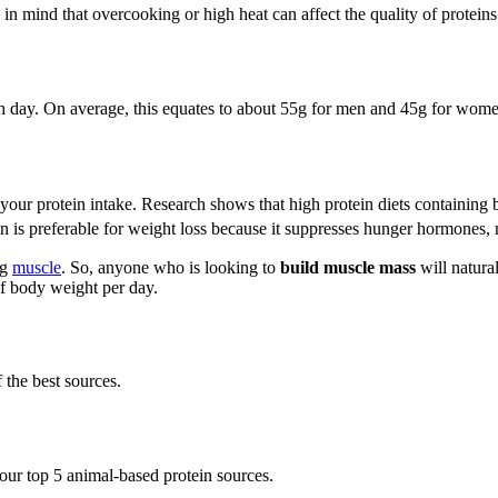
n mind that overcooking or high heat can affect the quality of protein
ch day. On average, this equates to about 55g for men and 45g for wom
e your protein intake. Research shows that high protein diets containin
n is preferable for weight loss because it suppresses hunger hormones, 
ng
muscle
. So, anyone who is looking to
build muscle mass
will natura
of body weight per day.
the best sources.
 our top 5 animal-based protein sources.