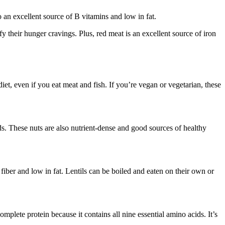
 an excellent source of B vitamins and low in fat.
sfy their hunger cravings. Plus, red meat is an excellent source of iron
diet, even if you eat meat and fish. If you’re vegan or vegetarian, these
s. These nuts are also nutrient-dense and good sources of healthy
 fiber and low in fat. Lentils can be boiled and eaten on their own or
mplete protein because it contains all nine essential amino acids. It’s