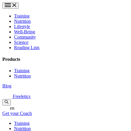
Training
Nutrition
Lifestyle
Well-Being
Community
Science
Reading Lists
Products
Training
Nutrition
Blog
Freeletics
en
Get your Coach
Training
Nutrition