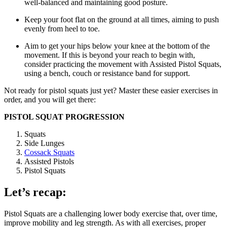
well-balanced and maintaining good posture.
Keep your foot flat on the ground at all times, aiming to push
evenly from heel to toe.
Aim to get your hips below your knee at the bottom of the
movement. If this is beyond your reach to begin with,
consider practicing the movement with Assisted Pistol Squats,
using a bench, couch or resistance band for support.
Not ready for pistol squats just yet? Master these easier exercises in
order, and you will get there:
PISTOL SQUAT PROGRESSION
Squats
Side Lunges
Cossack Squats
Assisted Pistols
Pistol Squats
Let’s recap:
Pistol Squats are a challenging lower body exercise that, over time,
improve mobility and leg strength. As with all exercises, proper