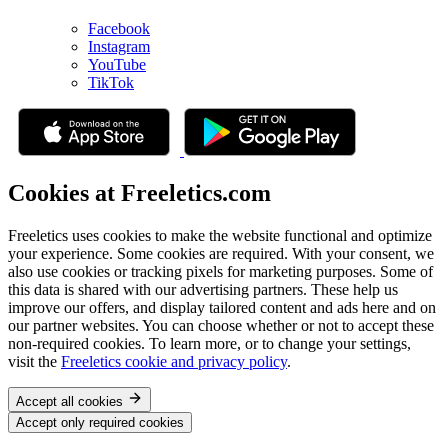
Facebook
Instagram
YouTube
TikTok
Cookies at Freeletics.com
Freeletics uses cookies to make the website functional and optimize
your experience. Some cookies are required. With your consent, we
also use cookies or tracking pixels for marketing purposes. Some of
this data is shared with our advertising partners. These help us
improve our offers, and display tailored content and ads here and on
our partner websites. You can choose whether or not to accept these
non-required cookies. To learn more, or to change your settings,
visit the
Freeletics cookie and privacy policy
.
Accept all cookies
Accept only required cookies