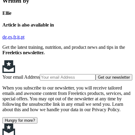
Written by
Ellie
Article is also available in
de
es
fr
it
pt
Get the latest training, nutrition, and product news and tips in the
Freeletics newsletter.
Your email Address
Get our newsletter
When you subscribe to our newsletter, you will receive tailored
emails and awesome content from Freeletics products, services, and
special offers. You may opt out of the newsletter at any time by
following the unsubscribe link in any email we send you. Learn
about this and how we handle your data in our Privacy Policy.
Hungry for more?