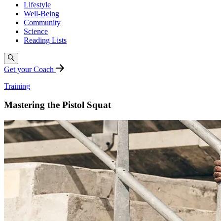
Lifestyle
Well-Being
Community
Science
Reading Lists
Get your Coach
Training
Mastering the Pistol Squat