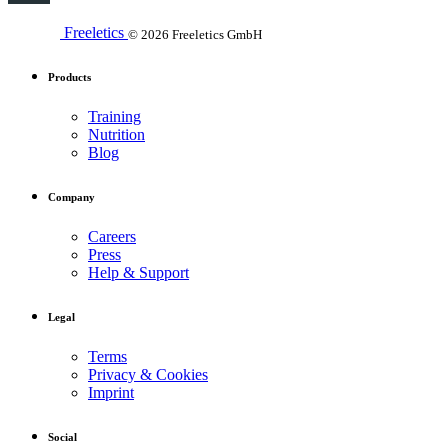
Freeletics
© 2026 Freeletics GmbH
Products
Training
Nutrition
Blog
Company
Careers
Press
Help & Support
Legal
Terms
Privacy & Cookies
Imprint
Social