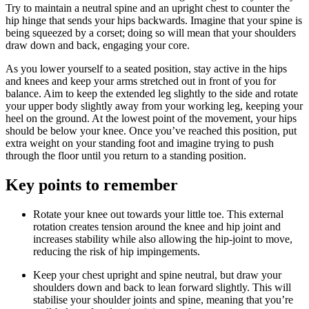
Try to maintain a neutral spine and an upright chest to counter the
hip hinge that sends your hips backwards. Imagine that your spine is
being squeezed by a corset; doing so will mean that your shoulders
draw down and back, engaging your core.
As you lower yourself to a seated position, stay active in the hips
and knees and keep your arms stretched out in front of you for
balance. Aim to keep the extended leg slightly to the side and rotate
your upper body slightly away from your working leg, keeping your
heel on the ground. At the lowest point of the movement, your hips
should be below your knee. Once you’ve reached this position, put
extra weight on your standing foot and imagine trying to push
through the floor until you return to a standing position.
Key points to remember
Rotate your knee out towards your little toe. This external
rotation creates tension around the knee and hip joint and
increases stability while also allowing the hip-joint to move,
reducing the risk of hip impingements.
Keep your chest upright and spine neutral, but draw your
shoulders down and back to lean forward slightly. This will
stabilise your shoulder joints and spine, meaning that you’re