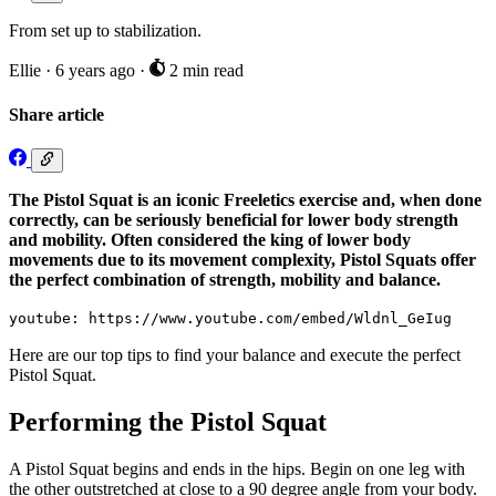
From set up to stabilization.
Ellie
·
6 years ago
·
2 min read
Share article
The Pistol Squat is an iconic Freeletics exercise and, when done
correctly, can be seriously beneficial for lower body strength
and mobility. Often considered the king of lower body
movements due to its movement complexity, Pistol Squats offer
the perfect combination of strength, mobility and balance.
youtube: https://www.youtube.com/embed/Wldnl_GeIug
Here are our top tips to find your balance and execute the perfect
Pistol Squat.
Performing the Pistol Squat
A Pistol Squat begins and ends in the hips. Begin on one leg with
the other outstretched at close to a 90 degree angle from your body.