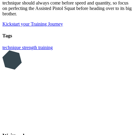
technique should always come before speed and quantity, so focus
on perfecting the Assisted Pistol Squat before heading over to its big
brother.
Kickstart your Training Journey
Tags
technique
strength training