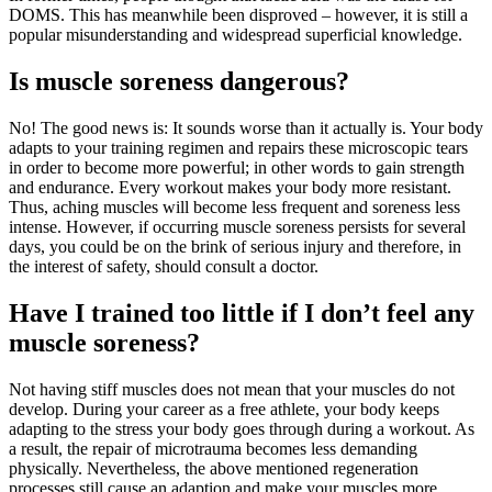
DOMS. This has meanwhile been disproved – however, it is still a
popular misunderstanding and widespread superficial knowledge.
Is muscle soreness dangerous?
No! The good news is: It sounds worse than it actually is. Your body
adapts to your training regimen and repairs these microscopic tears
in order to become more powerful; in other words to gain strength
and endurance. Every workout makes your body more resistant.
Thus, aching muscles will become less frequent and soreness less
intense. However, if occurring muscle soreness persists for several
days, you could be on the brink of serious injury and therefore, in
the interest of safety, should consult a doctor.
Have I trained too little if I don’t feel any
muscle soreness?
Not having stiff muscles does not mean that your muscles do not
develop. During your career as a free athlete, your body keeps
adapting to the stress your body goes through during a workout. As
a result, the repair of microtrauma becomes less demanding
physically. Nevertheless, the above mentioned regeneration
processes still cause an adaption and make your muscles more