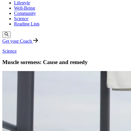
Lifestyle
Well-Being
Community
Science
Reading Lists
Get your Coach
Science
Muscle soreness: Cause and remedy