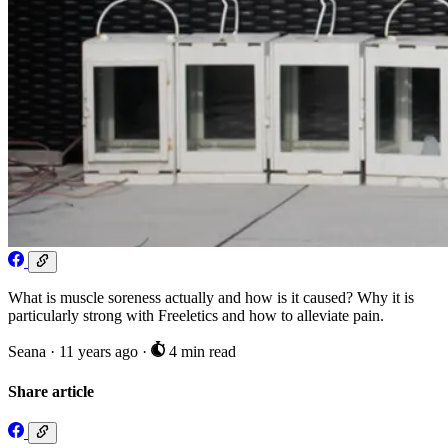
What is muscle soreness actually and how is it caused? Why it is
particularly strong with Freeletics and how to alleviate pain.
Seana
·
11 years ago
·
4 min read
Share article