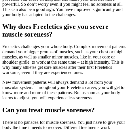
powerful. So don’t worry even if you might feel no soreness at all.
This can also be a good sign: You have improved significantly and
your body has adapted to the challenges.
Why does Freeletics give you severe
muscle soreness?
Freeletics challenges your whole body. Complex movement patterns
demand your bigger groups of muscles, such as your chest or thigh
muscles, as well as smaller minor muscles, like in your core or
shoulder girdle, to work at the same time – at high intensity. This is
why many athletes get sore muscles after their first Freeletics
workouts, even if they are experienced ones.
New movement patterns will always demand a lot from your
muscular system. Throughout your Freeletics career, you will get to
know more and more of these patterns. But as soon as your body
learns to adjust, you will experience less soreness.
Can you treat muscle soreness?
There is no panacea for muscle soreness. You just have to give your
body the time it needs to recover. Different treatments work