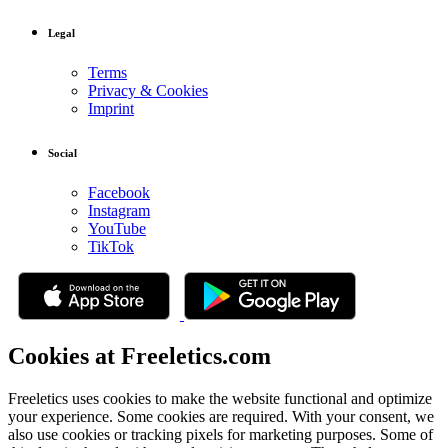
Legal
Terms
Privacy & Cookies
Imprint
Social
Facebook
Instagram
YouTube
TikTok
Cookies at Freeletics.com
Freeletics uses cookies to make the website functional and optimize
your experience. Some cookies are required. With your consent, we
also use cookies or tracking pixels for marketing purposes. Some of