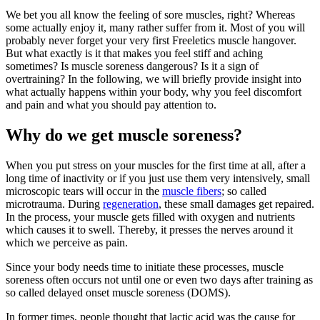
We bet you all know the feeling of sore muscles, right? Whereas
some actually enjoy it, many rather suffer from it. Most of you will
probably never forget your very first Freeletics muscle hangover.
But what exactly is it that makes you feel stiff and aching
sometimes? Is muscle soreness dangerous? Is it a sign of
overtraining? In the following, we will briefly provide insight into
what actually happens within your body, why you feel discomfort
and pain and what you should pay attention to.
Why do we get muscle soreness?
When you put stress on your muscles for the first time at all, after a
long time of inactivity or if you just use them very intensively, small
microscopic tears will occur in the
muscle fibers
; so called
microtrauma. During
regeneration
, these small damages get repaired.
In the process, your muscle gets filled with oxygen and nutrients
which causes it to swell. Thereby, it presses the nerves around it
which we perceive as pain.
Since your body needs time to initiate these processes, muscle
soreness often occurs not until one or even two days after training as
so called delayed onset muscle soreness (DOMS).
In former times, people thought that lactic acid was the cause for