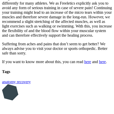
differently for many athletes. We as Freeletics explicitly ask you to
avoid any form of serious training in case of severe pain! Continuing
your training might lead to an increase of the micro tears within your
muscles and therefore severe damage in the long-run. However, we
recommend a slight stretching of the affected muscles, as well as
light exercises such as walking or swimming. With this, you increase
the flexibility of and the blood flow within your muscular system
and can therefore effectively support the healing process.
Suffering from aches and pains that don’t seem to get better? We
always advise you to visit your doctor or sports orthopedic. Better
safe than sorry.
If you want to know more about this, you can read
here
and
here
.
Tags
anatomy
recovery