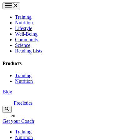
Training
Nutrition
Lifestyle
Well-Being
Community
Science
Reading Lists
Products
Training
Nutrition
Blog
Freeletics
en
Get your Coach
Training
Nutrition