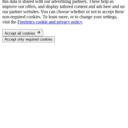
this data is shared with our advertising partners. These help us
improve our offers, and display tailored content and ads here and on
our partner websites. You can choose whether or not to accept these
non-required cookies. To learn more, or to change your settings,
visit the
Freeletics cookie and privacy policy
.
Accept all cookies
Accept only required cookies