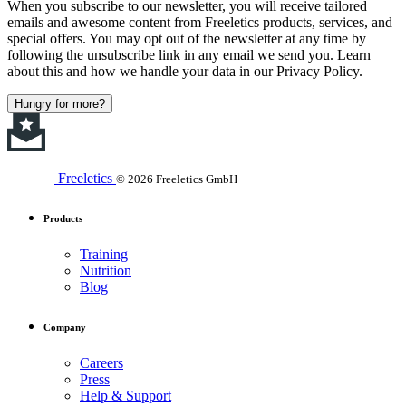
When you subscribe to our newsletter, you will receive tailored
emails and awesome content from Freeletics products, services, and
special offers. You may opt out of the newsletter at any time by
following the unsubscribe link in any email we send you. Learn
about this and how we handle your data in our Privacy Policy.
Hungry for more?
Freeletics
© 2026 Freeletics GmbH
Products
Training
Nutrition
Blog
Company
Careers
Press
Help & Support