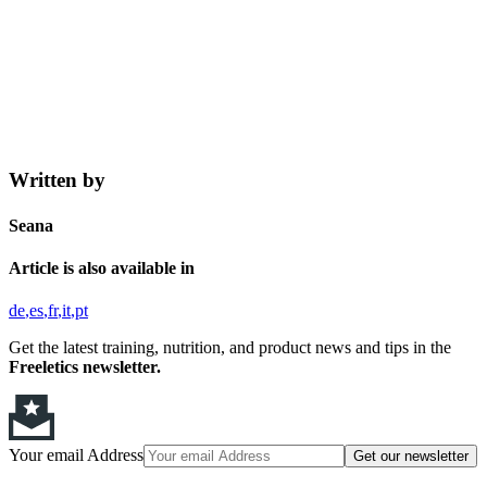
Written by
Seana
Article is also available in
de
es
fr
it
pt
Get the latest training, nutrition, and product news and tips in the
Freeletics newsletter.
Your email Address
Get our newsletter