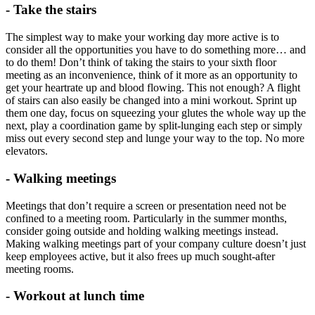
- Take the stairs
The simplest way to make your working day more active is to
consider all the opportunities you have to do something more… and
to do them! Don’t think of taking the stairs to your sixth floor
meeting as an inconvenience, think of it more as an opportunity to
get your heartrate up and blood flowing. This not enough? A flight
of stairs can also easily be changed into a mini workout. Sprint up
them one day, focus on squeezing your glutes the whole way up the
next, play a coordination game by split-lunging each step or simply
miss out every second step and lunge your way to the top. No more
elevators.
- Walking meetings
Meetings that don’t require a screen or presentation need not be
confined to a meeting room. Particularly in the summer months,
consider going outside and holding walking meetings instead.
Making walking meetings part of your company culture doesn’t just
keep employees active, but it also frees up much sought-after
meeting rooms.
- Workout at lunch time