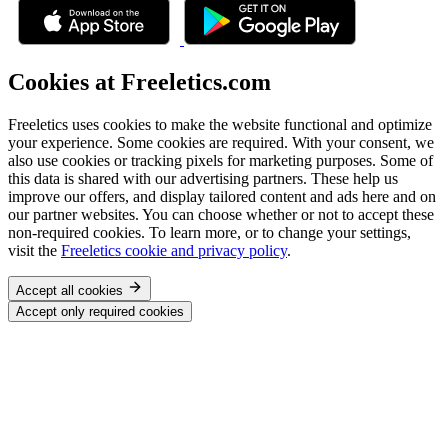
Cookies at Freeletics.com
Freeletics uses cookies to make the website functional and optimize
your experience. Some cookies are required. With your consent, we
also use cookies or tracking pixels for marketing purposes. Some of
this data is shared with our advertising partners. These help us
improve our offers, and display tailored content and ads here and on
our partner websites. You can choose whether or not to accept these
non-required cookies. To learn more, or to change your settings,
visit the
Freeletics cookie and privacy policy
.
Accept all cookies
Accept only required cookies