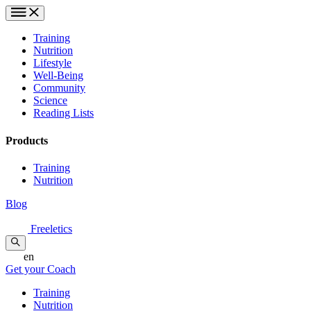
Training
Nutrition
Lifestyle
Well-Being
Community
Science
Reading Lists
Products
Training
Nutrition
Blog
Freeletics
en
Get your Coach
Training
Nutrition