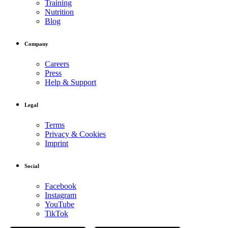
Training
Nutrition
Blog
Company
Careers
Press
Help & Support
Legal
Terms
Privacy & Cookies
Imprint
Social
Facebook
Instagram
YouTube
TikTok