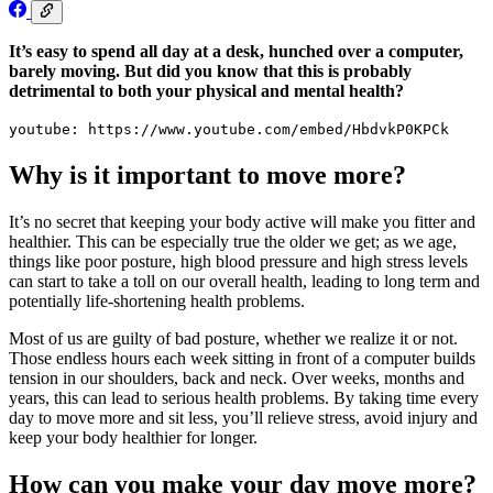
It’s easy to spend all day at a desk, hunched over a computer,
barely moving. But did you know that this is probably
detrimental to both your physical and mental health?
youtube: https://www.youtube.com/embed/HbdvkP0KPCk
Why is it important to move more?
It’s no secret that keeping your body active will make you fitter and
healthier. This can be especially true the older we get; as we age,
things like poor posture, high blood pressure and high stress levels
can start to take a toll on our overall health, leading to long term and
potentially life-shortening health problems.
Most of us are guilty of bad posture, whether we realize it or not.
Those endless hours each week sitting in front of a computer builds
tension in our shoulders, back and neck. Over weeks, months and
years, this can lead to serious health problems. By taking time every
day to move more and sit less, you’ll relieve stress, avoid injury and
keep your body healthier for longer.
How can you make your day move more?