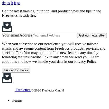
de
es
fr
it
pt
Get the latest training, nutrition, and product news and tips in the
Freeletics newsletter.
Your email Address
Get our newsletter
When you subscribe to our newsletter, you will receive tailored
emails and awesome content from Freeletics products, services, and
special offers. You may opt out of the newsletter at any time by
following the unsubscribe link in any email we send you. Learn
about this and how we handle your data in our Privacy Policy.
Hungry for more?
Freeletics
© 2026 Freeletics GmbH
Products