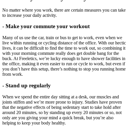
No matter where you work, there are certain measures you can take
to increase your daily activity.
- Make your commute your workout
Many of us use the car, train or bus to get to work, even when we
live within running or cycling distance of the office. With our hectic
lives, it can be difficult to find the time to work out, so combining it
with your morning commute really does get double bang for the
buck. At Freeletics, we’re lucky enough to have shower facilities in
the office, making it even easier to run or cycle to work, but even if
you don’t have this setup, there’s nothing to stop you running home
from work.
- Stand up regularly
When we spend the entire day sitting at a desk, our muscles and
joints stiffen and we’re more prone to injury. Studies have proven
that the negative effects of being sedentary start to take hold after
around 20 minutes, so by standing up every 20 minutes or so, not
only are you giving your mind a quick break, but you’re also
helping to keep your body healthy.