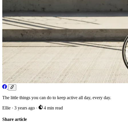
The little things you can do to keep active all day, every day.
Ellie
·
3 years ago
·
4 min read
Share article