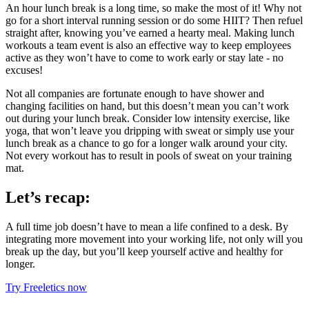
An hour lunch break is a long time, so make the most of it! Why not
go for a short interval running session or do some HIIT? Then refuel
straight after, knowing you’ve earned a hearty meal. Making lunch
workouts a team event is also an effective way to keep employees
active as they won’t have to come to work early or stay late - no
excuses!
Not all companies are fortunate enough to have shower and
changing facilities on hand, but this doesn’t mean you can’t work
out during your lunch break. Consider low intensity exercise, like
yoga, that won’t leave you dripping with sweat or simply use your
lunch break as a chance to go for a longer walk around your city.
Not every workout has to result in pools of sweat on your training
mat.
Let’s recap:
A full time job doesn’t have to mean a life confined to a desk. By
integrating more movement into your working life, not only will you
break up the day, but you’ll keep yourself active and healthy for
longer.
Try Freeletics now