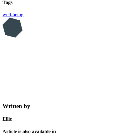
Tags
well-being
Written by
Ellie
Article is also available in