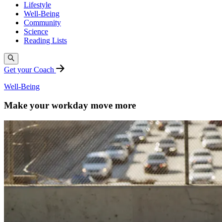
Lifestyle
Well-Being
Community
Science
Reading Lists
Get your Coach
Well-Being
Make your workday move more