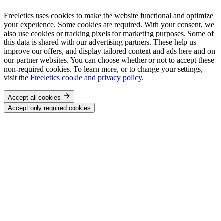
Freeletics uses cookies to make the website functional and optimize
your experience. Some cookies are required. With your consent, we
also use cookies or tracking pixels for marketing purposes. Some of
this data is shared with our advertising partners. These help us
improve our offers, and display tailored content and ads here and on
our partner websites. You can choose whether or not to accept these
non-required cookies. To learn more, or to change your settings,
visit the
Freeletics cookie and privacy policy
.
Accept all cookies
Accept only required cookies