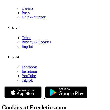
Careers
Press
Help & Support
Legal
Terms
Privacy & Cookies
Imprint
Social
Facebook
Instagram
YouTube
TikTok
Cookies at Freeletics.com