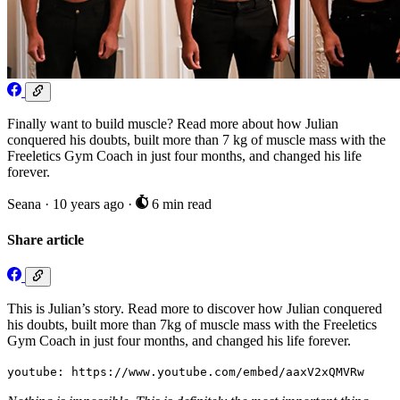
Finally want to build muscle? Read more about how Julian
conquered his doubts, built more than 7 kg of muscle mass with the
Freeletics Gym Coach in just four months, and changed his life
forever.
Seana
·
10 years ago
·
6 min read
Share article
This is Julian’s story. Read more to discover how Julian conquered
his doubts, built more than 7kg of muscle mass with the Freeletics
Gym Coach in just four months, and changed his life forever.
youtube: https://www.youtube.com/embed/aaxV2xQMVRw