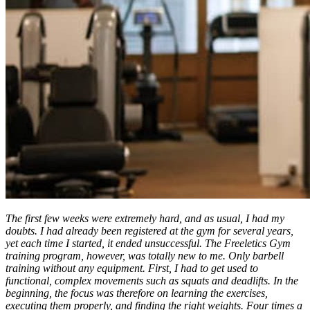
The first few weeks were extremely hard, and as usual, I had my
doubts. I had already been registered at the gym for several years,
yet each time I started, it ended unsuccessful. The Freeletics Gym
training program, however, was totally new to me. Only barbell
training without any equipment. First, I had to get used to
functional, complex movements such as squats and deadlifts. In the
beginning, the focus was therefore on learning the exercises,
executing them properly, and finding the right weights. Four times a