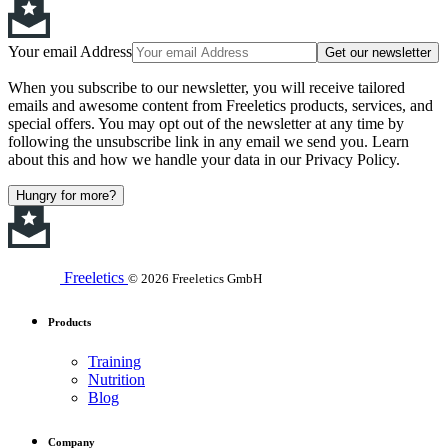
Your email Address
Get our newsletter
When you subscribe to our newsletter, you will receive tailored
emails and awesome content from Freeletics products, services, and
special offers. You may opt out of the newsletter at any time by
following the unsubscribe link in any email we send you. Learn
about this and how we handle your data in our Privacy Policy.
Hungry for more?
Freeletics
© 2026 Freeletics GmbH
Products
Training
Nutrition
Blog
Company