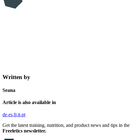
Written by
Seana
Article is also available in
de
es
fr
it
pt
Get the latest training, nutrition, and product news and tips in the
Freeletics newsletter.