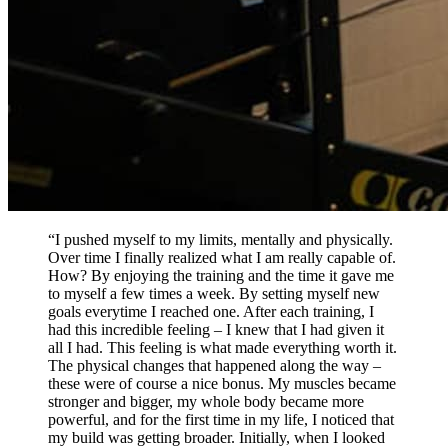
“I pushed myself to my limits, mentally and physically.
Over time I finally realized what I am really capable of.
How? By enjoying the training and the time it gave me
to myself a few times a week. By setting myself new
goals everytime I reached one. After each training, I
had this incredible feeling – I knew that I had given it
all I had. This feeling is what made everything worth it.
The physical changes that happened along the way –
these were of course a nice bonus. My muscles became
stronger and bigger, my whole body became more
powerful, and for the first time in my life, I noticed that
my build was getting broader. Initially, when I looked