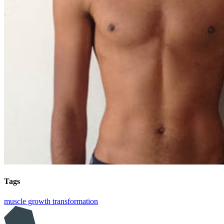
Tags
muscle growth
transformation