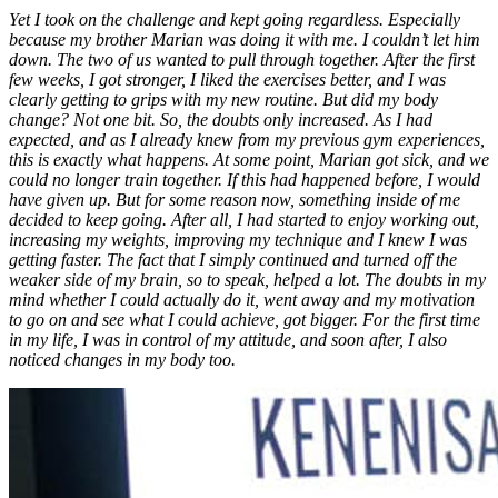
Yet I took on the challenge and kept going regardless. Especially
because my brother Marian was doing it with me. I couldn’t let him
down. The two of us wanted to pull through together. After the first
few weeks, I got stronger, I liked the exercises better, and I was
clearly getting to grips with my new routine. But did my body
change? Not one bit. So, the doubts only increased. As I had
expected, and as I already knew from my previous gym experiences,
this is exactly what happens. At some point, Marian got sick, and we
could no longer train together. If this had happened before, I would
have given up. But for some reason now, something inside of me
decided to keep going. After all, I had started to enjoy working out,
increasing my weights, improving my technique and I knew I was
getting faster. The fact that I simply continued and turned off the
weaker side of my brain, so to speak, helped a lot. The doubts in my
mind whether I could actually do it, went away and my motivation
to go on and see what I could achieve, got bigger. For the first time
in my life, I was in control of my attitude, and soon after, I also
noticed changes in my body too.