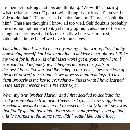
I remember looking at others and thinking: “Wow! It’s amazing
what he has achieved!” paired with thoughts such as: “I’ll never be
able to do that,” “I’ll never make it that far,” or “I’ll never look like
him”. These are thoughts I know all too well. Self-doubt is probably
the most natural human trait, yet in my opinion, also one of the most
dangerous because it attacks us exactly where we are most
vulnerable: in the belief we have in ourselves.
The whole time I was focusing my energy in the wrong direction by
convincing myself that I was not able to achieve a certain goal. Take
my word for it: this kind of mindset won’t get anyone anywhere. I
learned that it definitely won’t help us achieve our goals or
desires! Our willpower and the belief in ourselves, these are two of
the most powerful instruments we have as human beings. To use
them properly is the key to everything – this is what I have learned
in the last few weeks with Freeletics Gym.
When my twin brother Marian and I first decided to dedicate the
next four months to train with Freeletics Gym – the new app from
Freeletics- we had no idea what to expect. The only thing I new was
that finally getting back into doing sports and perhaps even getting
a little stronger at the same time, didn’t sound like bad a idea.