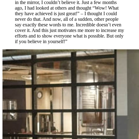
in the mirror, I couldn’t believe it. Just a few months
ago, I had looked at others and thought “Wow! What
they have achieved is just great!” – I thought I could
never do that. And now, all of a sudden, other people
say exactly these words to me. Incredible doesn’t even
cover it. And this just motivates me more to increase my
efforts and to show everyone what is possible. But only
if you believe in yourself!”