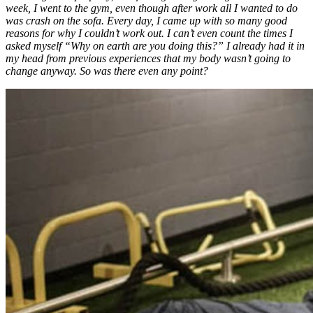
week, I went to the gym, even though after work all I wanted to do
was crash on the sofa. Every day, I came up with so many good
reasons for why I couldn’t work out. I can’t even count the times I
asked myself “Why on earth are you doing this?” I already had it in
my head from previous experiences that my body wasn’t going to
change anyway. So was there even any point?