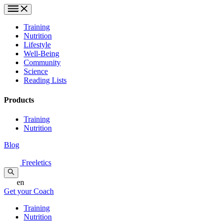
Training
Nutrition
Lifestyle
Well-Being
Community
Science
Reading Lists
Products
Training
Nutrition
Blog
Freeletics
en
Get your Coach
Training
Nutrition