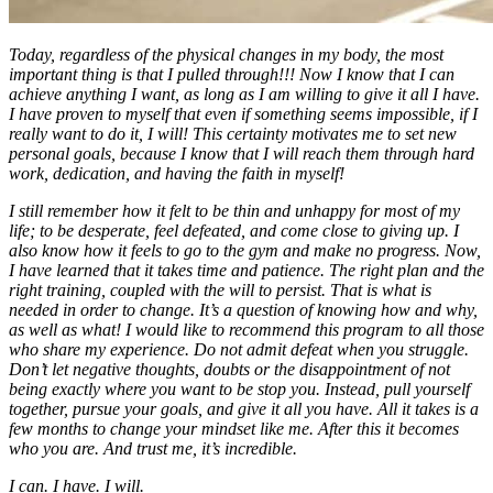
Today, regardless of the physical changes in my body, the most
important thing is that I pulled through!!! Now I know that I can
achieve anything I want, as long as I am willing to give it all I have.
I have proven to myself that even if something seems impossible, if I
really want to do it, I will! This certainty motivates me to set new
personal goals, because I know that I will reach them through hard
work, dedication, and having the faith in myself!
I still remember how it felt to be thin and unhappy for most of my
life; to be desperate, feel defeated, and come close to giving up. I
also know how it feels to go to the gym and make no progress. Now,
I have learned that it takes time and patience. The right plan and the
right training, coupled with the will to persist. That is what is
needed in order to change. It’s a question of knowing how and why,
as well as what! I would like to recommend this program to all those
who share my experience. Do not admit defeat when you struggle.
Don’t let negative thoughts, doubts or the disappointment of not
being exactly where you want to be stop you. Instead, pull yourself
together, pursue your goals, and give it all you have. All it takes is a
few months to change your mindset like me. After this it becomes
who you are. And trust me, it’s incredible.
I can. I have. I will.