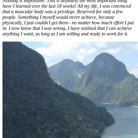
Nothing is impossible. This is definitely the most important thing
have I learned over the last 18 weeks! All my life, I was convinced
that a muscular body was a privilege. Reserved for only a few
people. Something I myself would never achieve, because
physically, I just couldn’t get there– no matter how much effort I put
in. I now know that I was wrong. I have realised that I can achieve
anything I want, as long as I am willing and ready to work for it.