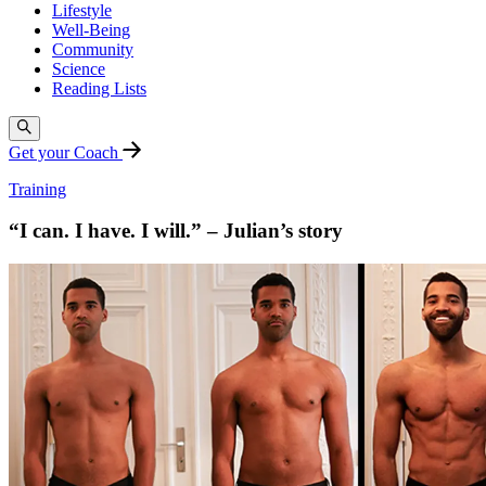
Lifestyle
Well-Being
Community
Science
Reading Lists
Get your Coach
Training
“I can. I have. I will.” – Julian’s story