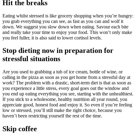
Hit the breaks
Eating whilst stressed is like grocery shopping when you’re hungry:
you grab everything you can see, as fast as you can and wolf it
down. We suggest you slow down when eating. Savour each bite
and really take your time to enjoy your food. This won’t only make
you feel fuller, it is also said to lower cortisol levels.
Stop dieting now in preparation for
stressful situations
Are you used to grabbing a tub of ice cream, bottle of wine, or
calling in the pizza as soon as you get home from a stressful day at
work? The problem with a drastic, short-term diet is that as soon as
you experience a little stress, every goal goes out the window and
you end up eating everything you see, starting with the unhealthiest.
If you stick to a wholesome, healthy nutrition all year round, you
appreciate good, honest food and enjoy it. So even if you’re feeling
low or stressed, you’ll still make the right choice, because you
haven’t been restricting yourself the rest of the time.
Skip coffee