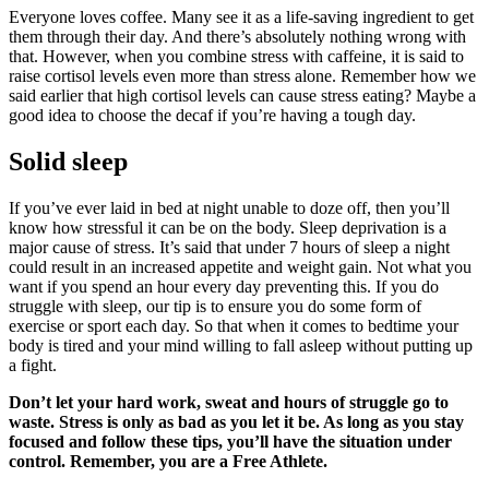
Everyone loves coffee. Many see it as a life-saving ingredient to get
them through their day. And there’s absolutely nothing wrong with
that. However, when you combine stress with caffeine, it is said to
raise cortisol levels even more than stress alone. Remember how we
said earlier that high cortisol levels can cause stress eating? Maybe a
good idea to choose the decaf if you’re having a tough day.
Solid sleep
If you’ve ever laid in bed at night unable to doze off, then you’ll
know how stressful it can be on the body. Sleep deprivation is a
major cause of stress. It’s said that under 7 hours of sleep a night
could result in an increased appetite and weight gain. Not what you
want if you spend an hour every day preventing this. If you do
struggle with sleep, our tip is to ensure you do some form of
exercise or sport each day. So that when it comes to bedtime your
body is tired and your mind willing to fall asleep without putting up
a fight.
Don’t let your hard work, sweat and hours of struggle go to
waste. Stress is only as bad as you let it be. As long as you stay
focused and follow these tips, you’ll have the situation under
control. Remember, you are a Free Athlete.