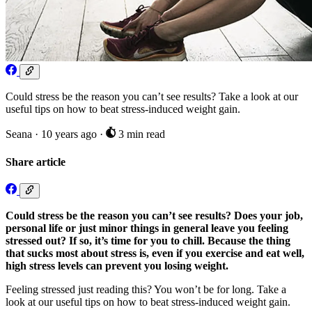
Could stress be the reason you can’t see results? Take a look at our
useful tips on how to beat stress-induced weight gain.
Seana
·
10 years ago
·
3 min read
Share article
Could stress be the reason you can’t see results? Does your job,
personal life or just minor things in general leave you feeling
stressed out? If so, it’s time for you to chill. Because the thing
that sucks most about stress is, even if you exercise and eat well,
high stress levels can prevent you losing weight.
Feeling stressed just reading this? You won’t be for long. Take a
look at our useful tips on how to beat stress-induced weight gain.