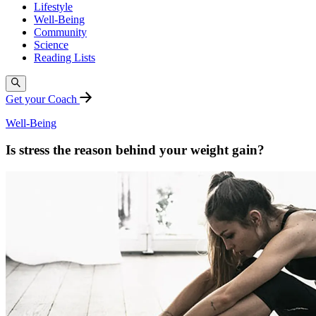
Lifestyle
Well-Being
Community
Science
Reading Lists
Get your Coach
Well-Being
Is stress the reason behind your weight gain?