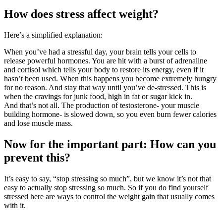
How does stress affect weight?
Here’s a simplified explanation:
When you’ve had a stressful day, your brain tells your cells to
release powerful hormones. You are hit with a burst of adrenaline
and cortisol which tells your body to restore its energy, even if it
hasn’t been used. When this happens you become extremely hungry
for no reason. And stay that way until you’ve de-stressed. This is
when the cravings for junk food, high in fat or sugar kick in.
And that’s not all. The production of testosterone- your muscle
building hormone- is slowed down, so you even burn fewer calories
and lose muscle mass.
Now for the important part: How can you
prevent this?
It’s easy to say, “stop stressing so much”, but we know it’s not that
easy to actually stop stressing so much. So if you do find yourself
stressed here are ways to control the weight gain that usually comes
with it.