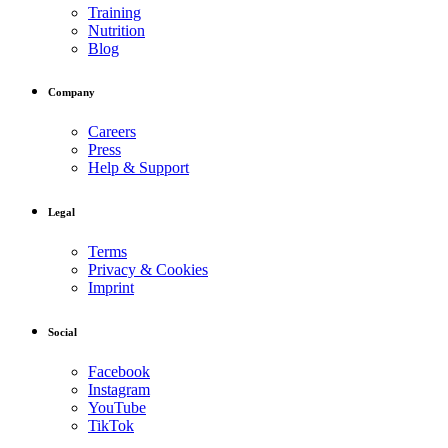
Training
Nutrition
Blog
Company
Careers
Press
Help & Support
Legal
Terms
Privacy & Cookies
Imprint
Social
Facebook
Instagram
YouTube
TikTok