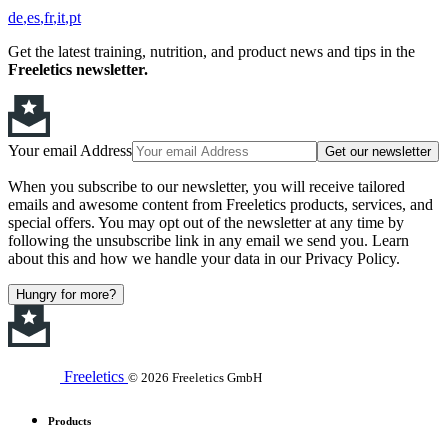
de
es
fr
it
pt
Get the latest training, nutrition, and product news and tips in the
Freeletics newsletter.
Your email Address
Get our newsletter
When you subscribe to our newsletter, you will receive tailored
emails and awesome content from Freeletics products, services, and
special offers. You may opt out of the newsletter at any time by
following the unsubscribe link in any email we send you. Learn
about this and how we handle your data in our Privacy Policy.
Hungry for more?
Freeletics
© 2026 Freeletics GmbH
Products