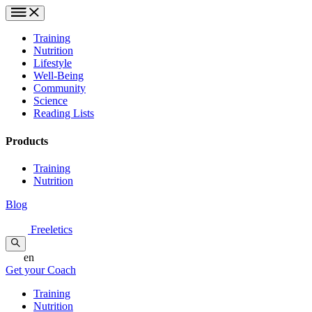
Training
Nutrition
Lifestyle
Well-Being
Community
Science
Reading Lists
Products
Training
Nutrition
Blog
Freeletics
en
Get your Coach
Training
Nutrition