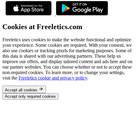
Cookies at Freeletics.com
Freeletics uses cookies to make the website functional and optimize
your experience. Some cookies are required. With your consent, we
also use cookies or tracking pixels for marketing purposes. Some of
this data is shared with our advertising partners. These help us
improve our offers, and display tailored content and ads here and on
our partner websites. You can choose whether or not to accept these
non-required cookies. To learn more, or to change your settings,
visit the
Freeletics cookie and privacy policy
.
Accept all cookies
Accept only required cookies