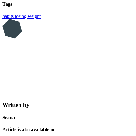
Tags
habits
losing weight
Written by
Seana
Article is also available in