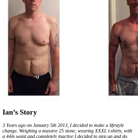
Ian’s Story
3 Years ago on January 5th 2013, I decided to make a lifestyle
change. Weighing a massive 25 stone, wearing XXXL t-shirts, with
a 44in waist and completely inactive I decided to step up and do