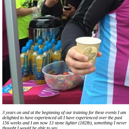
3 years on and at the beginning of our training for these events I am
delighted to have experienced all I have experienced over the past
156 weeks and I am now 13 stone lighter (182lb), something I never
thought I would be able to say.