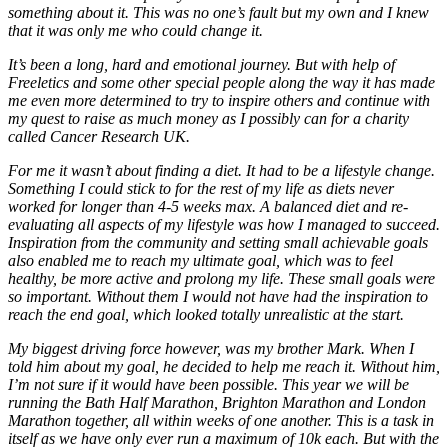
something about it. This was no one’s fault but my own and I knew
that it was only me who could change it.
It’s been a long, hard and emotional journey. But with help of
Freeletics and some other special people along the way it has made
me even more determined to try to inspire others and continue with
my quest to raise as much money as I possibly can for a charity
called Cancer Research UK.
For me it wasn’t about finding a diet. It had to be a lifestyle change.
Something I could stick to for the rest of my life as diets never
worked for longer than 4-5 weeks max. A balanced diet and re-
evaluating all aspects of my lifestyle was how I managed to succeed.
Inspiration from the community and setting small achievable goals
also enabled me to reach my ultimate goal, which was to feel
healthy, be more active and prolong my life. These small goals were
so important. Without them I would not have had the inspiration to
reach the end goal, which looked totally unrealistic at the start.
My biggest driving force however, was my brother Mark. When I
told him about my goal, he decided to help me reach it. Without him,
I’m not sure if it would have been possible. This year we will be
running the Bath Half Marathon, Brighton Marathon and London
Marathon together, all within weeks of one another. This is a task in
itself as we have only ever run a maximum of 10k each. But with the