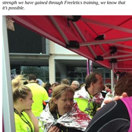
strength we have gained through Freeletics training, we know that
it’s possible.