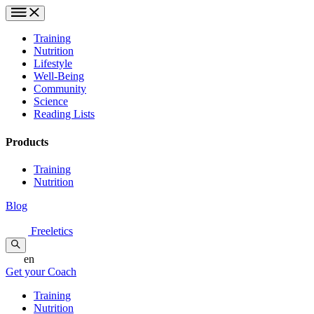
Training
Nutrition
Lifestyle
Well-Being
Community
Science
Reading Lists
Products
Training
Nutrition
Blog
Freeletics
en
Get your Coach
Training
Nutrition