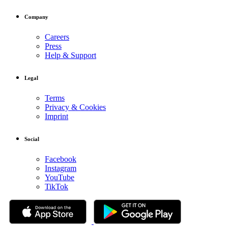
Company
Careers
Press
Help & Support
Legal
Terms
Privacy & Cookies
Imprint
Social
Facebook
Instagram
YouTube
TikTok