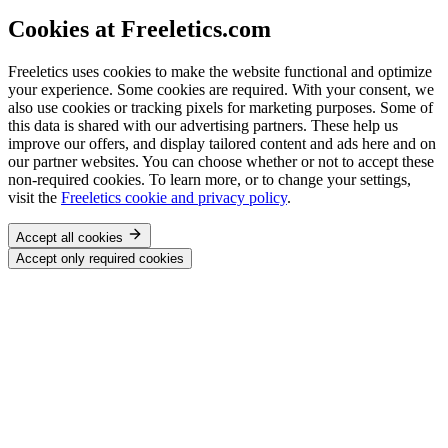
Cookies at Freeletics.com
Freeletics uses cookies to make the website functional and optimize
your experience. Some cookies are required. With your consent, we
also use cookies or tracking pixels for marketing purposes. Some of
this data is shared with our advertising partners. These help us
improve our offers, and display tailored content and ads here and on
our partner websites. You can choose whether or not to accept these
non-required cookies. To learn more, or to change your settings,
visit the
Freeletics cookie and privacy policy
.
Accept all cookies
Accept only required cookies