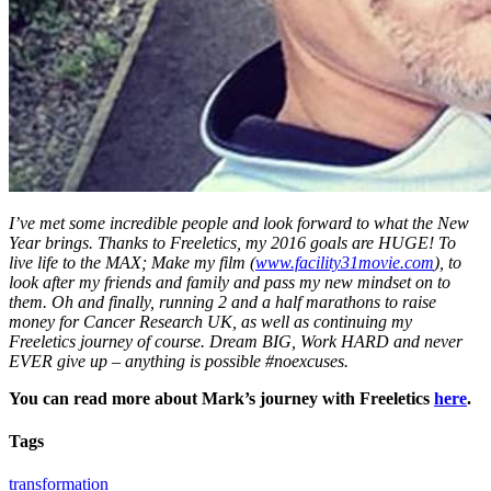
I’ve met some incredible people and look forward to what the New
Year brings. Thanks to Freeletics, my 2016 goals are HUGE! To
live life to the MAX; Make my film (
www.facility31movie.com
), to
look after my friends and family and pass my new mindset on to
them. Oh and finally, running 2 and a half marathons to raise
money for Cancer Research UK, as well as continuing my
Freeletics journey of course. Dream BIG, Work HARD and never
EVER give up – anything is possible #noexcuses.
You can read more about Mark’s journey with Freeletics
here
.
Tags
transformation