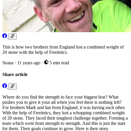
This is how two brothers from England lost a combined weight of
20 stone with the help of Freeletics.
Seana
·
11 years ago
·
5 min read
Share article
Where do you find the strength to face your biggest fear? What
pushes you to give it your all when you feel there is nothing left?
For brothers Mark and Ian from England, it was having each other.
With the help of Freeletics, they lost a whopping combined weight
of 20 stone. They faced their toughest challenge together. Forming a
team which went from strength to strength. And this is just the start
for them. Their goals continue to grow. Here is their story.