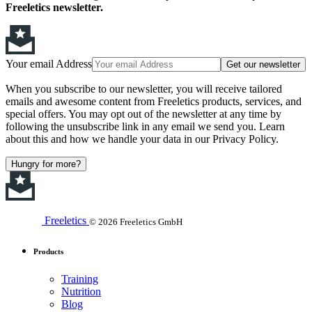
Freeletics newsletter.
Your email Address
Get our newsletter
When you subscribe to our newsletter, you will receive tailored
emails and awesome content from Freeletics products, services, and
special offers. You may opt out of the newsletter at any time by
following the unsubscribe link in any email we send you. Learn
about this and how we handle your data in our Privacy Policy.
Hungry for more?
Freeletics
© 2026 Freeletics GmbH
Products
Training
Nutrition
Blog