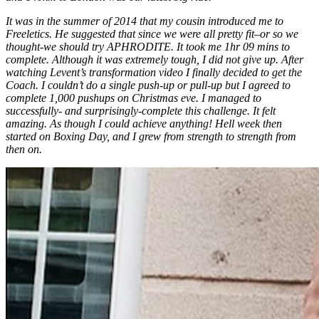
It was in the summer of 2014 that my cousin introduced me to
Freeletics. He suggested that since we were all pretty fit–or so we
thought-we should try APHRODITE. It took me 1hr 09 mins to
complete. Although it was extremely tough, I did not give up. After
watching Levent’s transformation video I finally decided to get the
Coach. I couldn’t do a single push-up or pull-up but I agreed to
complete 1,000 pushups on Christmas eve. I managed to
successfully- and surprisingly-complete this challenge. It felt
amazing. As though I could achieve anything! Hell week then
started on Boxing Day, and I grew from strength to strength from
then on.