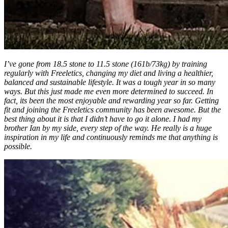
I’ve gone from 18.5 stone to 11.5 stone (161b/73kg) by training
regularly with Freeletics, changing my diet and living a healthier,
balanced and sustainable lifestyle. It was a tough year in so many
ways. But this just made me even more determined to succeed. In
fact, its been the most enjoyable and rewarding year so far. Getting
fit and joining the Freeletics community has been awesome. But the
best thing about it is that I didn’t have to go it alone. I had my
brother Ian by my side, every step of the way. He really is a huge
inspiration in my life and continuously reminds me that anything is
possible.