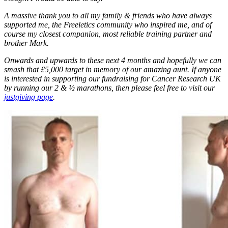
A massive thank you to all my family & friends who have always
supported me, the Freeletics community who inspired me, and of
course my closest companion, most reliable training partner and
brother Mark.
Onwards and upwards to these next 4 months and hopefully we can
smash that £5,000 target in memory of our amazing aunt. If anyone
is interested in supporting our fundraising for Cancer Research UK
by running our 2 & ½ marathons, then please feel free to visit our
justgiving page
.