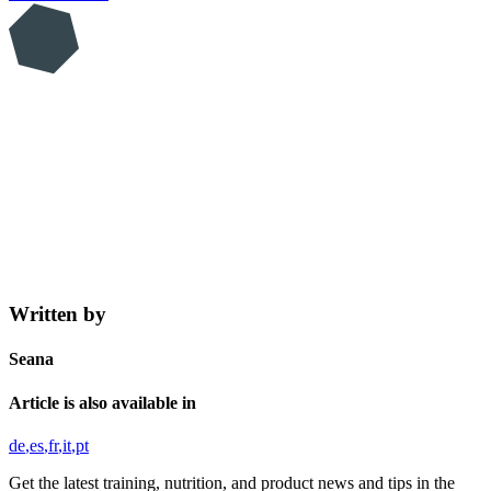
Written by
Seana
Article is also available in
de
es
fr
it
pt
Get the latest training, nutrition, and product news and tips in the