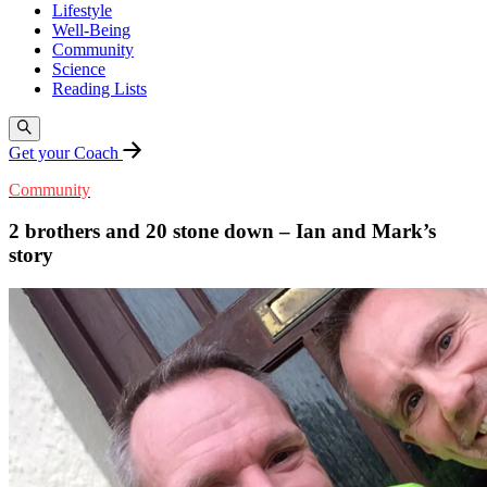
Lifestyle
Well-Being
Community
Science
Reading Lists
Get your Coach
Community
2 brothers and 20 stone down – Ian and Mark’s
story