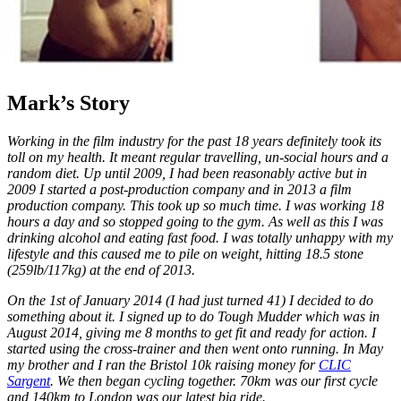
Mark’s Story
Working in the film industry for the past 18 years definitely took its
toll on my health. It meant regular travelling, un-social hours and a
random diet. Up until 2009, I had been reasonably active but in
2009 I started a post-production company and in 2013 a film
production company. This took up so much time. I was working 18
hours a day and so stopped going to the gym. As well as this I was
drinking alcohol and eating fast food. I was totally unhappy with my
lifestyle and this caused me to pile on weight, hitting 18.5 stone
(259lb/117kg) at the end of 2013.
On the 1st of January 2014 (I had just turned 41) I decided to do
something about it. I signed up to do Tough Mudder which was in
August 2014, giving me 8 months to get fit and ready for action. I
started using the cross-trainer and then went onto running. In May
my brother and I ran the Bristol 10k raising money for
CLIC
Sargent
. We then began cycling together. 70km was our first cycle
and 140km to London was our latest big ride.