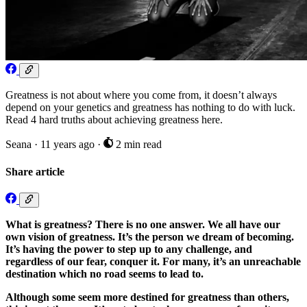
Greatness is not about where you come from, it doesn’t always
depend on your genetics and greatness has nothing to do with luck.
Read 4 hard truths about achieving greatness here.
Seana
·
11 years ago
·
2 min read
Share article
What is greatness? There is no one answer. We all have our
own vision of greatness. It’s the person we dream of becoming.
It’s having the power to step up to any challenge, and
regardless of our fear, conquer it. For many, it’s an unreachable
destination which no road seems to lead to.
Although some seem more destined for greatness than others,