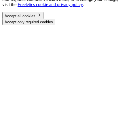
visit the
Freeletics cookie and privacy policy
.
Accept all cookies
Accept only required cookies