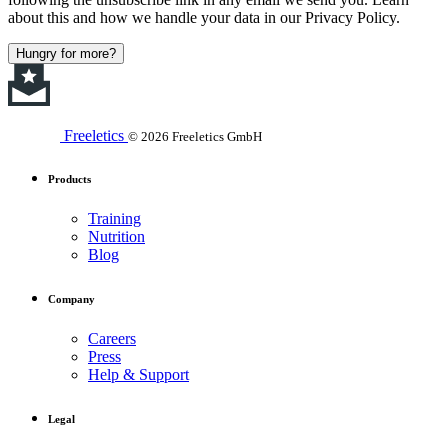
about this and how we handle your data in our Privacy Policy.
Hungry for more?
Freeletics
© 2026 Freeletics GmbH
Products
Training
Nutrition
Blog
Company
Careers
Press
Help & Support
Legal