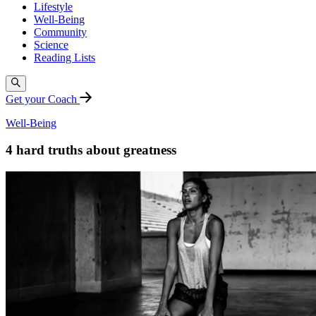
Lifestyle
Well-Being
Community
Science
Reading Lists
Get your Coach
Well-Being
4 hard truths about greatness