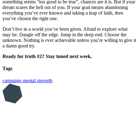
something seems “too good to be true”, chances are it is. But if your
dream scares the hell out of you. If your goal means abandoning
everything you’ve ever known and taking a leap of faith, then
you’ve chosen the right one.
Don’t live in a world you’ve been given. Afraid to explore what
may be. Dangle off the edge. Jump in the deep end. Choose the
unknown. Nothing is ever achievable unless you’re willing to give it
a damn good try.
Ready for truth #2? Stay tuned next week.
Tags
campaign
mental strength