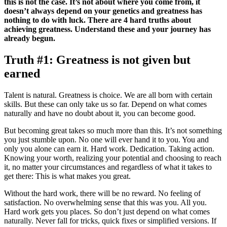
this is not the case. It’s not about where you come from, it
doesn’t always depend on your genetics and greatness has
nothing to do with luck. There are 4 hard truths about
achieving greatness. Understand these and your journey has
already begun.
Truth #1: Greatness is not given but
earned
Talent is natural. Greatness is choice. We are all born with certain
skills. But these can only take us so far. Depend on what comes
naturally and have no doubt about it, you can become good.
But becoming great takes so much more than this. It’s not something
you just stumble upon. No one will ever hand it to you. You and
only you alone can earn it. Hard work. Dedication. Taking action.
Knowing your worth, realizing your potential and choosing to reach
it, no matter your circumstances and regardless of what it takes to
get there: This is what makes you great.
Without the hard work, there will be no reward. No feeling of
satisfaction. No overwhelming sense that this was you. All you.
Hard work gets you places. So don’t just depend on what comes
naturally. Never fall for tricks, quick fixes or simplified versions. If