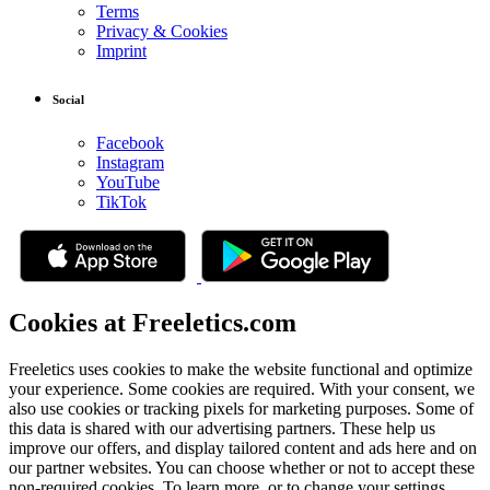
Terms
Privacy & Cookies
Imprint
Social
Facebook
Instagram
YouTube
TikTok
Cookies at Freeletics.com
Freeletics uses cookies to make the website functional and optimize
your experience. Some cookies are required. With your consent, we
also use cookies or tracking pixels for marketing purposes. Some of
this data is shared with our advertising partners. These help us
improve our offers, and display tailored content and ads here and on
our partner websites. You can choose whether or not to accept these
non-required cookies. To learn more, or to change your settings,