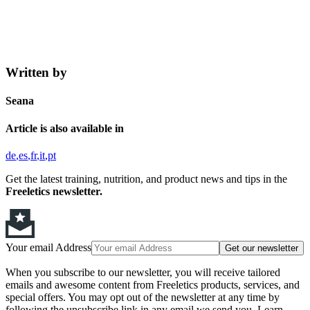
Written by
Seana
Article is also available in
de
es
fr
it
pt
Get the latest training, nutrition, and product news and tips in the
Freeletics newsletter.
Your email Address
Get our newsletter
When you subscribe to our newsletter, you will receive tailored
emails and awesome content from Freeletics products, services, and
special offers. You may opt out of the newsletter at any time by
following the unsubscribe link in any email we send you. Learn