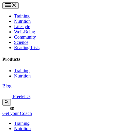
Training
Nutrition
Lifestyle
Well-Being
Community
Science
Reading Lists
Products
Training
Nutrition
Blog
Freeletics
en
Get your Coach
Training
Nutrition