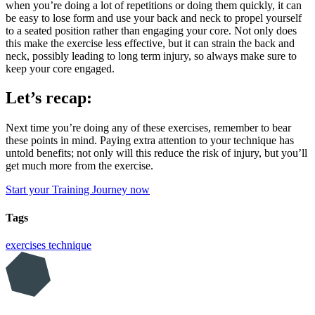
when you’re doing a lot of repetitions or doing them quickly, it can
be easy to lose form and use your back and neck to propel yourself
to a seated position rather than engaging your core. Not only does
this make the exercise less effective, but it can strain the back and
neck, possibly leading to long term injury, so always make sure to
keep your core engaged.
Let’s recap:
Next time you’re doing any of these exercises, remember to bear
these points in mind. Paying extra attention to your technique has
untold benefits; not only will this reduce the risk of injury, but you’ll
get much more from the exercise.
Start your Training Journey now
Tags
exercises
technique