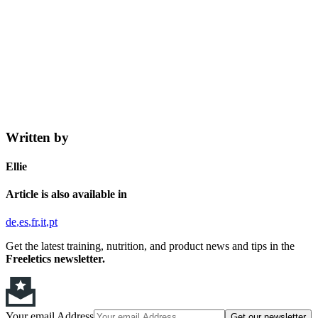
Written by
Ellie
Article is also available in
de
es
fr
it
pt
Get the latest training, nutrition, and product news and tips in the
Freeletics newsletter.
Your email Address
Get our newsletter