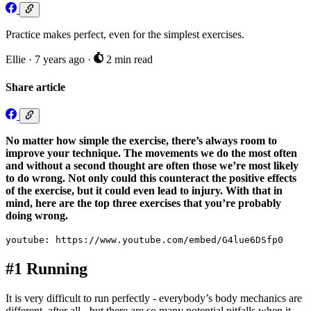
Practice makes perfect, even for the simplest exercises.
Ellie
·
7 years ago
·
2 min read
Share article
No matter how simple the exercise, there’s always room to
improve your technique. The movements we do the most often
and without a second thought are often those we’re most likely
to do wrong. Not only could this counteract the positive effects
of the exercise, but it could even lead to injury. With that in
mind, here are the top three exercises that you’re probably
doing wrong.
youtube: https://www.youtube.com/embed/G4lue6DSfp0
#1 Running
It is very difficult to run perfectly - everybody’s body mechanics are
different, after all - but there are so many potential pitfalls when it