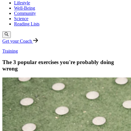
Lifestyle
Well-Being
Community
Science
Reading Lists
Get your Coach
Training
The 3 popular exercises you're probably doing
wrong