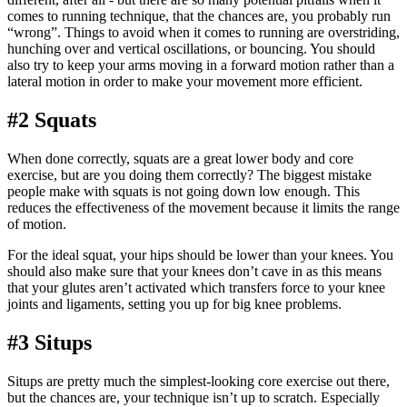
comes to running technique, that the chances are, you probably run
“wrong”. Things to avoid when it comes to running are overstriding,
hunching over and vertical oscillations, or bouncing. You should
also try to keep your arms moving in a forward motion rather than a
lateral motion in order to make your movement more efficient.
#2 Squats
When done correctly, squats are a great lower body and core
exercise, but are you doing them correctly? The biggest mistake
people make with squats is not going down low enough. This
reduces the effectiveness of the movement because it limits the range
of motion.
For the ideal squat, your hips should be lower than your knees. You
should also make sure that your knees don’t cave in as this means
that your glutes aren’t activated which transfers force to your knee
joints and ligaments, setting you up for big knee problems.
#3 Situps
Situps are pretty much the simplest-looking core exercise out there,
but the chances are, your technique isn’t up to scratch. Especially