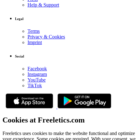
Help & Support
Legal
Terms
Privacy & Cookies
Imprint
Social
Facebook
Instagram
YouTube
TikTok
Cookies at Freeletics.com
Freeletics uses cookies to make the website functional and optimize
your experience. Some cookies are required. With your consent, we