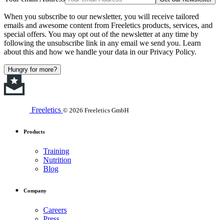
When you subscribe to our newsletter, you will receive tailored
emails and awesome content from Freeletics products, services, and
special offers. You may opt out of the newsletter at any time by
following the unsubscribe link in any email we send you. Learn
about this and how we handle your data in our Privacy Policy.
Hungry for more?
Freeletics
© 2026 Freeletics GmbH
Products
Training
Nutrition
Blog
Company
Careers
Press