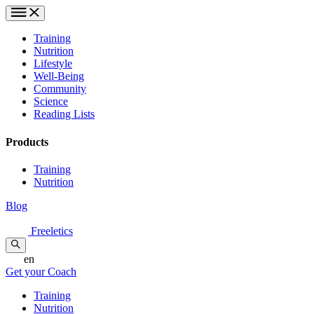
Training
Nutrition
Lifestyle
Well-Being
Community
Science
Reading Lists
Products
Training
Nutrition
Blog
Freeletics
en
Get your Coach
Training
Nutrition