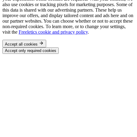
also use cookies or tracking pixels for marketing purposes. Some of
this data is shared with our advertising partners. These help us
improve our offers, and display tailored content and ads here and on
our partner websites. You can choose whether or not to accept these
non-required cookies. To learn more, or to change your settings,
visit the
Freeletics cookie and privacy policy
.
Accept all cookies
Accept only required cookies