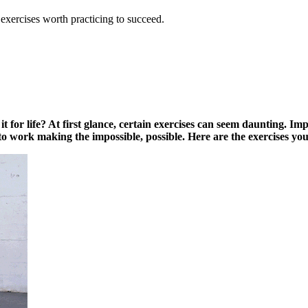
exercises worth practicing to succeed.
it for life? At first glance, certain exercises can seem daunting. Im
get to work making the impossible, possible. Here are the exercises 