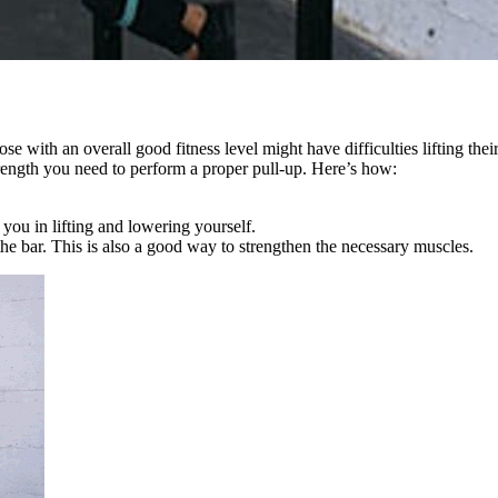
ose with an overall good fitness level might have difficulties lifting t
strength you need to perform a proper pull-up. Here’s how:
 you in lifting and lowering yourself.
he bar. This is also a good way to strengthen the necessary muscles.