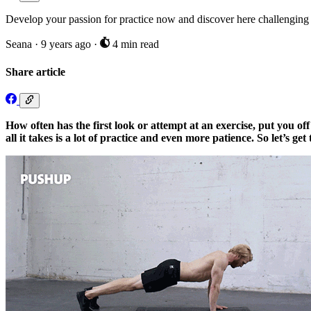
Develop your passion for practice now and discover here challenging 
Seana
·
9 years ago
·
4 min read
Share article
How often has the first look or attempt at an exercise, put you off 
all it takes is a lot of practice and even more patience. So let’s 