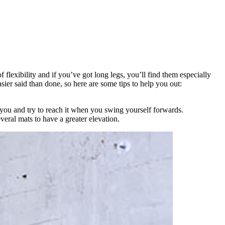
f flexibility and if you’ve got long legs, you’ll find them especially
asier said than done, so here are some tips to help you out:
f you and try to reach it when you swing yourself forwards.
everal mats to have a greater elevation.