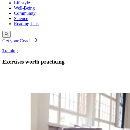
Lifestyle
Well-Being
Community
Science
Reading Lists
Get your Coach
Training
Exercises worth practicing