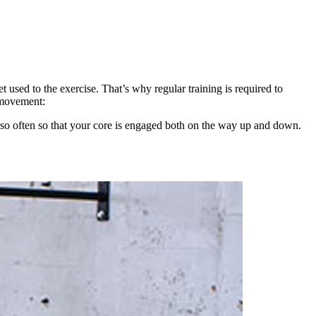
 used to the exercise. That’s why regular training is required to
 movement:
ry so often so that your core is engaged both on the way up and down.