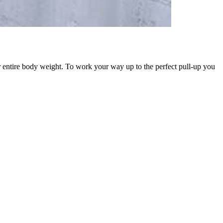
heir entire body weight. To work your way up to the perfect pull-up you