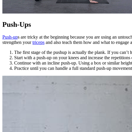
Push-Ups
Push-up
s are tricky at the beginning because you are using an untouch
strengthen your
triceps
and also teach them how and what to engage an
The first stage of the pushup is actually the plank. If you can’
Start with a push-up on your knees and increase the repetitions 
Continue with an incline push-up. Using a box or similar height
Practice until you can handle a full standard push-up movement