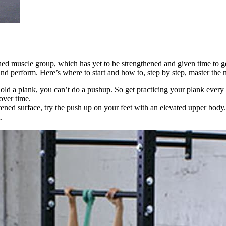
ed muscle group, which has yet to be strengthened and given time to get
d perform. Here’s where to start and how to, step by step, master the
t hold a plank, you can’t do a pushup. So get practicing your plank eve
over time.
ened surface, try the push up on your feet with an elevated upper body.
.