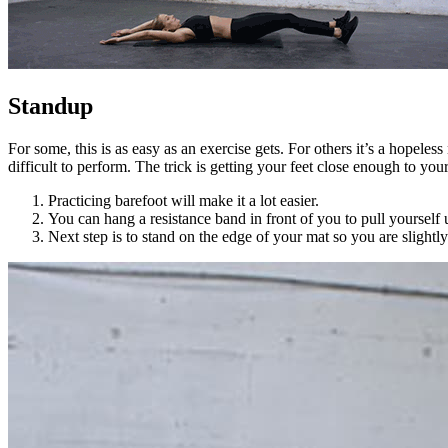
Standup
For some, this is as easy as an exercise gets. For others it’s a hopeles
difficult to perform. The trick is getting your feet close enough to you
Practicing barefoot will make it a lot easier.
You can hang a resistance band in front of you to pull yourself
Next step is to stand on the edge of your mat so you are slightly