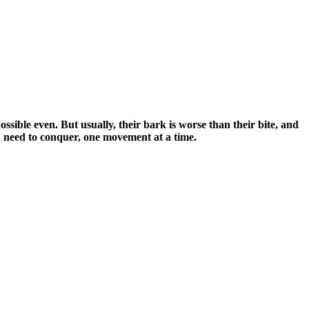
possible even. But usually, their bark is worse than their bite, and
you need to conquer, one movement at a time.