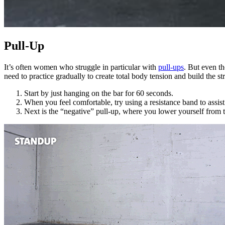
Pull-Up
It’s often women who struggle in particular with
pull-ups
. But even th
need to practice gradually to create total body tension and build the 
Start by just hanging on the bar for 60 seconds.
When you feel comfortable, try using a resistance band to assist
Next is the “negative” pull-up, where you lower yourself from t