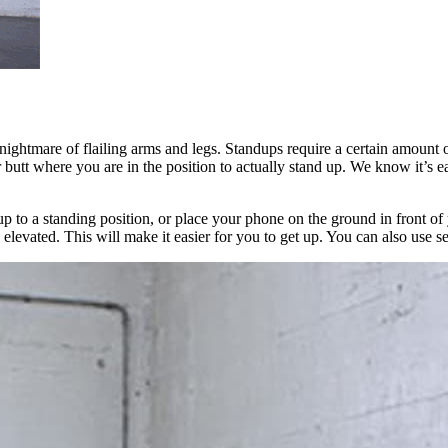
s nightmare of flailing arms and legs. Standups require a certain amount o
r butt where you are in the position to actually stand up. We know it’s e
 up to a standing position, or place your phone on the ground in front o
 elevated. This will make it easier for you to get up. You can also use s