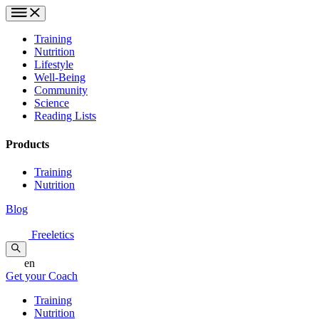
Training
Nutrition
Lifestyle
Well-Being
Community
Science
Reading Lists
Products
Training
Nutrition
Blog
Freeletics
en
Get your Coach
Training
Nutrition