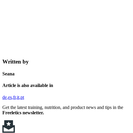
Written by
Seana
Article is also available in
de
es
fr
it
pt
Get the latest training, nutrition, and product news and tips in the
Freeletics newsletter.