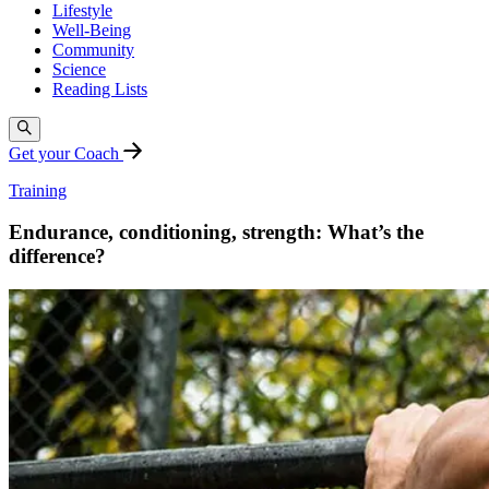
Lifestyle
Well-Being
Community
Science
Reading Lists
Get your Coach
Training
Endurance, conditioning, strength: What’s the
difference?