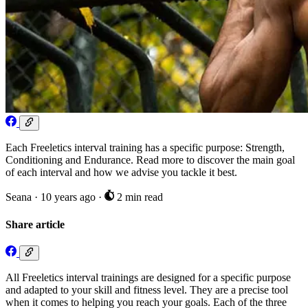
Each Freeletics interval training has a specific purpose: Strength,
Conditioning and Endurance. Read more to discover the main goal
of each interval and how we advise you tackle it best.
Seana
·
10 years ago
·
2 min read
Share article
All Freeletics interval trainings are designed for a specific purpose
and adapted to your skill and fitness level. They are a precise tool
when it comes to helping you reach your goals. Each of the three