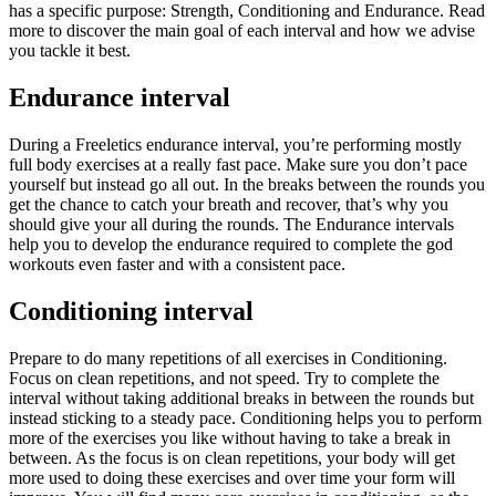
has a specific purpose: Strength, Conditioning and Endurance. Read
more to discover the main goal of each interval and how we advise
you tackle it best.
Endurance interval
During a Freeletics endurance interval, you’re performing mostly
full body exercises at a really fast pace. Make sure you don’t pace
yourself but instead go all out. In the breaks between the rounds you
get the chance to catch your breath and recover, that’s why you
should give your all during the rounds. The Endurance intervals
help you to develop the endurance required to complete the god
workouts even faster and with a consistent pace.
Conditioning interval
Prepare to do many repetitions of all exercises in Conditioning.
Focus on clean repetitions, and not speed. Try to complete the
interval without taking additional breaks in between the rounds but
instead sticking to a steady pace. Conditioning helps you to perform
more of the exercises you like without having to take a break in
between. As the focus is on clean repetitions, your body will get
more used to doing these exercises and over time your form will