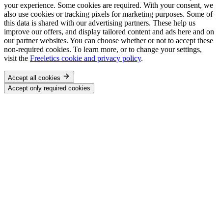
your experience. Some cookies are required. With your consent, we
also use cookies or tracking pixels for marketing purposes. Some of
this data is shared with our advertising partners. These help us
improve our offers, and display tailored content and ads here and on
our partner websites. You can choose whether or not to accept these
non-required cookies. To learn more, or to change your settings,
visit the
Freeletics cookie and privacy policy
.
Accept all cookies
Accept only required cookies