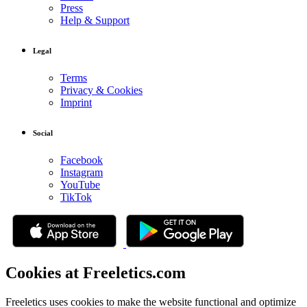
Press
Help & Support
Legal
Terms
Privacy & Cookies
Imprint
Social
Facebook
Instagram
YouTube
TikTok
Cookies at Freeletics.com
Freeletics uses cookies to make the website functional and optimize