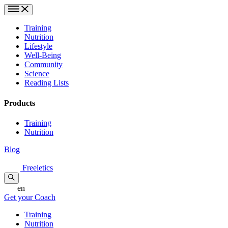
Training
Nutrition
Lifestyle
Well-Being
Community
Science
Reading Lists
Products
Training
Nutrition
Blog
Freeletics
en
Get your Coach
Training
Nutrition