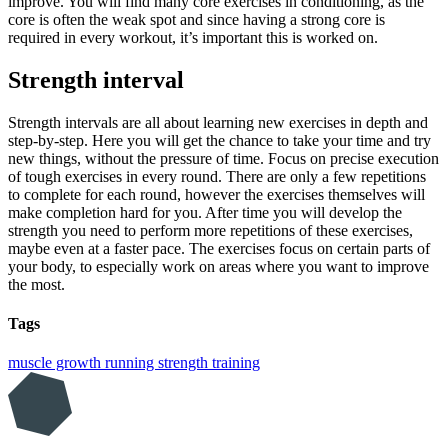
improve. You will find many core exercises in conditioning, as the
core is often the weak spot and since having a strong core is
required in every workout, it’s important this is worked on.
Strength interval
Strength intervals are all about learning new exercises in depth and
step-by-step. Here you will get the chance to take your time and try
new things, without the pressure of time. Focus on precise execution
of tough exercises in every round. There are only a few repetitions
to complete for each round, however the exercises themselves will
make completion hard for you. After time you will develop the
strength you need to perform more repetitions of these exercises,
maybe even at a faster pace. The exercises focus on certain parts of
your body, to especially work on areas where you want to improve
the most.
Tags
muscle growth
running
strength training