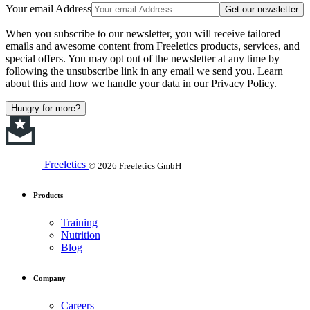
Your email Address
Get our newsletter
When you subscribe to our newsletter, you will receive tailored
emails and awesome content from Freeletics products, services, and
special offers. You may opt out of the newsletter at any time by
following the unsubscribe link in any email we send you. Learn
about this and how we handle your data in our Privacy Policy.
Hungry for more?
Freeletics
© 2026 Freeletics GmbH
Products
Training
Nutrition
Blog
Company
Careers