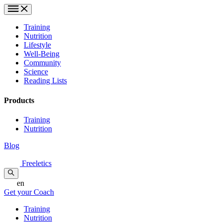
Training
Nutrition
Lifestyle
Well-Being
Community
Science
Reading Lists
Products
Training
Nutrition
Blog
Freeletics
en
Get your Coach
Training
Nutrition