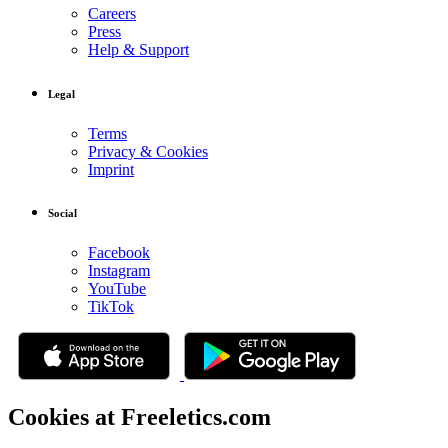
Careers
Press
Help & Support
Legal
Terms
Privacy & Cookies
Imprint
Social
Facebook
Instagram
YouTube
TikTok
Cookies at Freeletics.com