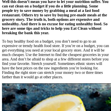
Well this doesn’t mean you have to let your nutrition suffer. You
can eat clean on a budget if you do a little planning. Some
people try to save money by grabbing a meal at a fast food
restaurant. Others try to save by buying pre-made meals at the
grocery story. The truth is, both options are expensive and
unhealthy. And there is no excuse for eating unhealthy food. So
here are some tips and tricks to help you Eat Clean without
breaking the bank this year.
To buy healthy food on a budget, you don’t need to go to an
expensive or trendy health food store. If you’re on a budget, you can
get everything you need at your local grocery store. And it will be
much cheaper. Use the Internet to find the cheapest groceries in your
area. And don’t be afraid to shop at a few different stores before you
find your favorite. Stretch yourself. Sometimes ethnic stores will
have the best prices on the raw ingredients you’re looking for.
Finding the right store can stretch your money two or three times
farther than it would go at other places.