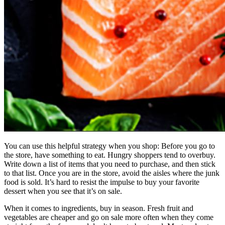
You can use this helpful strategy when you shop: Before you go to
the store, have something to eat. Hungry shoppers tend to overbuy.
Write down a list of items that you need to purchase, and then stick
to that list. Once you are in the store, avoid the aisles where the junk
food is sold. It’s hard to resist the impulse to buy your favorite
dessert when you see that it’s on sale.
When it comes to ingredients, buy in season. Fresh fruit and
vegetables are cheaper and go on sale more often when they come