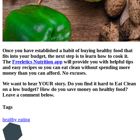
Once you have established a habit of buying healthy food that
fits into your budget, the next step is to learn how to cook it.
The
Freeletics Nutrition app
will provide you with helpful tips
and easy recipes so you can eat clean without spending more
money than you can afford. No excuses.
We want to hear YOUR story. Do you find it hard to Eat Clean
on a low budget? How do you save money on healthy food?
Leave a comment below.
Tags
healthy eating