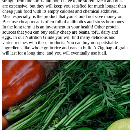
straight from the farms and don’t have to be stored. Meat and nuts
are expensive, but they will keep you satisfied for much longer than
cheap junk food with its empty calories and chemical additives.
Meat especially, is the product that you should not save money on.
Because cheap meat is often full of antibiotics and stress hormones.
In the long term it is an investment in your health! Other protein
sources that you can buy really cheap are beans, tofu, dairy and
eggs. In our Nutrition Guide you will find many delicious and
varied recipes with these products. You can buy non-perishable
ingredients like whole grain rice and oats in bulk. A 7kg bag of grain
will last for a long time, and you will eventually use it all.