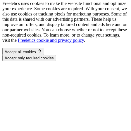
Freeletics uses cookies to make the website functional and optimize
your experience. Some cookies are required. With your consent, we
also use cookies or tracking pixels for marketing purposes. Some of
this data is shared with our advertising partners. These help us
improve our offers, and display tailored content and ads here and on
our partner websites. You can choose whether or not to accept these
non-required cookies. To learn more, or to change your settings,
visit the
Freeletics cookie and privacy policy
.
Accept all cookies
Accept only required cookies