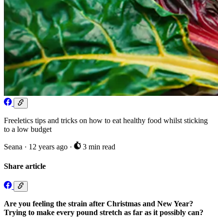
Freeletics tips and tricks on how to eat healthy food whilst sticking
to a low budget
Seana
·
12 years ago
·
3 min read
Share article
Are you feeling the strain after Christmas and New Year?
Trying to make every pound stretch as far as it possibly can?