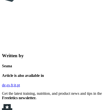
Written by
Seana
Article is also available in
de
es
fr
it
pt
Get the latest training, nutrition, and product news and tips in the
Freeletics newsletter.