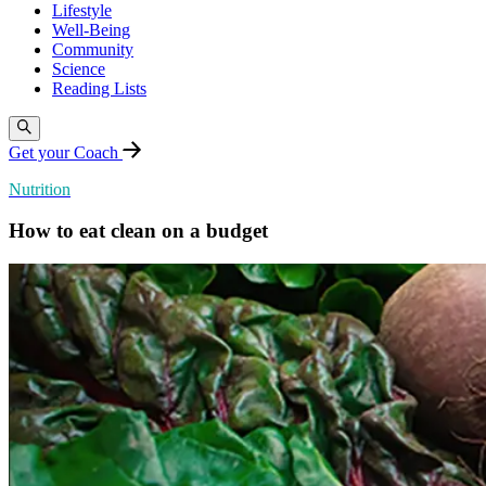
Lifestyle
Well-Being
Community
Science
Reading Lists
Get your Coach
Nutrition
How to eat clean on a budget