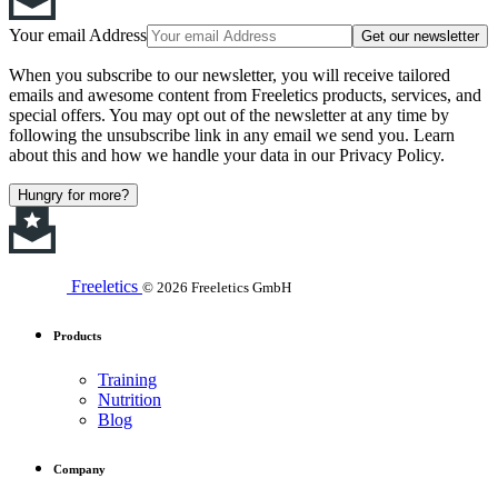
Your email Address
Get our newsletter
When you subscribe to our newsletter, you will receive tailored
emails and awesome content from Freeletics products, services, and
special offers. You may opt out of the newsletter at any time by
following the unsubscribe link in any email we send you. Learn
about this and how we handle your data in our Privacy Policy.
Hungry for more?
Freeletics
© 2026 Freeletics GmbH
Products
Training
Nutrition
Blog
Company