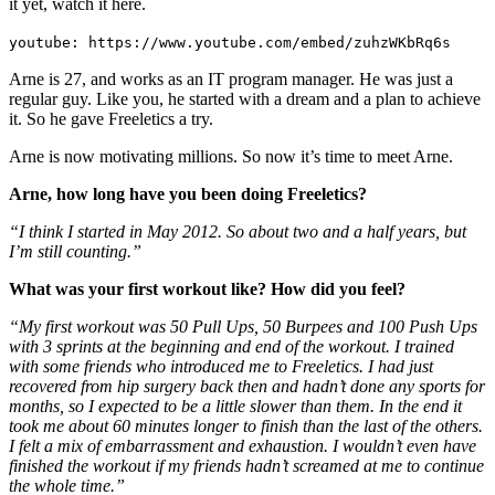
it yet, watch it here.
youtube: https://www.youtube.com/embed/zuhzWKbRq6s
Arne is 27, and works as an IT program manager. He was just a
regular guy. Like you, he started with a dream and a plan to achieve
it. So he gave Freeletics a try.
Arne is now motivating millions. So now it’s time to meet Arne.
Arne, how long have you been doing Freeletics?
“I think I started in May 2012. So about two and a half years, but
I’m still counting.”
What was your first workout like? How did you feel?
“My first workout was 50 Pull Ups, 50 Burpees and 100 Push Ups
with 3 sprints at the beginning and end of the workout. I trained
with some friends who introduced me to Freeletics. I had just
recovered from hip surgery back then and hadn’t done any sports for
months, so I expected to be a little slower than them. In the end it
took me about 60 minutes longer to finish than the last of the others.
I felt a mix of embarrassment and exhaustion. I wouldn’t even have
finished the workout if my friends hadn’t screamed at me to continue
the whole time.”