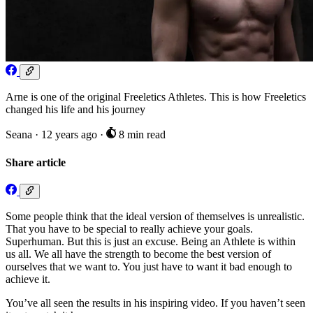
Arne is one of the original Freeletics Athletes. This is how Freeletics
changed his life and his journey
Seana
·
12 years ago
·
8 min read
Share article
Some people think that the ideal version of themselves is unrealistic.
That you have to be special to really achieve your goals.
Superhuman. But this is just an excuse. Being an Athlete is within
us all. We all have the strength to become the best version of
ourselves that we want to. You just have to want it bad enough to
achieve it.
You’ve all seen the results in his inspiring video. If you haven’t seen