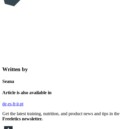
Written by
Seana
Article is also available in
de
es
fr
it
pt
Get the latest training, nutrition, and product news and tips in the
Freeletics newsletter.