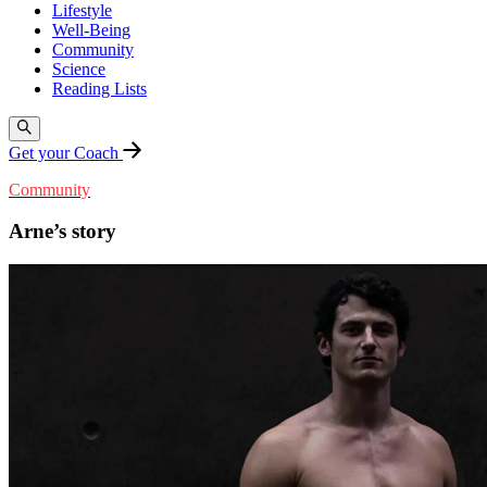
Lifestyle
Well-Being
Community
Science
Reading Lists
Get your Coach
Community
Arne’s story