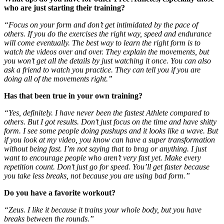
who are just starting their training?
“Focus on your form and don’t get intimidated by the pace of
others. If you do the exercises the right way, speed and endurance
will come eventually. The best way to learn the right form is to
watch the videos over and over. They explain the movements, but
you won’t get all the details by just watching it once. You can also
ask a friend to watch you practice. They can tell you if you are
doing all of the movements right.”
Has that been true in your own training?
“Yes, definitely. I have never been the fastest Athlete compared to
others. But I got results. Don’t just focus on the time and have shitty
form. I see some people doing pushups and it looks like a wave. But
if you look at my video, you know can have a super transformation
without being fast. I’m not saying that to brag or anything. I just
want to encourage people who aren’t very fast yet. Make every
repetition count. Don’t just go for speed. You’ll get faster because
you take less breaks, not because you are using bad form.”
Do you have a favorite workout?
“Zeus. I like it because it trains your whole body, but you have
breaks between the rounds.”