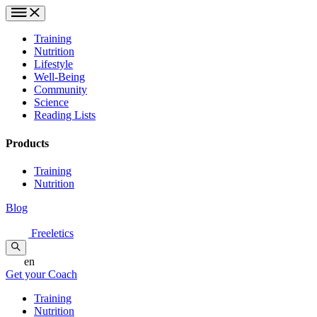
Training
Nutrition
Lifestyle
Well-Being
Community
Science
Reading Lists
Products
Training
Nutrition
Blog
Freeletics
en
Get your Coach
Training
Nutrition