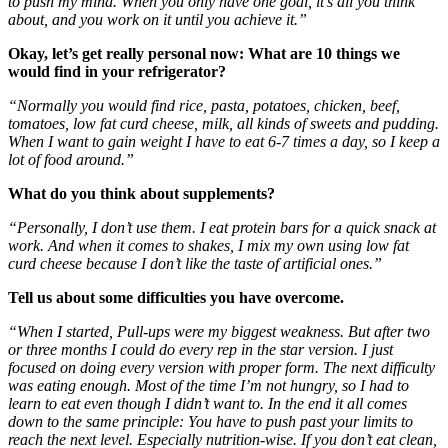
to push my mind. When you only have one goal, it’s all you think
about, and you work on it until you achieve it.”
Okay, let’s get really personal now: What are 10 things we
would find in your refrigerator?
“Normally you would find rice, pasta, potatoes, chicken, beef,
tomatoes, low fat curd cheese, milk, all kinds of sweets and pudding.
When I want to gain weight I have to eat 6-7 times a day, so I keep a
lot of food around.”
What do you think about supplements?
“Personally, I don’t use them. I eat protein bars for a quick snack at
work. And when it comes to shakes, I mix my own using low fat
curd cheese because I don’t like the taste of artificial ones.”
Tell us about some difficulties you have overcome.
“When I started, Pull-ups were my biggest weakness. But after two
or three months I could do every rep in the star version. I just
focused on doing every version with proper form. The next difficulty
was eating enough. Most of the time I’m not hungry, so I had to
learn to eat even though I didn’t want to. In the end it all comes
down to the same principle: You have to push past your limits to
reach the next level. Especially nutrition-wise. If you don’t eat clean,