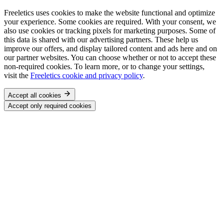
Freeletics uses cookies to make the website functional and optimize
your experience. Some cookies are required. With your consent, we
also use cookies or tracking pixels for marketing purposes. Some of
this data is shared with our advertising partners. These help us
improve our offers, and display tailored content and ads here and on
our partner websites. You can choose whether or not to accept these
non-required cookies. To learn more, or to change your settings,
visit the
Freeletics cookie and privacy policy
.
Accept all cookies
Accept only required cookies