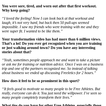
You were sore, tired, and worn out after that first workout.
Why keep going?
“I loved the feeling! Now I can look back at that workout and
laugh, it’s not very hard, but back then 50 pull-ups seemed
impossible. I saw my friends who were training with me and they
were super fit. I wanted to be like them.”
Your transformation video has had more than 6 million views.
That’s a lot! Do you ever get recognized when you are training
or just walking around town? Do you have any interesting
stories about that?
“Yeah, sometimes people approach me and want to take a picture
or ask me for training or nutrition advice. Once I was on a business
trip and one of the partners recognized me. So instead of talking
about business we ended up discussing Freeletics for 2 hours.”
How does it feel to be so prominent in this sport?
“It feels good to motivate so many people to be Free Athletes. But
really, everyone can do it. You just need the willpower. I’ve seen so
many people completely transform their lives.”
What tips do you have for other Free Athletes, especially those