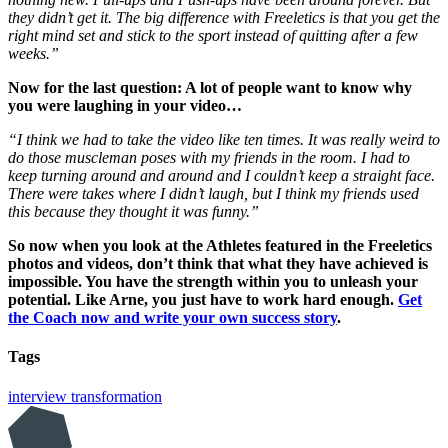
they didn’t get it. The big difference with Freeletics is that you get the
right mind set and stick to the sport instead of quitting after a few
weeks.”
Now for the last question: A lot of people want to know why
you were laughing in your video…
“I think we had to take the video like ten times. It was really weird to
do those muscleman poses with my friends in the room. I had to
keep turning around and around and I couldn’t keep a straight face.
There were takes where I didn’t laugh, but I think my friends used
this because they thought it was funny.”
So now when you look at the Athletes featured in the Freeletics
photos and videos, don’t think that what they have achieved is
impossible. You have the strength within you to unleash your
potential. Like Arne, you just have to work hard enough.
Get
the Coach now and write your own success story
.
Tags
interview
transformation