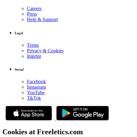
Careers
Press
Help & Support
Legal
Terms
Privacy & Cookies
Imprint
Social
Facebook
Instagram
YouTube
TikTok
Cookies at Freeletics.com