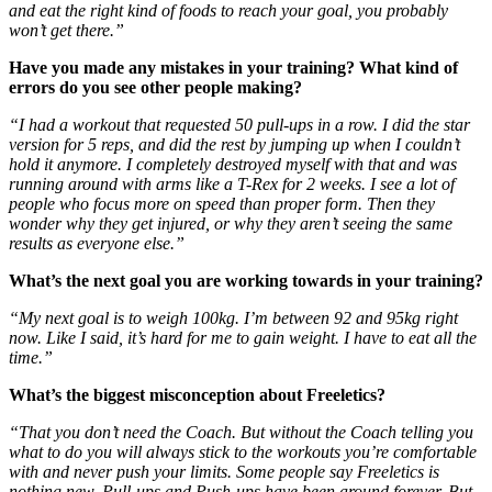
and eat the right kind of foods to reach your goal, you probably
won’t get there.”
Have you made any mistakes in your training? What kind of
errors do you see other people making?
“I had a workout that requested 50 pull-ups in a row. I did the star
version for 5 reps, and did the rest by jumping up when I couldn’t
hold it anymore. I completely destroyed myself with that and was
running around with arms like a T-Rex for 2 weeks. I see a lot of
people who focus more on speed than proper form. Then they
wonder why they get injured, or why they aren’t seeing the same
results as everyone else.”
What’s the next goal you are working towards in your training?
“My next goal is to weigh 100kg. I’m between 92 and 95kg right
now. Like I said, it’s hard for me to gain weight. I have to eat all the
time.”
What’s the biggest misconception about Freeletics?
“That you don’t need the Coach. But without the Coach telling you
what to do you will always stick to the workouts you’re comfortable
with and never push your limits. Some people say Freeletics is
nothing new. Pull-ups and Push-ups have been around forever. But