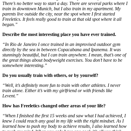
There’s no better way to start a day. There are several parks where I
train in downtown Munich, but I also train in my apartment. My
parents live outside the city, near the spot where I first started
Freeletics. It feels really good to train at that old spot where it all
began.”
Describe the most interesting place you have ever trained.
“In Rio de Janeiro I once trained in an improvised outdoor gym
directly by the sea in between Copacabana and Ipanema. It was
stunningly beautiful, but I can train anywhere. I mean, that’s one of
the great things about bodyweight exercises. You don’t have to be
somewhere interesting.”
Do you usually train with others, or by yourself?
“Well, it’s definitely more fun to train with other athletes. I never
train alone. Either it’s with my girlfriend or with friends like
Levent.”
How has Freeletics changed other areas of your life?
“When I finished the first 15 weeks and saw what I had achieved, I
knew I could reach any goal in my life with the right mindset. As I
learned how to push my body to achieve results, I also learned how