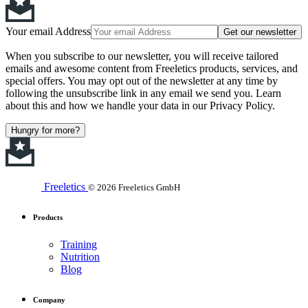
Your email Address
Get our newsletter
When you subscribe to our newsletter, you will receive tailored
emails and awesome content from Freeletics products, services, and
special offers. You may opt out of the newsletter at any time by
following the unsubscribe link in any email we send you. Learn
about this and how we handle your data in our Privacy Policy.
Hungry for more?
Freeletics
© 2026 Freeletics GmbH
Products
Training
Nutrition
Blog
Company