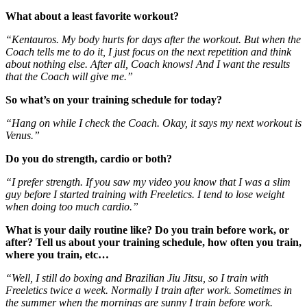
What about a least favorite workout?
“Kentauros. My body hurts for days after the workout. But when the
Coach tells me to do it, I just focus on the next repetition and think
about nothing else. After all, Coach knows! And I want the results
that the Coach will give me.”
So what’s on your training schedule for today?
“Hang on while I check the Coach. Okay, it says my next workout is
Venus.”
Do you do strength, cardio or both?
“I prefer strength. If you saw my video you know that I was a slim
guy before I started training with Freeletics. I tend to lose weight
when doing too much cardio.”
What is your daily routine like? Do you train before work, or
after? Tell us about your training schedule, how often you train,
where you train, etc…
“Well, I still do boxing and Brazilian Jiu Jitsu, so I train with
Freeletics twice a week. Normally I train after work. Sometimes in
the summer when the mornings are sunny I train before work.