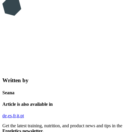
Written by
Seana
Article is also available in
de
es
fr
it
pt
Get the latest training, nutrition, and product news and tips in the
Freeletics newsletter.