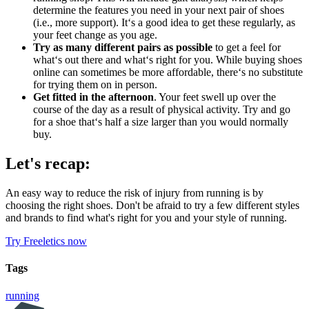
determine the features you need in your next pair of shoes
(i.e., more support). It‘s a good idea to get these regularly, as
your feet change as you age.
Try as many different pairs as possible
to get a feel for
what‘s out there and what‘s right for you. While buying shoes
online can sometimes be more affordable, there‘s no substitute
for trying them on in person.
Get fitted in the afternoon
. Your feet swell up over the
course of the day as a result of physical activity. Try and go
for a shoe that‘s half a size larger than you would normally
buy.
Let's recap:
An easy way to reduce the risk of injury from running is by
choosing the right shoes. Don't be afraid to try a few different styles
and brands to find what's right for you and your style of running.
Try Freeletics now
Tags
running