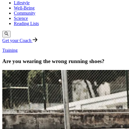
Lifestyle
Well-Being
Community
Science
Reading Lists
Get your Coach
Training
Are you wearing the wrong running shoes?