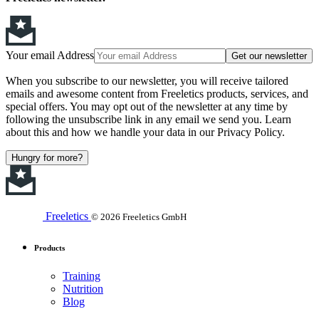
Your email Address
Get our newsletter
When you subscribe to our newsletter, you will receive tailored
emails and awesome content from Freeletics products, services, and
special offers. You may opt out of the newsletter at any time by
following the unsubscribe link in any email we send you. Learn
about this and how we handle your data in our Privacy Policy.
Hungry for more?
Freeletics
© 2026 Freeletics GmbH
Products
Training
Nutrition
Blog