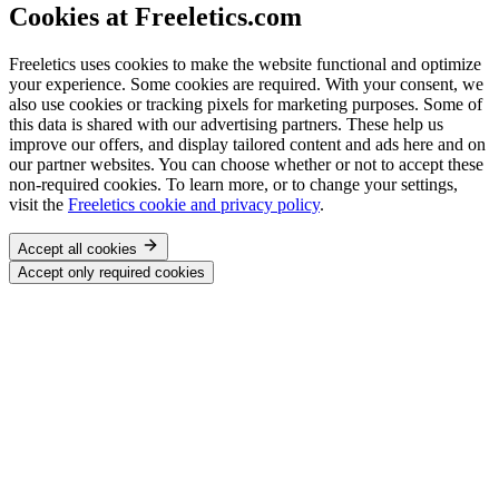
Cookies at Freeletics.com
Freeletics uses cookies to make the website functional and optimize
your experience. Some cookies are required. With your consent, we
also use cookies or tracking pixels for marketing purposes. Some of
this data is shared with our advertising partners. These help us
improve our offers, and display tailored content and ads here and on
our partner websites. You can choose whether or not to accept these
non-required cookies. To learn more, or to change your settings,
visit the
Freeletics cookie and privacy policy
.
Accept all cookies
Accept only required cookies