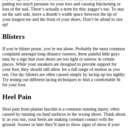
putting too much pressure on your toes and causing blackening or
loss of the nail. There‘s actually a term for this: jogger‘s toe. To stay
on the safe side, leave a thumb‘s width space between the tip of
your longest toe and the front of your shoes. Don‘t be afraid to size
up!
Blisters
If you‘re blister prone, you‘re not alone. Probably the most common
complaint amongst long distance runners, these painful little guys
may be a sign that your shoes are too tight or narrow in certain
places. While your sneakers are designed to provide support for
your foot, they should still allow for a full range of motion as you
run. Our tip: blisters are often caused simply by lacing up too tightly.
Try testing out different lacing techniques to find a comfortable fit
for your foot.
Heel Pain
Heel pain from plantar fasciitis is a common running injury, often
caused by running on hard surfaces in the wrong shoes. Think about
it: as you run, your heels are making constant contact with the
ground. Sooner or later they‘ll start to show signs of stress if your