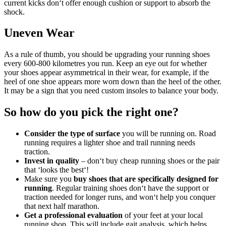
current kicks don‘t offer enough cushion or support to absorb the
shock.
Uneven Wear
As a rule of thumb, you should be upgrading your running shoes
every 600-800 kilometres you run. Keep an eye out for whether
your shoes appear asymmetrical in their wear, for example, if the
heel of one shoe appears more worn down than the heel of the other.
It may be a sign that you need custom insoles to balance your body.
So how do you pick the right one?
Consider the type of surface
you will be running on. Road
running requires a lighter shoe and trail running needs
traction.
Invest in quality
– don‘t buy cheap running shoes or the pair
that ‘looks the best‘!
Make sure you
buy shoes that are specifically designed for
running
. Regular training shoes don‘t have the support or
traction needed for longer runs, and won‘t help you conquer
that next half marathon.
Get a professional evaluation
of your feet at your local
running shop. This will include gait analysis, which helps