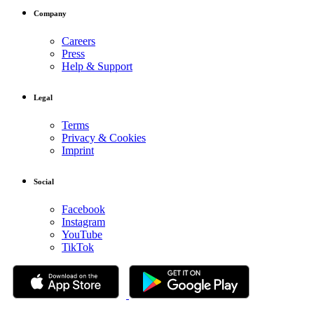
Company
Careers
Press
Help & Support
Legal
Terms
Privacy & Cookies
Imprint
Social
Facebook
Instagram
YouTube
TikTok