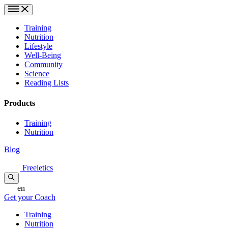
Training
Nutrition
Lifestyle
Well-Being
Community
Science
Reading Lists
Products
Training
Nutrition
Blog
Freeletics
en
Get your Coach
Training
Nutrition