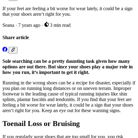
If your feet are feeling a bit worse for wear lately, it could be a sign
that your shoes aren‘t right for you.
Seana
·
7 years ago
·
3 min read
Share article
Sole searching can be a pretty daunting task given how many
options are out there. But since your shoes play a major role in
how you run, it‘s important to get it right.
Running in the wrong shoes can be a recipe for disaster, especially if
you plan on running long distances or on uneven terrain. Improper
footwear is the leading cause of typical running injuries like shin
splints, plantar fasciitis and tendonitis. If you find that your feet are
feeling a bit worse for wear lately, it could be a sign that your shoes
aren‘t right for you. Keep an eye out for these warning signs.
Toenail Loss or Bruising
If you regularly wear shoes that are too small for you, you risk