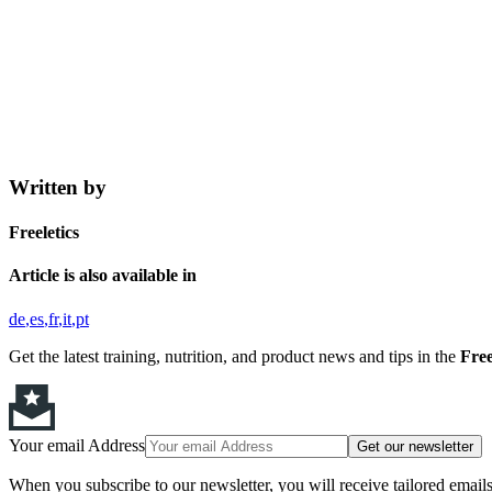
Written by
Freeletics
Article is also available in
de
es
fr
it
pt
Get the latest training, nutrition, and product news and tips in the
Free
Your email Address
Get our newsletter
When you subscribe to our newsletter, you will receive tailored email