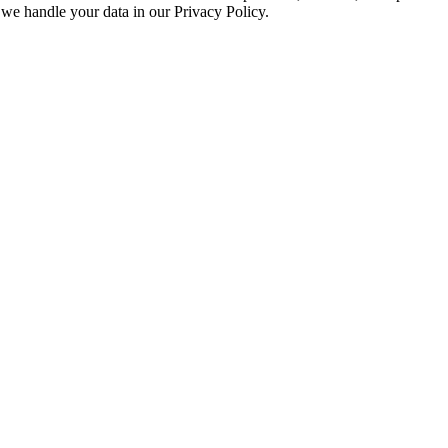
we handle your data in our Privacy Policy.