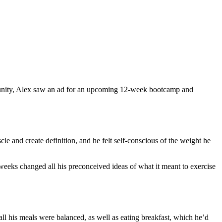
ommunity, Alex saw an ad for an upcoming 12-week bootcamp and
le and create definition, and he felt self-conscious of the weight he
 weeks changed all his preconceived ideas of what it meant to exercise
 all his meals were balanced, as well as eating breakfast, which he’d