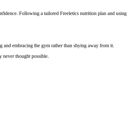
fidence. Following a tailored Freeletics nutrition plan and using
ring and embracing the gym rather than shying away from it.
y never thought possible.