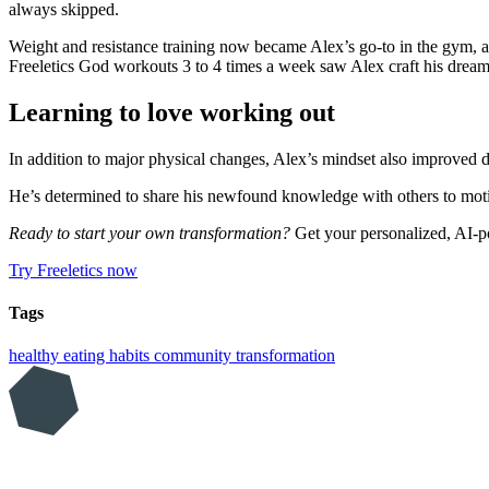
always skipped.
Weight and resistance training now became Alex’s go-to in the gym, an
Freeletics God workouts 3 to 4 times a week saw Alex craft his dream
Learning to love working out
In addition to major physical changes, Alex’s mindset also improved dr
He’s determined to share his newfound knowledge with others to motiva
Ready to start your own transformation?
Get your personalized, AI-p
Try Freeletics now
Tags
healthy eating
habits
community
transformation