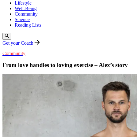
Lifestyle
Well-Being
Community
Science
Reading Lists
Get your Coach
Community
From love handles to loving exercise – Alex’s story