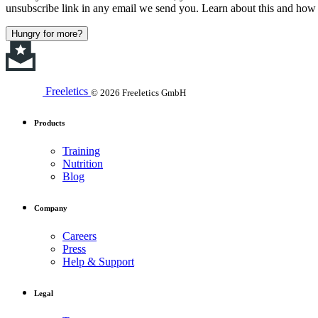
unsubscribe link in any email we send you. Learn about this and how 
Hungry for more?
Freeletics
© 2026 Freeletics GmbH
Products
Training
Nutrition
Blog
Company
Careers
Press
Help & Support
Legal