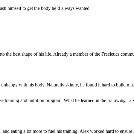
push himself to get the body he’d always wanted.
into the best shape of his life. Already a member of the Freeletics c
 unhappy with his body. Naturally skinny, he found it hard to build musc
nse training and nutrition program. What he learned in the following 12
, and eating a lot more to fuel his training. Alex worked hard to ensure