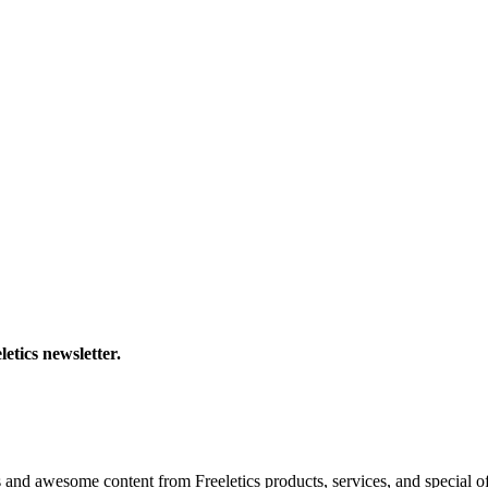
letics newsletter.
s and awesome content from Freeletics products, services, and special of