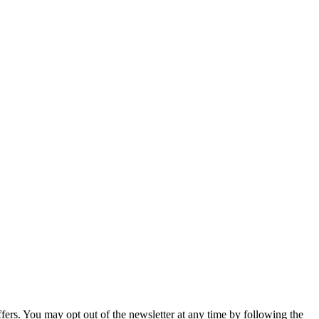
fers. You may opt out of the newsletter at any time by following the