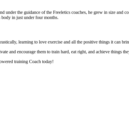
d under the guidance of the Freeletics coaches, he grew in size and con
 body in just under four months.
astically, learning to love exercise and all the positive things it can b
te and encourage them to train hard, eat right, and achieve things the
owered training Coach today!