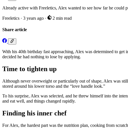
Already active with Freeletics, Alex wanted to see how far he could 
Freeletics
·
3 years ago
·
2 min read
Share article
With his 40th birthday fast approaching, Alex was determined to get 
decided he had nothing to lose by applying.
Time to tighten up
Although never overweight or particularly out of shape, Alex was still
stored around his lower torso and the “love handle look.”
To his surprise, Alex was selected, and he threw himself into the inte
and eat well, and things changed rapidly.
Finding his inner chef
For Alex, the hardest part was the nutrition plan, cooking from scratch