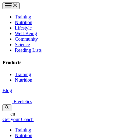
Training
Nutrition
Lifestyle
Well-Being
Community
Science
Reading Lists
Products
Training
Nutrition
Blog
Freeletics
en
Get your Coach
Training
Nutrition