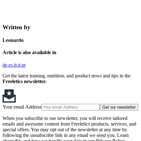
Written by
Leonardo
Article is also available in
de
es
fr
it
pt
Get the latest training, nutrition, and product news and tips in the
Freeletics newsletter.
Your email Address
Get our newsletter
When you subscribe to our newsletter, you will receive tailored
emails and awesome content from Freeletics products, services, and
special offers. You may opt out of the newsletter at any time by
following the unsubscribe link in any email we send you. Learn
about this and how we handle your data in our Privacy Policy.