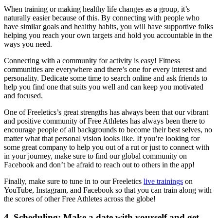
When training or making healthy life changes as a group, it’s
naturally easier because of this. By connecting with people who
have similar goals and healthy habits, you will have supportive folks
helping you reach your own targets and hold you accountable in the
ways you need.
Connecting with a community for activity is easy! Fitness
communities are everywhere and there’s one for every interest and
personality. Dedicate some time to search online and ask friends to
help you find one that suits you well and can keep you motivated
and focused.
One of Freeletics’s great strengths has always been that our vibrant
and positive community of Free Athletes has always been there to
encourage people of all backgrounds to become their best selves, no
matter what that personal vision looks like. If you’re looking for
some great company to help you out of a rut or just to connect with
in your journey, make sure to find our global community on
Facebook and don’t be afraid to reach out to others in the app!
Finally, make sure to tune in to our Freeletics
live trainings
on
YouTube, Instagram, and Facebook so that you can train along with
the scores of other Free Athletes across the globe!
4.
Scheduling
: Make a date with yourself and get