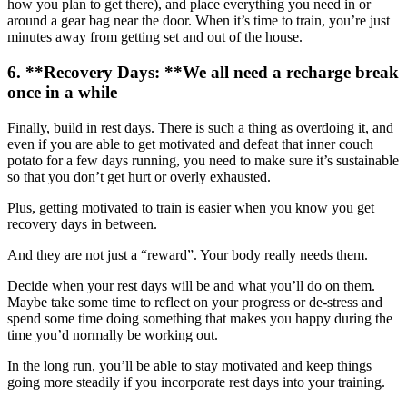
how you plan to get there), and place everything you need in or
around a gear bag near the door. When it’s time to train, you’re just
minutes away from getting set and out of the house.
6. **Recovery Days: **We all need a recharge break
once in a while
Finally, build in rest days. There is such a thing as overdoing it, and
even if you are able to get motivated and defeat that inner couch
potato for a few days running, you need to make sure it’s sustainable
so that you don’t get hurt or overly exhausted.
Plus, getting motivated to train is easier when you know you get
recovery days in between.
And they are not just a “reward”. Your body really needs them.
Decide when your rest days will be and what you’ll do on them.
Maybe take some time to reflect on your progress or de-stress and
spend some time doing something that makes you happy during the
time you’d normally be working out.
In the long run, you’ll be able to stay motivated and keep things
going more steadily if you incorporate rest days into your training.