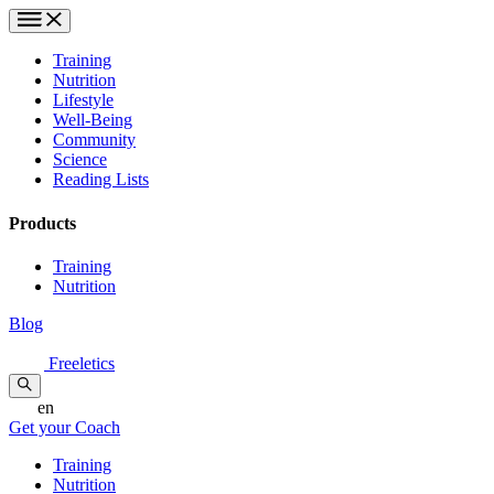
Training
Nutrition
Lifestyle
Well-Being
Community
Science
Reading Lists
Products
Training
Nutrition
Blog
Freeletics
en
Get your Coach
Training
Nutrition