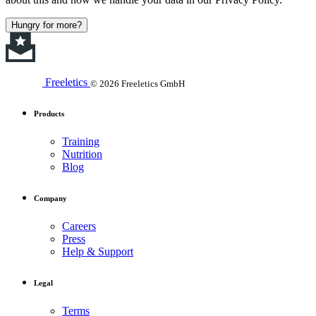
Hungry for more?
Freeletics
© 2026 Freeletics GmbH
Products
Training
Nutrition
Blog
Company
Careers
Press
Help & Support
Legal
Terms