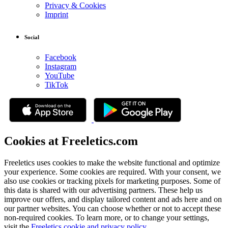
Privacy & Cookies
Imprint
Social
Facebook
Instagram
YouTube
TikTok
Cookies at Freeletics.com
Freeletics uses cookies to make the website functional and optimize
your experience. Some cookies are required. With your consent, we
also use cookies or tracking pixels for marketing purposes. Some of
this data is shared with our advertising partners. These help us
improve our offers, and display tailored content and ads here and on
our partner websites. You can choose whether or not to accept these
non-required cookies. To learn more, or to change your settings,
visit the
Freeletics cookie and privacy policy
.