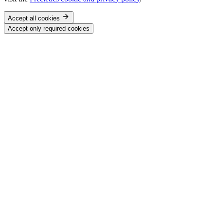
Accept all cookies
Accept only required cookies