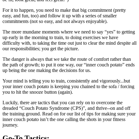
For it to happen, you need to make that big commitment (pretty
easy, and fun, too) and follow it up with a series of smaller
commitments (not so easy, and not always enjoyable).
The more mundane moments where we need to say “yes” to getting
up early in the morning to train, to doing exercises we have
difficulty with, to taking the time out just to clear the mind despite all
our responsibilities; you get the picture.
The danger is always that we take the route of comfort rather than
the path of growth; to put it one way, our “inner couch potato” ends
up being the one making the decisions for us.
Your mind is telling you to train, consistently and vigorously...but
your inner couch potato is keeping you chained to the sofa / forcing
you to hit the snooze button (again).
Luckily, there are tactics that you can rely on to overcome the
dreaded “Couch Potato Syndrome (CPS)”, and thrive--on and off
the training ground. Read on for our list of tips for making sure your
inner couch potato isn’t the one calling the shots in your fitness
journey.
Go-To Tactics: