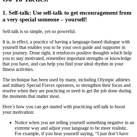
1. Self-talk:
Use self-talk to get encouragement from
a very special someone – yourself!
Self-talk is so simple, yet so powerful.
It is, in effect, a practice of having a language-based dialogue with
yourself that enables you to be your own guide and supporter in
your journey. Done right, it reinforces positive thoughts which help
you to stay motivated, remember important strengths or knowledge
that you have, and can help you find your ideal rhythm in your
fitness activities.
The technique has been used by many, including Olympic athletes
and military Special Forces operators, to strengthen their focus and
resolve when they are practicing or need to get the job done during
the moments that matter most.
Here’s how you can get started with practicing self-talk to boost
your motivation:
Notice when you are telling yourself something negative in an
extreme way and adjust your language to be more realistic.
For example, if you hear yourself saying, “I just don’t have