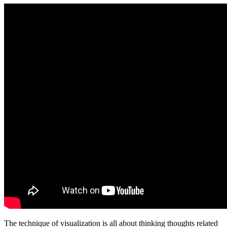
The technique of visualization is all about thinking thoughts related