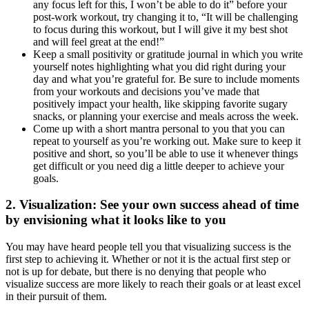
any focus left for this, I won’t be able to do it” before your
post-work workout, try changing it to, “It will be challenging
to focus during this workout, but I will give it my best shot
and will feel great at the end!”
Keep a small positivity or gratitude journal in which you write
yourself notes highlighting what you did right during your
day and what you’re grateful for. Be sure to include moments
from your workouts and decisions you’ve made that
positively impact your health, like skipping favorite sugary
snacks, or planning your exercise and meals across the week.
Come up with a short mantra personal to you that you can
repeat to yourself as you’re working out. Make sure to keep it
positive and short, so you’ll be able to use it whenever things
get difficult or you need dig a little deeper to achieve your
goals.
2.
Visualization
: See your own success ahead of time
by envisioning what it looks like to you
You may have heard people tell you that visualizing success is the
first step to achieving it. Whether or not it is the actual first step or
not is up for debate, but there is no denying that people who
visualize success are more likely to reach their goals or at least excel
in their pursuit of them.