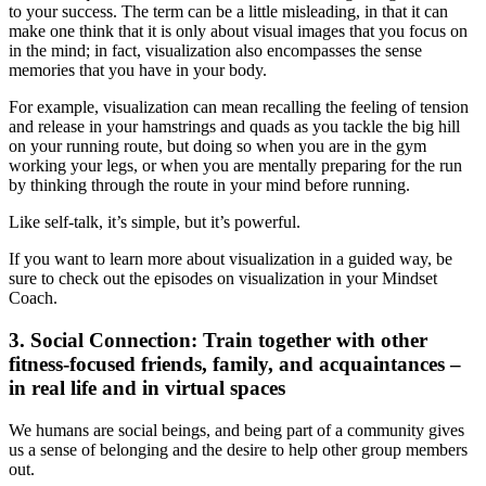
to your success. The term can be a little misleading, in that it can
make one think that it is only about visual images that you focus on
in the mind; in fact, visualization also encompasses the sense
memories that you have in your body.
For example, visualization can mean recalling the feeling of tension
and release in your hamstrings and quads as you tackle the big hill
on your running route, but doing so when you are in the gym
working your legs, or when you are mentally preparing for the run
by thinking through the route in your mind before running.
Like self-talk, it’s simple, but it’s powerful.
If you want to learn more about visualization in a guided way, be
sure to check out the episodes on visualization in your Mindset
Coach.
3.
Social Connection
: Train together with other
fitness-focused friends, family, and acquaintances –
in real life and in virtual spaces
We humans are social beings, and being part of a community gives
us a sense of belonging and the desire to help other group members
out.