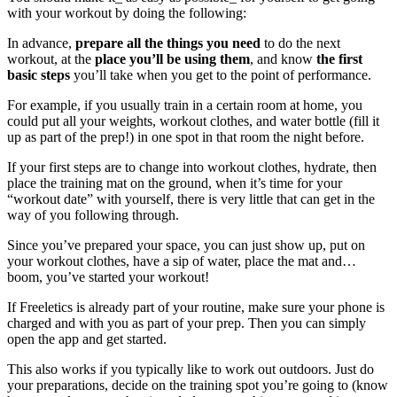
with your workout by doing the following:
In advance,
prepare all the things you need
to do the next
workout, at the
place you’ll be using them
, and know
the first
basic steps
you’ll take when you get to the point of performance.
For example, if you usually train in a certain room at home, you
could put all your weights, workout clothes, and water bottle (fill it
up as part of the prep!) in one spot in that room the night before.
If your first steps are to change into workout clothes, hydrate, then
place the training mat on the ground, when it’s time for your
“workout date” with yourself, there is very little that can get in the
way of you following through.
Since you’ve prepared your space, you can just show up, put on
your workout clothes, have a sip of water, place the mat and…
boom, you’ve started your workout!
If Freeletics is already part of your routine, make sure your phone is
charged and with you as part of your prep. Then you can simply
open the app and get started.
This also works if you typically like to work out outdoors. Just do
your preparations, decide on the training spot you’re going to (know