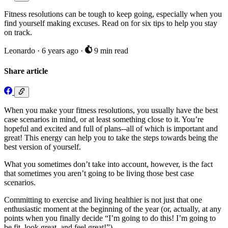
Fitness resolutions can be tough to keep going, especially when you
find yourself making excuses. Read on for six tips to help you stay
on track.
Leonardo
·
6 years ago
·
9 min read
Share article
When you make your fitness resolutions, you usually have the best
case scenarios in mind, or at least something close to it. You’re
hopeful and excited and full of plans--all of which is important and
great! This energy can help you to take the steps towards being the
best version of yourself.
What you sometimes don’t take into account, however, is the fact
that sometimes you aren’t going to be living those best case
scenarios.
Committing to exercise and living healthier is not just that one
enthusiastic moment at the beginning of the year (or, actually, at any
points when you finally decide “I’m going to do this! I’m going to
be fit, look great, and feel great!”)