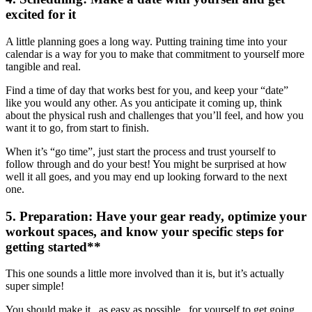
excited for it
A little planning goes a long way. Putting training time into your
calendar is a way for you to make that commitment to yourself more
tangible and real.
Find a time of day that works best for you, and keep your “date”
like you would any other. As you anticipate it coming up, think
about the physical rush and challenges that you’ll feel, and how you
want it to go, from start to finish.
When it’s “go time”, just start the process and trust yourself to
follow through and do your best! You might be surprised at how
well it all goes, and you may end up looking forward to the next
one.
5.
Preparation
: Have your gear ready, optimize your
workout spaces, and know your specific steps for
getting started**
This one sounds a little more involved than it is, but it’s actually
super simple!
You should make it_ as easy as possible_ for yourself to get going