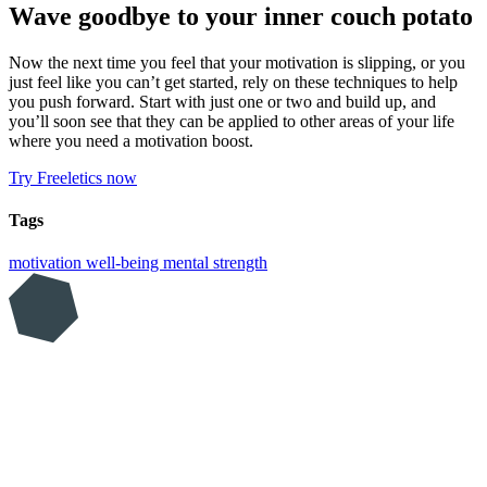
Wave goodbye to your inner couch potato
Now the next time you feel that your motivation is slipping, or you
just feel like you can’t get started, rely on these techniques to help
you push forward. Start with just one or two and build up, and
you’ll soon see that they can be applied to other areas of your life
where you need a motivation boost.
Try Freeletics now
Tags
motivation
well-being
mental strength