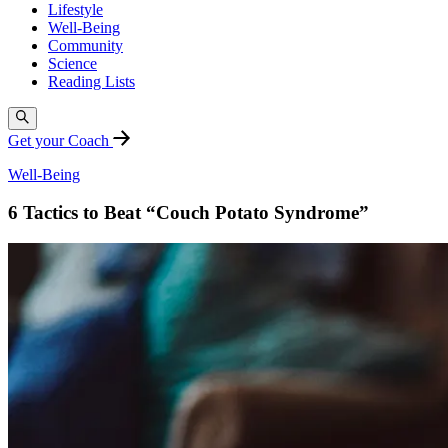
Lifestyle
Well-Being
Community
Science
Reading Lists
Get your Coach
Well-Being
6 Tactics to Beat “Couch Potato Syndrome”