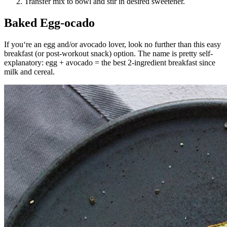
Transfer mix to bowl and stir in desired sweetener.
Baked Egg-ocado
If you‘re an egg and/or avocado lover, look no further than this easy
breakfast (or post-workout snack) option. The name is pretty self-
explanatory: egg + avocado = the best 2-ingredient breakfast since
milk and cereal.