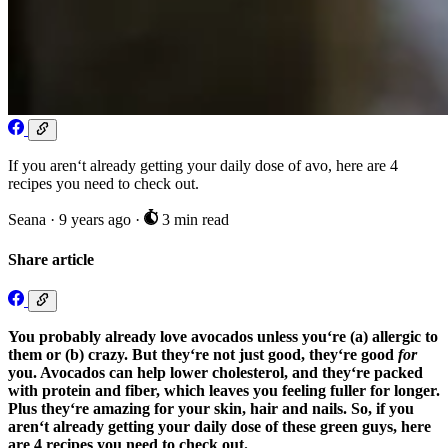
If you aren‘t already getting your daily dose of avo, here are 4
recipes you need to check out.
Seana
·
9 years ago
·
3 min read
Share article
You probably already love avocados unless you‘re (a) allergic to
them or (b) crazy. But they‘re not just good, they‘re good
for
you. Avocados can help lower cholesterol, and they‘re packed
with protein and fiber, which leaves you feeling fuller for longer.
Plus they‘re amazing for your skin, hair and nails. So, if you
aren‘t already getting your daily dose of these green guys, here
are 4 recipes you need to check out.