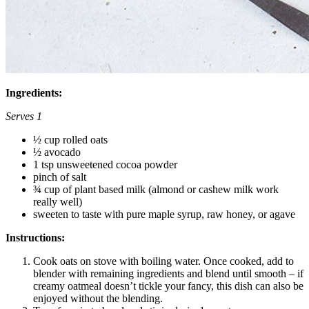
Ingredients:
Serves 1
½ cup rolled oats
½ avocado
1 tsp unsweetened cocoa powder
pinch of salt
¾ cup of plant based milk (almond or cashew milk work
really well)
sweeten to taste with pure maple syrup, raw honey, or agave
Instructions:
Cook oats on stove with boiling water. Once cooked, add to
blender with remaining ingredients and blend until smooth – if
creamy oatmeal doesn’t tickle your fancy, this dish can also be
enjoyed without the blending.