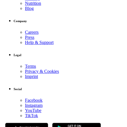
Nutrition
Blog
Company
Careers
Press
Help & Support
Legal
Terms
Privacy & Cookies
Imprint
Social
Facebook
Instagram
YouTube
TikTok