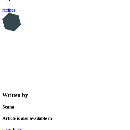
recipes
Written by
Seana
Article is also available in
de
es
fr
it
pt