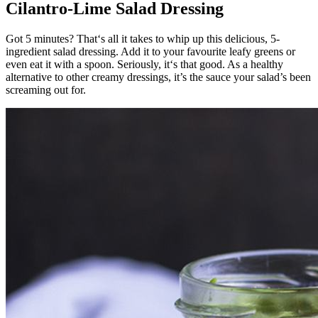
Cilantro-Lime Salad Dressing
Got 5 minutes? That‘s all it takes to whip up this delicious, 5-
ingredient salad dressing. Add it to your favourite leafy greens or
even eat it with a spoon. Seriously, it‘s that good. As a healthy
alternative to other creamy dressings, it’s the sauce your salad’s been
screaming out for.