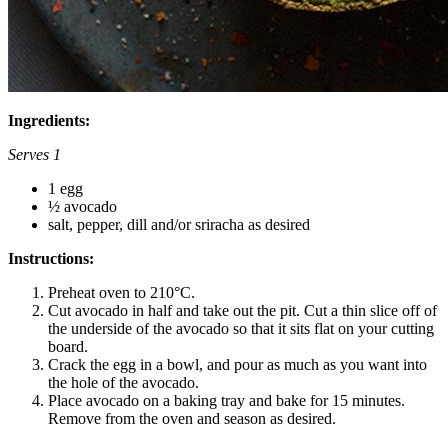
Ingredients:
Serves 1
1 egg
½ avocado
salt, pepper, dill and/or sriracha as desired
Instructions:
Preheat oven to 210°C.
Cut avocado in half and take out the pit. Cut a thin slice off of
the underside of the avocado so that it sits flat on your cutting
board.
Crack the egg in a bowl, and pour as much as you want into
the hole of the avocado.
Place avocado on a baking tray and bake for 15 minutes.
Remove from the oven and season as desired.