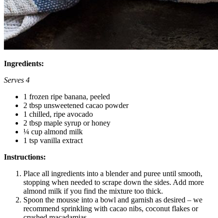
Ingredients:
Serves 4
1 frozen ripe banana, peeled
2 tbsp unsweetened cacao powder
1 chilled, ripe avocado
2 tbsp maple syrup or honey
¼ cup almond milk
1 tsp vanilla extract
Instructions:
Place all ingredients into a blender and puree until smooth,
stopping when needed to scrape down the sides. Add more
almond milk if you find the mixture too thick.
Spoon the mousse into a bowl and garnish as desired – we
recommend sprinkling with cacao nibs, coconut flakes or
crushed macadamias.