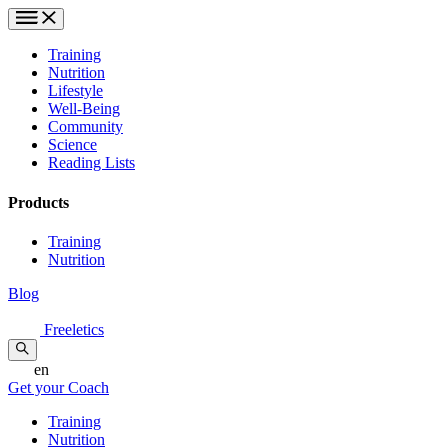
Training
Nutrition
Lifestyle
Well-Being
Community
Science
Reading Lists
Products
Training
Nutrition
Blog
Freeletics
en
Get your Coach
Training
Nutrition