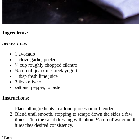
Ingredients:
Serves 1 cup
1 avocado
1 clove garlic, peeled
¼ cup roughly chopped cilantro
¼ cup of quark or Greek yogurt
1 tbsp fresh lime juice
3 tbsp olive oil
salt and pepper, to taste
Instructions:
Place all ingredients in a food processor or blender.
Blend until smooth, stopping to scrape down the sides a few
times. Thin the salad dressing with about ⅓ cup of water until
it reaches desired consistency.
Tags