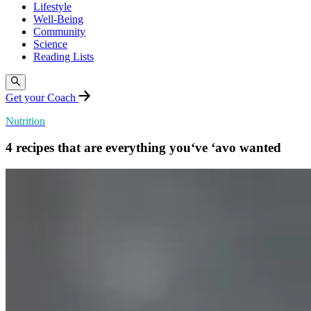
Lifestyle
Well-Being
Community
Science
Reading Lists
Get your Coach
Nutrition
4 recipes that are everything you‘ve ‘avo wanted