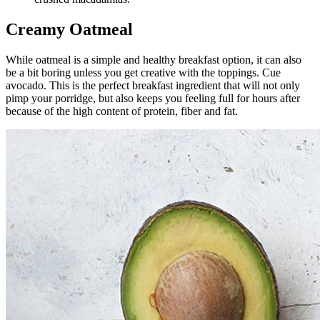
Creamy Oatmeal
While oatmeal is a simple and healthy breakfast option, it can also
be a bit boring unless you get creative with the toppings. Cue
avocado. This is the perfect breakfast ingredient that will not only
pimp your porridge, but also keeps you feeling full for hours after
because of the high content of protein, fiber and fat.