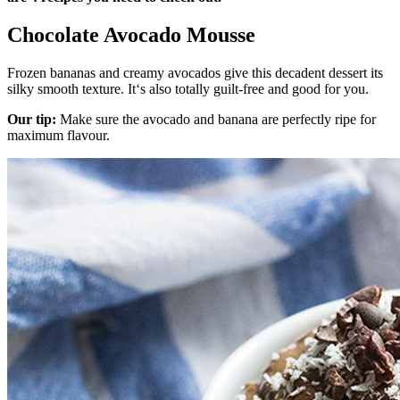
Chocolate Avocado Mousse
Frozen bananas and creamy avocados give this decadent dessert its
silky smooth texture. It‘s also totally guilt-free and good for you.
Our tip:
Make sure the avocado and banana are perfectly ripe for
maximum flavour.