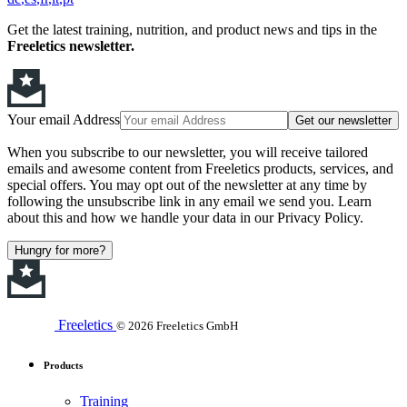
Get the latest training, nutrition, and product news and tips in the
Freeletics newsletter.
Your email Address
Get our newsletter
When you subscribe to our newsletter, you will receive tailored
emails and awesome content from Freeletics products, services, and
special offers. You may opt out of the newsletter at any time by
following the unsubscribe link in any email we send you. Learn
about this and how we handle your data in our Privacy Policy.
Hungry for more?
Freeletics
© 2026 Freeletics GmbH
Products
Training