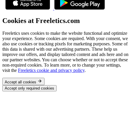
Cookies at Freeletics.com
Freeletics uses cookies to make the website functional and optimize
your experience. Some cookies are required. With your consent, we
also use cookies or tracking pixels for marketing purposes. Some of
this data is shared with our advertising partners. These help us
improve our offers, and display tailored content and ads here and on
our partner websites. You can choose whether or not to accept these
non-required cookies. To learn more, or to change your settings,
visit the
Freeletics cookie and privacy policy
.
Accept all cookies
Accept only required cookies