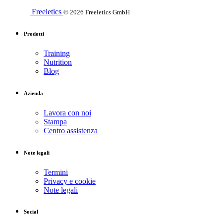
Freeletics
© 2026 Freeletics GmbH
Prodotti
Training
Nutrition
Blog
Azienda
Lavora con noi
Stampa
Centro assistenza
Note legali
Termini
Privacy e cookie
Note legali
Social