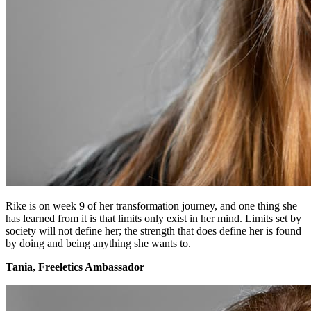
Rike is on week 9 of her transformation journey, and one thing she
has learned from it is that limits only exist in her mind. Limits set by
society will not define her; the strength that does define her is found
by doing and being anything she wants to.
Tania, Freeletics Ambassador