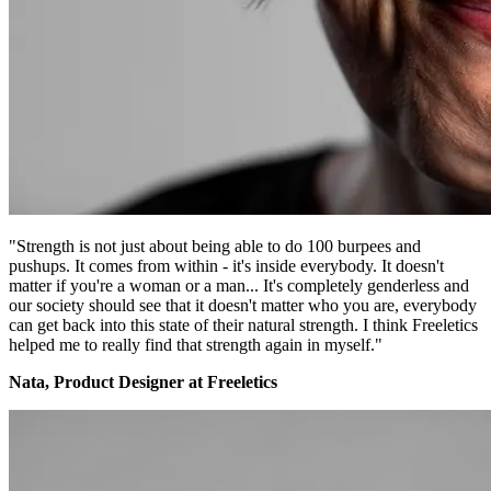
"Strength is not just about being able to do 100 burpees and
pushups. It comes from within - it's inside everybody. It doesn't
matter if you're a woman or a man... It's completely genderless and
our society should see that it doesn't matter who you are, everybody
can get back into this state of their natural strength. I think Freeletics
helped me to really find that strength again in myself."
Nata, Product Designer at Freeletics