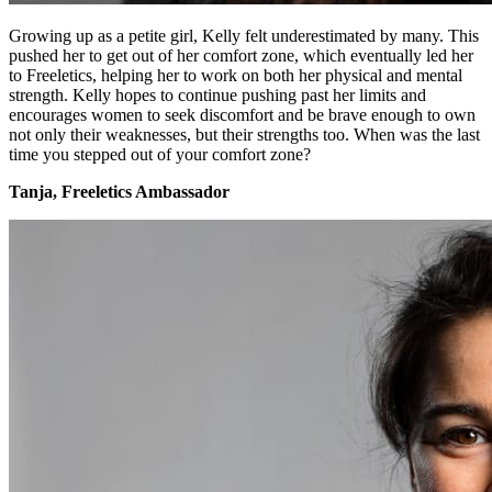
Growing up as a petite girl, Kelly felt underestimated by many. This
pushed her to get out of her comfort zone, which eventually led her
to Freeletics, helping her to work on both her physical and mental
strength. Kelly hopes to continue pushing past her limits and
encourages women to seek discomfort and be brave enough to own
not only their weaknesses, but their strengths too. When was the last
time you stepped out of your comfort zone?
Tanja, Freeletics Ambassador