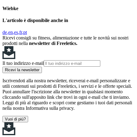
Wiebke
L'articolo è disponibile anche in
de
en
es
fr
pt
Ricevi consigli su fitness, alimentazione e tutte le novità sui nostri
prodotti nella
newsletter di Freeletics.
Il tuo indirizzo e-mail
Ricevi la newsletter
Iscrivendoti alla nostra newsletter, riceverai e-mail personalizzate e
utili contenuti sui prodotti di Freeletics, i servizi e le offerte speciali.
Puoi annullare l'iscrizione alla newsletter in qualsiasi momento
cliccando sull'apposito link che trovi in ogni e-mail che ti inviamo.
Leggi di più al riguardo e scopri come gestiamo i tuoi dati personali
nella nostra Informativa sulla privacy.
Vuoi di più?