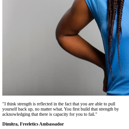
"I think strength is reflected in the fact that you are able to pull
yourself back up, no matter what. You first build that strength by
acknowledging that there is capacity for you to fail."
Dimitra, Freeletics Ambassador