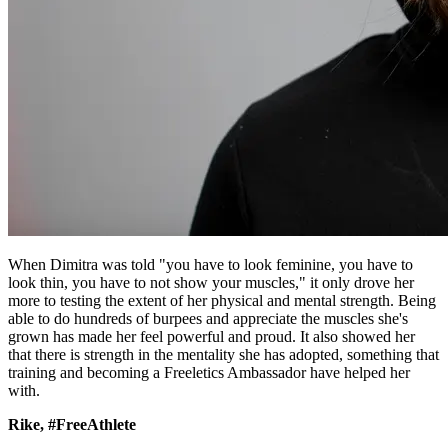
When Dimitra was told "you have to look feminine, you have to
look thin, you have to not show your muscles," it only drove her
more to testing the extent of her physical and mental strength. Being
able to do hundreds of burpees and appreciate the muscles she's
grown has made her feel powerful and proud. It also showed her
that there is strength in the mentality she has adopted, something that
training and becoming a Freeletics Ambassador have helped her
with.
Rike, #FreeAthlete