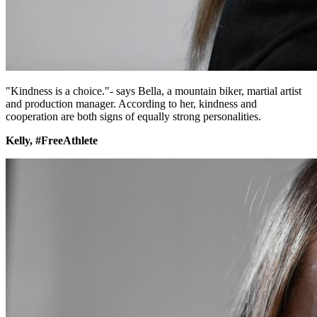
"Kindness is a choice."- says Bella, a mountain biker, martial artist
and production manager. According to her, kindness and
cooperation are both signs of equally strong personalities.
Kelly, #FreeAthlete