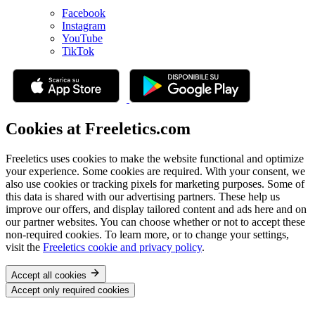
Facebook
Instagram
YouTube
TikTok
Cookies at Freeletics.com
Freeletics uses cookies to make the website functional and optimize
your experience. Some cookies are required. With your consent, we
also use cookies or tracking pixels for marketing purposes. Some of
this data is shared with our advertising partners. These help us
improve our offers, and display tailored content and ads here and on
our partner websites. You can choose whether or not to accept these
non-required cookies. To learn more, or to change your settings,
visit the
Freeletics cookie and privacy policy
.
Accept all cookies
Accept only required cookies