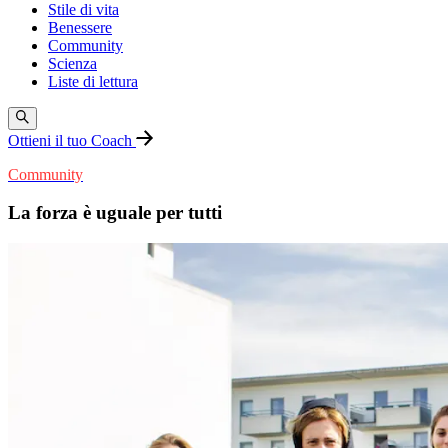
Stile di vita
Benessere
Community
Scienza
Liste di lettura
Ottieni il tuo Coach
Community
La forza è uguale per tutti