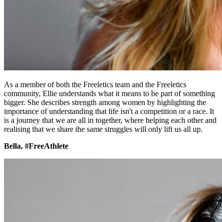
As a member of both the Freeletics team and the Freeletics
community, Ellie understands what it means to be part of something
bigger. She describes strength among women by highlighting the
importance of understanding that life isn't a competition or a race. It
is a journey that we are all in together, where helping each other and
realising that we share the same struggles will only lift us all up.
Bella, #FreeAthlete