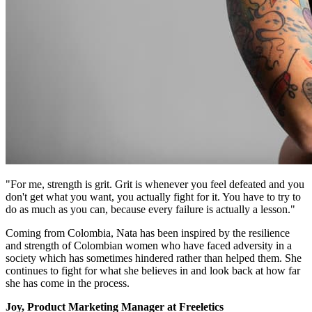
"For me, strength is grit. Grit is whenever you feel defeated and you
don't get what you want, you actually fight for it. You have to try to
do as much as you can, because every failure is actually a lesson."
Coming from Colombia, Nata has been inspired by the resilience
and strength of Colombian women who have faced adversity in a
society which has sometimes hindered rather than helped them. She
continues to fight for what she believes in and look back at how far
she has come in the process.
Joy, Product Marketing Manager at Freeletics