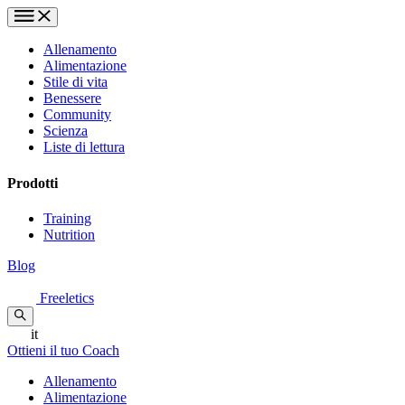
Allenamento
Alimentazione
Stile di vita
Benessere
Community
Scienza
Liste di lettura
Prodotti
Training
Nutrition
Blog
Freeletics
it
Ottieni il tuo Coach
Allenamento
Alimentazione