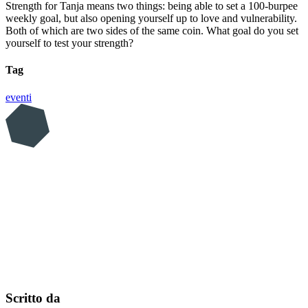
Strength for Tanja means two things: being able to set a 100-burpee
weekly goal, but also opening yourself up to love and vulnerability.
Both of which are two sides of the same coin. What goal do you set
yourself to test your strength?
Tag
eventi
Scritto da