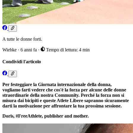
A tutte le donne forti.
Wiebke
·
6 anni fa
·
Tempo di lettura: 4 min
Condividi l'articolo
Per festeggiare la Giornata internazionale della donna,
vogliamo farti vedere che cos'è la forza per alcune delle donne
straordinarie della nostra Community. Perché la forza non si
misura dai bicipiti e queste Atlete Libere sapranno sicuramente
darti la motivazione per affrontare la tua prossima sessione.
Doris, #FreeAthlete, publisher and mother.