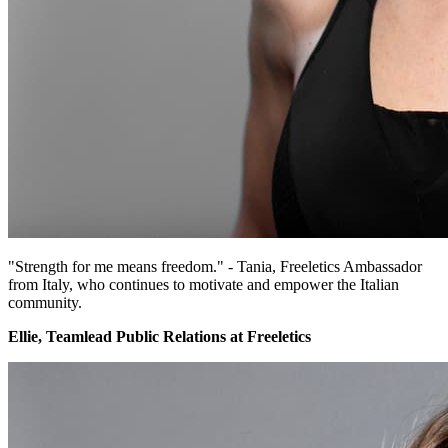
"Strength for me means freedom." - Tania, Freeletics Ambassador
from Italy, who continues to motivate and empower the Italian
community.
Ellie, Teamlead Public Relations at Freeletics