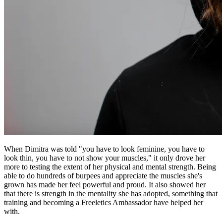
When Dimitra was told "you have to look feminine, you have to
look thin, you have to not show your muscles," it only drove her
more to testing the extent of her physical and mental strength. Being
able to do hundreds of burpees and appreciate the muscles she's
grown has made her feel powerful and proud. It also showed her
that there is strength in the mentality she has adopted, something that
training and becoming a Freeletics Ambassador have helped her
with.