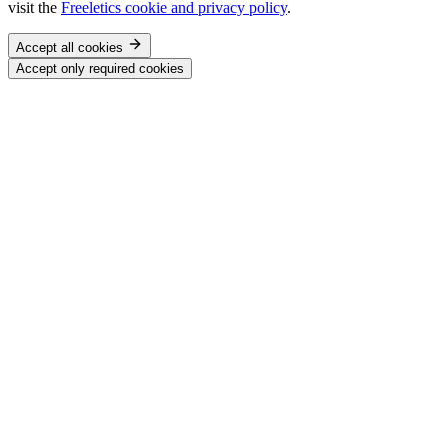
visit the
Freeletics cookie and privacy policy
.
Accept all cookies
Accept only required cookies