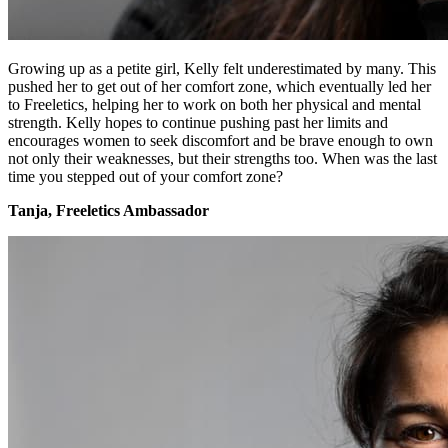
Growing up as a petite girl, Kelly felt underestimated by many. This
pushed her to get out of her comfort zone, which eventually led her
to Freeletics, helping her to work on both her physical and mental
strength. Kelly hopes to continue pushing past her limits and
encourages women to seek discomfort and be brave enough to own
not only their weaknesses, but their strengths too. When was the last
time you stepped out of your comfort zone?
Tanja, Freeletics Ambassador