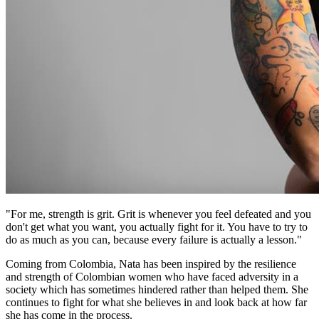
"For me, strength is grit. Grit is whenever you feel defeated and you
don't get what you want, you actually fight for it. You have to try to
do as much as you can, because every failure is actually a lesson."
Coming from Colombia, Nata has been inspired by the resilience
and strength of Colombian women who have faced adversity in a
society which has sometimes hindered rather than helped them. She
continues to fight for what she believes in and look back at how far
she has come in the process.