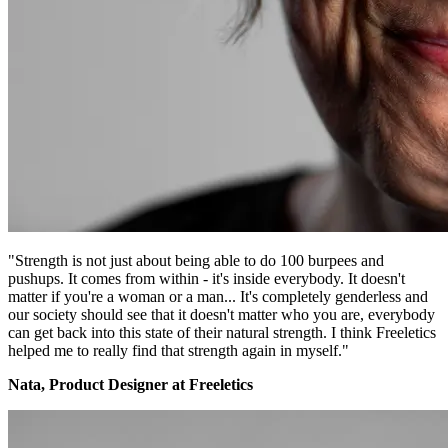
"Strength is not just about being able to do 100 burpees and
pushups. It comes from within - it's inside everybody. It doesn't
matter if you're a woman or a man... It's completely genderless and
our society should see that it doesn't matter who you are, everybody
can get back into this state of their natural strength. I think Freeletics
helped me to really find that strength again in myself."
Nata, Product Designer at Freeletics