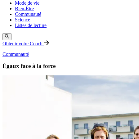
Mode de vie
Bien-Être
Communauté
Science
Listes de lecture
Obtenir votre Coach
Communauté
Égaux face à la force