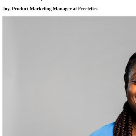
Joy, Product Marketing Manager at Freeletics