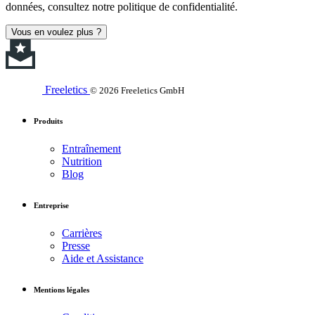
données, consultez notre politique de confidentialité.
Vous en voulez plus ?
Freeletics
© 2026 Freeletics GmbH
Produits
Entraînement
Nutrition
Blog
Entreprise
Carrières
Presse
Aide et Assistance
Mentions légales