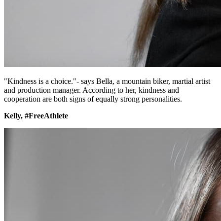
"Kindness is a choice."- says Bella, a mountain biker, martial artist
and production manager. According to her, kindness and
cooperation are both signs of equally strong personalities.
Kelly, #FreeAthlete