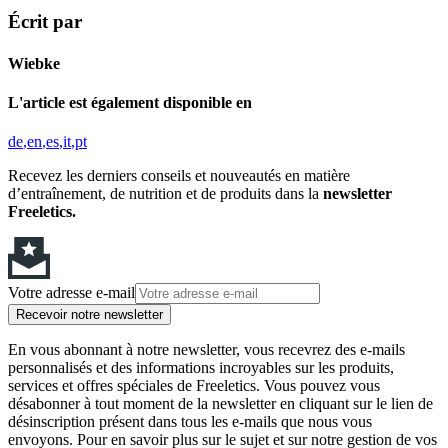
Écrit par
Wiebke
L'article est également disponible en
de
en
es
it
pt
Recevez les derniers conseils et nouveautés en matière
d’entraînement, de nutrition et de produits dans la
newsletter
Freeletics.
Votre adresse e-mail
Recevoir notre newsletter
En vous abonnant à notre newsletter, vous recevrez des e-mails
personnalisés et des informations incroyables sur les produits,
services et offres spéciales de Freeletics. Vous pouvez vous
désabonner à tout moment de la newsletter en cliquant sur le lien de
désinscription présent dans tous les e-mails que nous vous
envoyons. Pour en savoir plus sur le sujet et sur notre gestion de vos