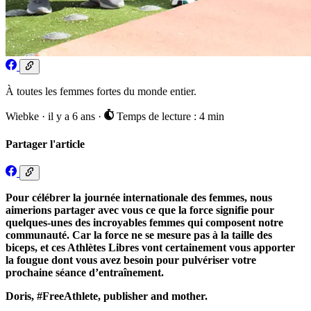
À toutes les femmes fortes du monde entier.
Wiebke
·
il y a 6 ans
·
Temps de lecture : 4 min
Partager l'article
Pour célébrer la journée internationale des femmes, nous
aimerions partager avec vous ce que la force signifie pour
quelques-unes des incroyables femmes qui composent notre
communauté. Car la force ne se mesure pas à la taille des
biceps, et ces Athlètes Libres vont certainement vous apporter
la fougue dont vous avez besoin pour pulvériser votre
prochaine séance d’entraînement.
Doris, #FreeAthlete, publisher and mother.