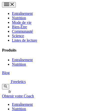
Entraînement
Nutrition
Mode de vie
Bien-Être
Communauté
Science
Listes de lecture
Produits
Entraînement
Nutrition
Blog
Freeletics
fr
Obtenir votre Coach
Entraînement
Nutrition