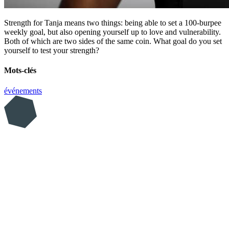
Strength for Tanja means two things: being able to set a 100-burpee
weekly goal, but also opening yourself up to love and vulnerability.
Both of which are two sides of the same coin. What goal do you set
yourself to test your strength?
Mots-clés
événements