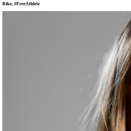
Rike, #FreeAthlete