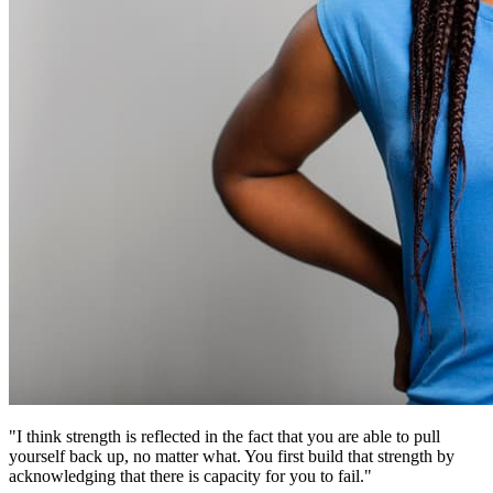
"I think strength is reflected in the fact that you are able to pull
yourself back up, no matter what. You first build that strength by
acknowledging that there is capacity for you to fail."