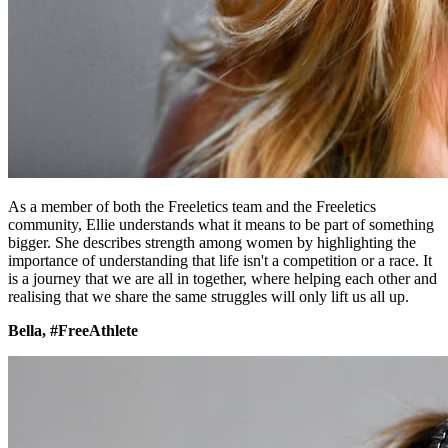
As a member of both the Freeletics team and the Freeletics
community, Ellie understands what it means to be part of something
bigger. She describes strength among women by highlighting the
importance of understanding that life isn't a competition or a race. It
is a journey that we are all in together, where helping each other and
realising that we share the same struggles will only lift us all up.
Bella, #FreeAthlete