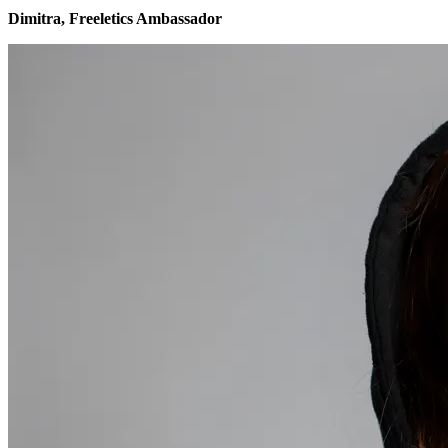
Dimitra, Freeletics Ambassador