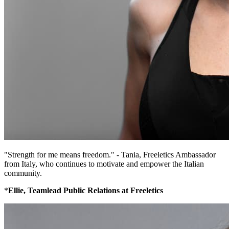
"Strength for me means freedom." - Tania, Freeletics Ambassador
from Italy, who continues to motivate and empower the Italian
community.
*
Ellie, Teamlead Public Relations at Freeletics