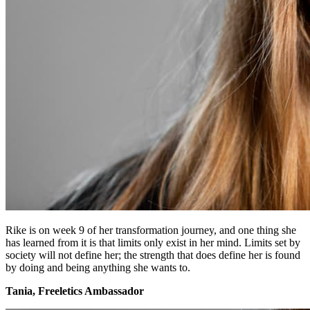
Rike is on week 9 of her transformation journey, and one thing she
has learned from it is that limits only exist in her mind. Limits set by
society will not define her; the strength that does define her is found
by doing and being anything she wants to.
Tania, Freeletics Ambassador