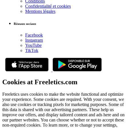
Conditions
Confidentialité et cookies
Mentions légales
Réseaux sociaux
Facebook
Instagram
YouTube
TikTok
Cookies at Freeletics.com
Freeletics uses cookies to make the website functional and optimize
your experience. Some cookies are required. With your consent, we
also use cookies or tracking pixels for marketing purposes. Some of
this data is shared with our advertising partners. These help us
improve our offers, and display tailored content and ads here and on
our partner websites. You can choose whether or not to accept these
non-required cookies. To learn more, or to change your settings,