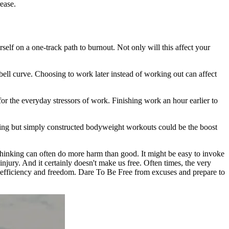
ease.
self on a one-track path to burnout. Not only will this affect your
bell curve. Choosing to work later instead of working out can affect
r the everyday stressors of work. Finishing work an hour earlier to
ging but simply constructed bodyweight workouts could be the boost
 thinking can often do more harm than good. It might be easy to invoke
injury. And it certainly doesn't make us free. Often times, the very
y, efficiency and freedom. Dare To Be Free from excuses and prepare to