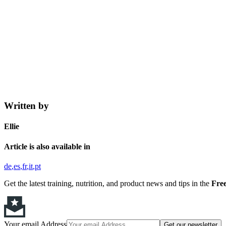
Written by
Ellie
Article is also available in
de
es
fr
it
pt
Get the latest training, nutrition, and product news and tips in the
Free
Your email Address
Get our newsletter