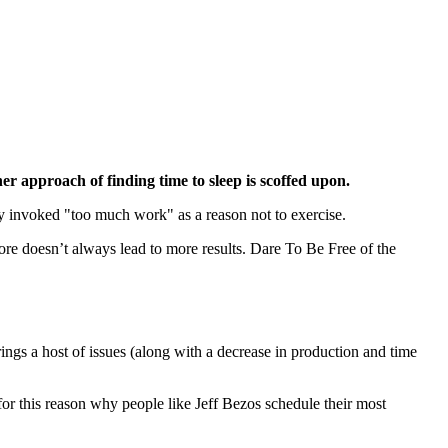
ner approach of finding time to sleep is scoffed upon.
ly invoked "too much work" as a reason not to exercise.
ore doesn’t always lead to more results. Dare To Be Free of the
rings a host of issues (along with a decrease in production and time
for this reason why people like Jeff Bezos schedule their most