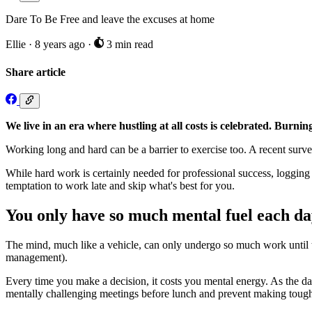
Dare To Be Free and leave the excuses at home
Ellie
·
8 years ago
·
3 min read
Share article
We live in an era where hustling at all costs is celebrated. Burni
Working long and hard can be a barrier to exercise too. A recent surv
While hard work is certainly needed for professional success, logging
temptation to work late and skip what's best for you.
You only have so much mental fuel each d
The mind, much like a vehicle, can only undergo so much work until the
management).
Every time you make a decision, it costs you mental energy. As the da
mentally challenging meetings before lunch and prevent making tough 