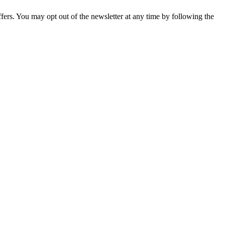
fers. You may opt out of the newsletter at any time by following the