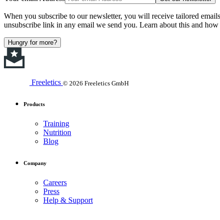
When you subscribe to our newsletter, you will receive tailored email
unsubscribe link in any email we send you. Learn about this and how 
Hungry for more?
Freeletics
© 2026 Freeletics GmbH
Products
Training
Nutrition
Blog
Company
Careers
Press
Help & Support