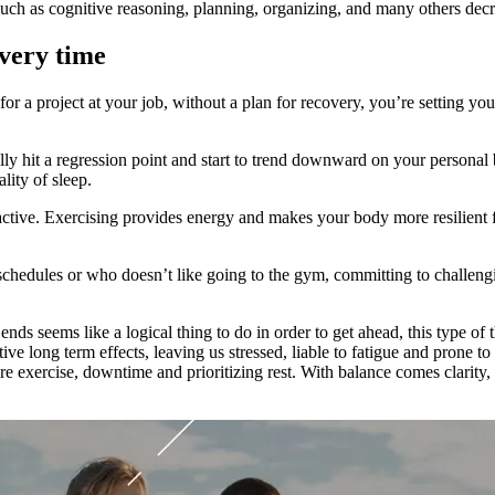
 such as cognitive reasoning, planning, organizing, and many others decr
very time
 a project at your job, without a plan for recovery, you’re setting your
ly hit a regression point and start to trend downward on your personal 
lity of sleep.
ctive. Exercising provides energy and makes your body more resilient fo
schedules or who doesn’t like going to the gym, committing to challen
nds seems like a logical thing to do in order to get ahead, this type of
e long term effects, leaving us stressed, liable to fatigue and prone to 
re exercise, downtime and prioritizing rest. With balance comes clarit