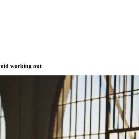
void working out