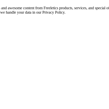
s and awesome content from Freeletics products, services, and special of
we handle your data in our Privacy Policy.