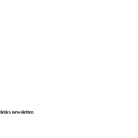
letics newsletter.