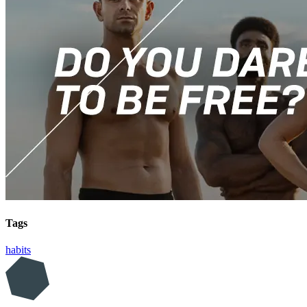
Tags
habits