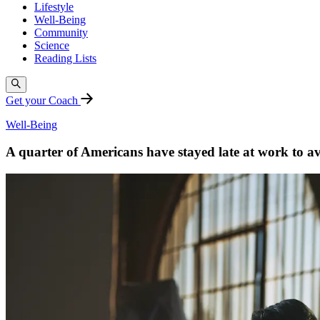
Lifestyle
Well-Being
Community
Science
Reading Lists
Get your Coach
Well-Being
A quarter of Americans have stayed late at work to a