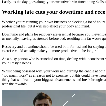
Lastly, as the day goes along, your executive brain functioning skills
Working late cuts your downtime and reco
Whether you’re running your own business or clocking a lot of hours for
professional life, but it will also affect your body and mind.
Downtime and plans for recovery are essential because you’ll eventual
us mentally, leaving us stressed before bed, resulting in a far worse qua
Recovery and downtime should be used both for rest and for staying a
exercise could actually make you more productive in the long run.
As a busy person who is crunched on time, dealing with inconsistent 
your lifestyle needs.
Whilst being obsessed with your work and burning the candle at both e
"too much work" as a reason not to exercise, but this could have negativ
thing that will lead to your biggest advancements and breakthroughs a
reap the rewards.