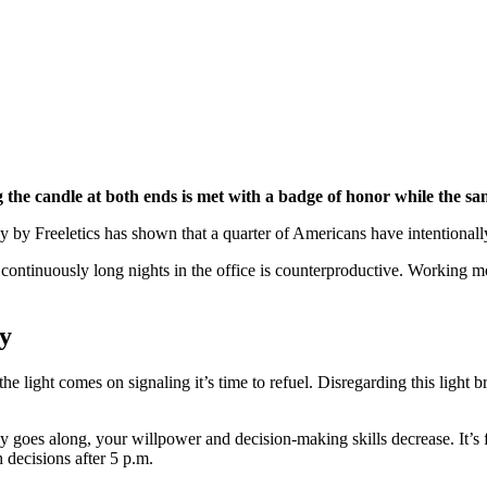
ng the candle at both ends is met with a badge of honor while the sa
ey by Freeletics has shown that a quarter of Americans have intentional
 continuously long nights in the office is counterproductive. Working m
ay
 light comes on signaling it’s time to refuel. Disregarding this light b
y goes along, your willpower and decision-making skills decrease. It’s 
decisions after 5 p.m.