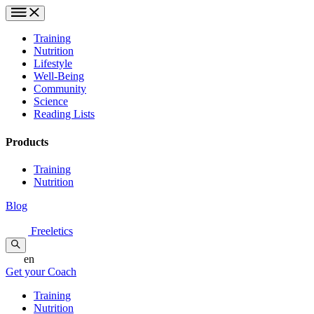
Training
Nutrition
Lifestyle
Well-Being
Community
Science
Reading Lists
Products
Training
Nutrition
Blog
Freeletics
en
Get your Coach
Training
Nutrition