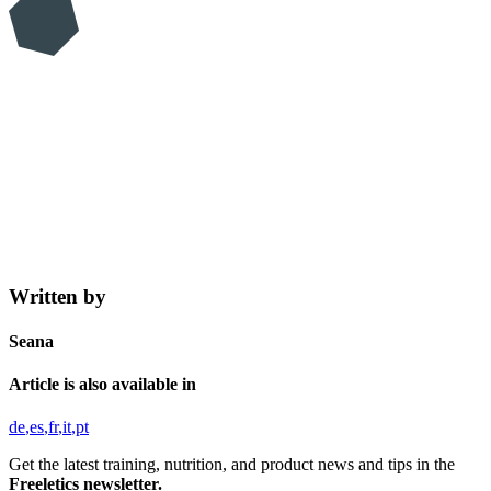
Written by
Seana
Article is also available in
de
es
fr
it
pt
Get the latest training, nutrition, and product news and tips in the
Freeletics newsletter.