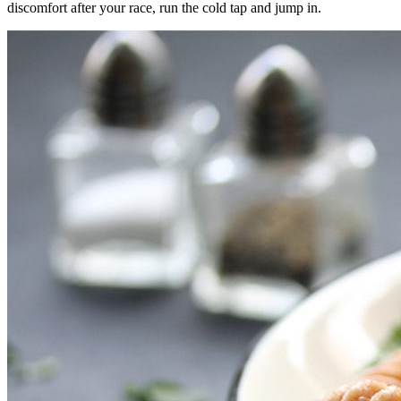
discomfort after your race, run the cold tap and jump in.