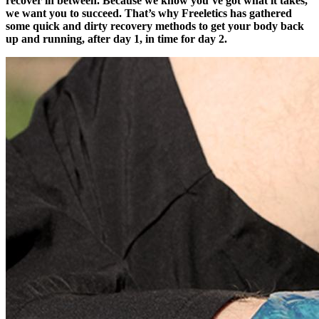
recover in between. Because we know you’ve got what it takes,
we want you to succeed. That’s why Freeletics has gathered
some quick and dirty recovery methods to get your body back
up and running, after day 1, in time for day 2.