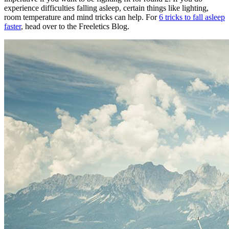
experience difficulties falling asleep, certain things like lighting,
room temperature and mind tricks can help. For
6 tricks to fall asleep
faster
, head over to the Freeletics Blog.