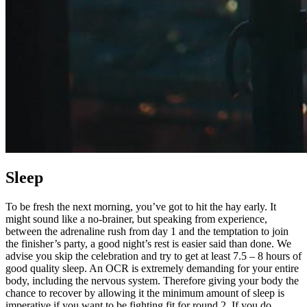
Sleep
To be fresh the next morning, you’ve got to hit the hay early. It
might sound like a no-brainer, but speaking from experience,
between the adrenaline rush from day 1 and the temptation to join
the finisher’s party, a good night’s rest is easier said than done. We
advise you skip the celebration and try to get at least 7.5 – 8 hours of
good quality sleep. An OCR is extremely demanding for your entire
body, including the nervous system. Therefore giving your body the
chance to recover by allowing it the minimum amount of sleep is
imperative if you want to be fighting fit for round 2. If you do