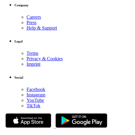
Company
Careers
Press
Help & Support
Legal
Terms
Privacy & Cookies
Imprint
Social
Facebook
Instagram
YouTube
TikTok