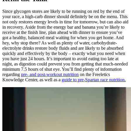
Since glycogen stores are likely to be running on red by the end of
your race, a high-carb dinner should definitely be on the menu. This
not only restores energy levels in time for tomorrow, but can also aid
in recovery. Aside from the energy bar and banana you’re likely to
receive at the finish line, plan ahead with dinner to ensure you’ve
got a healthy, balanced meal waiting for when you get home. And
hey, why stop there? As well as plenty of water, carbohydrate-
electrolyte drinks restore body fluids and are likely to be absorbed
quickly and effectively by the body – exactly what you need when
you have just 24 hours. It‘s important to avoid eating too late at
night, as digestion could prevent you from getting that much-needed
minimum 7.5 hours of shut eye. You’ll find plenty of information
regarding
pre- and post-workout nutrition
on the Freeletics
Knowledge Center, as well as a
guide to pre-Spartan race nutrition.