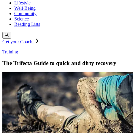
Lifestyle
Well-Being
Community
Science
Reading Lists
Get your Coach
Training
The Trifecta Guide to quick and dirty recovery