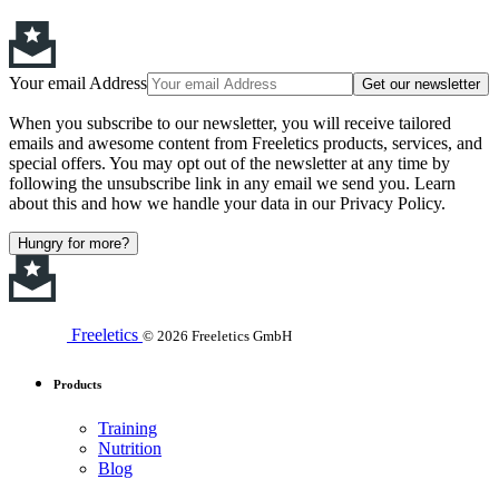
Your email Address
Get our newsletter
When you subscribe to our newsletter, you will receive tailored
emails and awesome content from Freeletics products, services, and
special offers. You may opt out of the newsletter at any time by
following the unsubscribe link in any email we send you. Learn
about this and how we handle your data in our Privacy Policy.
Hungry for more?
Freeletics
© 2026 Freeletics GmbH
Products
Training
Nutrition
Blog