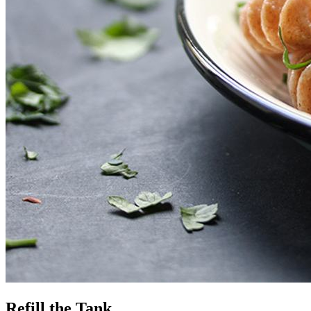
Refill the Tank