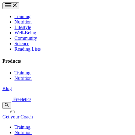
Training
Nutrition
Lifestyle
Well-Being
Community
Science
Reading Lists
Products
Training
Nutrition
Blog
Freeletics
en
Get your Coach
Training
Nutrition