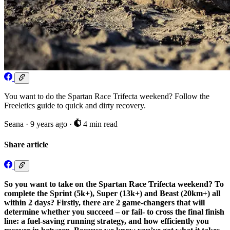
You want to do the Spartan Race Trifecta weekend? Follow the
Freeletics guide to quick and dirty recovery.
Seana
·
9 years ago
·
4 min read
Share article
So you want to take on the Spartan Race Trifecta weekend?
To
complete the Sprint (5k+), Super (13k+) and Beast (20km+) all
within 2 days? Firstly, there are 2 game-changers that will
determine whether you succeed – or fail- to cross the final finish
line: a fuel-saving running strategy, and how efficiently you