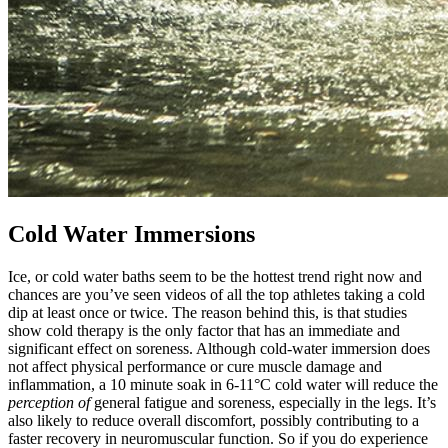
Cold Water Immersions
Ice, or cold water baths seem to be the hottest trend right now and
chances are you’ve seen videos of all the top athletes taking a cold
dip at least once or twice. The reason behind this, is that studies
show cold therapy is the only factor that has an immediate and
significant effect on soreness. Although cold-water immersion does
not affect physical performance or cure muscle damage and
inflammation, a 10 minute soak in 6-11°C cold water will reduce the
perception of
general fatigue and soreness, especially in the legs. It’s
also likely to reduce overall discomfort, possibly contributing to a
faster recovery in neuromuscular function. So if you do experience