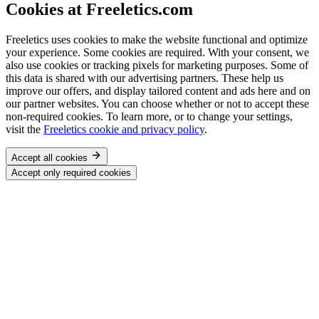
Cookies at Freeletics.com
Freeletics uses cookies to make the website functional and optimize
your experience. Some cookies are required. With your consent, we
also use cookies or tracking pixels for marketing purposes. Some of
this data is shared with our advertising partners. These help us
improve our offers, and display tailored content and ads here and on
our partner websites. You can choose whether or not to accept these
non-required cookies. To learn more, or to change your settings,
visit the
Freeletics cookie and privacy policy
.
Accept all cookies
Accept only required cookies