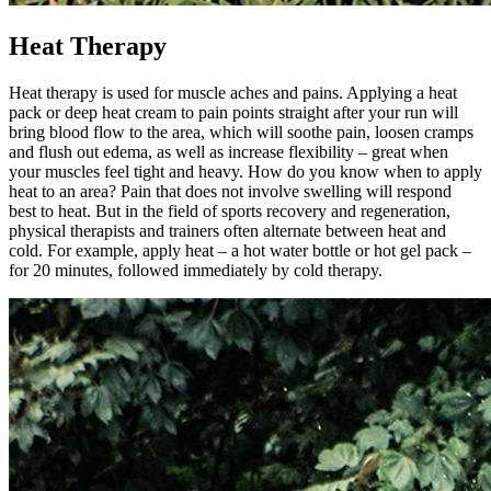
Heat Therapy
Heat therapy is used for muscle aches and pains. Applying a heat
pack or deep heat cream to pain points straight after your run will
bring blood flow to the area, which will soothe pain, loosen cramps
and flush out edema, as well as increase flexibility – great when
your muscles feel tight and heavy. How do you know when to apply
heat to an area? Pain that does not involve swelling will respond
best to heat. But in the field of sports recovery and regeneration,
physical therapists and trainers often alternate between heat and
cold. For example, apply heat – a hot water bottle or hot gel pack –
for 20 minutes, followed immediately by cold therapy.