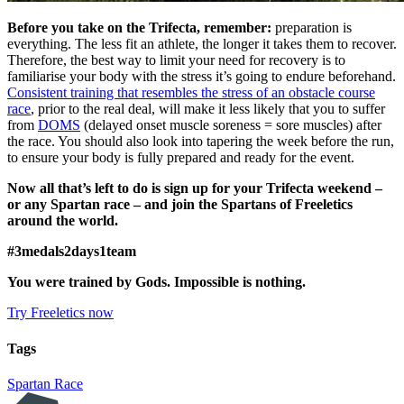
Before you take on the Trifecta, remember:
preparation is
everything. The less fit an athlete, the longer it takes them to recover.
Therefore, the best way to limit your need for recovery is to
familiarise your body with the stress it’s going to endure beforehand.
Consistent training that resembles the stress of an obstacle course
race
, prior to the real deal, will make it less likely that you to suffer
from
DOMS
(delayed onset muscle soreness = sore muscles) after
the race. You should also look into tapering the week before the run,
to ensure your body is fully prepared and ready for the event.
Now all that’s left to do is sign up for your Trifecta weekend –
or any Spartan race – and join the Spartans of Freeletics
around the world.
#3medals2days1team
You were trained by Gods. Impossible is nothing.
Try Freeletics now
Tags
Spartan Race