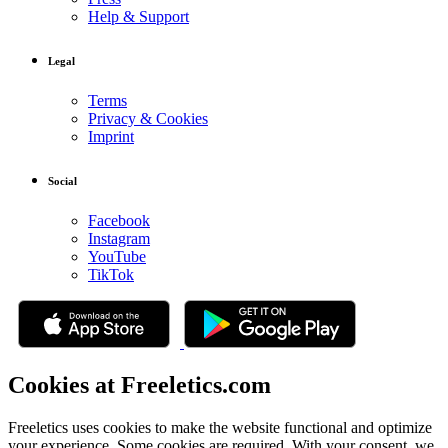
Help & Support
Legal
Terms
Privacy & Cookies
Imprint
Social
Facebook
Instagram
YouTube
TikTok
Cookies at Freeletics.com
Freeletics uses cookies to make the website functional and optimize
your experience. Some cookies are required. With your consent, we