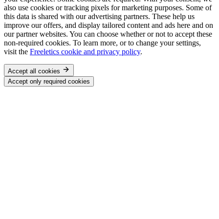
also use cookies or tracking pixels for marketing purposes. Some of
this data is shared with our advertising partners. These help us
improve our offers, and display tailored content and ads here and on
our partner websites. You can choose whether or not to accept these
non-required cookies. To learn more, or to change your settings,
visit the
Freeletics cookie and privacy policy
.
Accept all cookies
Accept only required cookies