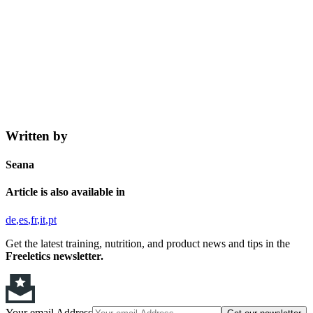
Written by
Seana
Article is also available in
de
es
fr
it
pt
Get the latest training, nutrition, and product news and tips in the
Freeletics newsletter.
Your email Address