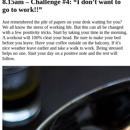
8.15am – Challenge #4: “I don’t want to
go to work!!”
Just remembered the pile of papers on your desk waiting for you?
We all know the stress of working life. But this can all be changed
with a few positivity tricks. Start by taking your time in the morning.
A workout will 100% clear your head. Be sure to make your bed
before you leave. Have your coffee outside on the balcony. If it’s
nice weather leave earlier and take a walk to work. Being stressed
helps no one. Start your day on a positive note and the rest will
follow.