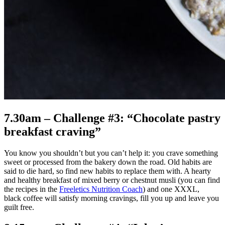
7.30am – Challenge #3: “Chocolate pastry
breakfast craving”
You know you shouldn’t but you can’t help it: you crave something
sweet or processed from the bakery down the road. Old habits are
said to die hard, so find new habits to replace them with. A hearty
and healthy breakfast of mixed berry or chestnut musli (you can find
the recipes in the
Freeletics Nutrition Coach
) and one XXXL,
black coffee will satisfy morning cravings, fill you up and leave you
guilt free.