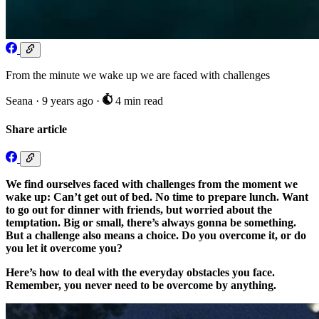
From the minute we wake up we are faced with challenges
Seana
·
9 years ago
·
4 min read
Share article
We find ourselves faced with challenges from the moment we
wake up: Can’t get out of bed. No time to prepare lunch. Want
to go out for dinner with friends, but worried about the
temptation. Big or small, there’s always gonna be something.
But a challenge also means a choice. Do you overcome it, or do
you let it overcome you?
Here’s how to deal with the everyday obstacles you face.
Remember, you never need to be overcome by anything.