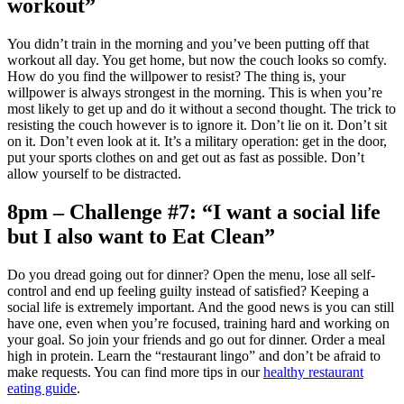
workout”
You didn’t train in the morning and you’ve been putting off that
workout all day. You get home, but now the couch looks so comfy.
How do you find the willpower to resist? The thing is, your
willpower is always strongest in the morning. This is when you’re
most likely to get up and do it without a second thought. The trick to
resisting the couch however is to ignore it. Don’t lie on it. Don’t sit
on it. Don’t even look at it. It’s a military operation: get in the door,
put your sports clothes on and get out as fast as possible. Don’t
allow yourself to be distracted.
8pm – Challenge #7: “I want a social life
but I also want to Eat Clean”
Do you dread going out for dinner? Open the menu, lose all self-
control and end up feeling guilty instead of satisfied? Keeping a
social life is extremely important. And the good news is you can still
have one, even when you’re focused, training hard and working on
your goal. So join your friends and go out for dinner. Order a meal
high in protein. Learn the “restaurant lingo” and don’t be afraid to
make requests. You can find more tips in our
healthy restaurant
eating guide
.