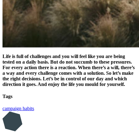
Life is full of challenges and you will feel like you are being
tested on a daily basis. But do not succumb to these pressures.
For every action there is a reaction. When there’s a will, there’s
a way and every challenge comes with a solution. So let’s make
the right decisions. Let’s be in control of our day and which
direction it goes. And enjoy the life you mould for yourself.
Tags
campaign
habits