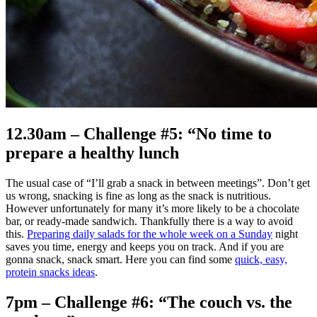
12.30am – Challenge #5: “No time to
prepare a healthy lunch
The usual case of “I’ll grab a snack in between meetings”. Don’t get
us wrong, snacking is fine as long as the snack is nutritious.
However unfortunately for many it’s more likely to be a chocolate
bar, or ready-made sandwich. Thankfully there is a way to avoid
this.
Preparing daily salads for the whole week on a Sunday
night
saves you time, energy and keeps you on track. And if you are
gonna snack, snack smart. Here you can find some
quick, easy,
protein snacks ideas
.
7pm – Challenge #6: “The couch vs. the