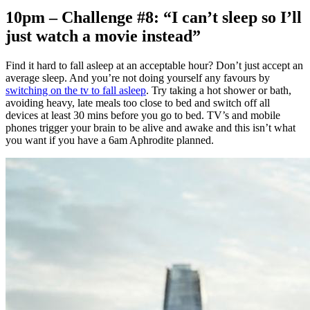
10pm – Challenge #8: “I can’t sleep so I’ll
just watch a movie instead”
Find it hard to fall asleep at an acceptable hour? Don’t just accept an
average sleep. And you’re not doing yourself any favours by
switching on the tv to fall asleep
. Try taking a hot shower or bath,
avoiding heavy, late meals too close to bed and switch off all
devices at least 30 mins before you go to bed. TV’s and mobile
phones trigger your brain to be alive and awake and this isn’t what
you want if you have a 6am Aphrodite planned.