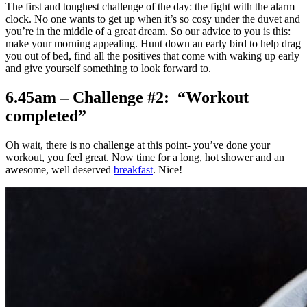
The first and toughest challenge of the day: the fight with the alarm
clock. No one wants to get up when it’s so cosy under the duvet and
you’re in the middle of a great dream. So our advice to you is this:
make your morning appealing. Hunt down an early bird to help drag
you out of bed, find all the positives that come with waking up early
and give yourself something to look forward to.
6.45am – Challenge #2: “Workout
completed”
Oh wait, there is no challenge at this point- you’ve done your
workout, you feel great. Now time for a long, hot shower and an
awesome, well deserved
breakfast
. Nice!