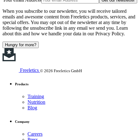
Get our newsletter
When you subscribe to our newsletter, you will receive tailored
emails and awesome content from Freeletics products, services, and
special offers. You may opt out of the newsletter at any time by
following the unsubscribe link in any email we send you. Learn
about this and how we handle your data in our Privacy Policy.
Hungry for more?
Freeletics
© 2026 Freeletics GmbH
Products
Training
Nutrition
Blog
Company
Careers
Press