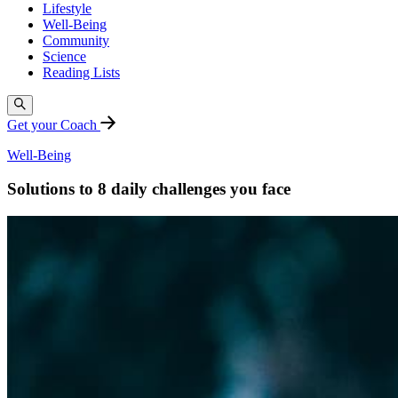
Lifestyle
Well-Being
Community
Science
Reading Lists
Get your Coach
Well-Being
Solutions to 8 daily challenges you face