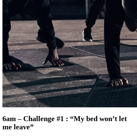
6am – Challenge #1 : “My bed won’t let
me leave”