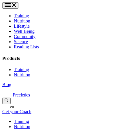
Training
Nutrition
Lifestyle
Well-Being
Community
Science
Reading Lists
Products
Training
Nutrition
Blog
Freeletics
en
Get your Coach
Training
Nutrition