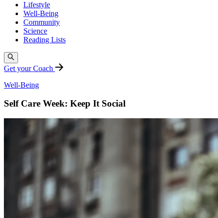
Lifestyle
Well-Being
Community
Science
Reading Lists
Get your Coach
Well-Being
Self Care Week: Keep It Social