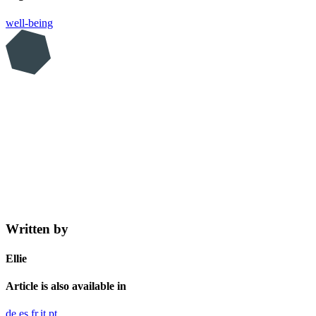
well-being
Written by
Ellie
Article is also available in
de
es
fr
it
pt