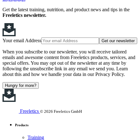
Get the latest training, nutrition, and product news and tips in the
Freeletics newsletter.
Your email Address
Get our newsletter
When you subscribe to our newsletter, you will receive tailored
emails and awesome content from Freeletics products, services, and
special offers. You may opt out of the newsletter at any time by
following the unsubscribe link in any email we send you. Learn
about this and how we handle your data in our Privacy Policy.
Hungry for more?
Freeletics
© 2026 Freeletics GmbH
Products
Training