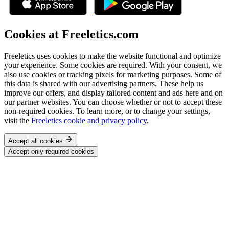
Cookies at Freeletics.com
Freeletics uses cookies to make the website functional and optimize
your experience. Some cookies are required. With your consent, we
also use cookies or tracking pixels for marketing purposes. Some of
this data is shared with our advertising partners. These help us
improve our offers, and display tailored content and ads here and on
our partner websites. You can choose whether or not to accept these
non-required cookies. To learn more, or to change your settings,
visit the
Freeletics cookie and privacy policy
.
Accept all cookies
Accept only required cookies