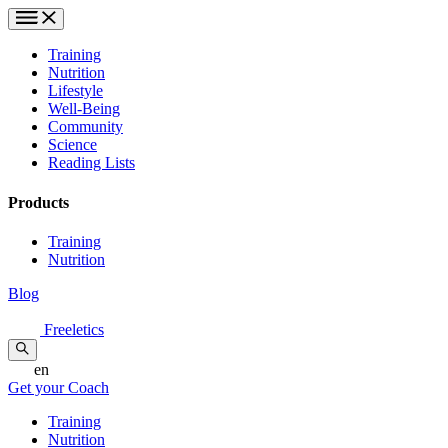
Training
Nutrition
Lifestyle
Well-Being
Community
Science
Reading Lists
Products
Training
Nutrition
Blog
Freeletics
en
Get your Coach
Training
Nutrition