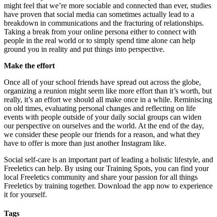
might feel that we’re more sociable and connected than ever, studies
have proven that social media can sometimes actually lead to a
breakdown in communications and the fracturing of relationships.
Taking a break from your online persona either to connect with
people in the real world or to simply spend time alone can help
ground you in reality and put things into perspective.
Make the effort
Once all of your school friends have spread out across the globe,
organizing a reunion might seem like more effort than it’s worth, but
really, it’s an effort we should all make once in a while. Reminiscing
on old times, evaluating personal changes and reflecting on life
events with people outside of your daily social groups can widen
our perspective on ourselves and the world. At the end of the day,
we consider these people our friends for a reason, and what they
have to offer is more than just another Instagram like.
Social self-care is an important part of leading a holistic lifestyle, and
Freeletics can help. By using our Training Spots, you can find your
local Freeletics community and share your passion for all things
Freeletics by training together. Download the app now to experience
it for yourself.
Tags