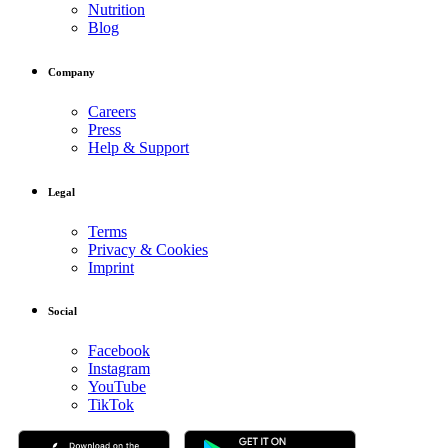
Nutrition
Blog
Company
Careers
Press
Help & Support
Legal
Terms
Privacy & Cookies
Imprint
Social
Facebook
Instagram
YouTube
TikTok