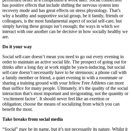
has positive effects that include shifting the nervous system into
recovery mode and has great effects on stress physiology. That’s
why a healthy and supportive social group, be it family, friends or
colleagues, is the most fundamental aspect of social self-care, but
simply having these groups isn’t enough; the ways in which we
interact with one another can be decisive in how socially healthy we
are.
Do it your way
Social self-care doesn’t mean you need to go out every evening in
order to maintain an active social life. The prospect of going out for
drinks after a long day at work might be yawn-inducing, but social
self-care doesn’t necessarily have to be strenuous; a phone call with
a family member or friend, a quiet evening in with a roommate or
sharing a training ground with your fellow Free Athletes can more
than suffice for many people. Ultimately, it’s the quality of the social
interaction that’s most important and invigorating, not the quantity or
‘excitement factor’. It should never feel like an exertion or
obligation; choose the means of socializing from which you can
benefit the most.
Take breaks from social media
“Social” may be its name, but it’s not necessarily its nature. Whilst it