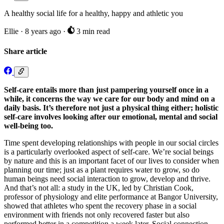
A healthy social life for a healthy, happy and athletic you
Ellie
·
8 years ago
·
3 min read
Share article
Self-care entails more than just pampering yourself once in a
while, it concerns the way we care for our body and mind on a
daily basis. It’s therefore not just a physical thing either; holistic
self-care involves looking after our emotional, mental and social
well-being too.
Time spent developing relationships with people in our social circles
is a particularly overlooked aspect of self-care. We’re social beings
by nature and this is an important facet of our lives to consider when
planning our time; just as a plant requires water to grow, so do
human beings need social interaction to grow, develop and thrive.
And that’s not all: a study in the UK, led by Christian Cook,
professor of physiology and elite performance at Bangor University,
showed that athletes who spent the recovery phase in a social
environment with friends not only recovered faster but also
performed better in a competition a week later. Social connection