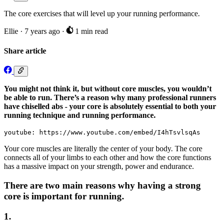
The core exercises that will level up your running performance.
Ellie
·
7 years ago
·
1 min read
Share article
You might not think it, but without core muscles, you wouldn’t
be able to run. There’s a reason why many professional runners
have chiselled abs - your core is absolutely essential to both your
running technique and running performance.
youtube: https://www.youtube.com/embed/I4hTsvlsqAs
Your core muscles are literally the center of your body. The core
connects all of your limbs to each other and how the core functions
has a massive impact on your strength, power and endurance.
There are two main reasons why having a strong
core is important for running.
1.