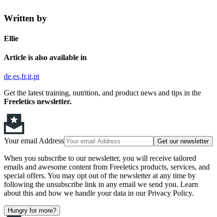
Written by
Ellie
Article is also available in
de
es
fr
it
pt
Get the latest training, nutrition, and product news and tips in the
Freeletics newsletter.
Your email Address
Get our newsletter
When you subscribe to our newsletter, you will receive tailored
emails and awesome content from Freeletics products, services, and
special offers. You may opt out of the newsletter at any time by
following the unsubscribe link in any email we send you. Learn
about this and how we handle your data in our Privacy Policy.
Hungry for more?