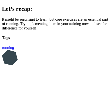
Let’s recap:
It might be surprising to learn, but core exercises are an essential part
of running. Try implementing them in your training now and see the
difference for yourself.
Tags
running