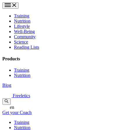
Training
Nutrition
Lifestyle
Well-Being
Community
Science
Reading Lists
Products
Training
Nutrition
Blog
Freeletics
en
Get your Coach
Training
Nutrition