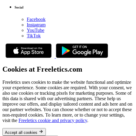
Social
Facebook
Instagram
YouTube
TikTok
Cookies at Freeletics.com
Freeletics uses cookies to make the website functional and optimize
your experience. Some cookies are required. With your consent, we
also use cookies or tracking pixels for marketing purposes. Some of
this data is shared with our advertising partners. These help us
improve our offers, and display tailored content and ads here and on
our partner websites. You can choose whether or not to accept these
non-required cookies. To learn more, or to change your settings,
visit the
Freeletics cookie and privacy policy
.
Accept all cookies