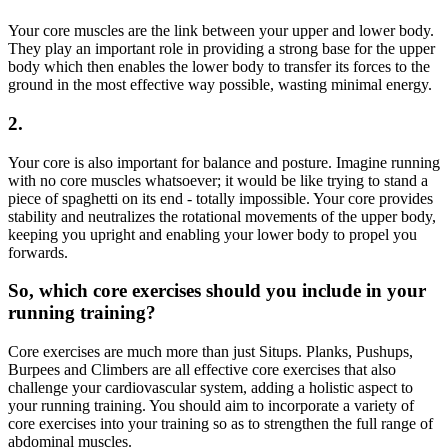
Your core muscles are the link between your upper and lower body.
They play an important role in providing a strong base for the upper
body which then enables the lower body to transfer its forces to the
ground in the most effective way possible, wasting minimal energy.
2.
Your core is also important for balance and posture. Imagine running
with no core muscles whatsoever; it would be like trying to stand a
piece of spaghetti on its end - totally impossible. Your core provides
stability and neutralizes the rotational movements of the upper body,
keeping you upright and enabling your lower body to propel you
forwards.
So, which core exercises should you include in your
running training?
Core exercises are much more than just Situps. Planks, Pushups,
Burpees and Climbers are all effective core exercises that also
challenge your cardiovascular system, adding a holistic aspect to
your running training. You should aim to incorporate a variety of
core exercises into your training so as to strengthen the full range of
abdominal muscles.