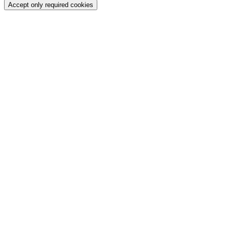
Accept only required cookies