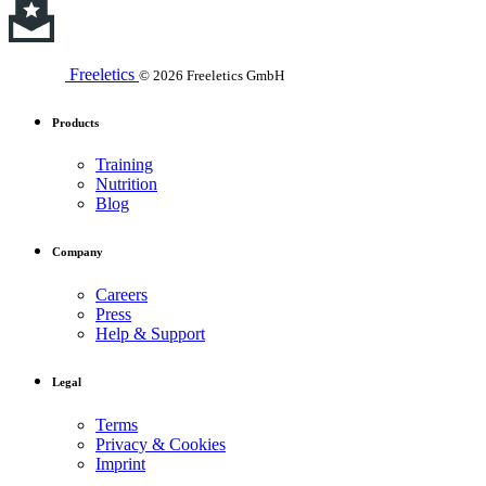
Freeletics
© 2026 Freeletics GmbH
Products
Training
Nutrition
Blog
Company
Careers
Press
Help & Support
Legal
Terms
Privacy & Cookies
Imprint