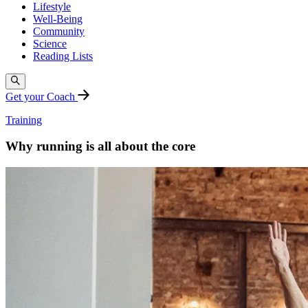
Lifestyle
Well-Being
Community
Science
Reading Lists
Get your Coach
Training
Why running is all about the core