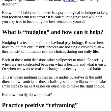
depletion”).
But what if I told you that there is a psychological technique to keep
you focused with less effort? It is called “nudging” and will help
you stay true to becoming the best version of yourself.
What is “nudging” and how can it help?
Nudging is a technique from behavioral psychology. Researchers
have found that our lifestyle choices are not single choices at all –
they consist of thousands of mini choices during our daily life.
Each of these mini decisions takes willpower to make. Especially
when we are confronted between what is healthy and what is easy.
Or when we want to make a change to a deeply ingrained habit.
This is where nudging comes in. To nudge ourselves in the right
direction, we anticipate those challenges to our willpower and take
small steps to make it easier on ourselves to make the right choice.
But how exactly do we do that?
Practice positive “reframing”