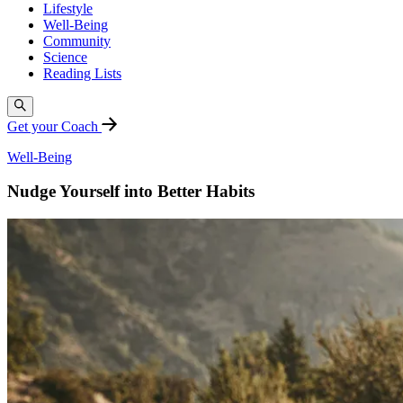
Lifestyle
Well-Being
Community
Science
Reading Lists
Get your Coach
Well-Being
Nudge Yourself into Better Habits