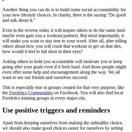
Another thing you can do is to build some social accountability for
your new lifestyle choices. In charity, there is the saying “Do good
and talk about it."
Even in the reverse order, it will inspire others to do the same (and
maybe even gain you a workout partner). But most importantly, it
will make you want to stay true to your word. After all, after telling
others about how you will crush that workout or get on that diet,
how would it feel to fall short in their eyes?
Asking others to hold you accountable will motivate you to keep
going after your goals even if it feels hard. And those people might
even offer some help and encouragement along the way. We all
want to see our friends and ourselves succeed.
This is especially true in groups created for that very purpose, like
the
Freeletics Communities
on Facebook. You will also find local
Freeletics training groups in every major city.
Use positive triggers and reminders
Apart from keeping ourselves from making the unhealthy choice,
we should also make good choices easier for ourselves by setting