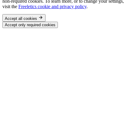
non-required cookies. To learn more, or to change your settings,
visit the
Freeletics cookie and privacy policy
.
Accept all cookies
Accept only required cookies