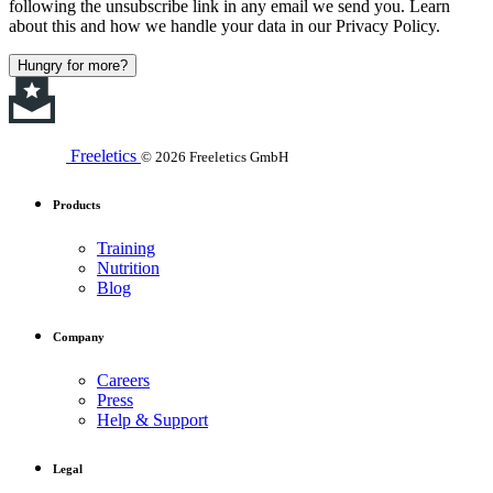
following the unsubscribe link in any email we send you. Learn
about this and how we handle your data in our Privacy Policy.
Hungry for more?
Freeletics
© 2026 Freeletics GmbH
Products
Training
Nutrition
Blog
Company
Careers
Press
Help & Support
Legal