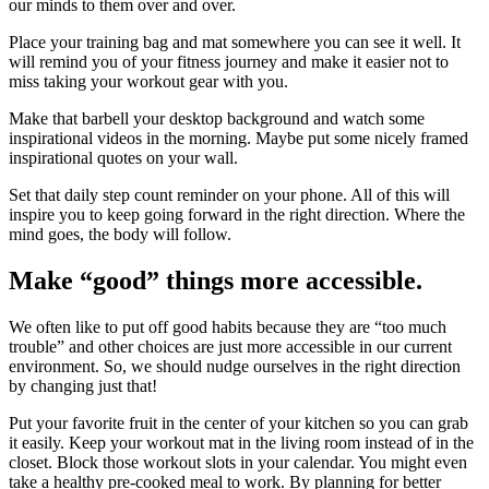
our minds to them over and over.
Place your training bag and mat somewhere you can see it well. It
will remind you of your fitness journey and make it easier not to
miss taking your workout gear with you.
Make that barbell your desktop background and watch some
inspirational videos in the morning. Maybe put some nicely framed
inspirational quotes on your wall.
Set that daily step count reminder on your phone. All of this will
inspire you to keep going forward in the right direction. Where the
mind goes, the body will follow.
Make “good” things more accessible.
We often like to put off good habits because they are “too much
trouble” and other choices are just more accessible in our current
environment. So, we should nudge ourselves in the right direction
by changing just that!
Put your favorite fruit in the center of your kitchen so you can grab
it easily. Keep your workout mat in the living room instead of in the
closet. Block those workout slots in your calendar. You might even
take a healthy pre-cooked meal to work. By planning for better