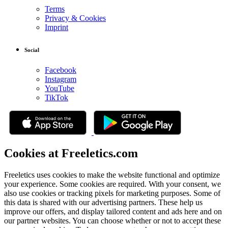
Terms
Privacy & Cookies
Imprint
Social
Facebook
Instagram
YouTube
TikTok
Cookies at Freeletics.com
Freeletics uses cookies to make the website functional and optimize
your experience. Some cookies are required. With your consent, we
also use cookies or tracking pixels for marketing purposes. Some of
this data is shared with our advertising partners. These help us
improve our offers, and display tailored content and ads here and on
our partner websites. You can choose whether or not to accept these