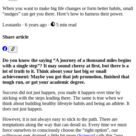
When you want to make big life changes or form better habits, small
“nudges” can get you there. Here’s how to harness their power.
Leonardo
·
6 years ago
·
5 min read
Share article
Do you know the saying “A journey of a thousand miles begins
with a single step”? It may sound cheesy at first, but there is a
lot of truth to it. Think about your last big or small
achievement: Maybe you got that job promotion, finished that
tough run, or got your academic degree.
Success did not just happen, you made it happen over time by
sticking with the steps leading there. The same is true when we
think about building healthy lifestyle habits and being an athlete. It
does not just happen.
However, it is not always easy to stick to the path. There are
temptations along the way that can derail us. Every time we must
force ourselves to consciously choose the “right option”, our
willpower gets drained a little bit more (
Science
] calls this “ego