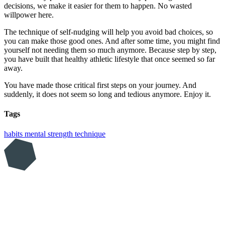
decisions, we make it easier for them to happen. No wasted
willpower here.
The technique of self-nudging will help you avoid bad choices, so
you can make those good ones. And after some time, you might find
yourself not needing them so much anymore. Because step by step,
you have built that healthy athletic lifestyle that once seemed so far
away.
You have made those critical first steps on your journey. And
suddenly, it does not seem so long and tedious anymore. Enjoy it.
Tags
habits
mental strength
technique