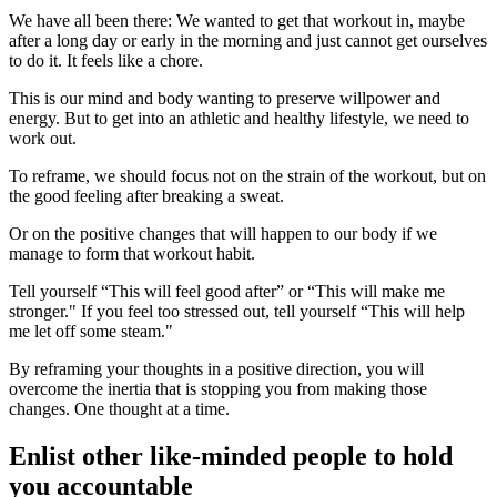
We have all been there: We wanted to get that workout in, maybe
after a long day or early in the morning and just cannot get ourselves
to do it. It feels like a chore.
This is our mind and body wanting to preserve willpower and
energy. But to get into an athletic and healthy lifestyle, we need to
work out.
To reframe, we should focus not on the strain of the workout, but on
the good feeling after breaking a sweat.
Or on the positive changes that will happen to our body if we
manage to form that workout habit.
Tell yourself “This will feel good after” or “This will make me
stronger." If you feel too stressed out, tell yourself “This will help
me let off some steam."
By reframing your thoughts in a positive direction, you will
overcome the inertia that is stopping you from making those
changes. One thought at a time.
Enlist other like-minded people to hold
you accountable