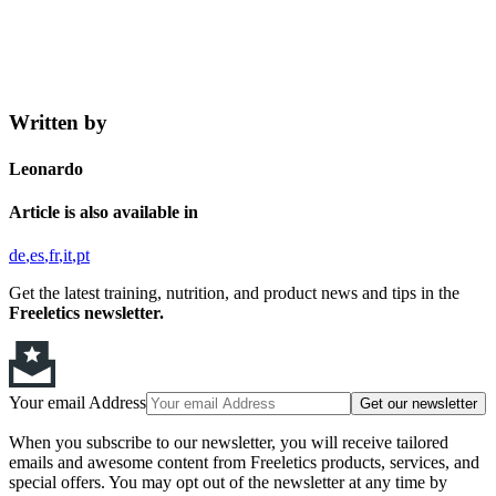
Written by
Leonardo
Article is also available in
de
es
fr
it
pt
Get the latest training, nutrition, and product news and tips in the
Freeletics newsletter.
Your email Address
Get our newsletter
When you subscribe to our newsletter, you will receive tailored
emails and awesome content from Freeletics products, services, and
special offers. You may opt out of the newsletter at any time by