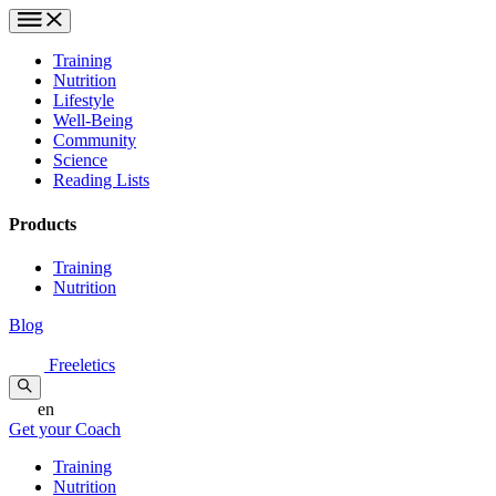
Training
Nutrition
Lifestyle
Well-Being
Community
Science
Reading Lists
Products
Training
Nutrition
Blog
Freeletics
en
Get your Coach
Training
Nutrition