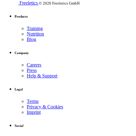
Freeletics
© 2026 Freeletics GmbH
Products
Training
Nutrition
Blog
Company
Careers
Press
Help & Support
Legal
Terms
Privacy & Cookies
Imprint
Social