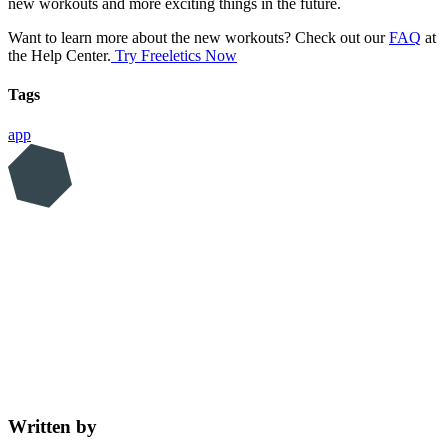
new workouts and more exciting things in the future.
Want to learn more about the new workouts? Check out our
FAQ
at
the Help Center.
Try Freeletics Now
Tags
app
Written by