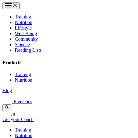
Training
Nutrition
Lifestyle
Well-Being
Community
Science
Reading Lists
Products
Training
Nutrition
Blog
Freeletics
en
Get your Coach
Training
Nutrition