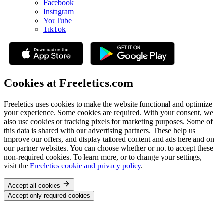
Facebook
Instagram
YouTube
TikTok
Cookies at Freeletics.com
Freeletics uses cookies to make the website functional and optimize
your experience. Some cookies are required. With your consent, we
also use cookies or tracking pixels for marketing purposes. Some of
this data is shared with our advertising partners. These help us
improve our offers, and display tailored content and ads here and on
our partner websites. You can choose whether or not to accept these
non-required cookies. To learn more, or to change your settings,
visit the
Freeletics cookie and privacy policy
.
Accept all cookies
Accept only required cookies