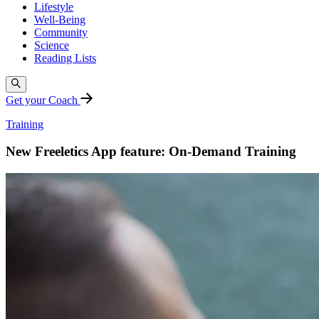
Lifestyle
Well-Being
Community
Science
Reading Lists
Get your Coach
Training
New Freeletics App feature: On-Demand Training