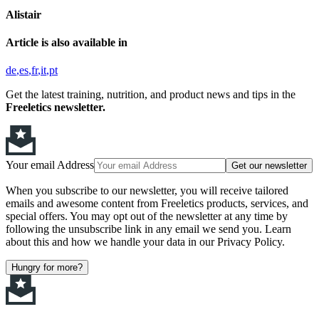
Alistair
Article is also available in
de
es
fr
it
pt
Get the latest training, nutrition, and product news and tips in the
Freeletics newsletter.
Your email Address
Get our newsletter
When you subscribe to our newsletter, you will receive tailored
emails and awesome content from Freeletics products, services, and
special offers. You may opt out of the newsletter at any time by
following the unsubscribe link in any email we send you. Learn
about this and how we handle your data in our Privacy Policy.
Hungry for more?