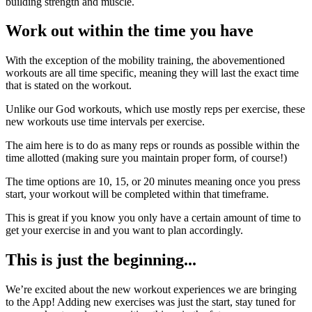
building strength and muscle.
Work out within the time you have
With the exception of the mobility training, the abovementioned
workouts are all time specific, meaning they will last the exact time
that is stated on the workout.
Unlike our God workouts, which use mostly reps per exercise, these
new workouts use time intervals per exercise.
The aim here is to do as many reps or rounds as possible within the
time allotted (making sure you maintain proper form, of course!)
The time options are 10, 15, or 20 minutes meaning once you press
start, your workout will be completed within that timeframe.
This is great if you know you only have a certain amount of time to
get your exercise in and you want to plan accordingly.
This is just the beginning...
We’re excited about the new workout experiences we are bringing
to the App! Adding new exercises was just the start, stay tuned for