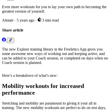
Even more workouts for you to lay your own path to becoming the
greatest version of yourself.
Alistair
·
5 years ago
·
3 min read
Share article
The new Explore training library in the Freeletics App gives you
some awesome new ways of working out and keeping active, and
can be added to your Coach session, or completed on days when no
Coach session is planned.
Here’s a breakdown of what’s new:
Mobility workouts for increased
performance
Stretching and mobility are paramount to giving it your all in
training. The new mobility workouts are perfect to do on rest days,