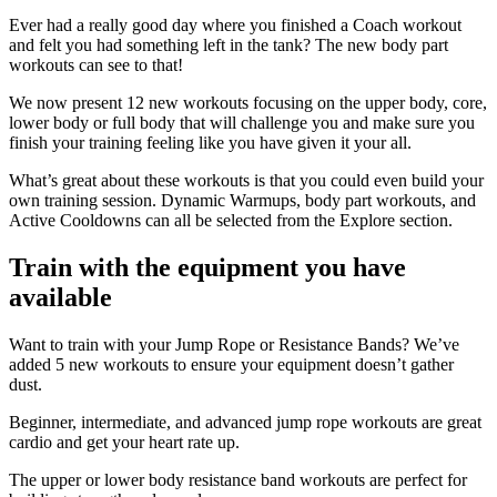
Ever had a really good day where you finished a Coach workout
and felt you had something left in the tank? The new body part
workouts can see to that!
We now present 12 new workouts focusing on the upper body, core,
lower body or full body that will challenge you and make sure you
finish your training feeling like you have given it your all.
What’s great about these workouts is that you could even build your
own training session. Dynamic Warmups, body part workouts, and
Active Cooldowns can all be selected from the Explore section.
Train with the equipment you have
available
Want to train with your Jump Rope or Resistance Bands? We’ve
added 5 new workouts to ensure your equipment doesn’t gather
dust.
Beginner, intermediate, and advanced jump rope workouts are great
cardio and get your heart rate up.
The upper or lower body resistance band workouts are perfect for