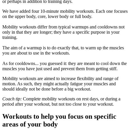
or perhaps in addition to training days.
We have added four 10-minute mobility workouts. Each one focuses
on the upper body, core, lower body or full body.
Mobility workouts differ from typical warmups and cooldowns not
only in that they are longer; they have a specific purpose in your
training.
The aim of a warmup is to do exactly that, to warm up the muscles
you are about to use in the workouts.
As for cooldowns... you guessed it: they are meant to cool down the
muscles you have just used and prevent them from getting stiff.
Mobility workouts are aimed to increase flexibility and range of
motion. As such, they might actually fatigue your muscles and
should ideally not be done before a big workout.
Coach tip:
Complete mobility workouts on rest days, or during a
period after your workout, but not too close to your workout.
Workouts to help you focus on specific
areas of your body