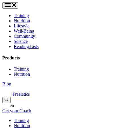
Training
Nutrition
Lifestyle
Well-Being
Community
Science
Reading Lists
Products
Training
Nutrition
Blog
Freeletics
en
Get your Coach
Training
Nutrition