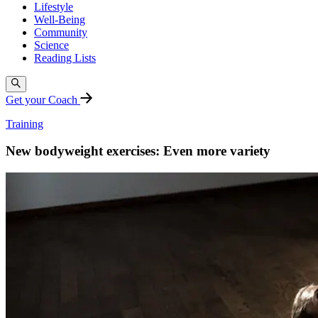
Lifestyle
Well-Being
Community
Science
Reading Lists
Get your Coach
Training
New bodyweight exercises: Even more variety