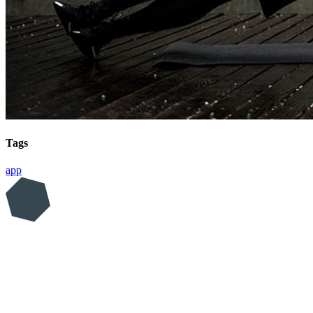
Tags
app