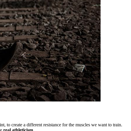
 to create a different resistance for the muscles we want to train.
ce
real athleticism
.