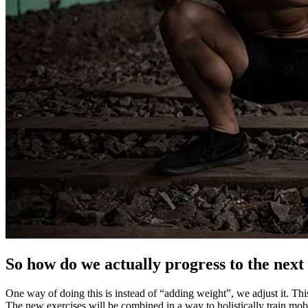
So how do we actually progress to the next 
One way of doing this is instead of “adding weight”, we adjust it. Thi
The new exercises will be combined in a way to holistically train mob