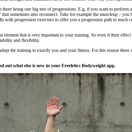
out there being one big tree of progressions. E.g. if you want to perfor
s” that sometimes also reconnect. Take for example the muscleup – you ha
 with progression exercises to offer you a progression path to reach ce
element that is very important to your training. So even if their effec
bility and flexibility.
 adapt the training to exactly you and your fitness. For this reason there 
nd out what else is new in your Freeletics Bodyweight app.