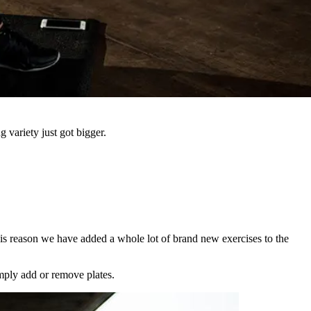
 variety just got bigger.
his reason we have added a whole lot of brand new exercises to the
mply add or remove plates.