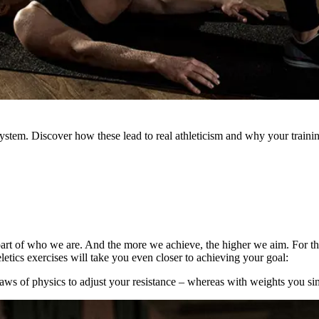
stem. Discover how these lead to real athleticism and why your training
a part of who we are. And the more we achieve, the higher we aim. For t
tics exercises will take you even closer to achieving your goal:
ws of physics to adjust your resistance – whereas with weights you si