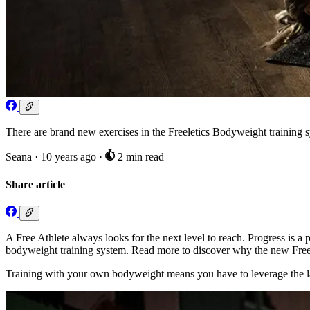
There are brand new exercises in the Freeletics Bodyweight training sy
Seana
·
10 years ago
·
2 min read
Share article
A Free Athlete always looks for the next level to reach. Progress is 
bodyweight training system. Read more to discover why the new Freele
Training with your own bodyweight means you have to leverage the la