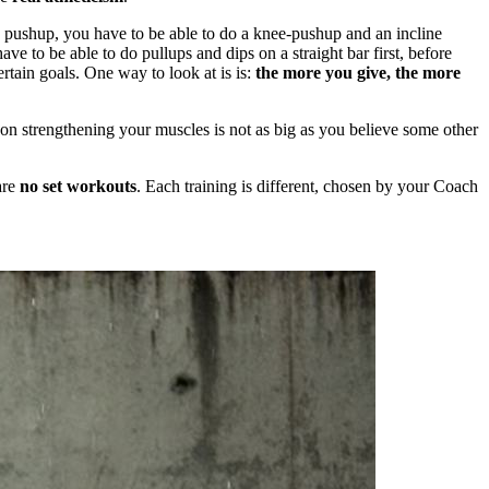
m a pushup, you have to be able to do a knee-pushup and an incline
ve to be able to do pullups and dips on a straight bar first, before
rtain goals. One way to look at is is:
the more you give, the more
t on strengthening your muscles is not as big as you believe some other
are
no set workouts
. Each training is different, chosen by your Coach