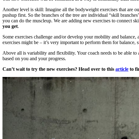
Another level is skill: Imagine all the bodyweight exercises that are 
pushup first. So the branches of the tree are individual “skill branche
you can do the muscleup. We are adding new exercises to connect skills
you get
.
Some exercises challenge and/or develop your mobility and balance, an 
exercises might be – it’s very important to perform them for balance, sta
Above all is variability and flexibility. Your coach needs to be able to
based on you and your progress.
Can’t wait to try the new exercises? Head over to this
article
to fi