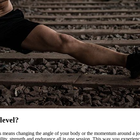
level?
s means changing the angle of your body or the momentum around a joint,
ility, strength and endurance all in one session. This way you experien