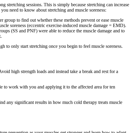
ong stretching sessions. This is simply because stretching can increase
re you need to know about stretching and muscle soreness:
r group to find out whether these methods prevent or ease muscle
 muscle soreness (eccentric exercise-induced muscle damage = EMD).
h groups (SS and PNF) were able to reduce the muscle damage and to
.
gh to only start stretching once you begin to feel muscle soreness.
void high strength loads and instead take a break and rest for a
to work with you and applying it to the affected area for ten
find any significant results in how much cold therapy treats muscle
uture prevention as your muscles get stronger and learn how to adapt