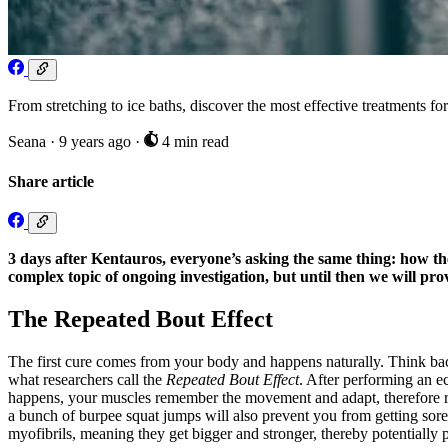
From stretching to ice baths, discover the most effective treatments fo
Seana
·
9 years ago
·
4 min read
Share article
3 days after Kentauros, everyone’s asking the same thing: how the h
complex topic of ongoing investigation, but until then we will pro
The Repeated Bout Effect
The first cure comes from your body and happens naturally. Think b
what researchers call the
Repeated Bout Effect
. After performing an e
happens, your muscles remember the movement and adapt, therefore redu
a bunch of burpee squat jumps will also prevent you from getting sor
myofibrils, meaning they get bigger and stronger, thereby potentially 