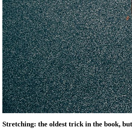
Stretching: the oldest trick in the book, bu