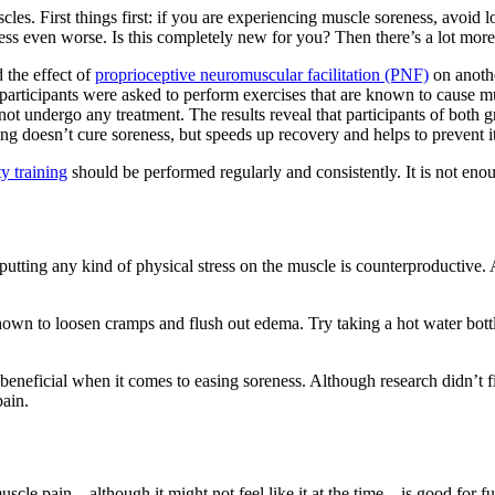
les. First things first: if you are experiencing muscle soreness, avoid l
ness even worse. Is this completely new for you? Then there’s a lot mo
 the effect of
proprioceptive neuromuscular facilitation (PNF)
on anothe
 participants were asked to perform exercises that are known to cause
ot undergo any treatment. The results reveal that participants of bot
ing doesn’t cure soreness, but speeds up recovery and helps to prevent it
ty training
should be performed regularly and consistently. It is not enou
tting any kind of physical stress on the muscle is counterproductive. A
wn to loosen cramps and flush out edema. Try taking a hot water bottle 
y beneficial when it comes to easing soreness. Although research didn’t 
pain.
le pain – although it might not feel like it at the time – is good for f