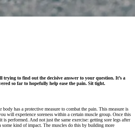
l trying to find out the decisive answer to your question. It’s a
ed so far to hopefully help ease the pain. Sit tight.
r body has a protective measure to combat the pain. This measure is
 you will experience soreness within a certain muscle group. Once this
s performed. And not just the same exercise: getting sore legs after
in some kind of impact. The muscles do this by building more