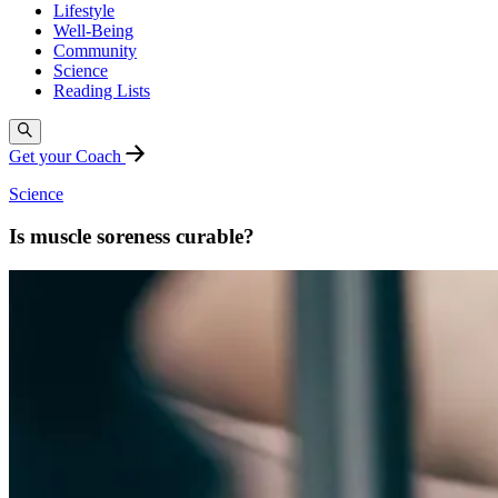
Lifestyle
Well-Being
Community
Science
Reading Lists
Get your Coach
Science
Is muscle soreness curable?