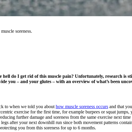
r muscle soreness.
ell do I get rid of this muscle pain? Unfortunately, research is stil
vide you – and your glutes – with an overview of what’s been uncover
ack to when we told you about
how muscle soreness occurs
and that you
ccentric exercise for the first time, for example burpees or squat jumps,
cing further damage and soreness from the same exercise next time it i
e legs after your next downhill run since both movement patterns conta
protecting you from this soreness for up to 6 months.