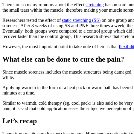
There are so many rumours about the effect
stretching
has on sore musc
the small tears within the muscle, therefore making your muscle sore
Researchers tested the effect of
static stretching (SS)
on one group and
soreness. After 8 weeks of using SS and PNF three times a week, the
Eventually, both groups were compared to a control group which did n
recover faster than the control group. This research shows that stretch
However, the most important point to take note of here is that
flexibili
What else can be done to cure the pain?
Since muscle soreness includes the muscle structures being damaged, pu
while.
Applying warmth in the form of a heat pack or warm bath has been sho
minutes at a time.
Similar to warmth, cold therapy (eg. cool pack) is also said to be ver
pain, it is said that cold application eases the subjective perception of 
Let’s recap
There is no magic cure for muscle soreness. However, experiencing musc