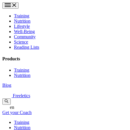
Training
Nutrition
Lifestyle
Well-Being
Community
Science
Reading Lists
Products
Training
Nutrition
Blog
Freeletics
en
Get your Coach
Training
Nutrition