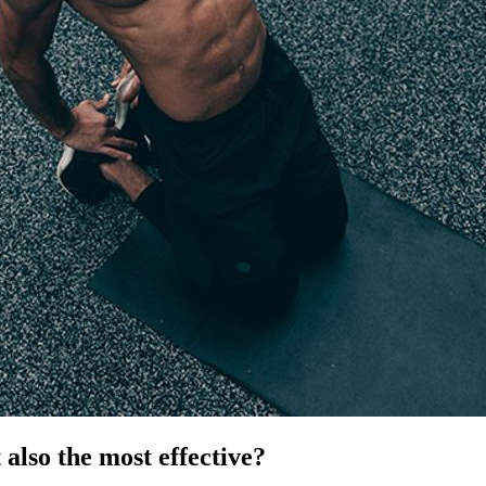
t also the most effective?