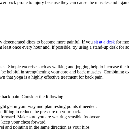
wer back prone to injury because they can cause the muscles and ligamen
y degenerated discs to become more painful. If you
sit at a desk
for mos
 least once every hour and, if possible, try using a stand-up desk for 
ack. Simple exercise such as walking and jogging help to increase the bl
 be helpful in strengthening your core and back muscles. Combining ex
n that yoga is a highly effective treatment for back pain.
er back pain. Consider the following:
ht get in your way and plan resting points if needed.
n lifting to reduce the pressure on your back.
y forward. Make sure you are wearing sensible footwear.
d keep your chest forward.
l and pointing in the same direction as your hips