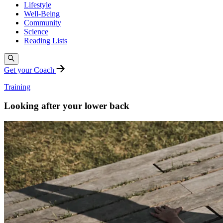
Lifestyle
Well-Being
Community
Science
Reading Lists
Get your Coach
Training
Looking after your lower back