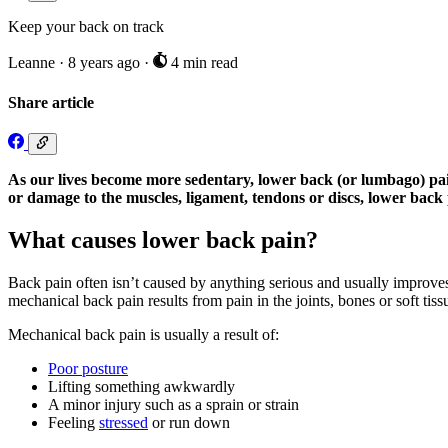
Keep your back on track
Leanne
·
8 years ago
·
4 min read
Share article
As our lives become more sedentary, lower back (or lumbago) pain 
or damage to the muscles, ligament, tendons or discs, lower back p
What causes lower back pain?
Back pain often isn’t caused by anything serious and usually improves 
mechanical back pain results from pain in the joints, bones or soft tissu
Mechanical back pain is usually a result of:
Poor posture
Lifting something awkwardly
A minor injury such as a sprain or strain
Feeling
stressed
or run down