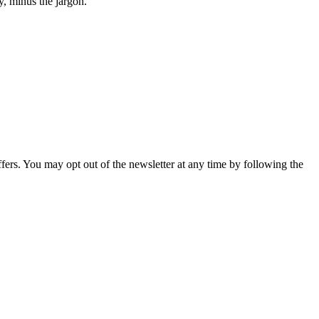
y, minus the jargon.
fers. You may opt out of the newsletter at any time by following the