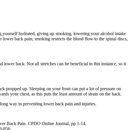
ng yourself hydrated, giving up smoking, lowering your alcohol intake
 lower back pain; smoking restricts the blood flow to the spinal discs,
ower back. Not all stretches can be beneficial in this instance, so it
ack propped up. Sleeping on your front can put a lot of pressure on
rds your chest, as this puts the least amount of strain on the back.
a long way in preventing lower back pain and injuries.
ower Back Pain. CPDO Online Journal, pp 1-14.
9-856.