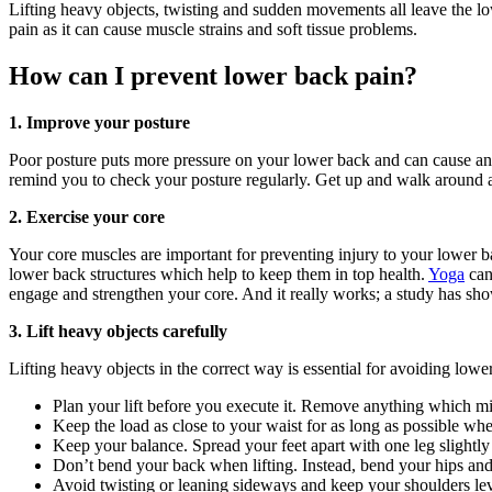
Lifting heavy objects, twisting and sudden movements all leave the lo
pain as it can cause muscle strains and soft tissue problems.
How can I prevent lower back pain?
1. Improve your posture
Poor posture puts more pressure on your lower back and can cause an
remind you to check your posture regularly. Get up and walk around at
2. Exercise your core
Your core muscles are important for preventing injury to your lower b
lower back structures which help to keep them in top health.
Yoga
can
engage and strengthen your core. And it really works; a study has show
3. Lift heavy objects carefully
Lifting heavy objects in the correct way is essential for avoiding low
Plan your lift before you execute it. Remove anything which mig
Keep the load as close to your waist for as long as possible whe
Keep your balance. Spread your feet apart with one leg slightl
Don’t bend your back when lifting. Instead, bend your hips an
Avoid twisting or leaning sideways and keep your shoulders leve