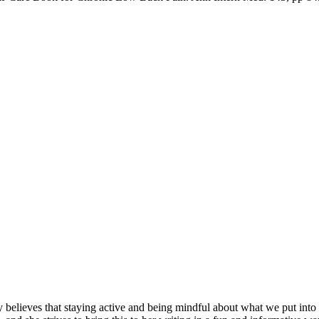
y believes that staying active and being mindful about what we put into 