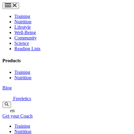
Training
Nutrition
Lifestyle
Well-Being
Community
Science
Reading Lists
Products
Training
Nutrition
Blog
Freeletics
en
Get your Coach
Training
Nutrition