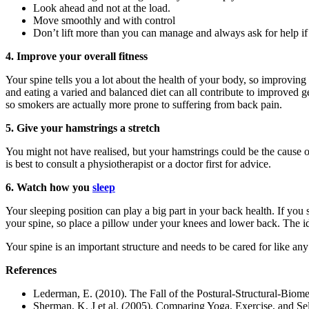
Look ahead and not at the load.
Move smoothly and with control
Don’t lift more than you can manage and always ask for help if
4. Improve your overall fitness
Your spine tells you a lot about the health of your body, so improvin
and eating a varied and balanced diet can all contribute to improved g
so smokers are actually more prone to suffering from back pain.
5. Give your hamstrings a stretch
You might not have realised, but your hamstrings could be the cause of
is best to consult a physiotherapist or a doctor first for advice.
6. Watch how you
sleep
Your sleeping position can play a big part in your back health. If you
your spine, so place a pillow under your knees and lower back. The idea
Your spine is an important structure and needs to be cared for like an
References
Lederman, E. (2010). The Fall of the Postural-Structural-Bio
Sherman, K, J et al. (2005). Comparing Yoga, Exercise, and 