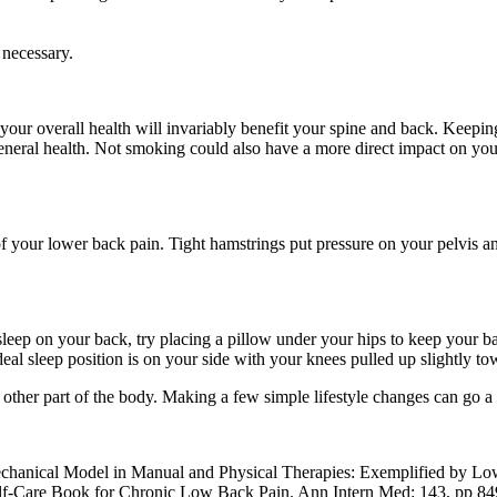
 necessary.
g your overall health will invariably benefit your spine and back. Keepi
eneral health. Not smoking could also have a more direct impact on your
 your lower back pain. Tight hamstrings put pressure on your pelvis and l
 sleep on your back, try placing a pillow under your hips to keep your b
l sleep position is on your side with your knees pulled up slightly towa
y other part of the body. Making a few simple lifestyle changes can go 
mechanical Model in Manual and Physical Therapies: Exemplified by L
Self-Care Book for Chronic Low Back Pain. Ann Intern Med: 143, pp 84