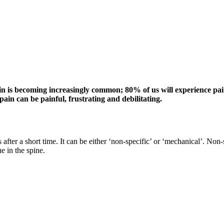
is becoming increasingly common; 80% of us will experience pain in
ain can be painful, frustrating and debilitating.
after a short time. It can be either ‘non-specific’ or ‘mechanical’. No
e in the spine.