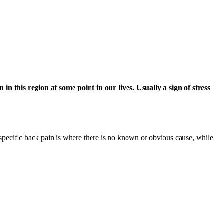
 this region at some point in our lives. Usually a sign of stress
n-specific back pain is where there is no known or obvious cause, while