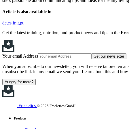
she's passionate about communicating tips and ideas for healthy living,
Article is also available in
de
es
fr
it
pt
Get the latest training, nutrition, and product news and tips in the
Free
Your email Address
Get our newsletter
When you subscribe to our newsletter, you will receive tailored email
unsubscribe link in any email we send you. Learn about this and how 
Hungry for more?
Freeletics
© 2026 Freeletics GmbH
Products