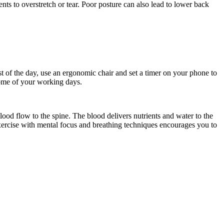
ts to overstretch or tear. Poor posture can also lead to lower back
t of the day, use an ergonomic chair and set a timer on your phone to
some of your working days.
ood flow to the spine. The blood delivers nutrients and water to the
ercise with mental focus and breathing techniques encourages you to