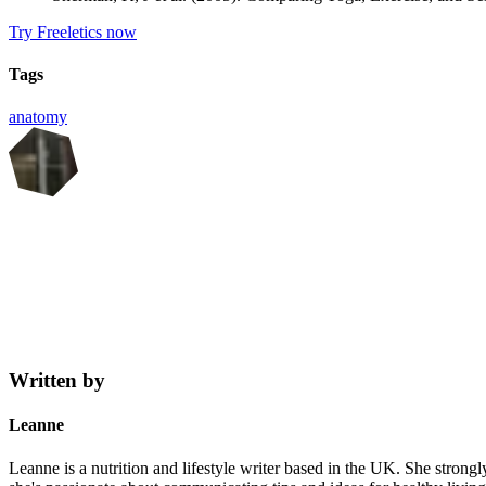
Try Freeletics now
Tags
anatomy
Written by
Leanne
Leanne is a nutrition and lifestyle writer based in the UK. She strongl