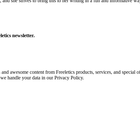
 and she strives to bring this to her writing in a fun and informative wa
letics newsletter.
s and awesome content from Freeletics products, services, and special of
we handle your data in our Privacy Policy.