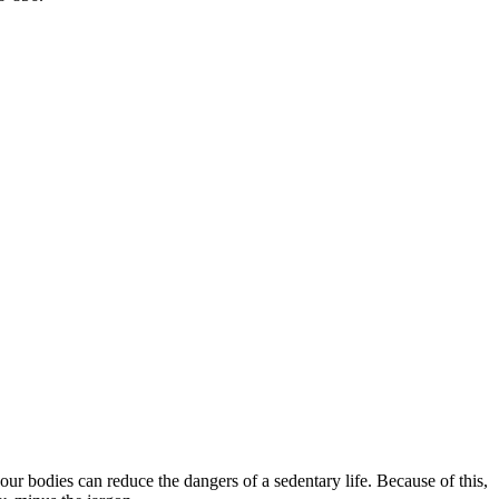
our bodies can reduce the dangers of a sedentary life. Because of this,