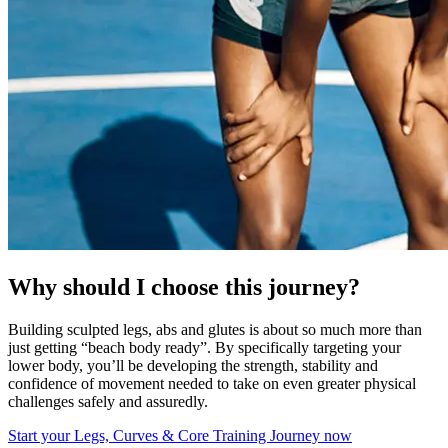
Why should I choose this journey?
Building sculpted legs, abs and glutes is about so much more than
just getting “beach body ready”. By specifically targeting your
lower body, you’ll be developing the strength, stability and
confidence of movement needed to take on even greater physical
challenges safely and assuredly.
Start your Legs, Curves & Core Training Journey now