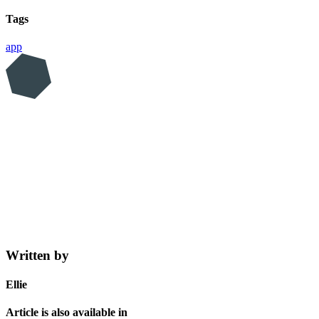
Tags
app
Written by
Ellie
Article is also available in