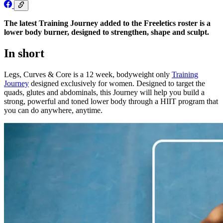
The latest Training Journey added to the Freeletics roster is a
lower body burner, designed to strengthen, shape and sculpt.
In short
Legs, Curves & Core is a 12 week, bodyweight only
Training
Journey
designed exclusively for women. Designed to target the
quads, glutes and abdominals, this Journey will help you build a
strong, powerful and toned lower body through a HIIT program that
you can do anywhere, anytime.