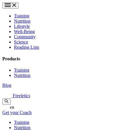
Training
Nutrition
Lifestyle
Well-Being
Community
Science
Reading Lists
Products
Training
Nutrition
Blog
Freeletics
en
Get your Coach
Training
Nutrition