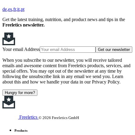
de
es
fr
it
pt
Get the latest training, nutrition, and product news and tips in the
Freeletics newsletter.
Your email Address
Get our newsletter
When you subscribe to our newsletter, you will receive tailored
emails and awesome content from Freeletics products, services, and
special offers. You may opt out of the newsletter at any time by
following the unsubscribe link in any email we send you. Learn
about this and how we handle your data in our Privacy Policy.
Hungry for more?
Freeletics
© 2026 Freeletics GmbH
Products