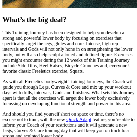
What’s the big deal?
This Training Journey has been designed to help you develop a
strong and powerful lower body by focusing on exercises that
specifically target the legs, glutes and core. Intense, high rep
intervals and Gods will not only hone in on strengthening the lower
body, but will also help sculpt a toned and defined figure. Exercises
you might encounter during the 12 weeks of this Training Journey
include Side Dips, Heel Raises, Bicycle Crunches and, everyone’s
favorite classic Freeletics exercise, Squats.
As with all Freeletics bodyweight Training Journeys, the Coach will
guide you through Legs, Curves & Core and mix up your workout
days with drills, intervals, Gods and finishers. What sets this Journey
apart is that all the exercises will target the lower body exclusively,
focussing on developing functional strength and power in this area.
And should you find yourself short on space or time, there’s no
excuse not to train; with the new
Quick Adapt
feature, you’re able to
inform your Coach of your restrictions and it will generate a new
Legs, Curves & Core training day that will keep you on track to a
strong and sculpted lower body.