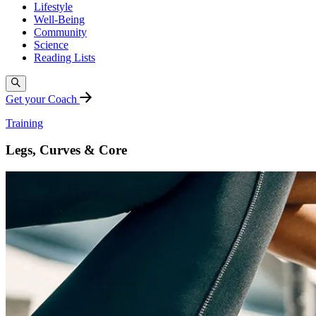
Lifestyle
Well-Being
Community
Science
Reading Lists
Get your Coach
Training
Legs, Curves & Core