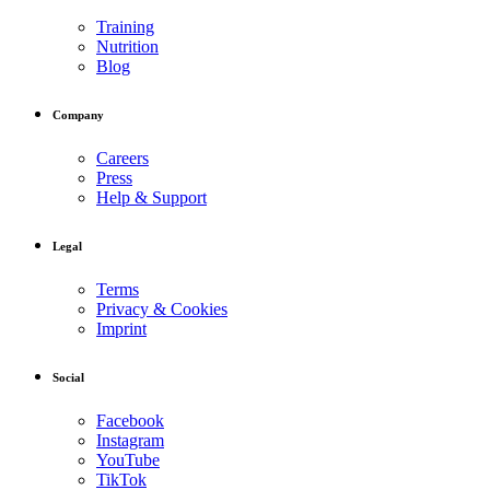
Training
Nutrition
Blog
Company
Careers
Press
Help & Support
Legal
Terms
Privacy & Cookies
Imprint
Social
Facebook
Instagram
YouTube
TikTok