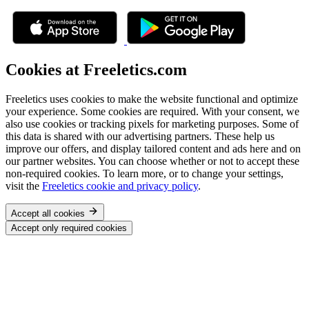
Cookies at Freeletics.com
Freeletics uses cookies to make the website functional and optimize
your experience. Some cookies are required. With your consent, we
also use cookies or tracking pixels for marketing purposes. Some of
this data is shared with our advertising partners. These help us
improve our offers, and display tailored content and ads here and on
our partner websites. You can choose whether or not to accept these
non-required cookies. To learn more, or to change your settings,
visit the
Freeletics cookie and privacy policy
.
Accept all cookies
Accept only required cookies