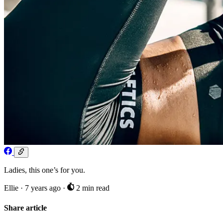
Ladies, this one’s for you.
Ellie
·
7 years ago
·
2 min read
Share article