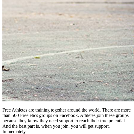
Free Athletes are training together around the world. There are more
than 500 Freeletics groups on Facebook. Athletes join these groups
because they know they need support to reach their true potential.
And the best part is, when you join, you will get support.
Immediately.