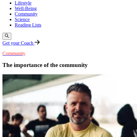
Lifestyle
Well-Being
Community
Science
Reading Lists
Get your Coach
Community
The importance of the community