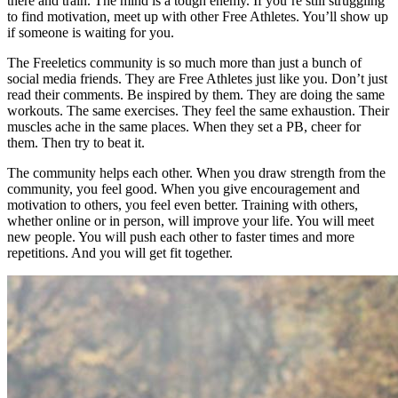
there and train. The mind is a tough enemy. If you’re still struggling
to find motivation, meet up with other Free Athletes. You’ll show up
if someone is waiting for you.
The Freeletics community is so much more than just a bunch of
social media friends. They are Free Athletes just like you. Don’t just
read their comments. Be inspired by them. They are doing the same
workouts. The same exercises. They feel the same exhaustion. Their
muscles ache in the same places. When they set a PB, cheer for
them. Then try to beat it.
The community helps each other. When you draw strength from the
community, you feel good. When you give encouragement and
motivation to others, you feel even better. Training with others,
whether online or in person, will improve your life. You will meet
new people. You will push each other to faster times and more
repetitions. And you will get fit together.