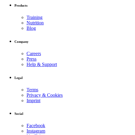
Products
Training
Nutrition
Blog
Company
Careers
Press
Help & Support
Legal
Terms
Privacy & Cookies
Imprint
Social
Facebook
Instagram