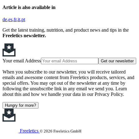
Article is also available in
de
es
fr
it
pt
Get the latest training, nutrition, and product news and tips in the
Freeletics newsletter.
Your email Address
Get our newsletter
When you subscribe to our newsletter, you will receive tailored
emails and awesome content from Freeletics products, services, and
special offers. You may opt out of the newsletter at any time by
following the unsubscribe link in any email we send you. Learn
about this and how we handle your data in our Privacy Policy.
Hungry for more?
Freeletics
© 2026 Freeletics GmbH