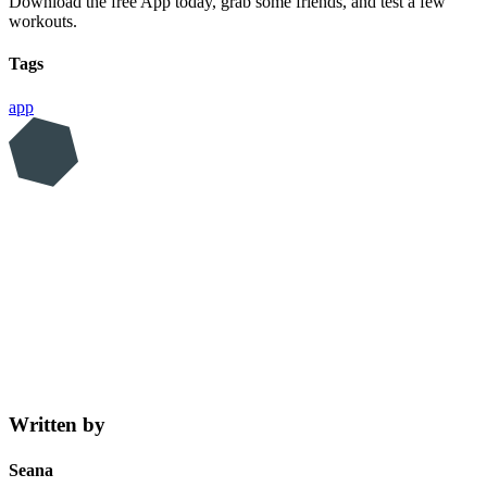
Download the free App today, grab some friends, and test a few
workouts.
Tags
app
Written by
Seana