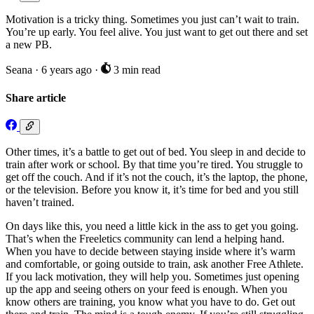
Motivation is a tricky thing. Sometimes you just can’t wait to train.
You’re up early. You feel alive. You just want to get out there and set
a new PB.
Seana
·
6 years ago
·
3 min read
Share article
Other times, it’s a battle to get out of bed. You sleep in and decide to
train after work or school. By that time you’re tired. You struggle to
get off the couch. And if it’s not the couch, it’s the laptop, the phone,
or the television. Before you know it, it’s time for bed and you still
haven’t trained.
On days like this, you need a little kick in the ass to get you going.
That’s when the Freeletics community can lend a helping hand.
When you have to decide between staying inside where it’s warm
and comfortable, or going outside to train, ask another Free Athlete.
If you lack motivation, they will help you. Sometimes just opening
up the app and seeing others on your feed is enough. When you
know others are training, you know what you have to do. Get out