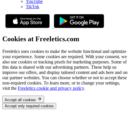
YouTube
TikTok
Cookies at Freeletics.com
Freeletics uses cookies to make the website functional and optimize
your experience. Some cookies are required. With your consent, we
also use cookies or tracking pixels for marketing purposes. Some of
this data is shared with our advertising partners. These help us
improve our offers, and display tailored content and ads here and on
our partner websites. You can choose whether or not to accept these
non-required cookies. To learn more, or to change your settings,
visit the
Freeletics cookie and privacy policy
.
Accept all cookies
Accept only required cookies