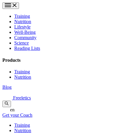
Training
Nutrition
Lifestyle
Well-Being
Community
Science
Reading Lists
Products
Training
Nutrition
Blog
Freeletics
en
Get your Coach
Training
Nutrition