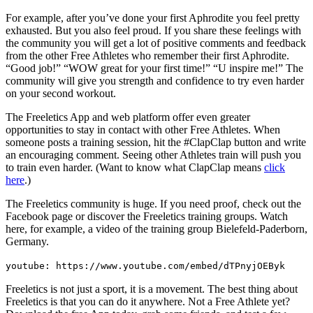
For example, after you’ve done your first Aphrodite you feel pretty
exhausted. But you also feel proud. If you share these feelings with
the community you will get a lot of positive comments and feedback
from the other Free Athletes who remember their first Aphrodite.
“Good job!” “WOW great for your first time!” “U inspire me!” The
community will give you strength and confidence to try even harder
on your second workout.
The Freeletics App and web platform offer even greater
opportunities to stay in contact with other Free Athletes. When
someone posts a training session, hit the #ClapClap button and write
an encouraging comment. Seeing other Athletes train will push you
to train even harder. (Want to know what ClapClap means
click
here
.)
The Freeletics community is huge. If you need proof, check out the
Facebook page or discover the Freeletics training groups. Watch
here, for example, a video of the training group Bielefeld-Paderborn,
Germany.
youtube: https://www.youtube.com/embed/dTPnyjOEByk
Freeletics is not just a sport, it is a movement. The best thing about
Freeletics is that you can do it anywhere. Not a Free Athlete yet?