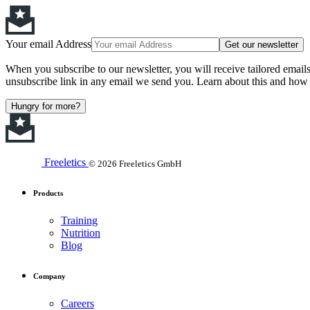
Your email Address
Get our newsletter
When you subscribe to our newsletter, you will receive tailored email
unsubscribe link in any email we send you. Learn about this and how 
Hungry for more?
Freeletics
© 2026 Freeletics GmbH
Products
Training
Nutrition
Blog
Company
Careers