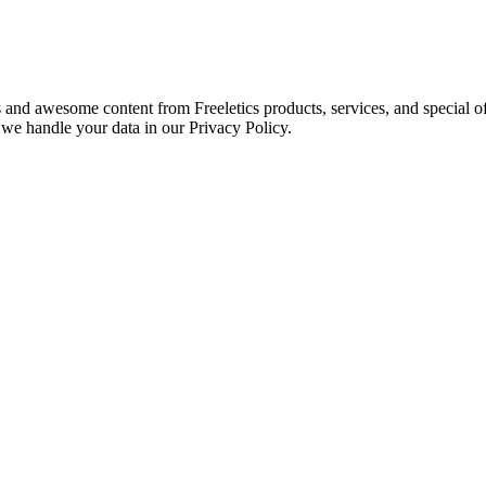
s and awesome content from Freeletics products, services, and special of
we handle your data in our Privacy Policy.