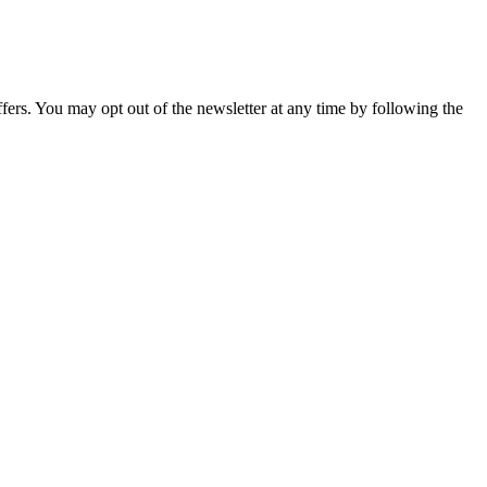
fers. You may opt out of the newsletter at any time by following the