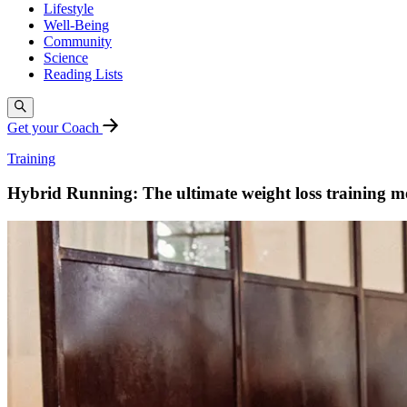
Lifestyle
Well-Being
Community
Science
Reading Lists
Get your Coach
Training
Hybrid Running: The ultimate weight loss training 