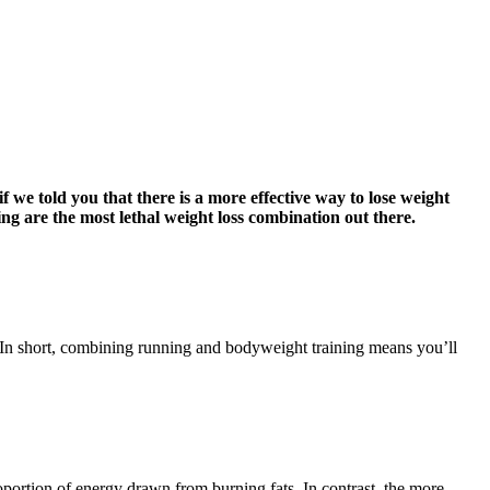
f we told you that there is a more effective way to lose weight
 are the most lethal weight loss combination out there.
. In short, combining running and bodyweight training means you’ll
oportion of energy drawn from burning fats. In contrast, the more