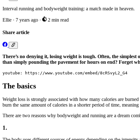
Interval running and bodyweight training: a match made in heaven.
Ellie
·
7 years ago
·
2 min read
Share article
There’s no denying it, losing weight is tough. Often, the simplest 
than simply pounding the pavement for hours on end? Forget what
youtube: https://www.youtube.com/embed/8cRSvyL2_G4
The basics
Weight loss is strongly associated with how many calories are burned
burn the same amount of calories in a shorter period of time, meaning 
There are two reasons why bodyweight and running are a dream combi
1.
The body uses different sources of energy depending on the intensity a