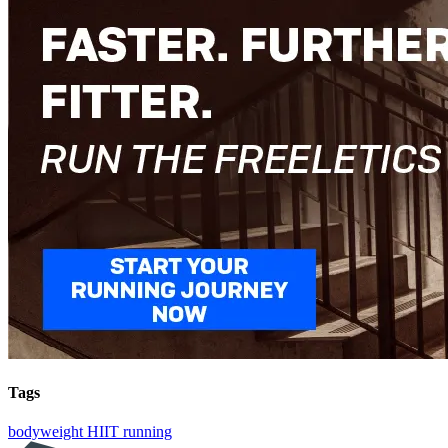
Tags
bodyweight
HIIT
running