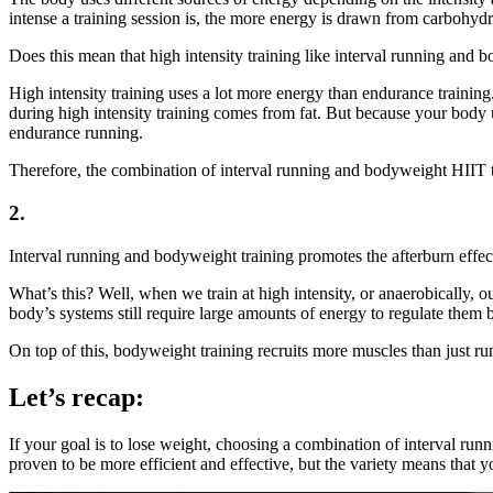
intense a training session is, the more energy is drawn from carbohydr
Does this mean that high intensity training like interval running and
High intensity training uses a lot more energy than endurance training
during high intensity training comes from fat. But because your body 
endurance running.
Therefore, the combination of interval running and bodyweight HIIT tr
2.
Interval running and bodyweight training promotes the afterburn effec
What’s this? Well, when we train at high intensity, or anaerobically,
body’s systems still require large amounts of energy to regulate them b
On top of this, bodyweight training recruits more muscles than just r
Let’s recap:
If your goal is to lose weight, choosing a combination of interval ru
proven to be more efficient and effective, but the variety means that y