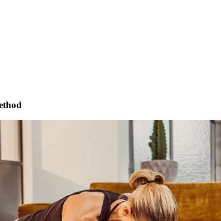
method