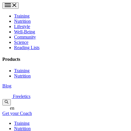
Training
Nutrition
Lifestyle
Well-Being
Community
Science
Reading Lists
Products
Training
Nutrition
Blog
Freeletics
en
Get your Coach
Training
Nutrition