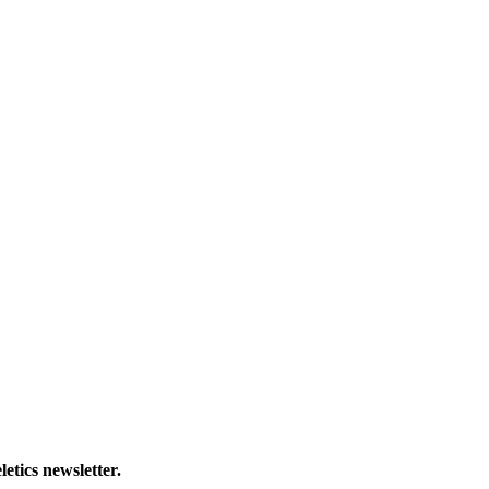
letics newsletter.