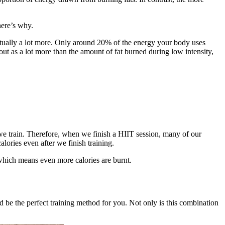
here’s why.
 actually a lot more. Only around 20% of the energy your body uses
ut as a lot more than the amount of fat burned during low intensity,
 we train. Therefore, when we finish a HIIT session, many of our
lories even after we finish training.
 which means even more calories are burnt.
d be the perfect training method for you. Not only is this combination