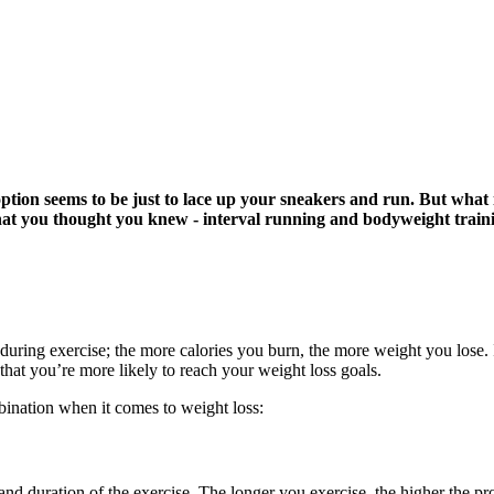
option seems to be just to lace up your sneakers and run. But what i
 you thought you knew - interval running and bodyweight training
 during exercise; the more calories you burn, the more weight you lose
that you’re more likely to reach your weight loss goals.
nation when it comes to weight loss:
nd duration of the exercise. The longer you exercise, the higher the pr