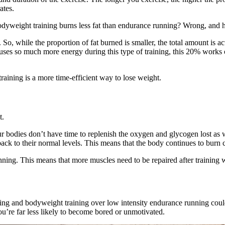
ates.
 bodyweight training burns less fat than endurance running? Wrong, and 
. So, while the proportion of fat burned is smaller, the total amount is
uses so much more energy during this type of training, this 20% works o
aining is a more time-efficient way to lose weight.
t.
 our bodies don’t have time to replenish the oxygen and glycogen lost as
ack to their normal levels. This means that the body continues to burn ca
unning. This means that more muscles need to be repaired after training
nning and bodyweight training over low intensity endurance running coul
ou’re far less likely to become bored or unmotivated.