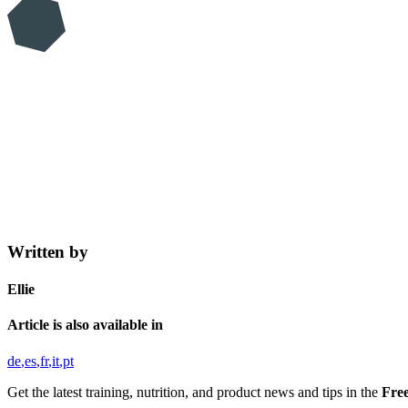
Written by
Ellie
Article is also available in
de
es
fr
it
pt
Get the latest training, nutrition, and product news and tips in the
Free