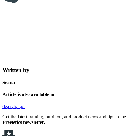
Written by
Seana
Article is also available in
de
es
fr
it
pt
Get the latest training, nutrition, and product news and tips in the
Freeletics newsletter.