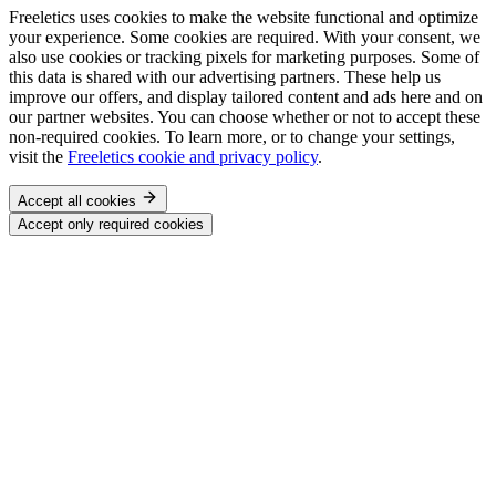
Freeletics uses cookies to make the website functional and optimize
your experience. Some cookies are required. With your consent, we
also use cookies or tracking pixels for marketing purposes. Some of
this data is shared with our advertising partners. These help us
improve our offers, and display tailored content and ads here and on
our partner websites. You can choose whether or not to accept these
non-required cookies. To learn more, or to change your settings,
visit the
Freeletics cookie and privacy policy
.
Accept all cookies
Accept only required cookies