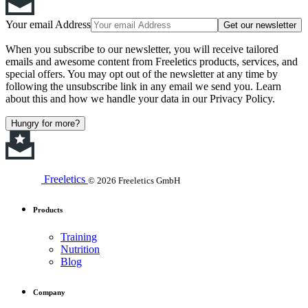
Your email Address
Get our newsletter
When you subscribe to our newsletter, you will receive tailored
emails and awesome content from Freeletics products, services, and
special offers. You may opt out of the newsletter at any time by
following the unsubscribe link in any email we send you. Learn
about this and how we handle your data in our Privacy Policy.
Hungry for more?
Freeletics
© 2026 Freeletics GmbH
Products
Training
Nutrition
Blog
Company