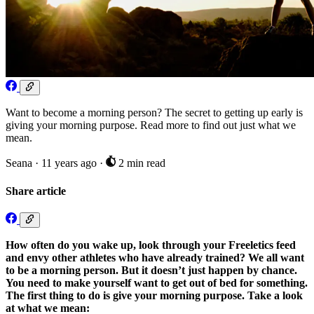
Want to become a morning person? The secret to getting up early is
giving your morning purpose. Read more to find out just what we
mean.
Seana
·
11 years ago
·
2 min read
Share article
How often do you wake up, look through your Freeletics feed
and envy other athletes who have already trained? We all want
to be a morning person. But it doesn’t just happen by chance.
You need to make yourself want to get out of bed for something.
The first thing to do is give your morning purpose. Take a look
at what we mean: