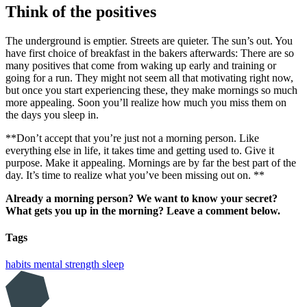
Think of the positives
The underground is emptier. Streets are quieter. The sun’s out. You
have first choice of breakfast in the bakers afterwards: There are so
many positives that come from waking up early and training or
going for a run. They might not seem all that motivating right now,
but once you start experiencing these, they make mornings so much
more appealing. Soon you’ll realize how much you miss them on
the days you sleep in.
**Don’t accept that you’re just not a morning person. Like
everything else in life, it takes time and getting used to. Give it
purpose. Make it appealing. Mornings are by far the best part of the
day. It’s time to realize what you’ve been missing out on. **
Already a morning person? We want to know your secret?
What gets you up in the morning? Leave a comment below.
Tags
habits
mental strength
sleep