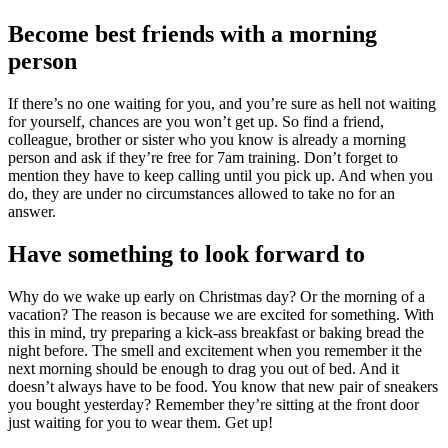
Become best friends with a morning
person
If there’s no one waiting for you, and you’re sure as hell not waiting
for yourself, chances are you won’t get up. So find a friend,
colleague, brother or sister who you know is already a morning
person and ask if they’re free for 7am training. Don’t forget to
mention they have to keep calling until you pick up. And when you
do, they are under no circumstances allowed to take no for an
answer.
Have something to look forward to
Why do we wake up early on Christmas day? Or the morning of a
vacation? The reason is because we are excited for something. With
this in mind, try preparing a kick-ass breakfast or baking bread the
night before. The smell and excitement when you remember it the
next morning should be enough to drag you out of bed. And it
doesn’t always have to be food. You know that new pair of sneakers
you bought yesterday? Remember they’re sitting at the front door
just waiting for you to wear them. Get up!