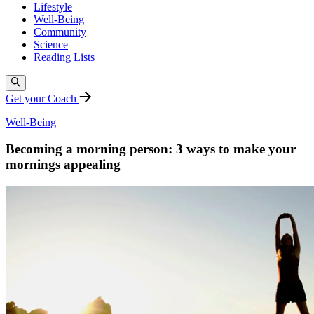
Lifestyle
Well-Being
Community
Science
Reading Lists
Get your Coach
Well-Being
Becoming a morning person: 3 ways to make your
mornings appealing