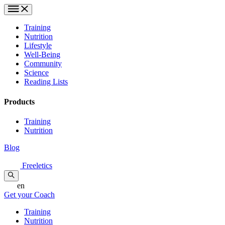
Training
Nutrition
Lifestyle
Well-Being
Community
Science
Reading Lists
Products
Training
Nutrition
Blog
Freeletics
en
Get your Coach
Training
Nutrition