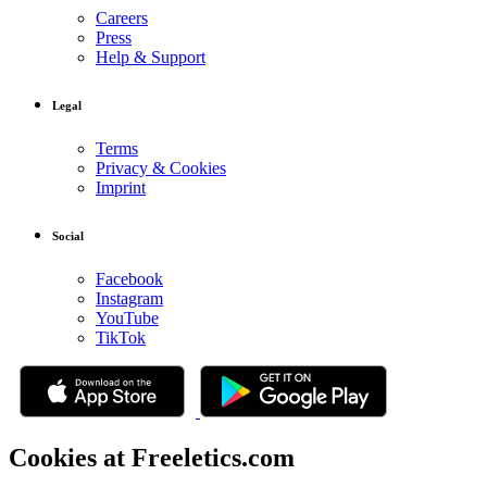
Careers
Press
Help & Support
Legal
Terms
Privacy & Cookies
Imprint
Social
Facebook
Instagram
YouTube
TikTok
Cookies at Freeletics.com